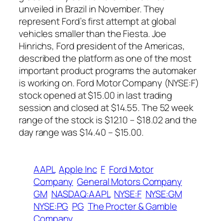
unveiled in Brazil in November. They
represent Ford’s first attempt at global
vehicles smaller than the Fiesta. Joe
Hinrichs, Ford president of the Americas,
described the platform as one of the most
important product programs the automaker
is working on. Ford Motor Company (NYSE:F)
stock opened at $15.00 in last trading
session and closed at $14.55. The 52 week
range of the stock is $12.10 – $18.02 and the
day range was $14.40 – $15.00.
AAPL
Apple Inc
F
Ford Motor
Company
General Motors Company
GM
NASDAQ:AAPL
NYSE:F
NYSE:GM
NYSE:PG
PG
The Procter & Gamble
Company