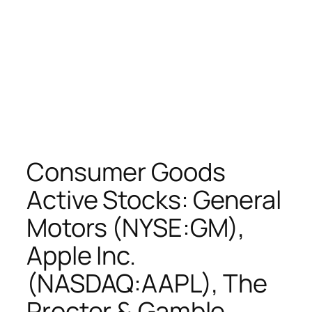
Consumer Goods
Active Stocks: General
Motors (NYSE:GM),
Apple Inc.
(NASDAQ:AAPL), The
Procter & Gamble