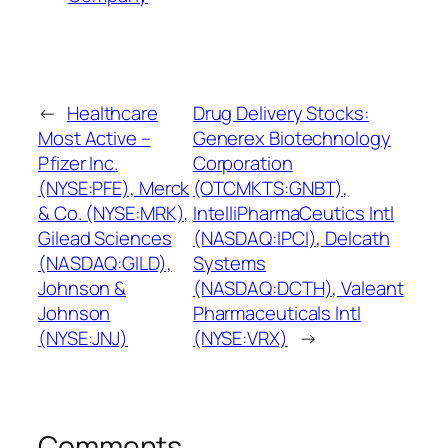
←
Healthcare
Drug Delivery Stocks:
Most Active –
Generex Biotechnology
Pfizer Inc.
Corporation
(NYSE:PFE), Merck
(OTCMKTS:GNBT),
& Co. (NYSE:MRK),
IntelliPharmaCeutics Intl
Gilead Sciences
(NASDAQ:IPCI), Delcath
(NASDAQ:GILD),
Systems
Johnson &
(NASDAQ:DCTH), Valeant
Johnson
Pharmaceuticals Intl
(NYSE:JNJ)
(NYSE:VRX)
→
Comments