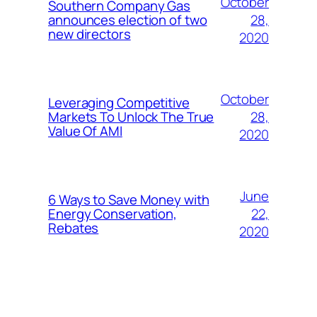
October
Southern Company Gas
28,
announces election of two
new directors
2020
October
Leveraging Competitive
28,
Markets To Unlock The True
Value Of AMI
2020
June
6 Ways to Save Money with
22,
Energy Conservation,
Rebates
2020