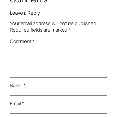
Leave a Reply
Your email address will not be published.
Required fields are marked
*
Comment
*
Name
*
Email
*