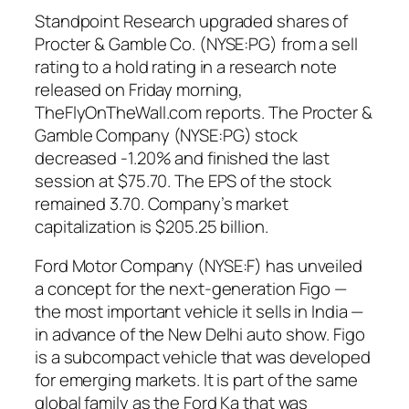
Standpoint Research upgraded shares of
Procter & Gamble Co. (NYSE:PG) from a sell
rating to a hold rating in a research note
released on Friday morning,
TheFlyOnTheWall.com reports. The Procter &
Gamble Company (NYSE:PG) stock
decreased -1.20% and finished the last
session at $75.70. The EPS of the stock
remained 3.70. Company’s market
capitalization is $205.25 billion.
Ford Motor Company (NYSE:F) has unveiled
a concept for the next-generation Figo —
the most important vehicle it sells in India —
in advance of the New Delhi auto show. Figo
is a subcompact vehicle that was developed
for emerging markets. It is part of the same
global family as the Ford Ka that was