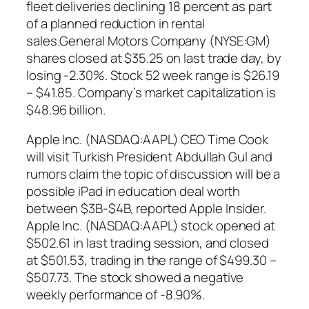
fleet deliveries declining 18 percent as part
of a planned reduction in rental
sales.General Motors Company (NYSE:GM)
shares closed at $35.25 on last trade day, by
losing -2.30%. Stock 52 week range is $26.19
– $41.85. Company’s market capitalization is
$48.96 billion.
Apple Inc. (NASDAQ:AAPL) CEO Time Cook
will visit Turkish President Abdullah Gul and
rumors claim the topic of discussion will be a
possible iPad in education deal worth
between $3B-$4B, reported Apple Insider.
Apple Inc. (NASDAQ:AAPL) stock opened at
$502.61 in last trading session, and closed
at $501.53, trading in the range of $499.30 –
$507.73. The stock showed a negative
weekly performance of -8.90%.