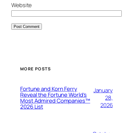
Website
MORE POSTS
Fortune and Korn Ferry
January
Reveal the Fortune World’s
28,
Most Admired Companies™
2026
2026 List