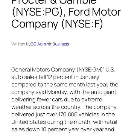
(NYSE:PG), Ford Motor
Company (NYSE:F)
Written by
GG Admin
in
Business
General Motors Company (NYSE:GM)’ U.S.
auto sales fell 12 percent in January
compared to the same month last year, the
company said Monday, with the auto giant
delivering fewer cars due to extreme
weather across the country. The company
delivered just over 170,000 vehicles in the
United States during the month, with retail
sales down 10 percent year over year and