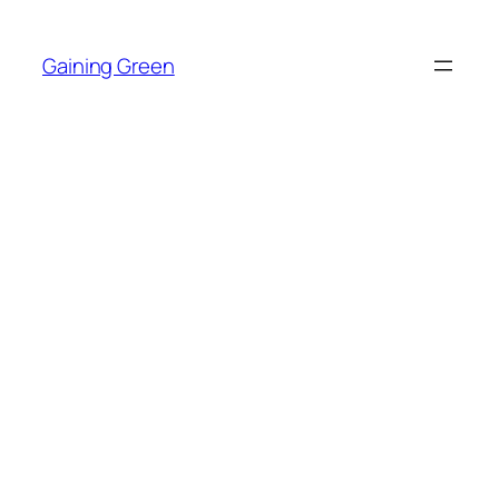
Skip
to
Gaining Green
content