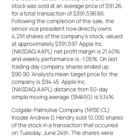
stock was sold at an average price of $91.26,
for a total transaction of $391,596.66.
Following the completion of the sale, the
senior vice president now directly owns
4,291 shares of the company’s stock, valued
at approximately $391,597. Apple Inc.
(NASDAQ:AAPL) net profit margin is 21.40%
and weekly performance is -1.05%. On last
trading day company shares ended up
$90.90. Analysts mean target price for the
company is $94.45. Apple Inc.
(NASDAQ:AAPL) distance from 50-day
simple moving average (SMA50) is 5.14%.
Colgate-Palmolive Company (NYSE:CL)
Insider Andrew D. Hendry sold 10,000 shares
of the stock in a transaction that occurred
on Tuesday, June 24th. The shares were