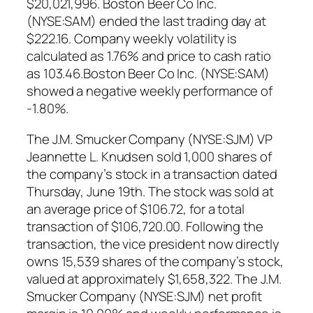
$20,021,996. Boston Beer Co Inc.
(NYSE:SAM) ended the last trading day at
$222.16. Company weekly volatility is
calculated as 1.76% and price to cash ratio
as 103.46.Boston Beer Co Inc. (NYSE:SAM)
showed a negative weekly performance of
-1.80%.
The J.M. Smucker Company (NYSE:SJM) VP
Jeannette L. Knudsen sold 1,000 shares of
the company’s stock in a transaction dated
Thursday, June 19th. The stock was sold at
an average price of $106.72, for a total
transaction of $106,720.00. Following the
transaction, the vice president now directly
owns 15,539 shares of the company’s stock,
valued at approximately $1,658,322. The J.M.
Smucker Company (NYSE:SJM) net profit