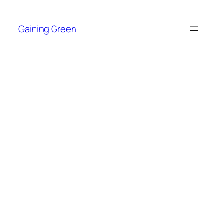
Skip
to
Gaining Green
content