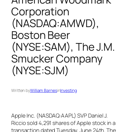
Corporation
(NASDAQ:AMWD),
Boston Beer
(NYSE:SAM), The J.M.
Smucker Company
(NYSE:SJM)
Written by
William Barnes
in
Investing
Apple Inc. (NASDAQ:AAPL) SVP Daniel J.
Riccio sold 4,291 shares of Apple stock in a
transaction dated Tuesday, June 24th. The