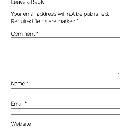
Leave a Reply
Your email address will not be published.
Required fields are marked
*
Comment
*
Name
*
Email
*
Website