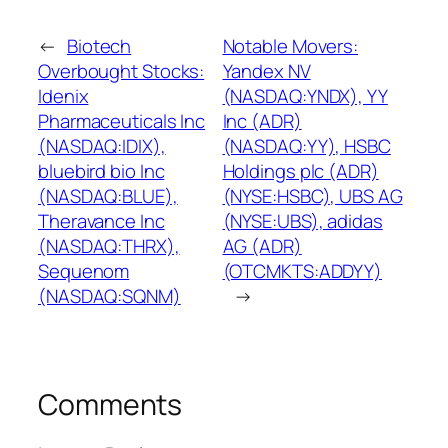
←
Biotech
Notable Movers:
Overbought Stocks:
Yandex NV
Idenix
(NASDAQ:YNDX), YY
Pharmaceuticals Inc
Inc (ADR)
(NASDAQ:IDIX),
(NASDAQ:YY), HSBC
bluebird bio Inc
Holdings plc (ADR)
(NASDAQ:BLUE),
(NYSE:HSBC), UBS AG
Theravance Inc
(NYSE:UBS), adidas
(NASDAQ:THRX),
AG (ADR)
Sequenom
(OTCMKTS:ADDYY)
(NASDAQ:SQNM)
→
Comments