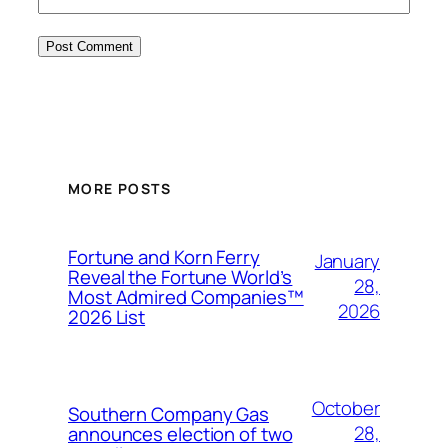
MORE POSTS
Fortune and Korn Ferry
January
Reveal the Fortune World’s
28,
Most Admired Companies™
2026
2026 List
October
Southern Company Gas
28,
announces election of two