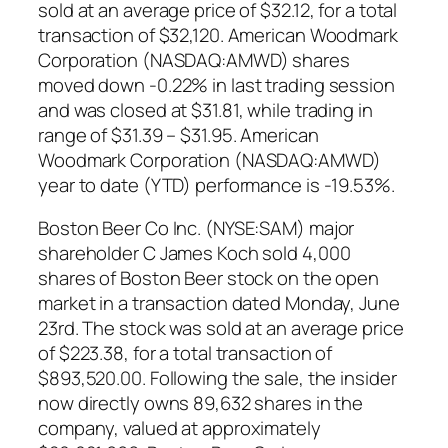
sold at an average price of $32.12, for a total
transaction of $32,120. American Woodmark
Corporation (NASDAQ:AMWD) shares
moved down -0.22% in last trading session
and was closed at $31.81, while trading in
range of $31.39 – $31.95. American
Woodmark Corporation (NASDAQ:AMWD)
year to date (YTD) performance is -19.53%.
Boston Beer Co Inc. (NYSE:SAM) major
shareholder C James Koch sold 4,000
shares of Boston Beer stock on the open
market in a transaction dated Monday, June
23rd. The stock was sold at an average price
of $223.38, for a total transaction of
$893,520.00. Following the sale, the insider
now directly owns 89,632 shares in the
company, valued at approximately