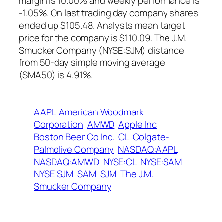
margin is 10.00% and weekly performance is
-1.05%. On last trading day company shares
ended up $105.48. Analysts mean target
price for the company is $110.09. The J.M.
Smucker Company (NYSE:SJM) distance
from 50-day simple moving average
(SMA50) is 4.91%.
AAPL
American Woodmark
Corporation
AMWD
Apple Inc
Boston Beer Co Inc.
CL
Colgate-
Palmolive Company
NASDAQ:AAPL
NASDAQ:AMWD
NYSE:CL
NYSE:SAM
NYSE:SJM
SAM
SJM
The J.M.
Smucker Company