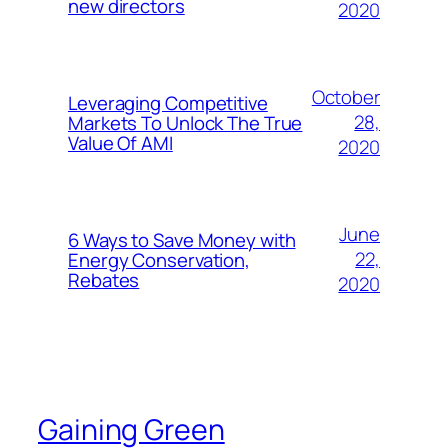
new directors
2020
October
Leveraging Competitive
28,
Markets To Unlock The True
Value Of AMI
2020
June
6 Ways to Save Money with
22,
Energy Conservation,
Rebates
2020
Gaining Green