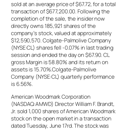
sold at an average price of $67.72, for a total
transaction of $677,200.00. Following the
completion of the sale, the insider now
directly owns 185,921 shares of the
company’s stock, valued at approximately
$12,590,570. Colgate-Palmolive Company
(NYSE:CL) shares fell -0.07% in last trading
session and ended the day on $67.90. CL
gross Margin is 58.80% and its return on
assets is 15.70%.Colgate-Palmolive
Company (NYSE:CL) quarterly performance
is 6.56%.
American Woodmark Corporation
(NASDAQ:AMWD) Director William F. Brandt,
Jr. sold 1,000 shares of American Woodmark
stock on the open market in a transaction
dated Tuesday, June 17rd. The stock was