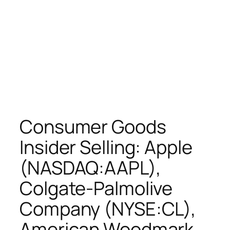
Consumer Goods
Insider Selling: Apple
(NASDAQ:AAPL),
Colgate-Palmolive
Company (NYSE:CL),
American Woodmark