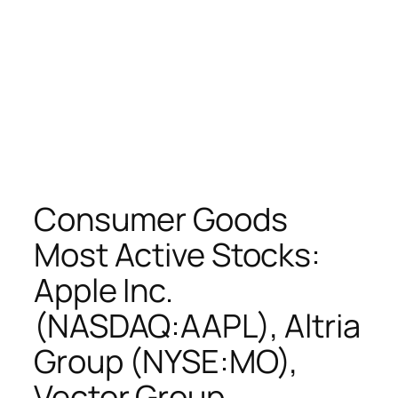
Consumer Goods
Most Active Stocks:
Apple Inc.
(NASDAQ:AAPL), Altria
Group (NYSE:MO),
Vector Group