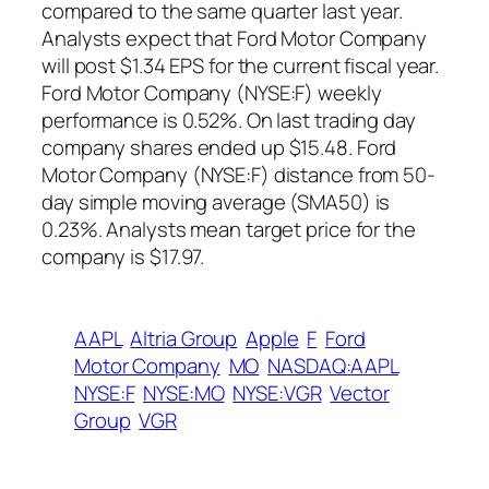
compared to the same quarter last year.
Analysts expect that Ford Motor Company
will post $1.34 EPS for the current fiscal year.
Ford Motor Company (NYSE:F) weekly
performance is 0.52%. On last trading day
company shares ended up $15.48. Ford
Motor Company (NYSE:F) distance from 50-
day simple moving average (SMA50) is
0.23%. Analysts mean target price for the
company is $17.97.
AAPL
Altria Group
Apple
F
Ford
Motor Company
MO
NASDAQ:AAPL
NYSE:F
NYSE:MO
NYSE:VGR
Vector
Group
VGR