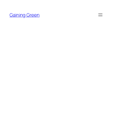
Skip
to
Gaining Green
content