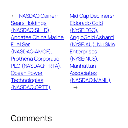
←
NASDAQ Gainer:
Mid Cap Decliners:
Sears Holdings
Eldorado Gold
(NASDAQ:SHLD),
(NYSE:EGO),
Andatee China Marine
AngloGold Ashanti
Fuel Ser
(NYSE:AU), Nu Skin
(NASDAQ:AMCF),
Enterprises
Prothena Corporation
(NYSE:NUS),
PLC (NASDAQ:PRTA),
Manhattan
Ocean Power
Associates
Technologies
(NASDAQ:MANH)
(NASDAQ:OPTT)
→
Comments