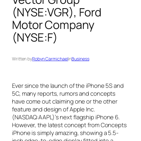
(NYSE:VGR), Ford
Motor Company
(NYSE:F)
Written by
Robyn Carmichael
in
Business
Ever since the launch of the iPhone 5S and
5C, many reports, rumors and concepts
have come out claiming one or the other
feature and design of Apple Inc.
(NASDAQ:AAPL)’s next flagship iPhone 6.
However, the latest concept from Concepts
iPhone is simply amazing, showing a 5.5-
inch edge-to-edge display fitted into a