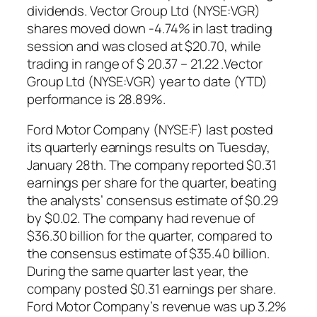
dividends. Vector Group Ltd (NYSE:VGR)
shares moved down -4.74% in last trading
session and was closed at $20.70, while
trading in range of $ 20.37 – 21.22 .Vector
Group Ltd (NYSE:VGR) year to date (YTD)
performance is 28.89%.
Ford Motor Company (NYSE:F) last posted
its quarterly earnings results on Tuesday,
January 28th. The company reported $0.31
earnings per share for the quarter, beating
the analysts’ consensus estimate of $0.29
by $0.02. The company had revenue of
$36.30 billion for the quarter, compared to
the consensus estimate of $35.40 billion.
During the same quarter last year, the
company posted $0.31 earnings per share.
Ford Motor Company’s revenue was up 3.2%