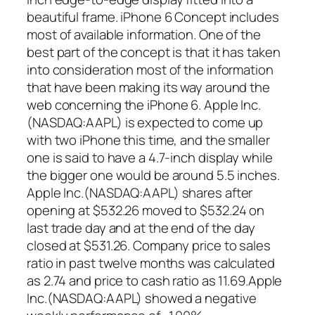
beautiful frame. iPhone 6 Concept includes
most of available information. One of the
best part of the concept is that it has taken
into consideration most of the information
that have been making its way around the
web concerning the iPhone 6. Apple Inc.
(NASDAQ:AAPL) is expected to come up
with two iPhone this time, and the smaller
one is said to have a 4.7-inch display while
the bigger one would be around 5.5 inches.
Apple Inc.(NASDAQ:AAPL) shares after
opening at $532.26 moved to $532.24 on
last trade day and at the end of the day
closed at $531.26. Company price to sales
ratio in past twelve months was calculated
as 2.74 and price to cash ratio as 11.69.Apple
Inc.(NASDAQ:AAPL) showed a negative