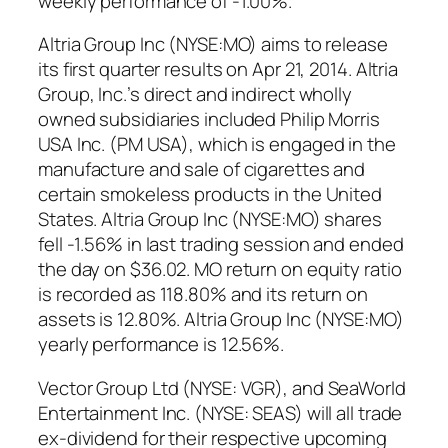
weekly performance of -1.00%.
Altria Group Inc (NYSE:MO) aims to release
its first quarter results on Apr 21, 2014. Altria
Group, Inc.’s direct and indirect wholly
owned subsidiaries included Philip Morris
USA Inc. (PM USA), which is engaged in the
manufacture and sale of cigarettes and
certain smokeless products in the United
States. Altria Group Inc (NYSE:MO) shares
fell -1.56% in last trading session and ended
the day on $36.02. MO return on equity ratio
is recorded as 118.80% and its return on
assets is 12.80%. Altria Group Inc (NYSE:MO)
yearly performance is 12.56%.
Vector Group Ltd (NYSE: VGR), and SeaWorld
Entertainment Inc. (NYSE: SEAS) will all trade
ex-dividend for their respective upcoming