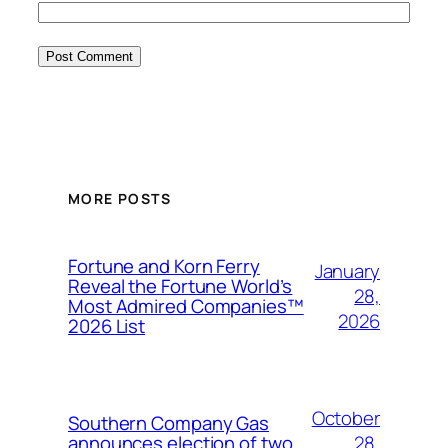
MORE POSTS
Fortune and Korn Ferry
January
Reveal the Fortune World’s
28,
Most Admired Companies™
2026
2026 List
October
Southern Company Gas
28,
announces election of two