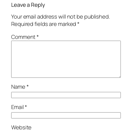
Leave a Reply
Your email address will not be published.
Required fields are marked
*
Comment
*
Name
*
Email
*
Website