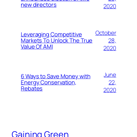
new directors
2020
October
Leveraging Competitive
28,
Markets To Unlock The True
Value Of AMI
2020
June
6 Ways to Save Money with
22,
Energy Conservation,
Rebates
2020
Gaining Green