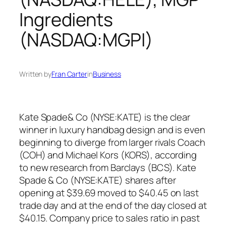
Ingredients
(NASDAQ:MGPI)
Written by
Fran Carter
in
Business
Kate Spade& Co (NYSE:KATE) is the clear
winner in luxury handbag design and is even
beginning to diverge from larger rivals Coach
(COH) and Michael Kors (KORS), according
to new research from Barclays (BCS). Kate
Spade & Co (NYSE:KATE) shares after
opening at $39.69 moved to $40.45 on last
trade day and at the end of the day closed at
$40.15. Company price to sales ratio in past