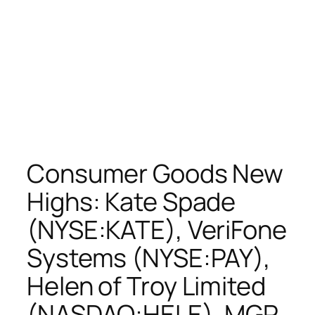
Consumer Goods New
Highs: Kate Spade
(NYSE:KATE), VeriFone
Systems (NYSE:PAY),
Helen of Troy Limited
(NASDAQ:HELE), MGP