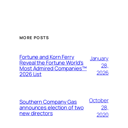
MORE POSTS
Fortune and Korn Ferry
January
Reveal the Fortune World’s
28,
Most Admired Companies™
2026
2026 List
October
Southern Company Gas
28,
announces election of two
new directors
2020