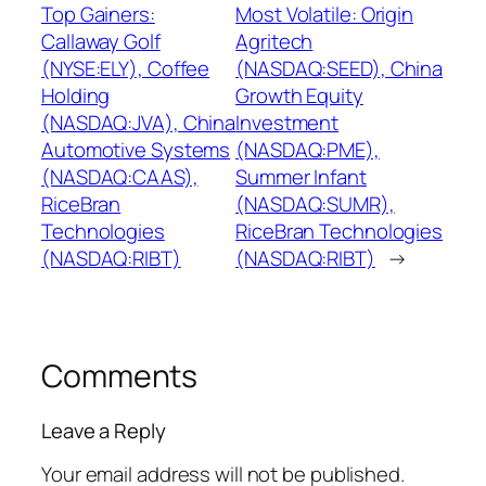
Top Gainers:
Most Volatile: Origin
Callaway Golf
Agritech
(NYSE:ELY), Coffee
(NASDAQ:SEED), China
Holding
Growth Equity
(NASDAQ:JVA), China
Investment
Automotive Systems
(NASDAQ:PME),
(NASDAQ:CAAS),
Summer Infant
RiceBran
(NASDAQ:SUMR),
Technologies
RiceBran Technologies
(NASDAQ:RIBT)
(NASDAQ:RIBT)
→
Comments
Leave a Reply
Your email address will not be published.