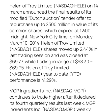
Helen of Troy Limited (NASDAQ:HELE) on 14
march announced the final results of its
modified “Dutch auction” tender offer to
repurchase up to $300 million in value of its
common shares, which expired at 12:00
midnight, New York City time, on Monday,
March 10, 2014. Helen of Troy Limited
(NASDAQ:HELE) shares moved up 2.44% in
last trading session and was closed at
$69.77, while trading in range of $68.30 –
$69.95. Helen of Troy Limited
(NASDAQ:HELE) year to date (YTD)
performance is 41.29%.
MGP Ingredients Inc. (NASDAQ:MGPI)
continues to trade higher after it declared
its fourth quarterly results last week. MGP
Ingredients Inc. (NASDAQ:MGPI) weekly