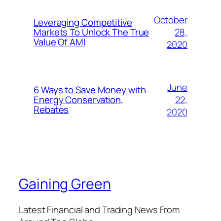
October
Leveraging Competitive
28,
Markets To Unlock The True
Value Of AMI
2020
June
6 Ways to Save Money with
22,
Energy Conservation,
Rebates
2020
Gaining Green
Latest Financial and Trading News From