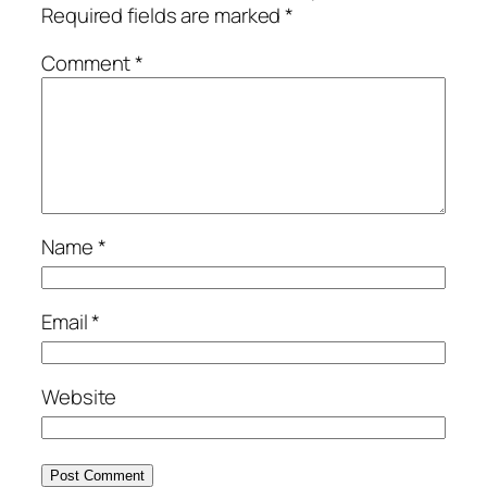
Required fields are marked
*
Comment
*
Name
*
Email
*
Website