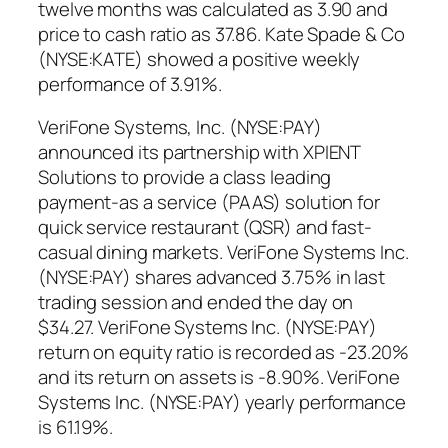
twelve months was calculated as 3.90 and
price to cash ratio as 37.86. Kate Spade & Co
(NYSE:KATE) showed a positive weekly
performance of 3.91%.
VeriFone Systems, Inc. (NYSE:PAY)
announced its partnership with XPIENT
Solutions to provide a class leading
payment-as a service (PAAS) solution for
quick service restaurant (QSR) and fast-
casual dining markets. VeriFone Systems Inc.
(NYSE:PAY) shares advanced 3.75% in last
trading session and ended the day on
$34.27. VeriFone Systems Inc. (NYSE:PAY)
return on equity ratio is recorded as -23.20%
and its return on assets is -8.90%. VeriFone
Systems Inc. (NYSE:PAY) yearly performance
is 61.19%.