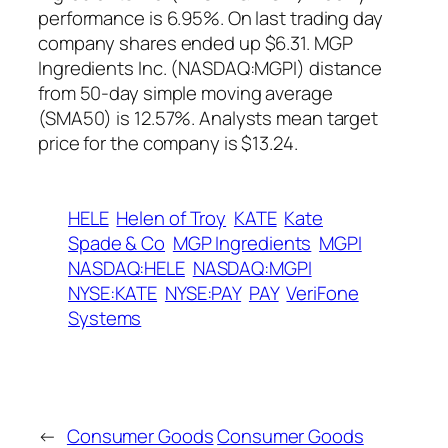
performance is 6.95%. On last trading day
company shares ended up $6.31. MGP
Ingredients Inc. (NASDAQ:MGPI) distance
from 50-day simple moving average
(SMA50) is 12.57%. Analysts mean target
price for the company is $13.24.
HELE
Helen of Troy
KATE
Kate
Spade & Co
MGP Ingredients
MGPI
NASDAQ:HELE
NASDAQ:MGPI
NYSE:KATE
NYSE:PAY
PAY
VeriFone
Systems
←
Consumer Goods
Consumer Goods