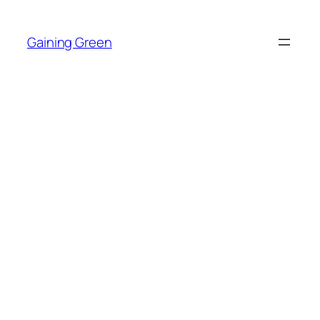
Skip
to
Gaining Green
content