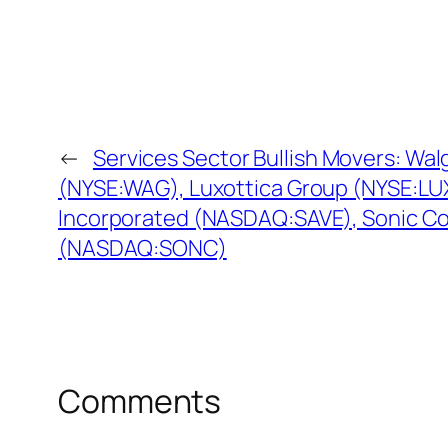
←
Services Sector Bullish Movers: W
(NYSE:WAG), Luxottica Group (NYSE:LUX),
Incorporated (NASDAQ:SAVE), Sonic Co
(NASDAQ:SONC)
Comments