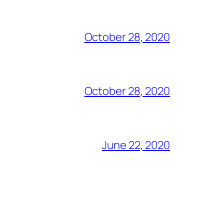
October 28, 2020
October 28, 2020
June 22, 2020