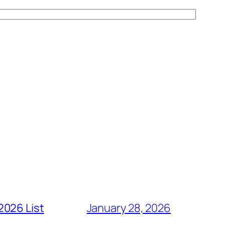
2026 List
January 28, 2026