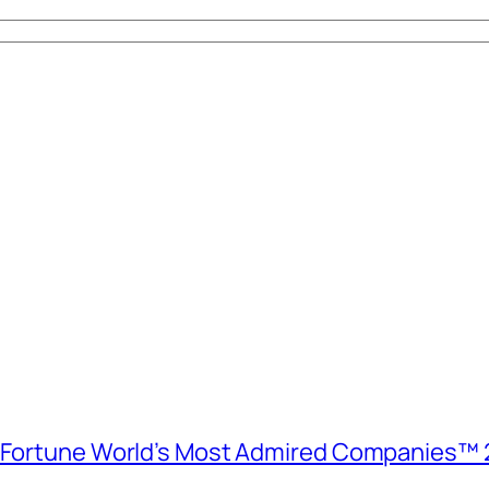
e Fortune World’s Most Admired Companies™ 