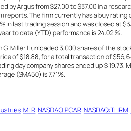
ed by Argus from $27.00 to $37.00 in a resear
ports. The firm currently has a buy rating 
 last trading session and was closed at $33.
ar to date (YTD) performance is 24.02 %.
 G. Miller II unloaded 3,000 shares of the sto
ice of $18.88, for a total transaction of $56,6
ading day company shares ended up $ 19.73. Mil
rage (SMA50) is 7.71%.
dustries
MLR
NASDAQ:PCAR
NASDAQ:THRM