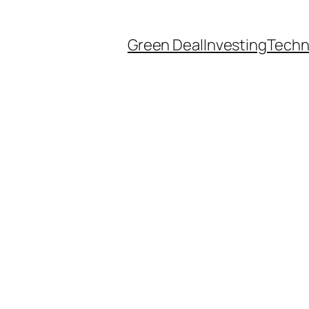
Green Deal
Investing
Techn