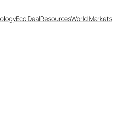
ology
Eco Deal
Resources
World Markets