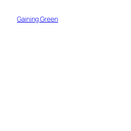
Skip
to
Gaining Green
content