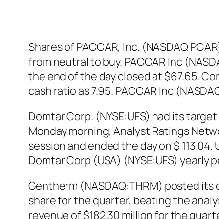
Shares of PACCAR, Inc. (NASDAQ PCAR)
from neutral to buy. PACCAR Inc (NASDA
the end of the day closed at $67.65. Com
cash ratio as 7.95. PACCAR Inc (NASDA
Domtar Corp. (NYSE:UFS) had its target 
Monday morning, Analyst Ratings Netwo
session and ended the day on $ 113.04. U
Domtar Corp (USA) (NYSE:UFS) yearly p
Gentherm (NASDAQ:THRM) posted its qu
share for the quarter, beating the ana
revenue of $182.30 million for the quar