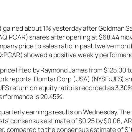
 gained about 1% yesterday after Goldman S
Q:PCAR) shares after opening at $68.44 moved
pany price to sales ratio in past twelve mont
Q:PCAR) showed a positive weekly performanc
price lifted by Raymond James from $125.00 t
rk reports. Domtar Corp (USA) (NYSE:UFS) sh
FS return on equity ratio is recorded as 3.30%
erformance is 20.45%.
arterly earnings results on Wednesday. The 
lysts’ consensus estimate of $0.25 by $0.06, 
ter, compared to the consensus estimate of $