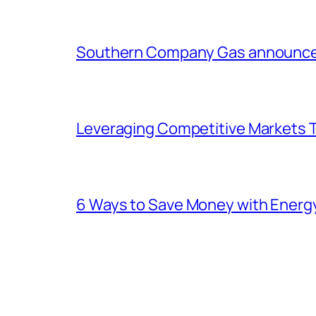
Southern Company Gas announces 
Leveraging Competitive Markets T
6 Ways to Save Money with Energ