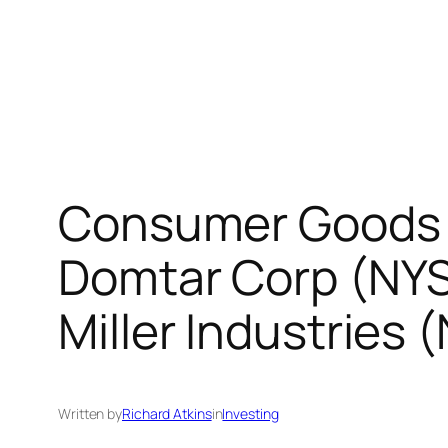
Consumer Goods 
Domtar Corp (NY
Miller Industries
Written by
Richard Atkins
in
Investing