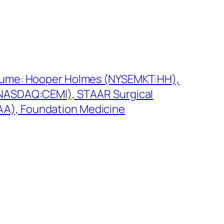
lume: Hooper Holmes (NYSEMKT:HH),
NASDAQ:CEMI), STAAR Surgical
), Foundation Medicine