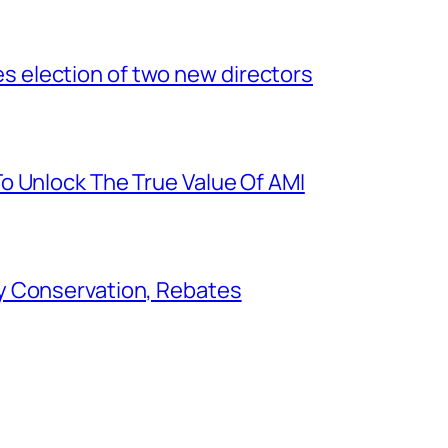
election of two new directors
o Unlock The True Value Of AMI
y Conservation, Rebates