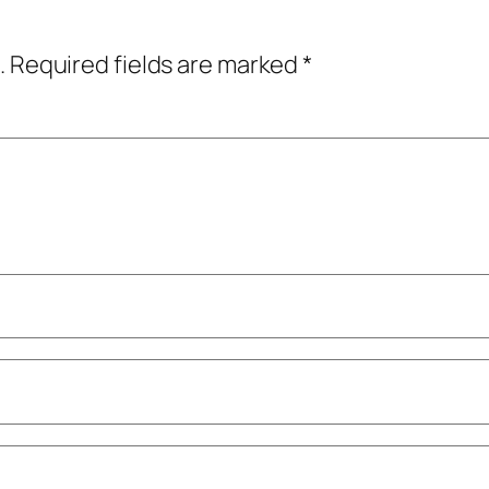
.
Required fields are marked
*