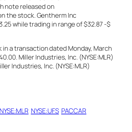
ch note released on
on the stock. Gentherm Inc
25 while trading in range of $32.87 -$
ck in a transaction dated Monday, March
40.00. Miller Industries, Inc. (NYSE:MLR)
ler Industries, Inc. (NYSE:MLR)
NYSE:MLR
NYSE:UFS
PACCAR