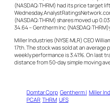
(NASDAQ:THRM) had its price target lift
Wednesday,AnalystRatingsNetwork.com re
(NASDAQ:THRM) shares moved up 0.03% in
34.64 – Gentherm Inc (NASDAQ:THRM)ye
Miller Industries (NYSE:MLR) CEO William
17th. The stock was sold at an average pr
weekly performance is 3.41%. On last tr
distance from 50-day simple moving ave
Domtar Corp
Gentherm I
Miller In
PCAR
THRM
UFS