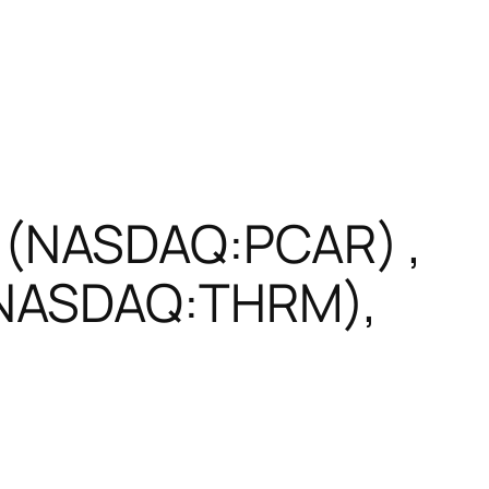
 (NASDAQ:PCAR) ,
(NASDAQ:THRM),