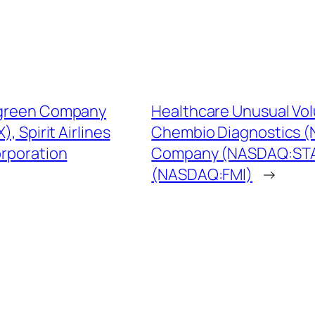
algreen Company
Healthcare Unusual Vo
 Spirit Airlines
Chembio Diagnostics (
rporation
Company (NASDAQ:STAA
(NASDAQ:FMI)
→