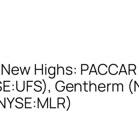
New Highs: PACCAR
SE:UFS), Gentherm 
 (NYSE:MLR)