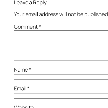
Leave a Reply
Your email address will not be published
Comment
*
Name
*
Email
*
Website