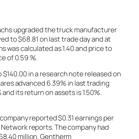
achs upgraded the truck manufacturer
 to $68.81 on last trade day and at
hs was calculated as 1.40 and price to
e of 0.59 %.
o $140.00 in a research note released on
ares advanced 6.39% in last trading
 and its return on assets is 1.50%.
company reported $0.31 earnings per
AR Network reports. The company had
168.40 million. Gentherm