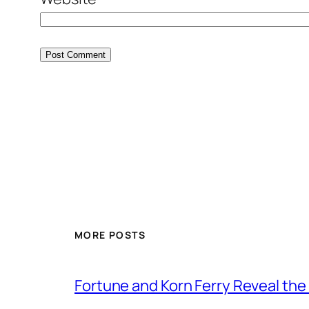
MORE POSTS
Fortune and Korn Ferry Reveal th