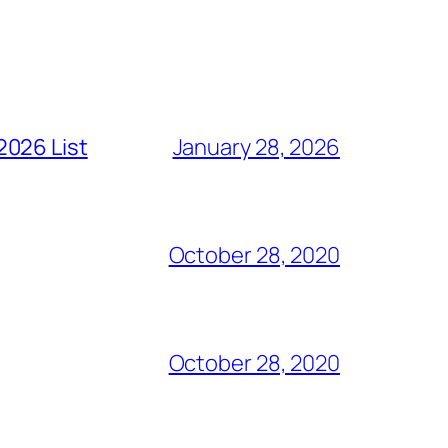
2026 List
January 28, 2026
October 28, 2020
October 28, 2020