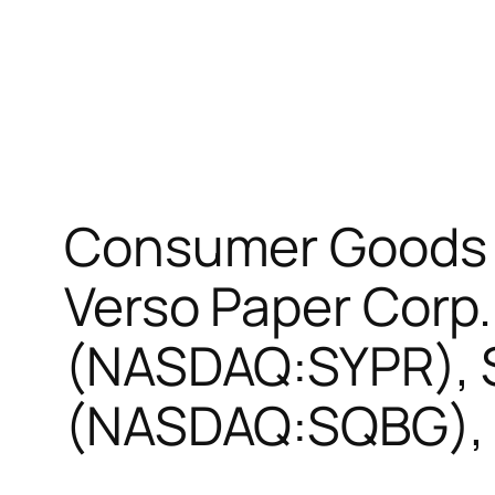
Consumer Goods T
Verso Paper Corp.
(NASDAQ:SYPR), S
(NASDAQ:SQBG), 