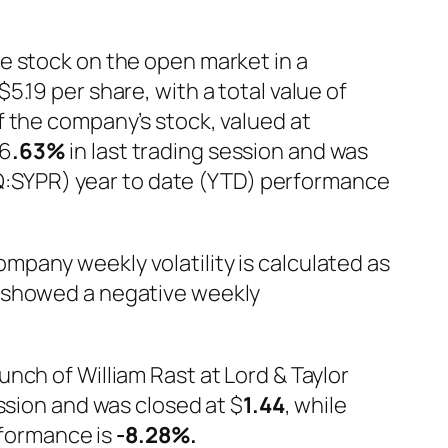
e stock on the open market in a
.19 per share, with a total value of
f the company’s stock, valued at
6
.63%
in last trading session and was
DAQ:SYPR) year to date (YTD) performance
ompany weekly volatility is calculated as
) showed a negative weekly
nch of William Rast at Lord & Taylor
ession and was closed at $
1.44
, while
erformance is
-8.28%
.