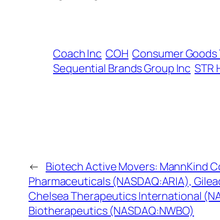
Coach Inc
COH
Consumer Goods 
Sequential Brands Group Inc
STR 
←
Biotech Active Movers: MannKind 
Pharmaceuticals (NASDAQ:ARIA), Gilea
Chelsea Therapeutics International (
Biotherapeutics (NASDAQ:NWBO)