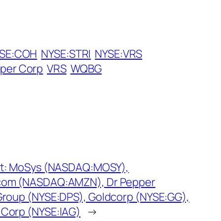
SE:COH
NYSE:STRI
NYSE:VRS
aper Corp
VRS
WQBG
st: MoSys (NASDAQ:MOSY),
om (NASDAQ:AMZN), Dr Pepper
Group (NYSE:DPS), Goldcorp (NYSE:GG),
Corp (NYSE:IAG)
→