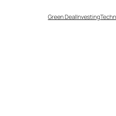
Green Deal
Investing
Techn