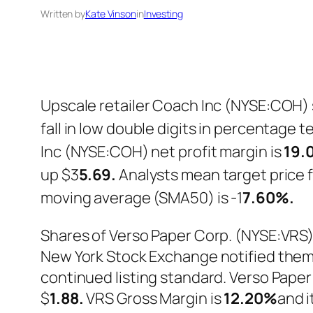
Written by
Kate Vinson
in
Investing
Upscale retailer Coach Inc (NYSE:COH) s
fall in low double digits in percentage 
Inc (NYSE:COH) net profit margin is
19.
up $3
5.69.
Analysts mean target price f
moving average (SMA50) is -1
7.60%.
Shares of Verso Paper Corp. (NYSE:VRS)
New York Stock Exchange notified them,
continued listing standard. Verso Pape
$
1.88.
VRS Gross Margin is
12.20%
and i