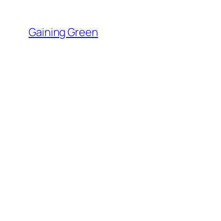
Skip
to
Gaining Green
content