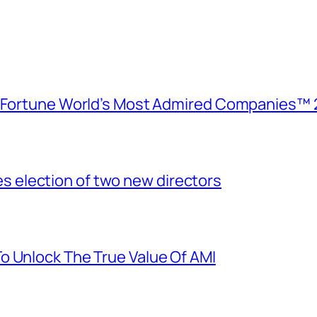
e Fortune World’s Most Admired Companies™ 
election of two new directors
o Unlock The True Value Of AMI