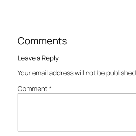
Comments
Leave a Reply
Your email address will not be published
Comment
*