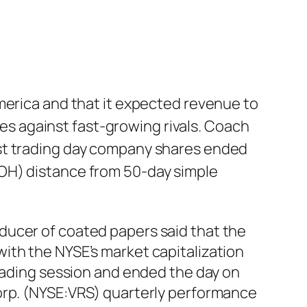
merica and that it expected revenue to
gles against fast-growing rivals. Coach
ast trading day company shares ended
OH) distance from 50-day simple
ducer of coated papers said that the
ith the NYSE’s market capitalization
trading session and ended the day on
rp. (NYSE:VRS) quarterly performance