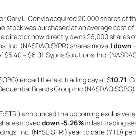
r Gary L. Convis acquired 20,000 shares of th
e stock was purchased at an average cost of $5
e director now directly owns 26,000 shares o
ons, Inc. (NASDAQ:SYPR) shares moved
down
-
 of $5.40 – $6.01. Sypris Solutions, Inc. (NAS
QBG) ended the last trading day at $
10.71
. C
2. Sequential Brands Group Inc (NASDAQ:SQBG
SE:STRI) announced the upcoming exclusive lau
I) shares moved
down
-5.26%
in last trading s
oldings, Inc. (NYSE:STRI) year to date (YTD) p