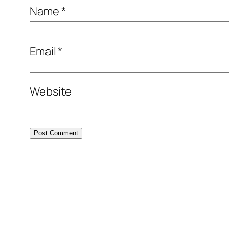
Name
*
Email
*
Website