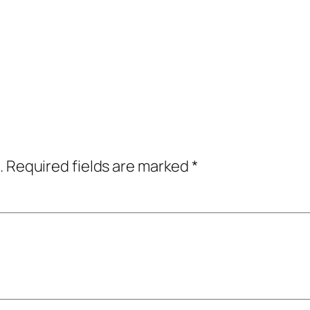
.
Required fields are marked
*