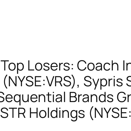
op Losers: Coach I
 (NYSE:VRS), Sypris 
equential Brands Gr
STR Holdings (NYSE: