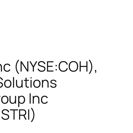
nc (NYSE:COH),
Solutions
oup Inc
STRI)