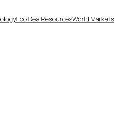
ology
Eco Deal
Resources
World Markets