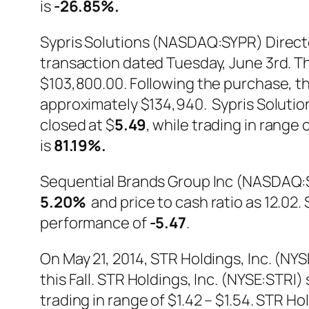
is
-26.85%
.
Sypris Solutions (NASDAQ:SYPR) Directo
transaction dated Tuesday, June 3rd. Th
$103,800.00. Following the purchase, th
approximately $134,940. Sypris Soluti
closed at $
5.49
, while trading in range
is
81.19%
.
Sequential Brands Group Inc (NASDAQ:S
5.20%
and price to cash ratio as 12.0
performance of
-5.47
.
On May 21, 2014, STR Holdings, Inc. (NY
this Fall. STR Holdings, Inc. (NYSE:STR
trading in range of $1.42 – $1.54. STR H