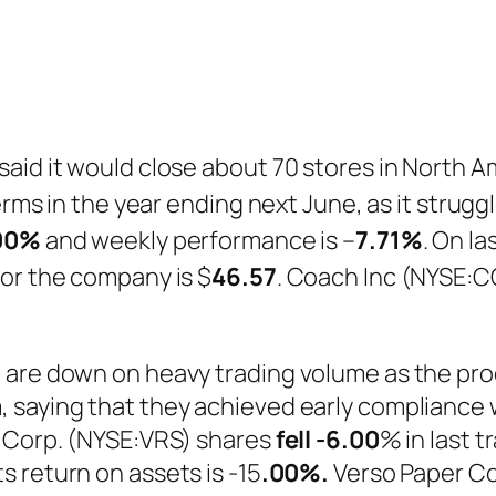
aid it would close about 70 stores in North A
terms in the year ending next June, as it strug
00%
and weekly performance is –
7.71%
. On l
or the company is $
46.57
. Coach Inc (NYSE:C
 are down on heavy trading volume as the pro
 saying that they achieved early compliance w
r Corp. (NYSE:VRS) shares
fell
-6.00
% in last 
ts return on assets is -15
.00%.
Verso Paper Co