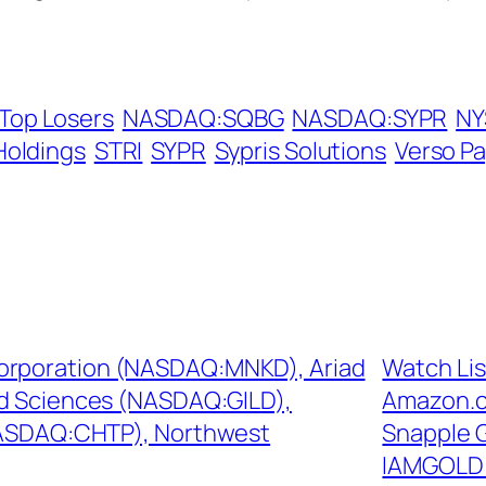
Top Losers
NASDAQ:SQBG
NASDAQ:SYPR
NY
Holdings
STRI
SYPR
Sypris Solutions
Verso P
Corporation (NASDAQ:MNKD), Ariad
Watch Li
d Sciences (NASDAQ:GILD),
Amazon.c
NASDAQ:CHTP), Northwest
Snapple 
IAMGOLD 