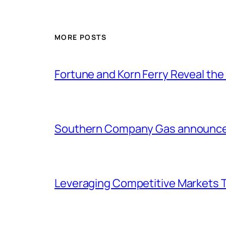
MORE POSTS
Fortune and Korn Ferry Reveal th
Southern Company Gas announces 
Leveraging Competitive Markets T