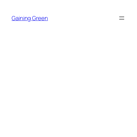
Skip
to
Gaining Green
content