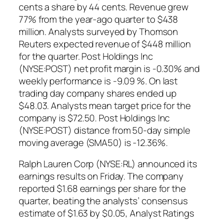
cents a share by 44 cents. Revenue grew
77% from the year-ago quarter to $438
million. Analysts surveyed by Thomson
Reuters expected revenue of $448 million
for the quarter. Post Holdings Inc
(NYSE:POST) net profit margin is -0.30% and
weekly performance is -9.09 %. On last
trading day company shares ended up
$48.03. Analysts mean target price for the
company is $72.50. Post Holdings Inc
(NYSE:POST) distance from 50-day simple
moving average (SMA50) is -12.36%.
Ralph Lauren Corp (NYSE:RL) announced its
earnings results on Friday. The company
reported $1.68 earnings per share for the
quarter, beating the analysts’ consensus
estimate of $1.63 by $0.05, Analyst Ratings