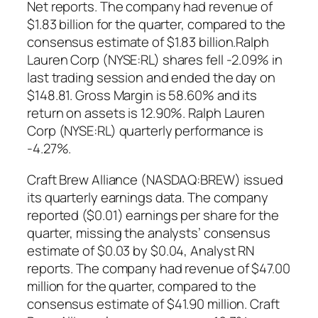
Net reports. The company had revenue of
$1.83 billion for the quarter, compared to the
consensus estimate of $1.83 billion.Ralph
Lauren Corp (NYSE:RL) shares fell -2.09% in
last trading session and ended the day on
$148.81. Gross Margin is 58.60% and its
return on assets is 12.90%. Ralph Lauren
Corp (NYSE:RL) quarterly performance is
-4.27%.
Craft Brew Alliance (NASDAQ:BREW) issued
its quarterly earnings data. The company
reported ($0.01) earnings per share for the
quarter, missing the analysts’ consensus
estimate of $0.03 by $0.04, Analyst RN
reports. The company had revenue of $47.00
million for the quarter, compared to the
consensus estimate of $41.90 million. Craft