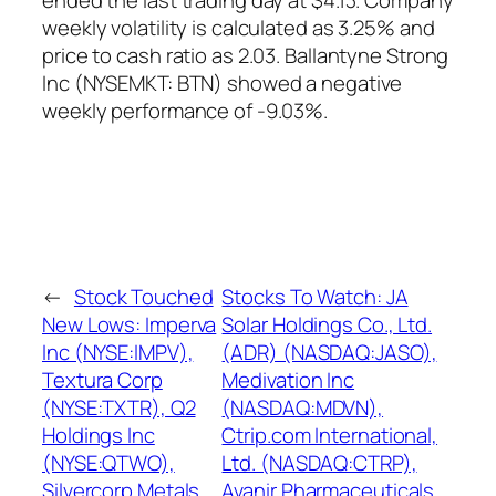
ended the last trading day at $4.13. Company
weekly volatility is calculated as 3.25% and
price to cash ratio as 2.03. Ballantyne Strong
Inc (NYSEMKT: BTN) showed a negative
weekly performance of -9.03%.
←
Stock Touched
Stocks To Watch: JA
New Lows: Imperva
Solar Holdings Co., Ltd.
Inc (NYSE:IMPV),
(ADR) (NASDAQ:JASO),
Textura Corp
Medivation Inc
(NYSE:TXTR), Q2
(NASDAQ:MDVN),
Holdings Inc
Ctrip.com International,
(NYSE:QTWO),
Ltd. (NASDAQ:CTRP),
Silvercorp Metals
Avanir Pharmaceuticals