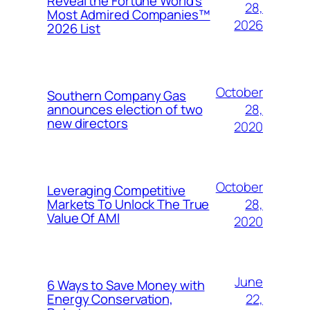
Reveal the Fortune World’s
28,
Most Admired Companies™
2026
2026 List
October
Southern Company Gas
28,
announces election of two
new directors
2020
October
Leveraging Competitive
28,
Markets To Unlock The True
Value Of AMI
2020
June
6 Ways to Save Money with
22,
Energy Conservation,