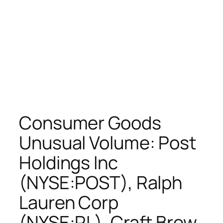
Consumer Goods
Unusual Volume: Post
Holdings Inc
(NYSE:POST), Ralph
Lauren Corp
(NYSE:RL), Craft Brew