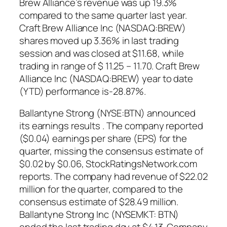
Brew Alliance’s revenue was up 19.3%
compared to the same quarter last year.
Craft Brew Alliance Inc (NASDAQ:BREW)
shares moved up 3.36% in last trading
session and was closed at $11.68, while
trading in range of $ 11.25 – 11.70. Craft Brew
Alliance Inc (NASDAQ:BREW) year to date
(YTD) performance is-28.87%.
Ballantyne Strong (NYSE:BTN) announced
its earnings results . The company reported
($0.04) earnings per share (EPS) for the
quarter, missing the consensus estimate of
$0.02 by $0.06, StockRatingsNetwork.com
reports. The company had revenue of $22.02
million for the quarter, compared to the
consensus estimate of $28.49 million.
Ballantyne Strong Inc (NYSEMKT: BTN)