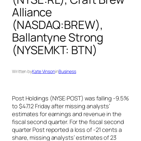
Alliance
(NASDAQ:BREW),
Ballantyne Strong
(NYSEMKT: BTN)
Written by
Kate Vinson
in
Business
Post Holdings (NYSE:POST) was falling -9.5%
to $47.12 Friday after missing analysts’
estimates for earnings and revenue in the
fiscal second quarter. For the fiscal second
quarter Post reported a loss of -21 cents a
share, missing analysts’ estimates of 23