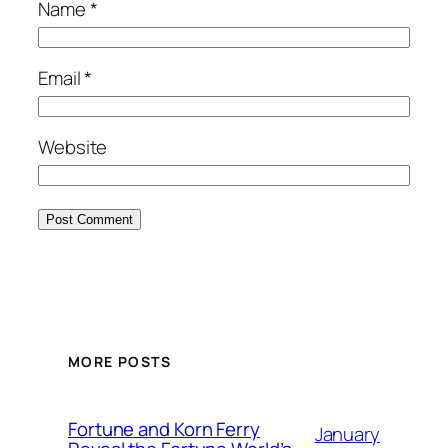
Name
*
Email
*
Website
MORE POSTS
Fortune and Korn Ferry
January