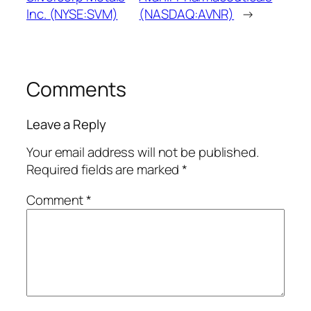
Inc. (NYSE:SVM)
(NASDAQ:AVNR)
→
Comments
Leave a Reply
Your email address will not be published.
Required fields are marked
*
Comment
*