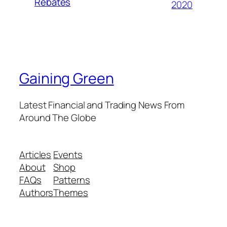
Rebates
2020
Gaining Green
Latest Financial and Trading News From
Around The Globe
Articles
Events
About
Shop
FAQs
Patterns
Authors
Themes