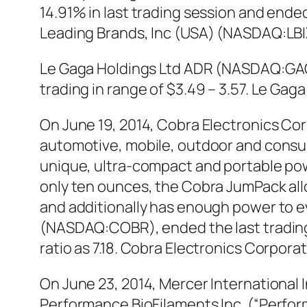
14.91% in last trading session and ended
Leading Brands, Inc (USA) (NASDAQ:LBIX
Le Gaga Holdings Ltd ADR (NASDAQ:GAGA
trading in range of $3.49 – 3.57. Le G
On June 19, 2014, Cobra Electronics C
automotive, mobile, outdoor and consum
unique, ultra-compact and portable pow
only ten ounces, the Cobra JumPack all
and additionally has enough power to ev
(NASDAQ:COBR), ended the last trading d
ratio as 7.18. Cobra Electronics Corpo
On June 23, 2014, Mercer International
Performance BioFilaments Inc. (“Perfor