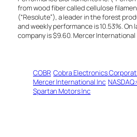
from wood fiber called cellulose filamen
(“Resolute”), a leader in the forest pr
and weekly performance is 10.53%. On l
company is $9.60. Mercer International
COBR
Cobra Electronics Corporat
Mercer International Inc
NASDAQ
Spartan Motors Inc