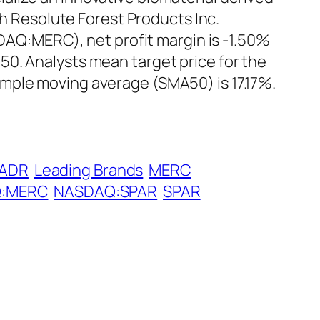
th Resolute Forest Products Inc.
SDAQ:MERC), net profit margin is -1.50%
0. Analysts mean target price for the
mple moving average (SMA50) is 17.17%.
 ADR
Leading Brands
MERC
:MERC
NASDAQ:SPAR
SPAR