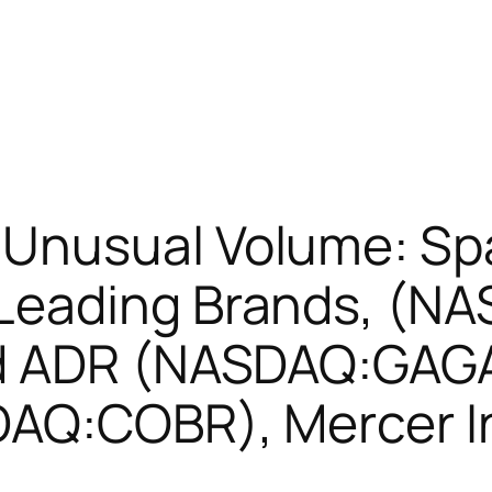
Unusual Volume: Sp
eading Brands, (NA
td ADR (NASDAQ:GAGA
DAQ:COBR), Mercer I