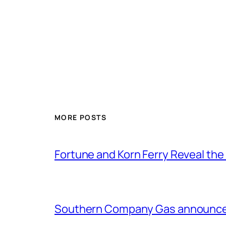
MORE POSTS
Fortune and Korn Ferry Reveal th
Southern Company Gas announces 