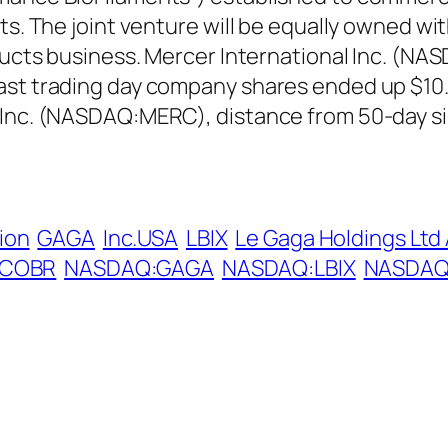
ts. The joint venture will be equally owned wi
oducts business. Mercer International Inc. (NA
ast trading day company shares ended up $10.5
 Inc. (NASDAQ:MERC), distance from 50-day si
ion
GAGA
Inc.USA
LBIX
Le Gaga Holdings Ltd
:COBR
NASDAQ:GAGA
NASDAQ:LBIX
NASDAQ