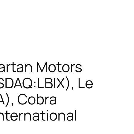
artan Motors
SDAQ:LBIX), Le
), Cobra
nternational