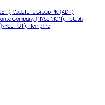
SE:T), Vodafone Group Plc (ADR)
anto Company (NYSE:MON), Potash
(NYSE:POT), Hemp Inc