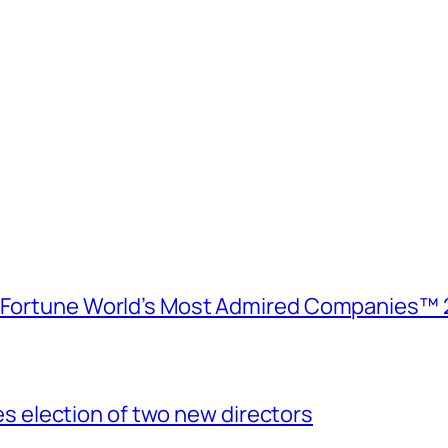
e Fortune World’s Most Admired Companies™ 
election of two new directors