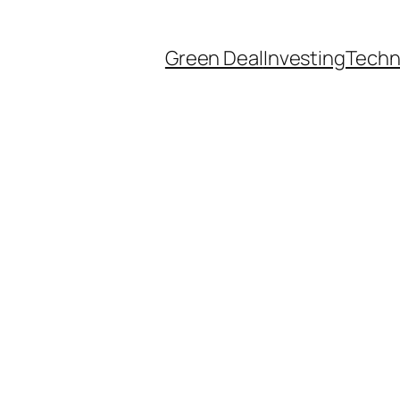
Green Deal
Investing
Techn