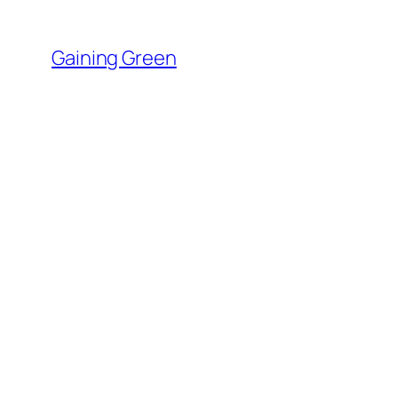
Skip
to
Gaining Green
content