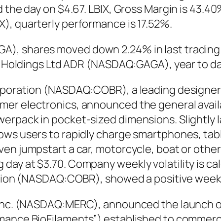
 the day on $4.67. LBIX, Gross Margin is 43.40
), quarterly performance is 17.52%.
), shares moved down 2.24% in last trading s
aga Holdings Ltd ADR (NASDAQ:GAGA), year to d
orporation (NASDAQ:COBR), a leading designe
er electronics, announced the general availa
erpack in pocket-sized dimensions. Slightly l
ows users to rapidly charge smartphones, tab
en jumpstart a car, motorcycle, boat or other
ay at $3.70. Company weekly volatility is ca
ration (NASDAQ:COBR), showed a positive wee
 Inc. (NASDAQ:MERC), announced the launch o
mance BioFilaments”) established to commercia