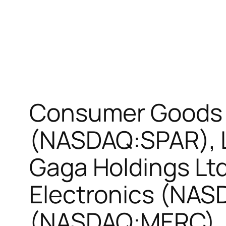
Consumer Goods 
(NASDAQ:SPAR), L
Gaga Holdings L
Electronics (NAS
(NASDAQ:MERC)