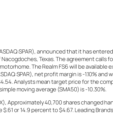
(NASDAQ:SPAR), announced that it has entered
f Nacogdoches, Texas. The agreement calls for
 motorhome. The Realm FS6 will be available e
SDAQ:SPAR), net profit margin is -1.10% and w
.54. Analysts mean target price for the comp
simple moving average (SMA50) is -10.30%.
), Approximately 40,700 shares changed hands
 $.61 or 14.9 percent to $4.67. Leading Bran