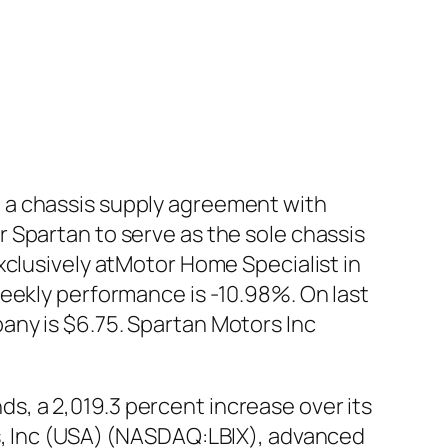
 a chassis supply agreement with
 Spartan to serve as the sole chassis
xclusively atMotor Home Specialist in
eekly performance is -10.98%. On last
any is $6.75. Spartan Motors Inc
, a 2,019.3 percent increase over its
ds, Inc (USA) (NASDAQ:LBIX), advanced