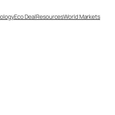
ology
Eco Deal
Resources
World Markets