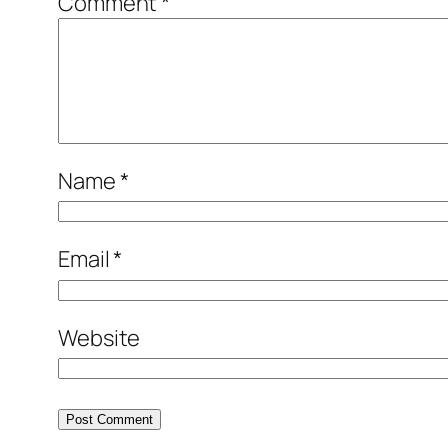
Comment
*
Name
*
Email
*
Website