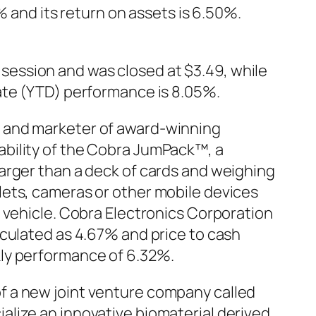
% and its return on assets is 6.50%.
ession and was closed at $3.49, while
ate (YTD) performance is 8.05%.
r and marketer of award-winning
bility of the Cobra JumPack™, a
arger than a deck of cards and weighing
lets, cameras or other mobile devices
 vehicle. Cobra Electronics Corporation
lculated as 4.67% and price to cash
kly performance of 6.32%.
f a new joint venture company called
lize an innovative biomaterial derived