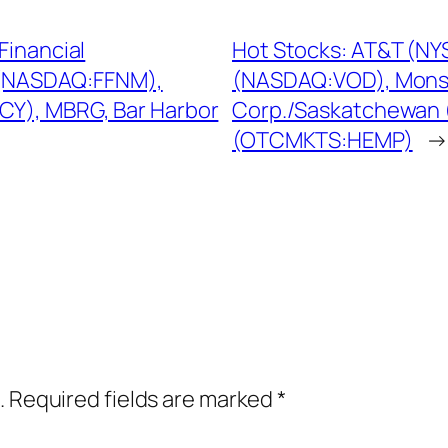
Financial
Hot Stocks: AT&T (NY
n (NASDAQ:FFNM),
(NASDAQ:VOD), Mons
CY), MBRG, Bar Harbor
Corp./Saskatchewan 
(OTCMKTS:HEMP)
→
.
Required fields are marked
*