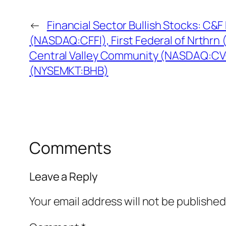
←
Financial Sector Bullish Stocks: C&F 
(NASDAQ:CFFI), First Federal of Nrthr
Central Valley Community (NASDAQ:CV
(NYSEMKT:BHB)
Comments
Leave a Reply
Your email address will not be published