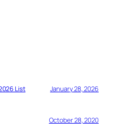
2026 List
January 28, 2026
October 28, 2020