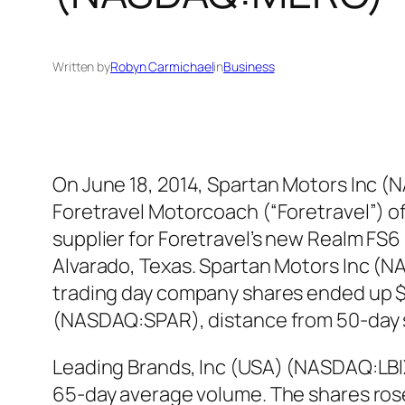
Written by
Robyn Carmichael
in
Business
On June 18, 2014, Spartan Motors Inc 
Foretravel Motorcoach (“Foretravel”) o
supplier for Foretravel’s new Realm FS6
Alvarado, Texas. Spartan Motors Inc (NA
trading day company shares ended up $4
(NASDAQ:SPAR), distance from 50-day 
Leading Brands, Inc (USA) (NASDAQ:LBIX
65-day average volume. The shares rose