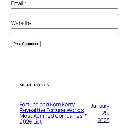
Email
*
Website
MORE POSTS
Fortune and Korn Ferry
January
Reveal the Fortune World’s
28,
Most Admired Companies™
2026
2026 List