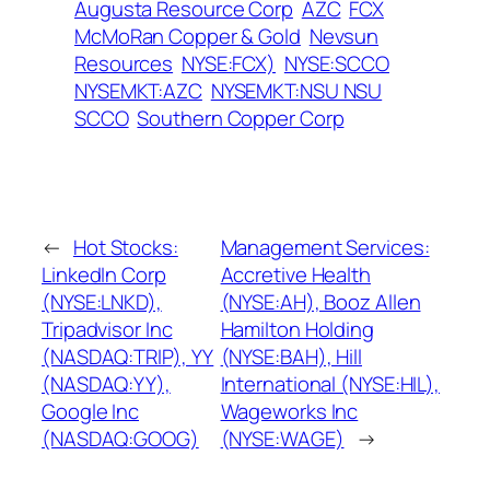
Augusta Resource Corp
AZC
FCX
McMoRan Copper & Gold
Nevsun
Resources
NYSE:FCX)
NYSE:SCCO
NYSEMKT:AZC
NYSEMKT:NSU NSU
SCCO
Southern Copper Corp
←
Hot Stocks:
Management Services:
LinkedIn Corp
Accretive Health
(NYSE:LNKD),
(NYSE:AH), Booz Allen
Tripadvisor Inc
Hamilton Holding
(NASDAQ:TRIP), YY
(NYSE:BAH), Hill
(NASDAQ:YY),
International (NYSE:HIL),
Google Inc
Wageworks Inc
(NASDAQ:GOOG)
(NYSE:WAGE)
→