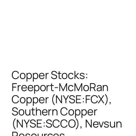
Copper Stocks:
Freeport-McMoRan
Copper (NYSE:FCX),
Southern Copper
(NYSE:SCCO), Nevsun
Resources