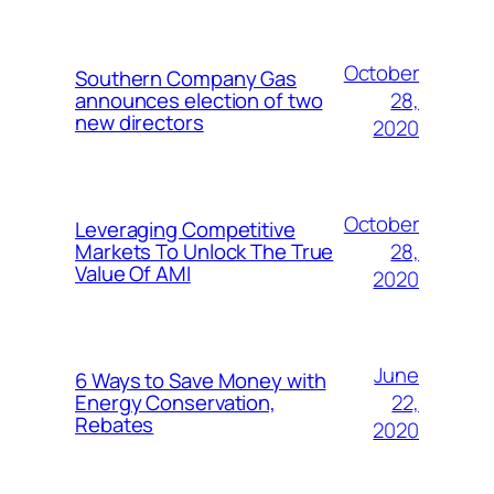
October
Southern Company Gas
28,
announces election of two
new directors
2020
October
Leveraging Competitive
28,
Markets To Unlock The True
Value Of AMI
2020
June
6 Ways to Save Money with
22,
Energy Conservation,
Rebates
2020