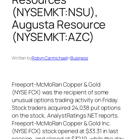
(NYSEMKT:NSU),
Augusta Resource
(NYSEMKT:AZC)
Written by
Robyn Carmichael
in
Business
Freeport-McMoRan Copper & Gold
(NYSE:FCX) was the recipient of some
unusual options trading activity on Friday.
Stock traders acquired 24,038 put options
on the stock, AnalystRatings.NET reports.
Freeport-McMoRan Copper & Gold Inc.
(NYSE:FCX) stock opened at $33.31 in last
session, and closed at $32.19, while the day