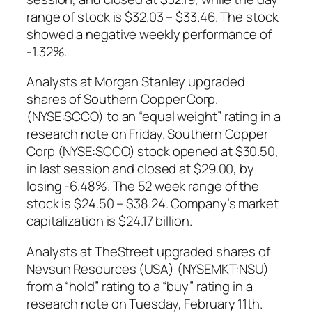
range of stock is $32.03 – $33.46. The stock
showed a negative weekly performance of
-1.32%.
Analysts at Morgan Stanley upgraded
shares of Southern Copper Corp.
(NYSE:SCCO) to an “equal weight” rating in a
research note on Friday. Southern Copper
Corp (NYSE:SCCO) stock opened at $30.50,
in last session and closed at $29.00, by
losing -6.48%. The 52 week range of the
stock is $24.50 – $38.24. Company’s market
capitalization is $24.17 billion.
Analysts at TheStreet upgraded shares of
Nevsun Resources (USA) (NYSEMKT:NSU)
from a “hold” rating to a “buy” rating in a
research note on Tuesday, February 11th.