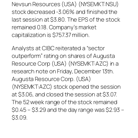
Nevsun Resources (USA) (NYSEMKT:NSU)
stock decreased -3.06% and finished the
last session at $3.80. The EPS of the stock
remained 0.18. Company’s market
capitalization is $757.37 million.
Analysts at CIBC reiterated a “sector
outperform” rating on shares of Augusta
Resource Corp (USA) (NYSEMKT:AZC) in a
research note on Friday, December 13th.
Augusta Resource Corp. (USA)
(NYSEMKT:AZC) stock opened the session
at $3.06, and closed the session at $3.07.
The 52 week range of the stock remained
$0.45 – $3.29 and the day range was $2.93 –
$3.09.