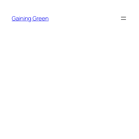
Skip
to
Gaining Green
content