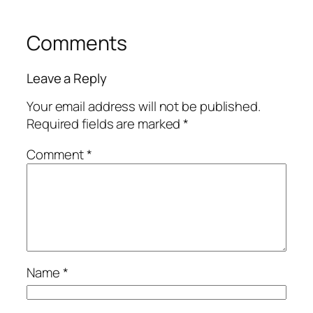
Comments
Leave a Reply
Your email address will not be published.
Required fields are marked
*
Comment
*
Name
*