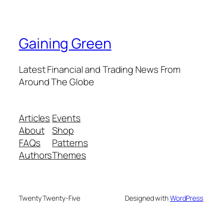
Gaining Green
Latest Financial and Trading News From
Around The Globe
Articles
Events
About
Shop
FAQs
Patterns
Authors
Themes
Twenty Twenty-Five
Designed with
WordPress