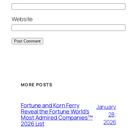
Website
MORE POSTS
Fortune and Korn Ferry
January
Reveal the Fortune World’s
28,
Most Admired Companies™
2026
2026 List