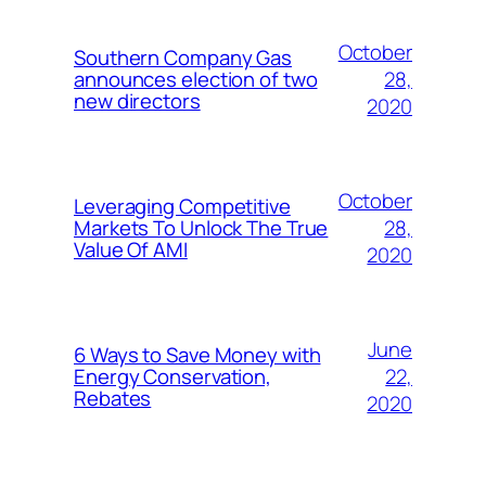
October
Southern Company Gas
28,
announces election of two
new directors
2020
October
Leveraging Competitive
28,
Markets To Unlock The True
Value Of AMI
2020
June
6 Ways to Save Money with
22,
Energy Conservation,
Rebates
2020