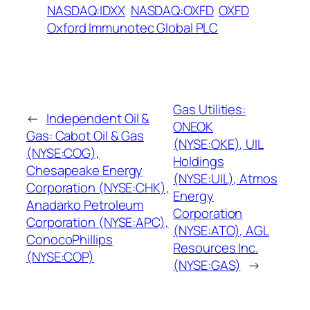
NASDAQ:IDXX
NASDAQ:OXFD
OXFD
Oxford Immunotec Global PLC
Gas Utilities:
←
Independent Oil &
ONEOK
Gas: Cabot Oil & Gas
(NYSE:OKE), UIL
(NYSE:COG),
Holdings
Chesapeake Energy
(NYSE:UIL), Atmos
Corporation (NYSE:CHK),
Energy
Anadarko Petroleum
Corporation
Corporation (NYSE:APC),
(NYSE:ATO), AGL
ConocoPhillips
Resources Inc.
(NYSE:COP)
(NYSE:GAS)
→