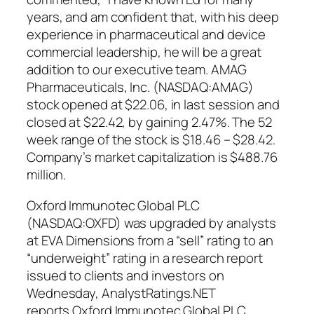
years, and am confident that, with his deep
experience in pharmaceutical and device
commercial leadership, he will be a great
addition to our executive team. AMAG
Pharmaceuticals, Inc. (NASDAQ:AMAG)
stock opened at $22.06, in last session and
closed at $22.42, by gaining 2.47%. The 52
week range of the stock is $18.46 – $28.42.
Company’s market capitalization is $488.76
million.
Oxford Immunotec Global PLC
(NASDAQ:OXFD) was upgraded by analysts
at EVA Dimensions from a “sell” rating to an
“underweight” rating in a research report
issued to clients and investors on
Wednesday, AnalystRatings.NET
reports.Oxford Immunotec Global PLC