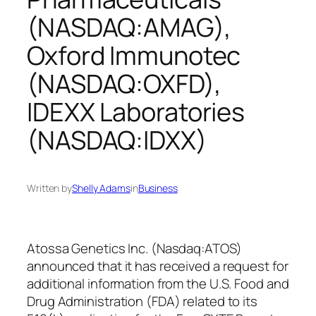
(NASDAQ:AMAG),
Oxford Immunotec
(NASDAQ:OXFD),
IDEXX Laboratories
(NASDAQ:IDXX)
Written by
Shelly Adams
in
Business
Atossa Genetics Inc. (Nasdaq:ATOS)
announced that it has received a request for
additional information from the U.S. Food and
Drug Administration (FDA) related to its