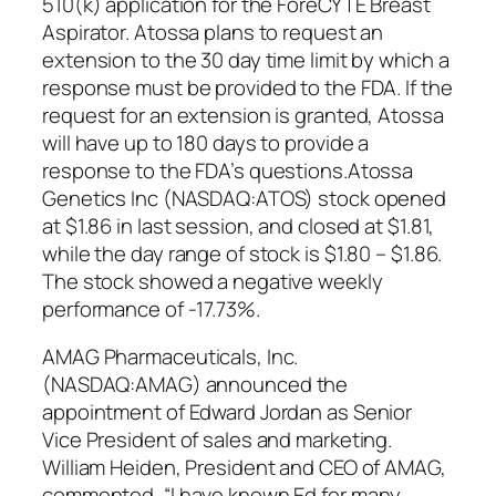
510(k) application for the ForeCYTE Breast
Aspirator. Atossa plans to request an
extension to the 30 day time limit by which a
response must be provided to the FDA. If the
request for an extension is granted, Atossa
will have up to 180 days to provide a
response to the FDA’s questions.Atossa
Genetics Inc (NASDAQ:ATOS) stock opened
at $1.86 in last session, and closed at $1.81,
while the day range of stock is $1.80 – $1.86.
The stock showed a negative weekly
performance of -17.73%.
AMAG Pharmaceuticals, Inc.
(NASDAQ:AMAG) announced the
appointment of Edward Jordan as Senior
Vice President of sales and marketing.
William Heiden, President and CEO of AMAG,
commented, “I have known Ed for many