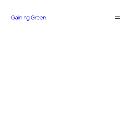
Skip
to
Gaining Green
content