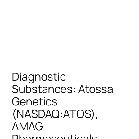
Diagnostic
Substances: Atossa
Genetics
(NASDAQ:ATOS),
AMAG
Pharmaceuticals