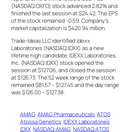
(NASDAQ:OXFD) stock advanced 2.82% and
finished the last session at $24.42. The EPS
of the stock remained -0.59. Company’s
market capitalization is $420.94 million.
Trade-Ideas LLC identified Idexx
Laboratories (NASDAQ:IDXX) as a new
lifetime high candidate. IDEXX Laboratories,
Inc. (NASDAQ:IDXX) stock opened the
session at $127.06, and closed the session
at $126.73. The 52 week range of the stock
remained $81.57 – $127.45 and the day range
was $126.00 – $127.38.
AMAG
AMAG Pharmaceuticals
ATOS
Atossa Genetics
IDEXX Laboratories
IDXX
NASDAQ:AMAG
NASDAQ:ATOS