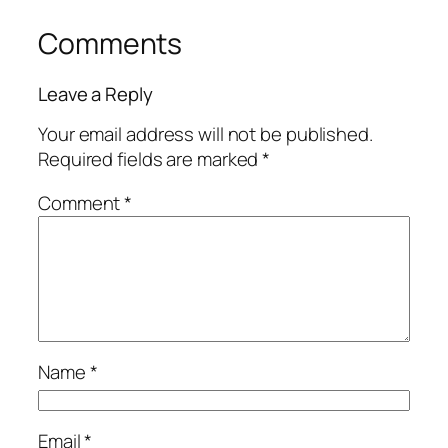
Comments
Leave a Reply
Your email address will not be published.
Required fields are marked
*
Comment
*
Name
*
Email
*