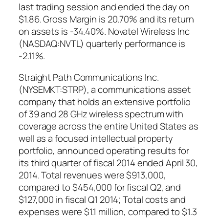
last trading session and ended the day on
$1.86. Gross Margin is 20.70% and its return
on assets is -34.40%. Novatel Wireless Inc
(NASDAQ:NVTL) quarterly performance is
-2.11%.
Straight Path Communications Inc.
(NYSEMKT:STRP), a communications asset
company that holds an extensive portfolio
of 39 and 28 GHz wireless spectrum with
coverage across the entire United States as
well as a focused intellectual property
portfolio, announced operating results for
its third quarter of fiscal 2014 ended April 30,
2014. Total revenues were $913,000,
compared to $454,000 for fiscal Q2, and
$127,000 in fiscal Q1 2014; Total costs and
expenses were $1.1 million, compared to $1.3