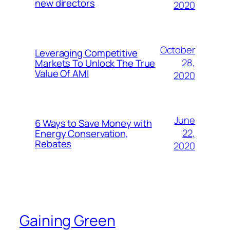
new directors
2020
October
Leveraging Competitive
28,
Markets To Unlock The True
Value Of AMI
2020
June
6 Ways to Save Money with
22,
Energy Conservation,
Rebates
2020
Gaining Green