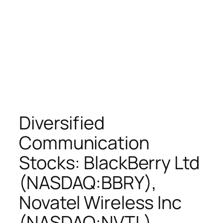
Diversified
Communication
Stocks: BlackBerry Ltd
(NASDAQ:BBRY),
Novatel Wireless Inc
(NASDAQ:NVTL),