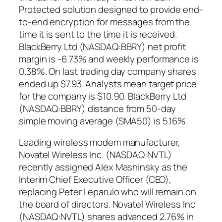
Protected solution designed to provide end-
to-end encryption for messages from the
time it is sent to the time it is received.
BlackBerry Ltd (NASDAQ:BBRY) net profit
margin is -6.73% and weekly performance is
0.38%. On last trading day company shares
ended up $7.93. Analysts mean target price
for the company is $10.90. BlackBerry Ltd
(NASDAQ:BBRY) distance from 50-day
simple moving average (SMA50) is 5.16%.
Leading wireless modem manufacturer,
Novatel Wireless Inc. (NASDAQ:NVTL)
recently assigned Alex Mashinsky as the
Interim Chief Executive Officer (CEO),
replacing Peter Leparulo who will remain on
the board of directors. Novatel Wireless Inc
(NASDAQ:NVTL) shares advanced 2.76% in