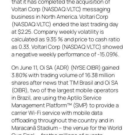
that it has completed the acquisition of
Voltari Corp (NASDAQ:VLTC) messaging
business in North America. Voltari Corp
(NASDAQ:VLTC) ended the last trading day
at $2.25. Company weekly volatility is
calculated as 9.35 % and price to cash ratio
as 0.33. Voltari Corp (NASDAQ:VLTC) showed
a negative weekly performance of -15.09%.
On June 11, Oi SA (ADR) (NYSE:OIBR) gained
3.80% with trading volume of 16.38 million
shares after news that TIM Brasil and Oi SA
(OIBR), two of the largest mobile operators
in Brazil, are using the Aptilo Service
Management Platform™ (SMP) to provide a
carrier Wi-Fi service with mobile data
offloading throughout the country and in
Maracanã Stadium – the venue for the World