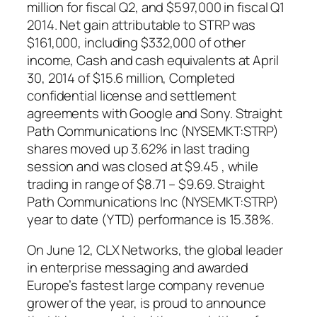
million for fiscal Q2, and $597,000 in fiscal Q1
2014. Net gain attributable to STRP was
$161,000, including $332,000 of other
income, Cash and cash equivalents at April
30, 2014 of $15.6 million, Completed
confidential license and settlement
agreements with Google and Sony. Straight
Path Communications Inc (NYSEMKT:STRP)
shares moved up 3.62% in last trading
session and was closed at $9.45 , while
trading in range of $8.71 – $9.69. Straight
Path Communications Inc (NYSEMKT:STRP)
year to date (YTD) performance is 15.38%.
On June 12, CLX Networks, the global leader
in enterprise messaging and awarded
Europe’s fastest large company revenue
grower of the year, is proud to announce