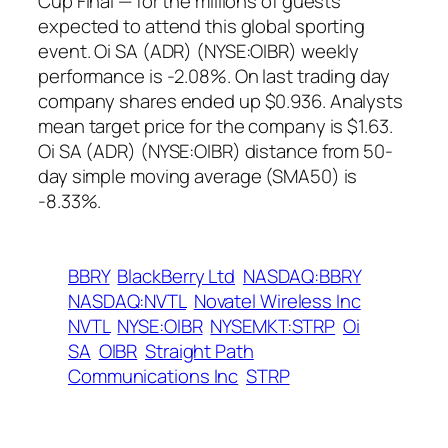
Cup Final — for the millions of guests
expected to attend this global sporting
event. Oi SA (ADR) (NYSE:OIBR) weekly
performance is -2.08%. On last trading day
company shares ended up $0.936. Analysts
mean target price for the company is $1.63.
Oi SA (ADR) (NYSE:OIBR) distance from 50-
day simple moving average (SMA50) is
-8.33%.
BBRY
BlackBerry Ltd
NASDAQ:BBRY
NASDAQ:NVTL
Novatel Wireless Inc
NVTL
NYSE:OIBR
NYSEMKT:STRP
Oi
SA
OIBR
Straight Path
Communications Inc
STRP