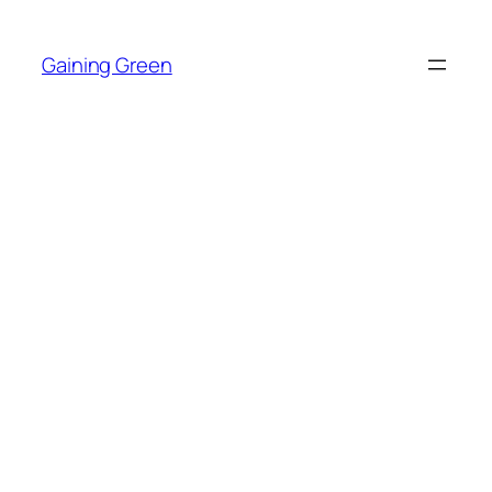
Skip
to
Gaining Green
content