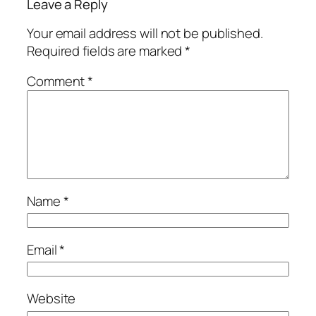
Leave a Reply
Your email address will not be published.
Required fields are marked
*
Comment
*
Name
*
Email
*
Website