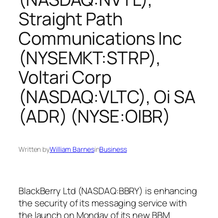
Straight Path
Communications Inc
(NYSEMKT:STRP),
Voltari Corp
(NASDAQ:VLTC), Oi SA
(ADR) (NYSE:OIBR)
Written by
William Barnes
in
Business
BlackBerry Ltd (NASDAQ:BBRY) is enhancing
the security of its messaging service with
the launch on Monday of its new BBM