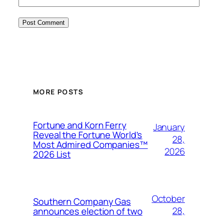
MORE POSTS
Fortune and Korn Ferry
January
Reveal the Fortune World’s
28,
Most Admired Companies™
2026
2026 List
October
Southern Company Gas
28,
announces election of two