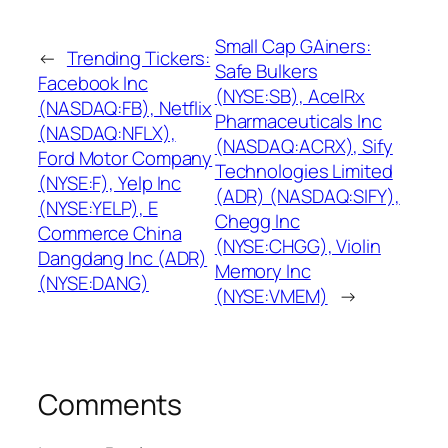
Small Cap GAiners:
←
Trending Tickers:
Safe Bulkers
Facebook Inc
(NYSE:SB), AcelRx
(NASDAQ:FB), Netflix
Pharmaceuticals Inc
(NASDAQ:NFLX),
(NASDAQ:ACRX), Sify
Ford Motor Company
Technologies Limited
(NYSE:F), Yelp Inc
(ADR) (NASDAQ:SIFY),
(NYSE:YELP), E
Chegg Inc
Commerce China
(NYSE:CHGG), Violin
Dangdang Inc (ADR)
Memory Inc
(NYSE:DANG)
(NYSE:VMEM)
→
Comments