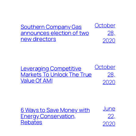
October
Southern Company Gas
28,
announces election of two
new directors
2020
October
Leveraging Competitive
28,
Markets To Unlock The True
Value Of AMI
2020
June
6 Ways to Save Money with
22,
Energy Conservation,
Rebates
2020