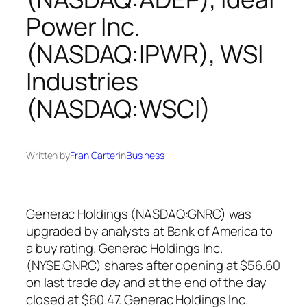
Power Inc.
(NASDAQ:IPWR), WSI
Industries
(NASDAQ:WSCI)
Written by
Fran Carter
in
Business
Generac Holdings (NASDAQ:GNRC) was
upgraded by analysts at Bank of America to
a buy rating. Generac Holdings Inc.
(NYSE:GNRC) shares after opening at $56.60
on last trade day and at the end of the day
closed at $60.47. Generac Holdings Inc.