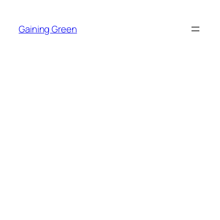
Skip
to
Gaining Green
content