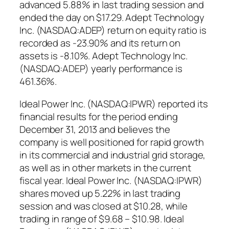
advanced 5.88% in last trading session and
ended the day on $17.29. Adept Technology
Inc. (NASDAQ:ADEP) return on equity ratio is
recorded as -23.90% and its return on
assets is -8.10%. Adept Technology Inc.
(NASDAQ:ADEP) yearly performance is
461.36%.
Ideal Power Inc. (NASDAQ:IPWR) reported its
financial results for the period ending
December 31, 2013 and believes the
company is well positioned for rapid growth
in its commercial and industrial grid storage,
as well as in other markets in the current
fiscal year. Ideal Power Inc. (NASDAQ:IPWR)
shares moved up 5.22% in last trading
session and was closed at $10.28, while
trading in range of $9.68 – $10.98. Ideal