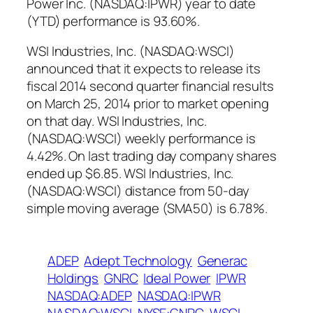
Power Inc. (NASDAQ:IPWR) year to date
(YTD) performance is 93.60%.
WSI Industries, Inc. (NASDAQ:WSCI)
announced that it expects to release its
fiscal 2014 second quarter financial results
on March 25, 2014 prior to market opening
on that day. WSI Industries, Inc.
(NASDAQ:WSCI) weekly performance is
4.42%. On last trading day company shares
ended up $6.85. WSI Industries, Inc.
(NASDAQ:WSCI) distance from 50-day
simple moving average (SMA50) is 6.78%.
ADEP
Adept Technology
Generac
Holdings
GNRC
Ideal Power
IPWR
NASDAQ:ADEP
NASDAQ:IPWR