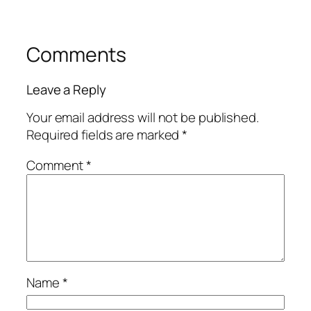
Comments
Leave a Reply
Your email address will not be published.
Required fields are marked
*
Comment
*
Name
*