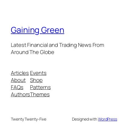
Gaining Green
Latest Financial and Trading News From
Around The Globe
Articles
Events
About
Shop
FAQs
Patterns
Authors
Themes
Twenty Twenty-Five
Designed with
WordPress