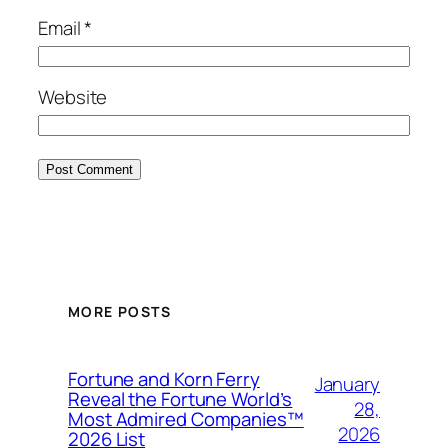
Email
*
Website
MORE POSTS
Fortune and Korn Ferry
January
Reveal the Fortune World’s
28,
Most Admired Companies™
2026
2026 List