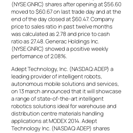
(NYSE:GNRC) shares after opening at $56.60
moved to $60.67 on last trade day and at the
end of the day closed at $60.47. Company
price to sales ratio in past twelve months
was calculated as 2.78 and price to cash
ratio as 27.48. Generac Holdings Inc.
(NYSE:GNRC) showed a positive weekly
performance of 2.08%.
Adept Technology, Inc. (NASDAQ:ADEP) a
leading provider of intelligent robots,
autonomous mobile solutions and services,
on 13 march announced that it will showcase
a range of state-of-the-art intelligent
robotics solutions ideal for warehouse and
distribution centre materials handling
applications at MODEX 2014. Adept
Technology Inc. (NASDAQ:ADEP) shares