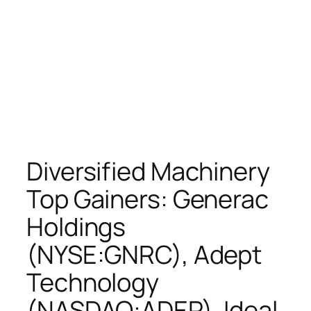
Diversified Machinery
Top Gainers: Generac
Holdings
(NYSE:GNRC), Adept
Technology
(NASDAQ:ADEP), Ideal