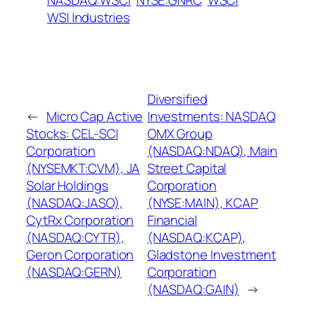
NASDAQ:WSCI
NYSE:GNRC
WSCI
WSI Industries
Diversified
←
Micro Cap Active
Investments: NASDAQ
Stocks: CEL-SCI
OMX Group
Corporation
(NASDAQ:NDAQ), Main
(NYSEMKT:CVM), JA
Street Capital
Solar Holdings
Corporation
(NASDAQ:JASO),
(NYSE:MAIN), KCAP
CytRx Corporation
Financial
(NASDAQ:CYTR),
(NASDAQ:KCAP),
Geron Corporation
Gladstone Investment
(NASDAQ:GERN)
Corporation
(NASDAQ:GAIN)
→