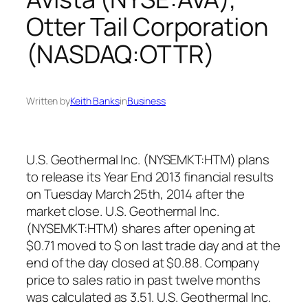
Otter Tail Corporation
(NASDAQ:OTTR)
Written by
Keith Banks
in
Business
U.S. Geothermal Inc. (NYSEMKT:HTM) plans
to release its Year End 2013 financial results
on Tuesday March 25th, 2014 after the
market close. U.S. Geothermal Inc.
(NYSEMKT:HTM) shares after opening at
$0.71 moved to $ on last trade day and at the
end of the day closed at $0.88. Company
price to sales ratio in past twelve months
was calculated as 3.51. U.S. Geothermal Inc.