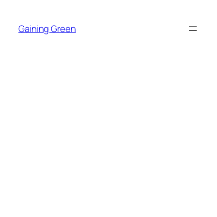
Skip
to
Gaining Green
content