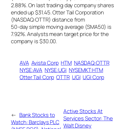
2.88%. On last trading day company shares
ended up $31.45. Otter Tail Corporation
(NASDAQ:OTTR) distance from
50-day simple moving average (SMA50) is
7.92%. Analysts mean target price for the
company is $30.00.
AVA
Avista Corp
HTM
NASDAQ:OTTR
NYSE:AVA
NYSE:UGI
NYSEMKT:HTM
Otter Tail Corp
OTTR
UGI
UGI Corp
Active Stocks At
←
Bank Stocks to
Services Sector: The
Watch: Barclays PLC
Walt Disney