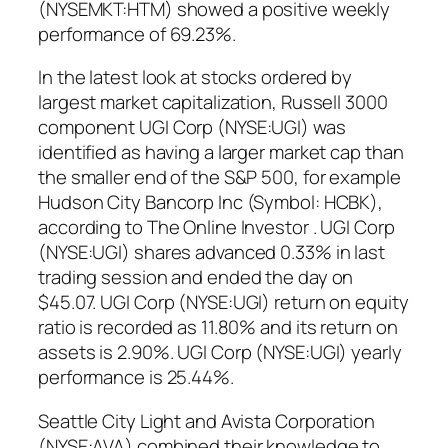
(NYSEMKT:HTM) showed a positive weekly
performance of 69.23%.
In the latest look at stocks ordered by
largest market capitalization, Russell 3000
component UGI Corp (NYSE:UGI) was
identified as having a larger market cap than
the smaller end of the S&P 500, for example
Hudson City Bancorp Inc (Symbol: HCBK),
according to The Online Investor . UGI Corp
(NYSE:UGI) shares advanced 0.33% in last
trading session and ended the day on
$45.07. UGI Corp (NYSE:UGI) return on equity
ratio is recorded as 11.80% and its return on
assets is 2.90%. UGI Corp (NYSE:UGI) yearly
performance is 25.44%.
Seattle City Light and Avista Corporation
(NYSE:AVA) combined their knowledge to