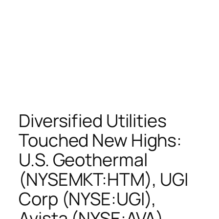
Diversified Utilities
Touched New Highs:
U.S. Geothermal
(NYSEMKT:HTM), UGI
Corp (NYSE:UGI),
Avista (NYSE:AVA),