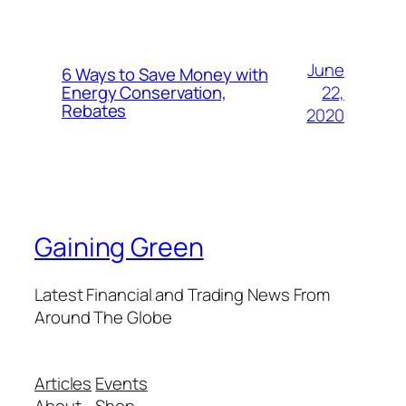
June
6 Ways to Save Money with
22,
Energy Conservation,
Rebates
2020
Gaining Green
Latest Financial and Trading News From
Around The Globe
Articles
Events