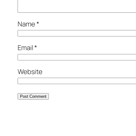
Name
*
Email
*
Website