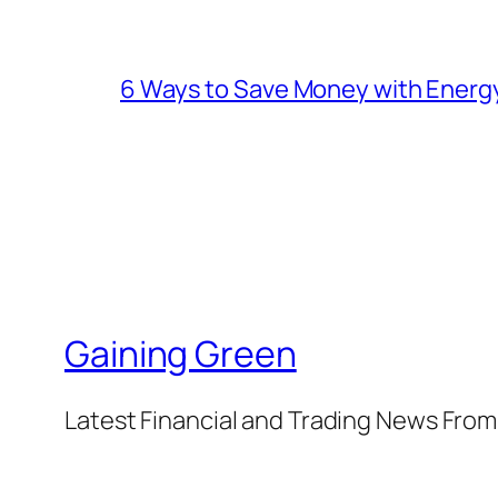
6 Ways to Save Money with Energ
Gaining Green
Latest Financial and Trading News Fro