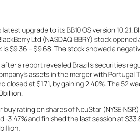
latest upgrade to its BB10 OS version 10.2.1. B
BlackBerry Ltd (NASDAQ:BBRY) stock opened at
ck is $9.36 – $9.68. The stock showed a negat
fter a report revealed Brazil’s securities reg
 company’s assets in the merger with Portugal
d closed at $1.71, by gaining 2.40%. The 52 week
billion.
 buy rating on shares of NeuStar (NYSE:NSR) 
-3.47% and finished the last session at $33.8
illion.