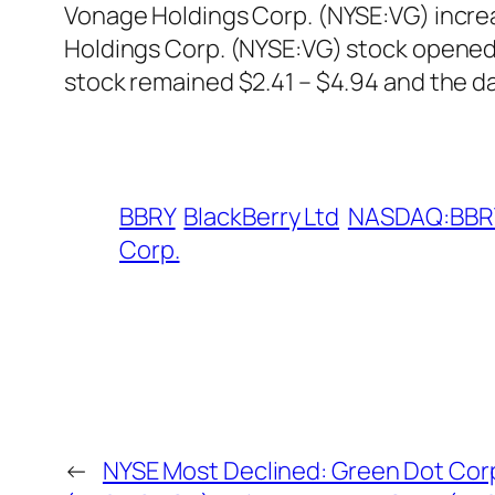
Vonage Holdings Corp. (NYSE:VG) increa
Holdings Corp. (NYSE:VG) stock opened 
stock remained $2.41 – $4.94 and the da
BBRY
BlackBerry Ltd
NASDAQ:BBR
Corp.
←
NYSE Most Declined: Green Dot Cor