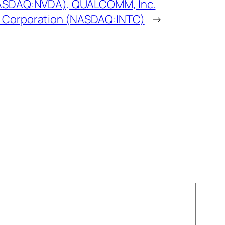
NASDAQ:NVDA), QUALCOMM, Inc.
 Corporation (NASDAQ:INTC)
→