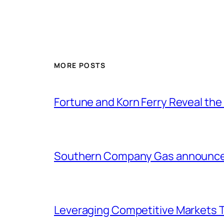
MORE POSTS
Fortune and Korn Ferry Reveal th
Southern Company Gas announces 
Leveraging Competitive Markets T