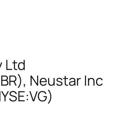
 Ltd
BR), Neustar Inc
NYSE:VG)