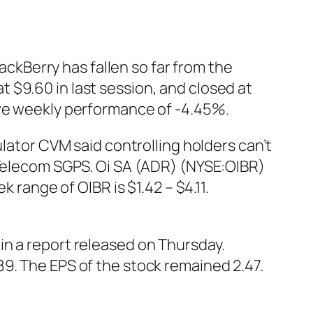
lackBerry has fallen so far from the
 $9.60 in last session, and closed at
ive weekly performance of -4.45%.
ulator CVM said controlling holders can’t
 Telecom SGPS. Oi SA (ADR) (NYSE:OIBR)
 range of OIBR is $1.42 – $4.11.
in a report released on Thursday.
9. The EPS of the stock remained 2.47.