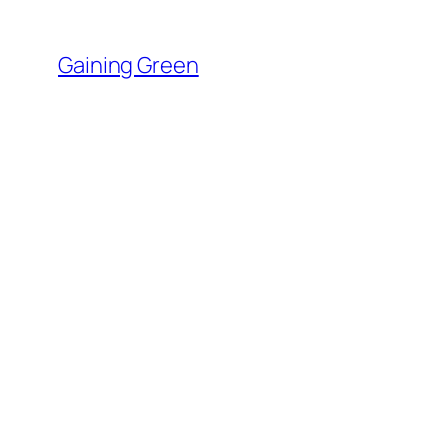
Skip
to
Gaining Green
content