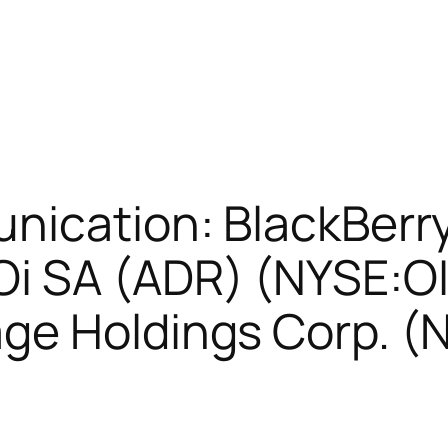
nication: BlackBerry
i SA (ADR) (NYSE:OI
ge Holdings Corp. (