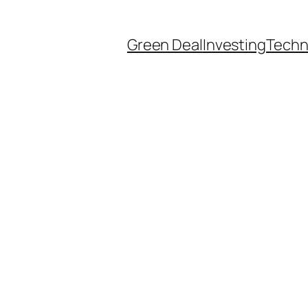
Green Deal
Investing
Techn