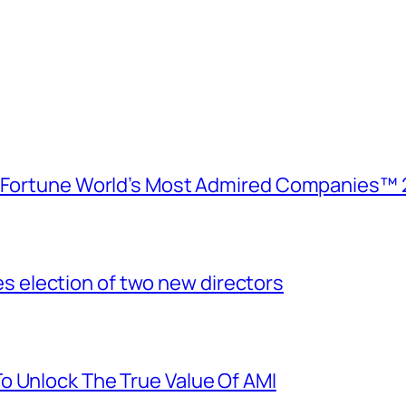
e Fortune World’s Most Admired Companies™ 
election of two new directors
o Unlock The True Value Of AMI