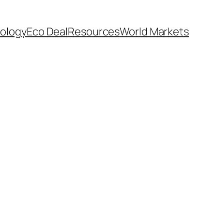
ology
Eco Deal
Resources
World Markets