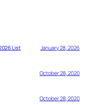
2026 List
January 28, 2026
October 28, 2020
October 28, 2020