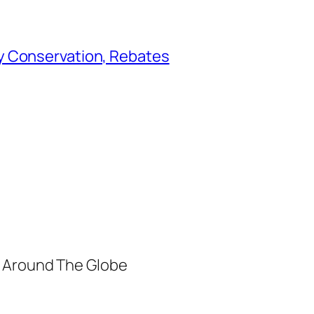
y Conservation, Rebates
m Around The Globe