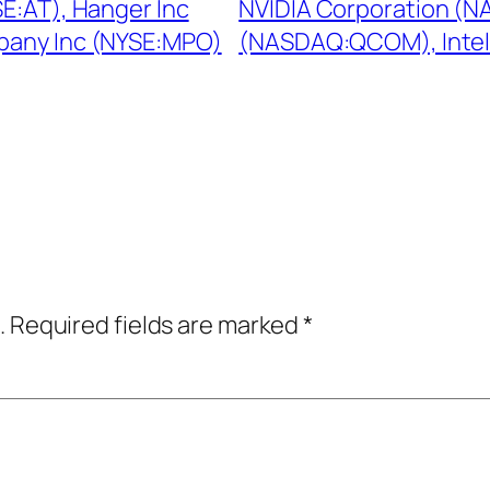
E:AT), Hanger Inc
NVIDIA Corporation (
pany Inc (NYSE:MPO)
(NASDAQ:QCOM), Intel
.
Required fields are marked
*