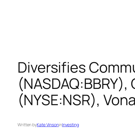
Diversifies Commu
(NASDAQ:BBRY), O
(NYSE:NSR), Vona
Written by
Kate Vinson
in
Investing