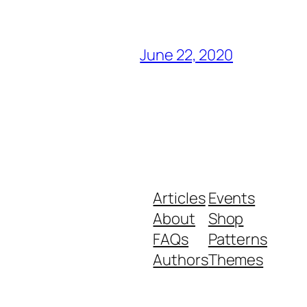
June 22, 2020
Articles
Events
About
Shop
FAQs
Patterns
Authors
Themes