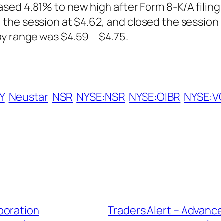
sed 4.81% to new high after Form 8-K/A filing
the session at $4.62, and closed the session 
y range was $4.59 – $4.75.
Y
Neustar
NSR
NYSE:NSR
NYSE:OIBR
NYSE:V
poration
Traders Alert – Advanc