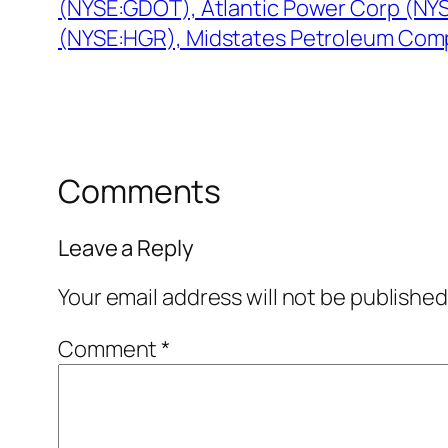
(NYSE:GDOT), Atlantic Power Corp (NYS
(NYSE:HGR), Midstates Petroleum Com
Comments
Leave a Reply
Your email address will not be published
Comment
*