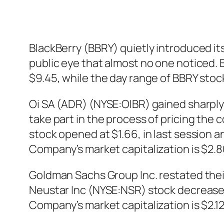
BlackBerry (BBRY) quietly introduced its 
public eye that almost no one noticed. 
$9.45, while the day range of BBRY sto
Oi SA (ADR) (NYSE:OIBR) gained sharply a
take part in the process of pricing the
stock opened at $1.66, in last session an
Company’s market capitalization is $2.80
Goldman Sachs Group Inc. restated their
Neustar Inc (NYSE:NSR) stock decreased 
Company’s market capitalization is $2.12b