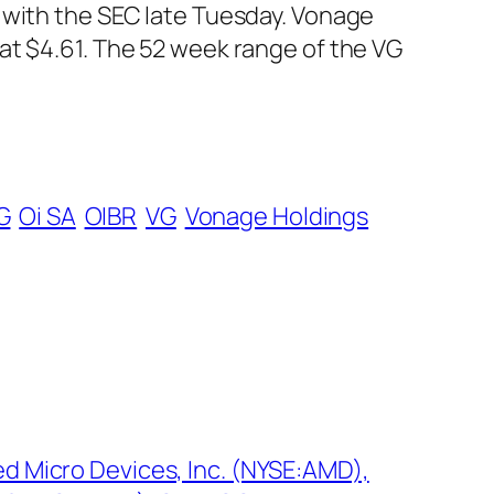
 with the SEC late Tuesday. Vonage
at $4.61. The 52 week range of the VG
G
Oi SA
OIBR
VG
Vonage Holdings
ed Micro Devices, Inc. (NYSE:AMD),