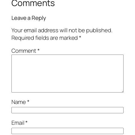
Comments
Leave a Reply
Your email address will not be published.
Required fields are marked
*
Comment
*
Name
*
Email
*