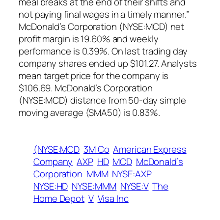
meal breaks at the end of their shifts and
not paying final wages in a timely manner.”
McDonald’s Corporation (NYSE:MCD) net
profit margin is 19.60% and weekly
performance is 0.39%. On last trading day
company shares ended up $101.27. Analysts
mean target price for the company is
$106.69. McDonald’s Corporation
(NYSE:MCD) distance from 50-day simple
moving average (SMA50) is 0.83%.
(NYSE:MCD
3M Co
American Express
Company
AXP
HD
MCD
McDonald’s
Corporation
MMM
NYSE:AXP
NYSE:HD
NYSE:MMM
NYSE:V
The
Home Depot
V
Visa Inc