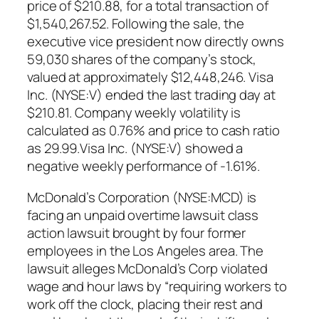
price of $210.88, for a total transaction of
$1,540,267.52. Following the sale, the
executive vice president now directly owns
59,030 shares of the company’s stock,
valued at approximately $12,448,246. Visa
Inc. (NYSE:V) ended the last trading day at
$210.81. Company weekly volatility is
calculated as 0.76% and price to cash ratio
as 29.99.Visa Inc. (NYSE:V) showed a
negative weekly performance of -1.61%.
McDonald’s Corporation (NYSE:MCD) is
facing an unpaid overtime lawsuit class
action lawsuit brought by four former
employees in the Los Angeles area. The
lawsuit alleges McDonald’s Corp violated
wage and hour laws by “requiring workers to
work off the clock, placing their rest and