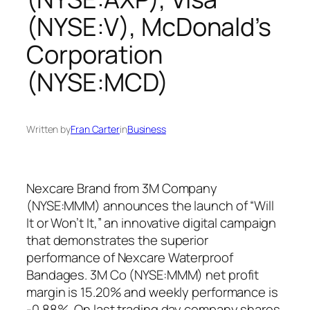
(NYSE:V), McDonald’s
Corporation
(NYSE:MCD)
Written by
Fran Carter
in
Business
Nexcare Brand from 3M Company
(NYSE:MMM) announces the launch of “Will
It or Won’t It,” an innovative digital campaign
that demonstrates the superior
performance of Nexcare Waterproof
Bandages. 3M Co (NYSE:MMM) net profit
margin is 15.20% and weekly performance is
-0.88%. On last trading day company shares