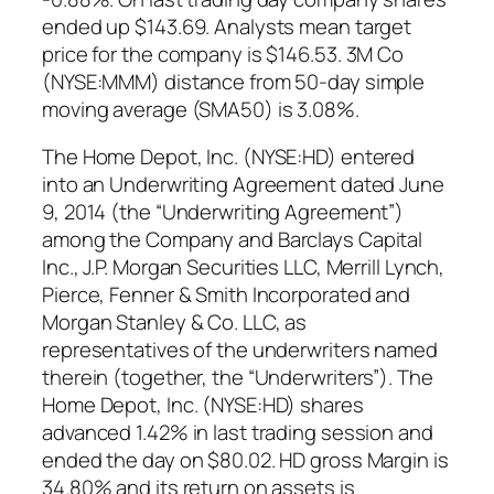
ended up $143.69. Analysts mean target
price for the company is $146.53. 3M Co
(NYSE:MMM) distance from 50-day simple
moving average (SMA50) is 3.08%.
The Home Depot, Inc. (NYSE:HD) entered
into an Underwriting Agreement dated June
9, 2014 (the “Underwriting Agreement”)
among the Company and Barclays Capital
Inc., J.P. Morgan Securities LLC, Merrill Lynch,
Pierce, Fenner & Smith Incorporated and
Morgan Stanley & Co. LLC, as
representatives of the underwriters named
therein (together, the “Underwriters”). The
Home Depot, Inc. (NYSE:HD) shares
advanced 1.42% in last trading session and
ended the day on $80.02. HD gross Margin is
34.80% and its return on assets is