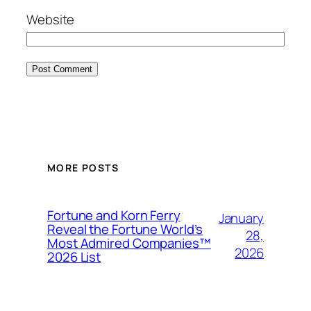
Website
MORE POSTS
Fortune and Korn Ferry
January
Reveal the Fortune World’s
28,
Most Admired Companies™
2026
2026 List