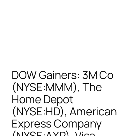
DOW Gainers: 3M Co
(NYSE:MMM), The
Home Depot
(NYSE:HD), American
Express Company
(NYSE:AXP), Visa