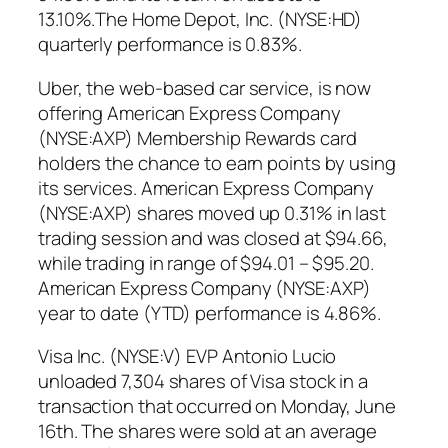
13.10%.The Home Depot, Inc. (NYSE:HD)
quarterly performance is 0.83%.
Uber, the web-based car service, is now
offering American Express Company
(NYSE:AXP) Membership Rewards card
holders the chance to earn points by using
its services. American Express Company
(NYSE:AXP) shares moved up 0.31% in last
trading session and was closed at $94.66,
while trading in range of $94.01 – $95.20.
American Express Company (NYSE:AXP)
year to date (YTD) performance is 4.86%.
Visa Inc. (NYSE:V) EVP Antonio Lucio
unloaded 7,304 shares of Visa stock in a
transaction that occurred on Monday, June
16th. The shares were sold at an average