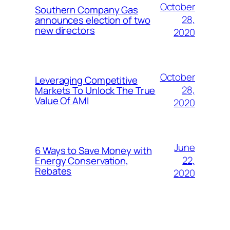
October
Southern Company Gas
28,
announces election of two
new directors
2020
October
Leveraging Competitive
28,
Markets To Unlock The True
Value Of AMI
2020
June
6 Ways to Save Money with
22,
Energy Conservation,
Rebates
2020