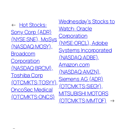
Wednesday’s Stocks to
←
Hot Stocks:
Watch: Oracle
Sony Corp (ADR)
Corporation
(NYSE:SNE), MoSys
(NYSE:ORCL), Adobe
(NASDAQ:MOSY),
Systems Incorporated
Broadcom
(NASDAQ:ADBE),
Corporation
Amazon.com
(NASDAQ:BRCM),
(NASDAQ:AMZN),
Toshiba Corp
Siemens AG (ADR)
(OTCMKTS:TOSYY),
(OTCMKTS:SIEGY),
OncoSec Medical
MITSUBISHI MOTORS
(OTCMKTS:ONCS)
(OTCMKTS:MMTOF)
→