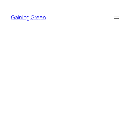
Skip
to
Gaining Green
content