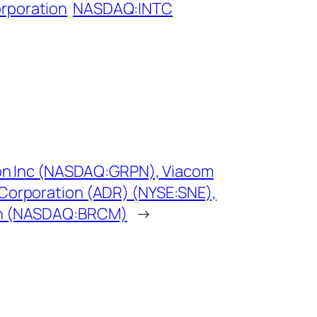
orporation
NASDAQ:INTC
pon Inc (NASDAQ:GRPN), Viacom
Corporation (ADR) (NYSE:SNE),
on (NASDAQ:BRCM)
→