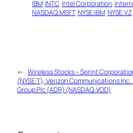
IBM
INTC
Intel Corporation
Inter
NASDAQ:MSFT
NYSE:IBM
NYSE:VZ
←
Wireless Stocks – Sprint Corporatio
(NYSE:T), Verizon Communications Inc.
Group Plc (ADR) (NASDAQ:VOD)