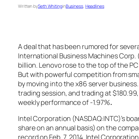
Written by
Seth Whiting
in
Business
, 
Headlines
A deal that has been rumored for seve
International Business Machines Corp. (
billion. Lenovo rose to the top of the PC
But with powerful competition from sma
by moving into the x86 server business
trading session, and trading at $180.99,
weekly performance of -1.97%
.
Intel Corporation (NASDAQ:INTC)’s board
share on an annual basis) on the compan
record on Feb. 7, 2014. Intel Corporat