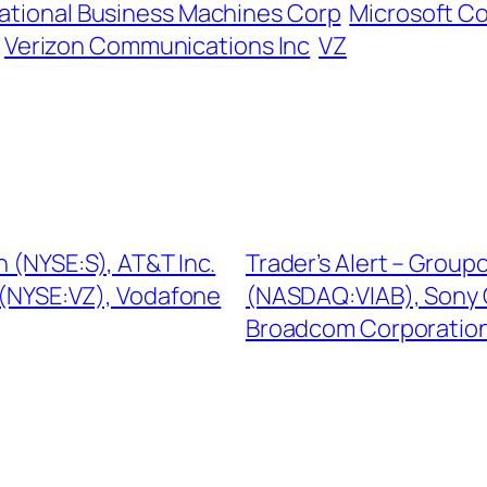
national Business Machines Corp
Microsoft C
Verizon Communications Inc
VZ
n (NYSE:S), AT&T Inc.
Trader’s Alert – Grou
 (NYSE:VZ), Vodafone
(NASDAQ:VIAB), Sony 
Broadcom Corporati