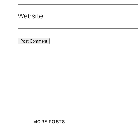
Website
MORE POSTS