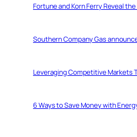
Fortune and Korn Ferry Reveal th
Southern Company Gas announces 
Leveraging Competitive Markets T
6 Ways to Save Money with Energ