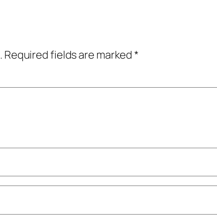
.
Required fields are marked
*