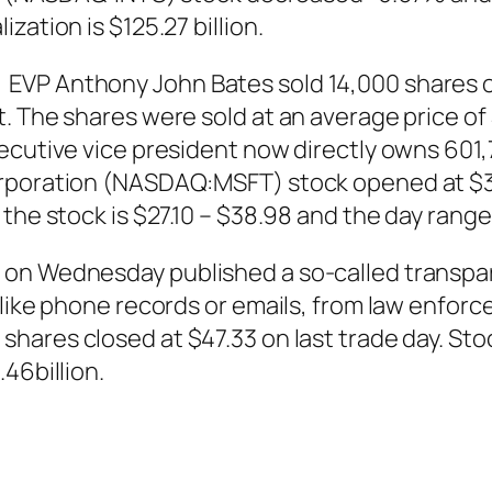
zation is $125.27 billion.
VP Anthony John Bates sold 14,000 shares of
 The shares were sold at an average price of $
ecutive vice president now directly owns 601,
orporation (NASDAQ:MSFT) stock opened at $36
the stock is $27.10 – $38.98 and the day range
 on Wednesday published a so-called transpa
, like phone records or emails, from law enf
)
shares
closed at $47.33 on last trade day. Sto
46billion.