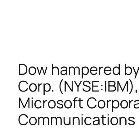
Dow hampered by 
Corp. (NYSE:IBM),
Microsoft Corpor
Communications I