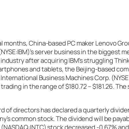
ral months, China-based PC maker Lenovo Gro
NYSE:IBM)’s server business in the biggest me
 industry after acquiring IBM’s struggling Think
rtphones and tablets, the Beijing-based comp
. International Business Machines Corp. (NYSE
 trading in the range of $180.72 – $181.26. Th
 of directors has declared a quarterly divide
y’s common stock. The dividend will be payabl
ion (NASDAQ:INTC)
stock decreased -0.67% and t