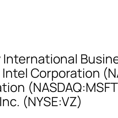
International Busin
 Intel Corporation 
ation (NASDAQ:MSFT)
nc. (NYSE:VZ)