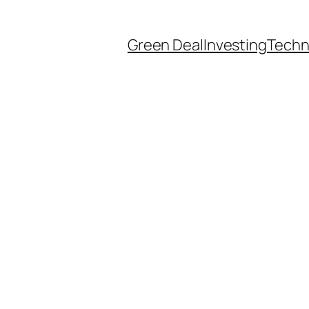
Green Deal
Investing
Techn