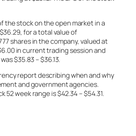
 the stock on the open market in a
36.29, for a total value of
777 shares in the company, valued at
.00 in current trading session and
 was $35.83 – $36.13.
rency report describing when and why
orcement and government agencies.
ck 52 week range is $42.34 – $54.31.