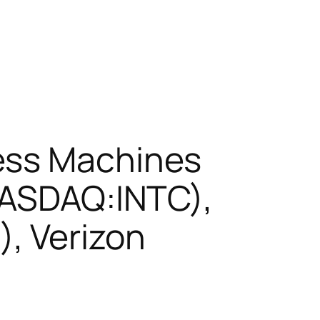
ess Machines
(NASDAQ:INTC),
, Verizon