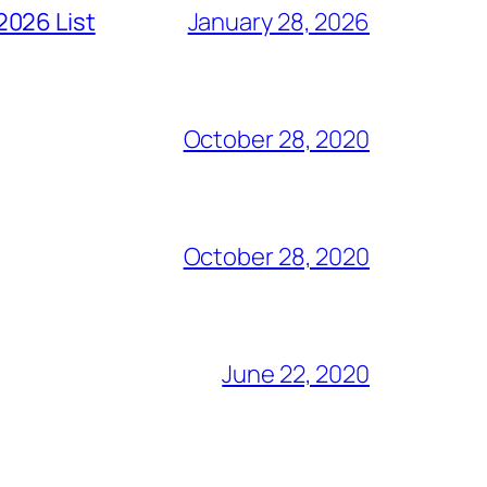
2026 List
January 28, 2026
October 28, 2020
October 28, 2020
June 22, 2020