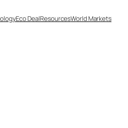
ology
Eco Deal
Resources
World Markets