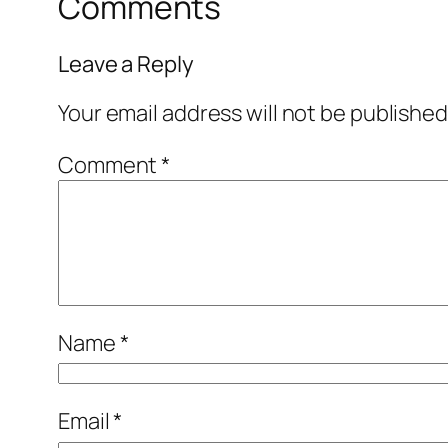
Comments
Leave a Reply
Your email address will not be published
Comment
*
Name
*
Email
*