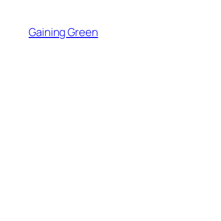
Skip
to
Gaining Green
content