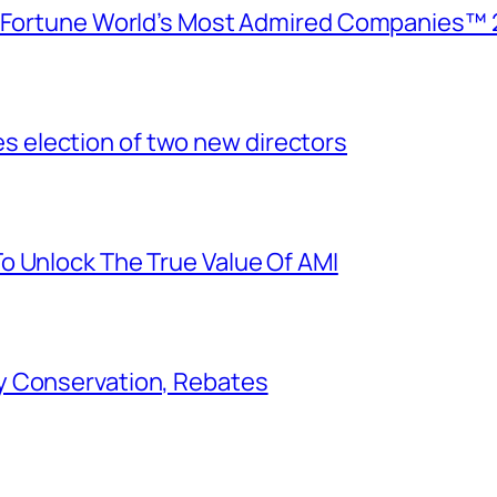
e Fortune World’s Most Admired Companies™ 
election of two new directors
o Unlock The True Value Of AMI
y Conservation, Rebates