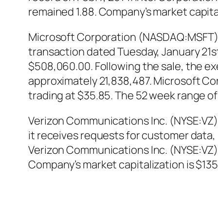
remained 1.88. Company’s market capitali
Microsoft Corporation (NASDAQ:MSFT) E
transaction dated Tuesday, January 21st.
$508,060.00. Following the sale, the ex
approximately 21,838,487. Microsoft C
trading at $35.85. The 52 week range of 
Verizon Communications Inc. (NYSE:VZ)
it receives requests for customer data
Verizon Communications Inc. (NYSE:VZ
Company’s market capitalization is $135.