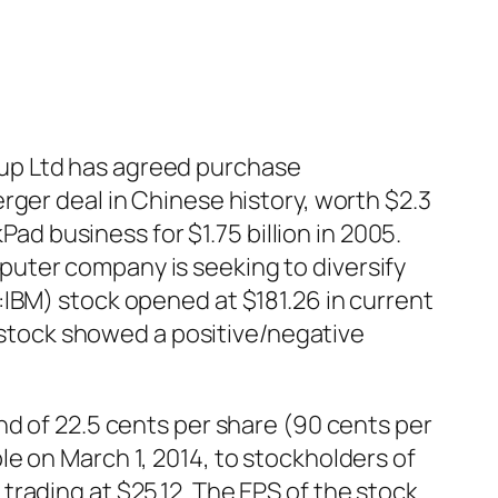
up Ltd has agreed purchase
rger deal in Chinese history, worth $2.3
Pad business for $1.75 billion in 2005.
uter company is seeking to diversify
:IBM)
stock
opened at $181.26 in current
e stock showed a positive/negative
nd of 22.5 cents per share (90 cents per
e on March 1, 2014, to stockholders of
rading at $25.12. The EPS of the stock