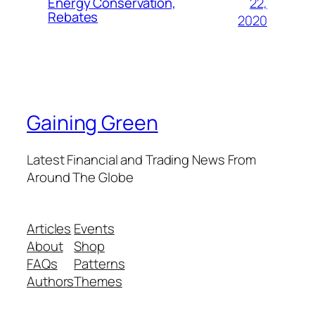
22,
Energy Conservation,
Rebates
2020
Gaining Green
Latest Financial and Trading News From
Around The Globe
Articles
Events
About
Shop
FAQs
Patterns
Authors
Themes