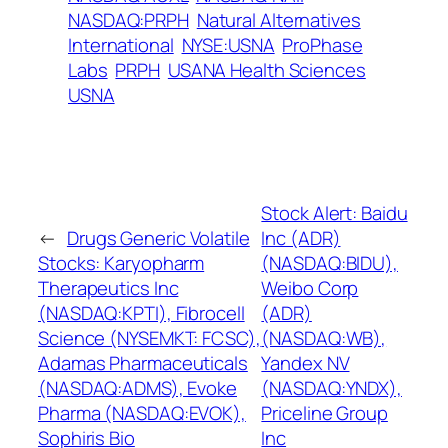
NASDAQ:PRPH
Natural Alternatives
International
NYSE:USNA
ProPhase
Labs
PRPH
USANA Health Sciences
USNA
Stock Alert: Baidu
←
Drugs Generic Volatile
Inc (ADR)
Stocks: Karyopharm
(NASDAQ:BIDU),
Therapeutics Inc
Weibo Corp
(NASDAQ:KPTI), Fibrocell
(ADR)
Science (NYSEMKT: FCSC),
(NASDAQ:WB),
Adamas Pharmaceuticals
Yandex NV
(NASDAQ:ADMS), Evoke
(NASDAQ:YNDX),
Pharma (NASDAQ:EVOK),
Priceline Group
Sophiris Bio
Inc