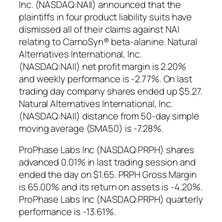
Inc. (NASDAQ:NAII) announced that the
plaintiffs in four product liability suits have
dismissed all of their claims against NAI
relating to CarnoSyn® beta-alanine. Natural
Alternatives International, Inc.
(NASDAQ:NAII) net profit margin is 2.20%
and weekly performance is -2.77%. On last
trading day company shares ended up $5.27.
Natural Alternatives International, Inc.
(NASDAQ:NAII) distance from 50-day simple
moving average (SMA50) is -7.28%.
ProPhase Labs Inc (NASDAQ:PRPH) shares
advanced 0.01% in last trading session and
ended the day on $1.65. PRPH Gross Margin
is 65.00% and its return on assets is -4.20%.
ProPhase Labs Inc (NASDAQ:PRPH) quarterly
performance is -13.61%.