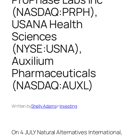
(NASDAQ:PRPH),
USANA Health
Sciences
(NYSE:USNA),
Auxilium
Pharmaceuticals
(NASDAQ:AUXL)
Written by
Shelly Adams
in
Investing
On 4 JULY Natural Alternatives International,