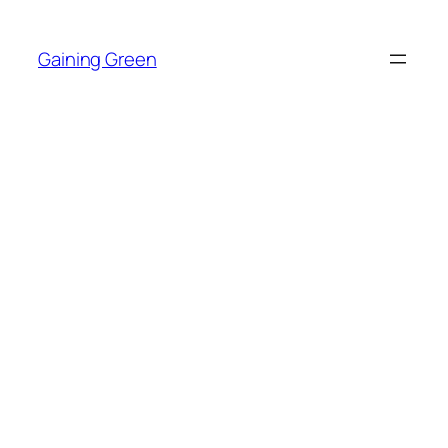
Skip
to
Gaining Green
content