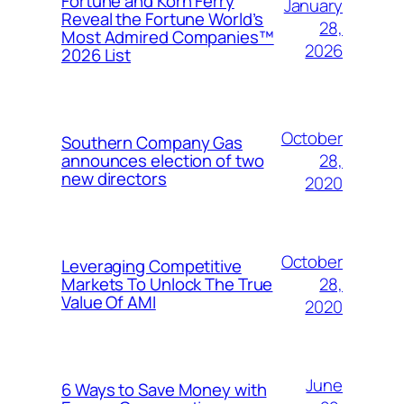
Fortune and Korn Ferry
January
Reveal the Fortune World’s
28,
Most Admired Companies™
2026
2026 List
October
Southern Company Gas
28,
announces election of two
new directors
2020
October
Leveraging Competitive
28,
Markets To Unlock The True
Value Of AMI
2020
June
6 Ways to Save Money with