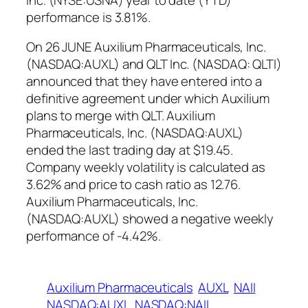
performance is 3.81%.
On 26 JUNE Auxilium Pharmaceuticals, Inc.
(NASDAQ:AUXL) and QLT Inc. (NASDAQ: QLTI)
announced that they have entered into a
definitive agreement under which Auxilium
plans to merge with QLT. Auxilium
Pharmaceuticals, Inc. (NASDAQ:AUXL)
ended the last trading day at $19.45.
Company weekly volatility is calculated as
3.62% and price to cash ratio as 12.76.
Auxilium Pharmaceuticals, Inc.
(NASDAQ:AUXL) showed a negative weekly
performance of -4.42%.
Auxilium Pharmaceuticals
AUXL
NAII
NASDAQ:AUXL
NASDAQ:NAII