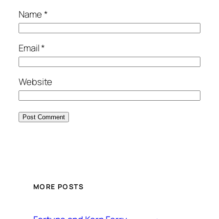
Name
*
Email
*
Website
MORE POSTS