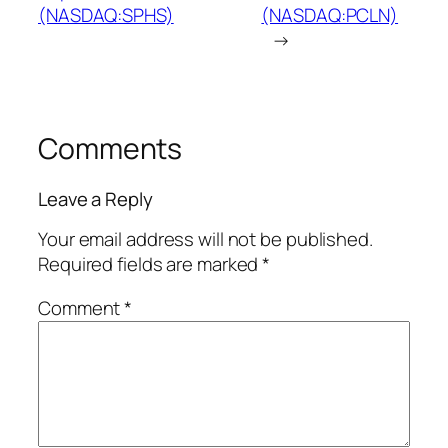
(NASDAQ:SPHS)
(NASDAQ:PCLN)
→
Comments
Leave a Reply
Your email address will not be published.
Required fields are marked
*
Comment
*