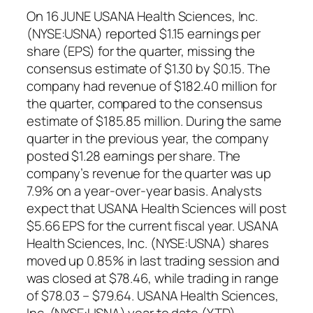
On 16 JUNE USANA Health Sciences, Inc.
(NYSE:USNA) reported $1.15 earnings per
share (EPS) for the quarter, missing the
consensus estimate of $1.30 by $0.15. The
company had revenue of $182.40 million for
the quarter, compared to the consensus
estimate of $185.85 million. During the same
quarter in the previous year, the company
posted $1.28 earnings per share. The
company’s revenue for the quarter was up
7.9% on a year-over-year basis. Analysts
expect that USANA Health Sciences will post
$5.66 EPS for the current fiscal year. USANA
Health Sciences, Inc. (NYSE:USNA) shares
moved up 0.85% in last trading session and
was closed at $78.46, while trading in range
of $78.03 – $79.64. USANA Health Sciences,
Inc. (NYSE:USNA) year to date (YTD)