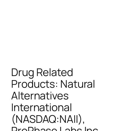
Drug Related
Products: Natural
Alternatives
International
(NASDAQ:NAII),
ProPhase Labs Inc