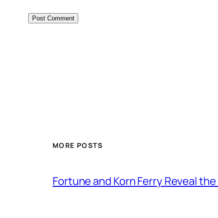
MORE POSTS
Fortune and Korn Ferry Reveal th