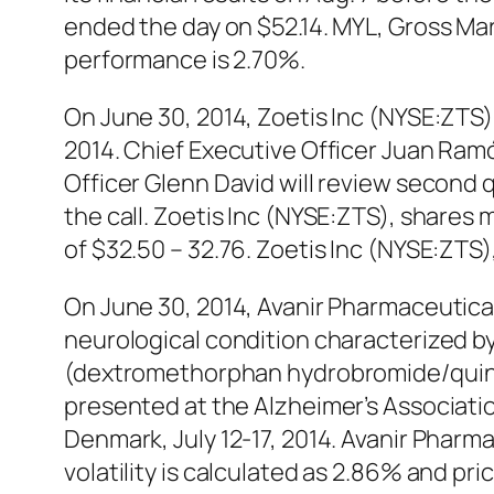
ended the day on $52.14. MYL, Gross Mar
performance is 2.70%.
On June 30, 2014, Zoetis Inc (NYSE:ZTS)
2014. Chief Executive Officer Juan Ramó
Officer Glenn David will review second q
the call. Zoetis Inc (NYSE:ZTS), shares 
of $32.50 – 32.76. Zoetis Inc (NYSE:ZTS
On June 30, 2014, Avanir Pharmaceutica
neurological condition characterized b
(dextromethorphan hydrobromide/quinidi
presented at the Alzheimer’s Associati
Denmark, July 12-17, 2014. Avanir Phar
volatility is calculated as 2.86% and pr