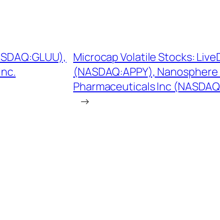
NASDAQ:GLUU),
Microcap Volatile Stocks: Live
Inc.
(NASDAQ:APPY), Nanosphere
Pharmaceuticals Inc (NASDA
→