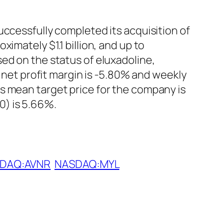
uccessfully completed its acquisition of
imately $1.1 billion, and up to
ed on the status of eluxadoline,
, net profit margin is -5.80% and weekly
s mean target price for the company is
0) is 5.66%.
DAQ:AVNR
NASDAQ:MYL