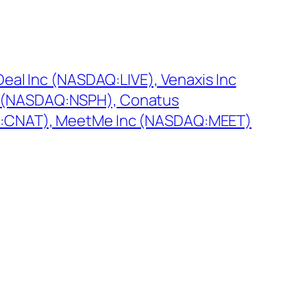
Deal Inc (NASDAQ:LIVE), Venaxis Inc
 (NASDAQ:NSPH), Conatus
Q:CNAT), MeetMe Inc (NASDAQ:MEET)