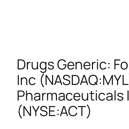
Drugs Generic: Fo
Inc (NASDAQ:MYL),
Pharmaceuticals 
(NYSE:ACT)