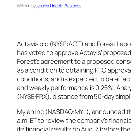
Written by
Jessica Lindell
in
Business
Actavis plc (NYSE:ACT) and Forest Labo
has voted to approve Actavis’ proposed 
Forest’s agreement to a proposed conse
as a condition to obtaining FTC approva
conditions, and is expected to be effect
and weekly performance is 0.25%. Analys
(NYSE:FRX), distance from 50-day simpl
Mylan Inc (NASDAQ:MYL), announced that 
a.m. ET to review the company’s financia
its financial results on Aug. 7 before 