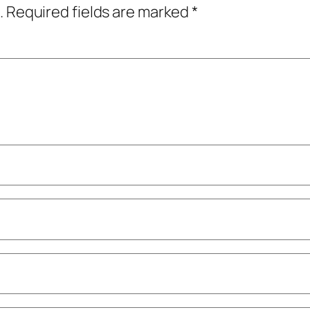
.
Required fields are marked
*