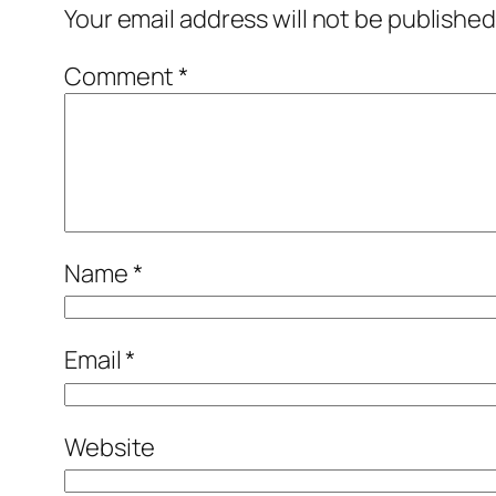
Your email address will not be published
Comment
*
Name
*
Email
*
Website