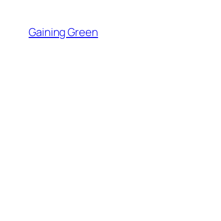
Skip
to
Gaining Green
content