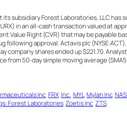
its subsidiary Forest Laboratories, LLC has s
X) in an all-cash transaction valued at approx
ent Value Right (CVR) that may be payable bas
rug following approval. Actavis plc (NYSE:ACT)
 day company shares ended up $221.70. Analyst
nce from 50-day simple moving average (SMA5
rmaceuticals Inc
FRX
Inc.
MYL
Mylan Inc
NAS
gs: Forest Laboratories
Zoetis Inc
ZTS