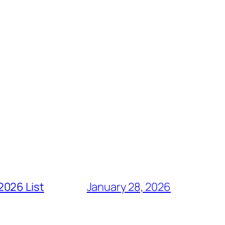
2026 List
January 28, 2026