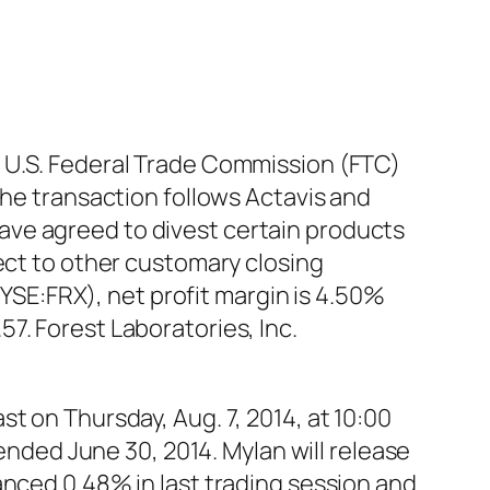
e U.S. Federal Trade Commission (FTC)
the transaction follows Actavis and
ave agreed to divest certain products
ect to other customary closing
NYSE:FRX), net profit margin is 4.50%
7. Forest Laboratories, Inc.
t on Thursday, Aug. 7, 2014, at 10:00
 ended June 30, 2014. Mylan will release
anced 0.48% in last trading session and