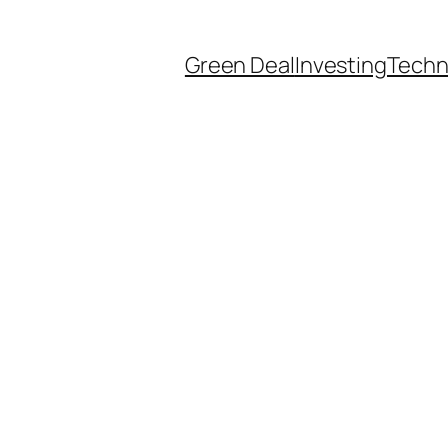
Green Deal
Investing
Techn