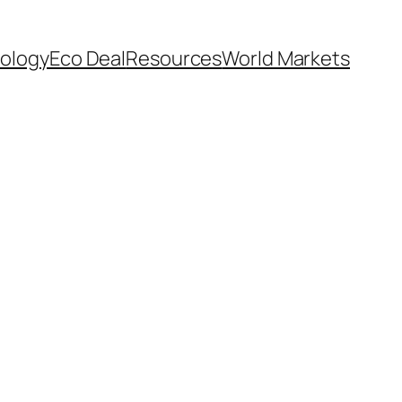
ology
Eco Deal
Resources
World Markets