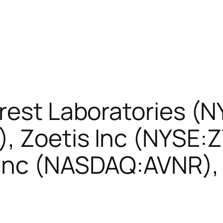
rest Laboratories (
 Zoetis Inc (NYSE:Z
Inc (NASDAQ:AVNR), 