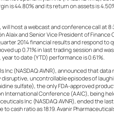
gin is 44.80% and its return on assets is 4.5
, will host a webcast and conference call at 8
n Alaix and Senior Vice President of Finance 
uarter 2014 financial results and respond to q
moved up 0.71% in last trading session and was 
), year to date (YTD) performance is 0.61%.
ls Inc (NASDAQ:AVNR), announced that data r
y disruptive, uncontrollable episodes of laug
ne sulfate), the only FDA-approved product f
on International Conference (AAIC), being he
maceuticals Inc (NASDAQ:AVNR), ended the last
ice to cash ratio as 18.19. Avanir Pharmaceut