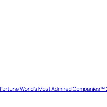
e Fortune World’s Most Admired Companies™ 