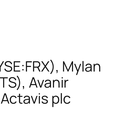
NYSE:FRX), Mylan
TS), Avanir
Actavis plc