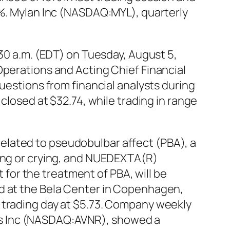
0%. Mylan Inc (NASDAQ:MYL), quarterly
:30 a.m. (EDT) on Tuesday, August 5,
Operations and Acting Chief Financial
uestions from financial analysts during
closed at $32.74, while trading in range
elated to pseudobulbar affect (PBA), a
hing or crying, and NUEDEXTA(R)
or the treatment of PBA, will be
ld at the Bela Center in Copenhagen,
 trading day at $5.73. Company weekly
icals Inc (NASDAQ:AVNR), showed a