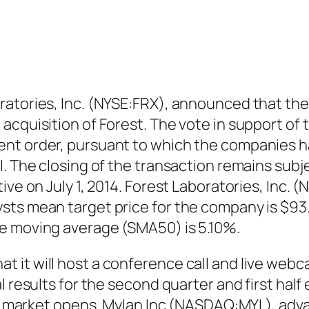
ratories, Inc. (NYSE:FRX), announced that th
acquisition of Forest. The vote in support of 
nt order, pursuant to which the companies h
l. The closing of the transaction remains subj
ive on July 1, 2014. Forest Laboratories, Inc. (
ts mean target price for the company is $93.5
e moving average (SMA50) is 5.10%.
it will host a conference call and live webcas
l results for the second quarter and first half
the market opens. Mylan Inc (NASDAQ:MYL), adv