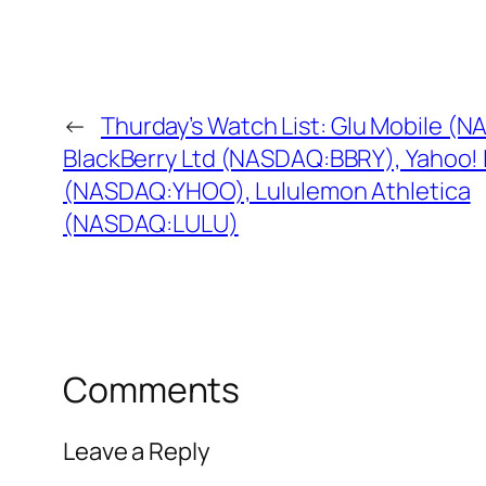
←
Thurday’s Watch List: Glu Mobile (
BlackBerry Ltd (NASDAQ:BBRY), Yahoo! 
(NASDAQ:YHOO), Lululemon Athletica
(NASDAQ:LULU)
Comments
Leave a Reply