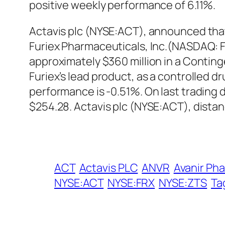
positive weekly performance of 6.11%.
Actavis plc (NYSE:ACT), announced that 
Furiex Pharmaceuticals, Inc.(NASDAQ: FUR
approximately $360 million in a Conting
Furiex’s lead product, as a controlled d
performance is -0.51%. On last trading
$254.28. Actavis plc (NYSE:ACT), dista
ACT
Actavis PLC
ANVR
Avanir Pha
NYSE:ACT
NYSE:FRX
NYSE:ZTS
Ta