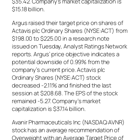
$35.42. Company’s market capitalization is
$15.18 billion.
Argus raised their target price on shares of
Actavis plc Ordinary Shares (NYSE:ACT) from
$198.00 to $225.00 in a research note
issued on Tuesday, Analyst Ratings Network
reports. Argus’ price objective indicates a
potential downside of 0.99% from the
company’s current price. Actavis plc
Ordinary Shares (NYSE:ACT) stock
decreased -2.11% and finished the last
session at $208.68. The EPS of the stock
remained -5.27. Company’s market
capitalization is $37.14 billion.
Avanir Pharmaceuticals Inc (NASDAQ:AVNR)
stock has an average recommendation of
Overweight with an Average Target Price of