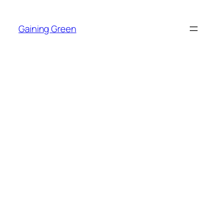
Skip
to
Gaining Green
content