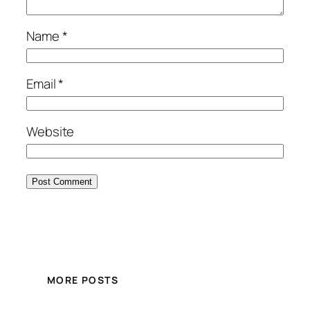
Name
*
Email
*
Website
MORE POSTS