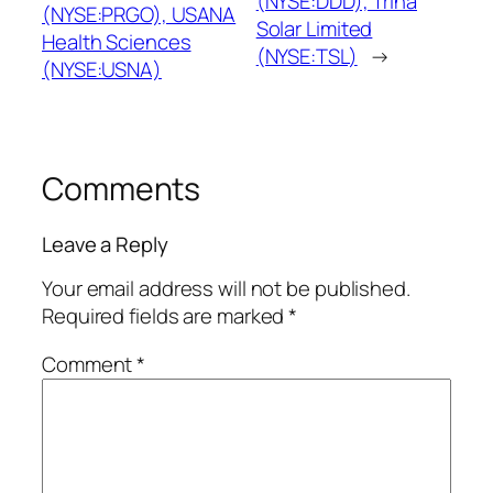
(NYSE:DDD), Trina
(NYSE:PRGO), USANA
Solar Limited
Health Sciences
(NYSE:TSL)
→
(NYSE:USNA)
Comments
Leave a Reply
Your email address will not be published.
Required fields are marked
*
Comment
*