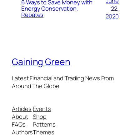
June
6 Ways to Save Money with
22,
Energy Conservation,
Rebates
2020
Gaining Green
Latest Financial and Trading News From
Around The Globe
Articles
Events
About
Shop
FAQs
Patterns
Authors
Themes