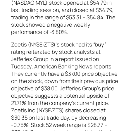
(NASDAQ:MYL) stock opened at $54.79 in
last trading session, and closed at $54.79,
trading in the range of $53.31 – $54.84. The
stock showed a negative weekly
performance of -3.80%.
Zoetis (NYSE:ZTS)‘s stock had its “buy”
rating reiterated by stock analysts at
Jefferies Group in a report issued on
Tuesday, American Banking News reports.
They currently have a $37.00 price objective
on the stock, down from their previous price
objective of $38.00. Jefferies Group’s price
objective suggests a potential upside of
21.71% from the company’s current price.
Zoetis Inc (NYSE:ZTS) shares closed at
$30.35 on last trade day, by decreasing
-0.75%. Stock 52 week range is $28.77 –