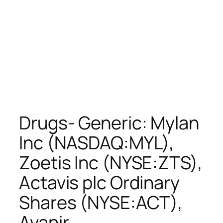
Drugs- Generic: Mylan
Inc (NASDAQ:MYL),
Zoetis Inc (NYSE:ZTS),
Actavis plc Ordinary
Shares (NYSE:ACT),
Avanir