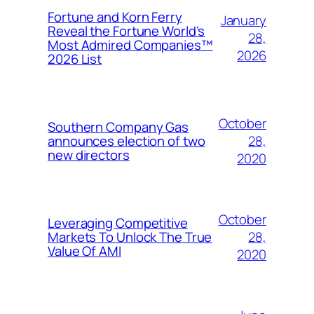
Fortune and Korn Ferry
January
Reveal the Fortune World’s
28,
Most Admired Companies™
2026
2026 List
October
Southern Company Gas
28,
announces election of two
new directors
2020
October
Leveraging Competitive
28,
Markets To Unlock The True
Value Of AMI
2020