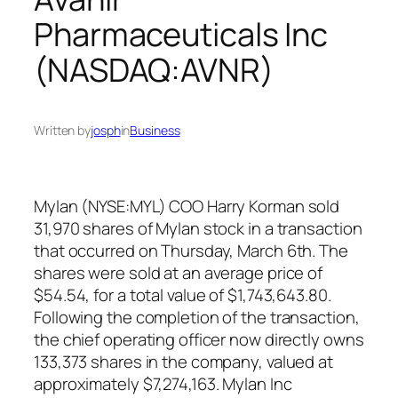
Pharmaceuticals Inc
(NASDAQ:AVNR)
Written by
josph
in
Business
Mylan (NYSE:MYL) COO Harry Korman sold
31,970 shares of Mylan stock in a transaction
that occurred on Thursday, March 6th. The
shares were sold at an average price of
$54.54, for a total value of $1,743,643.80.
Following the completion of the transaction,
the chief operating officer now directly owns
133,373 shares in the company, valued at
approximately $7,274,163. Mylan Inc