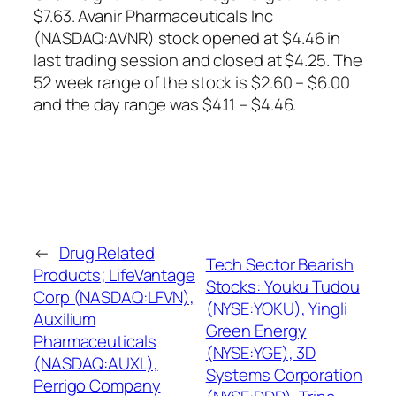
$7.63. Avanir Pharmaceuticals Inc
(NASDAQ:AVNR) stock opened at $4.46 in
last trading session and closed at $4.25. The
52 week range of the stock is $2.60 – $6.00
and the day range was $4.11 – $4.46.
←
Drug Related
Tech Sector Bearish
Products; LifeVantage
Stocks: Youku Tudou
Corp (NASDAQ:LFVN),
(NYSE:YOKU), Yingli
Auxilium
Green Energy
Pharmaceuticals
(NYSE:YGE), 3D
(NASDAQ:AUXL),
Systems Corporation
Perrigo Company