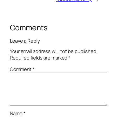
Comments
Leave a Reply
Your email address will not be published.
Required fields are marked
*
Comment
*
Name
*