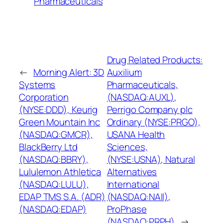
Pharmaceuticals
Drug Related Products:
←
Morning Alert: 3D
Auxilium
Systems
Pharmaceuticals,
Corporation
(NASDAQ:AUXL),
(NYSE:DDD), Keurig
Perrigo Company plc
Green Mountain Inc
Ordinary (NYSE:PRGO),
(NASDAQ:GMCR),
USANA Health
BlackBerry Ltd
Sciences,
(NASDAQ:BBRY),
(NYSE:USNA), Natural
Lululemon Athletica
Alternatives
(NASDAQ:LULU),
International
EDAP TMS S.A. (ADR)
(NASDAQ:NAII),
(NASDAQ:EDAP)
ProPhase
(NASDAQ:PRPH)
→