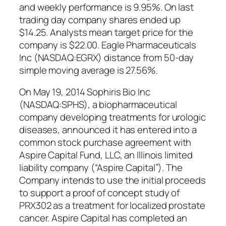
and weekly performance is 9.95%. On last
trading day company shares ended up
$14.25. Analysts mean target price for the
company is $22.00. Eagle Pharmaceuticals
Inc (NASDAQ:EGRX) distance from 50-day
simple moving average is 27.56%.
On May 19, 2014 Sophiris Bio Inc
(NASDAQ:SPHS), a biopharmaceutical
company developing treatments for urologic
diseases, announced it has entered into a
common stock purchase agreement with
Aspire Capital Fund, LLC, an Illinois limited
liability company (“Aspire Capital”). The
Company intends to use the initial proceeds
to support a proof of concept study of
PRX302 as a treatment for localized prostate
cancer. Aspire Capital has completed an