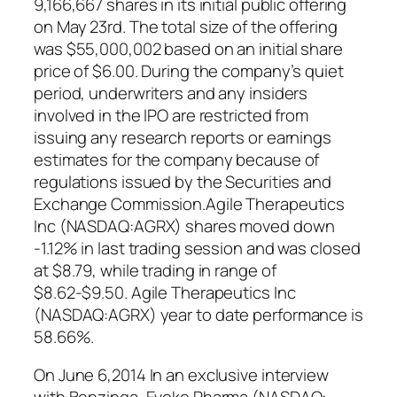
9,166,667 shares in its initial public offering
on May 23rd. The total size of the offering
was $55,000,002 based on an initial share
price of $6.00. During the company’s quiet
period, underwriters and any insiders
involved in the IPO are restricted from
issuing any research reports or earnings
estimates for the company because of
regulations issued by the Securities and
Exchange Commission.Agile Therapeutics
Inc (NASDAQ:AGRX) shares moved down
-1.12% in last trading session and was closed
at $8.79, while trading in range of
$8.62-$9.50. Agile Therapeutics Inc
(NASDAQ:AGRX) year to date performance is
58.66%.
On June 6,2014 In an exclusive interview