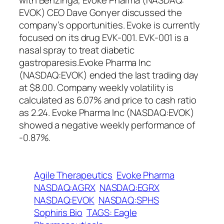
with Benzinga, Evoke Pharma (NASDAQ:
EVOK) CEO Dave Gonyer discussed the
company’s opportunities. Evoke is currently
focused on its drug EVK-001. EVK-001 is a
nasal spray to treat diabetic
gastroparesis.Evoke Pharma Inc
(NASDAQ:EVOK) ended the last trading day
at $8.00. Company weekly volatility is
calculated as 6.07% and price to cash ratio
as 2.24. Evoke Pharma Inc (NASDAQ:EVOK)
showed a negative weekly performance of
-0.87%.
Agile Therapeutics
Evoke Pharma
NASDAQ:AGRX
NASDAQ:EGRX
NASDAQ:EVOK
NASDAQ:SPHS
Sophiris Bio
TAGS: Eagle