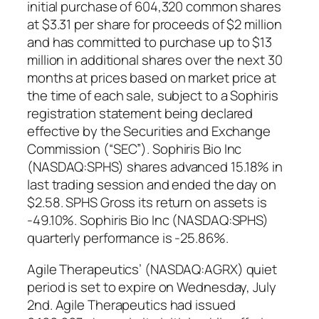
initial purchase of 604,320 common shares
at $3.31 per share for proceeds of $2 million
and has committed to purchase up to $13
million in additional shares over the next 30
months at prices based on market price at
the time of each sale, subject to a Sophiris
registration statement being declared
effective by the Securities and Exchange
Commission (“SEC”). Sophiris Bio Inc
(NASDAQ:SPHS) shares advanced 15.18% in
last trading session and ended the day on
$2.58. SPHS Gross its return on assets is
-49.10%. Sophiris Bio Inc (NASDAQ:SPHS)
quarterly performance is -25.86%.
Agile Therapeutics’ (NASDAQ:AGRX) quiet
period is set to expire on Wednesday, July
2nd. Agile Therapeutics had issued