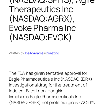
Therapeutics Inc
(NASDAQ:AGRX),
Evoke Pharma Inc
(NASDAQ:EVOK)
Written by
Shelly Adams
in
Investing
The FDA has given tentative approval for
Eagle Pharmaceuticals Inc (NASDAQ:EGRX)
investigational drug for the treatment of
Indolent B-cell non-Hodgkin
lymphoma.Eagle Pharmaceuticals Inc
(NASDAQ:EGRX) net profit margin is -72.20%