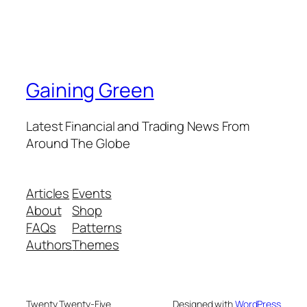
Gaining Green
Latest Financial and Trading News From
Around The Globe
Articles
Events
About
Shop
FAQs
Patterns
Authors
Themes
Twenty Twenty-Five
Designed with
WordPress