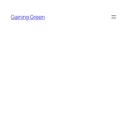
Skip
to
Gaining Green
content