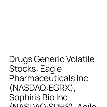
Drugs Generic Volatile
Stocks: Eagle
Pharmaceuticals Inc
(NASDAQ:EGRX),
Sophiris Bio Inc
(NASDAQ:SPHS), Agile