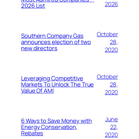
2026
2026 List
October
Southern Company Gas
28,
announces election of two
new directors
2020
October
Leveraging Competitive
28,
Markets To Unlock The True
Value Of AMI
2020
June
6 Ways to Save Money with
22,
Energy Conservation,
Rebates
2020