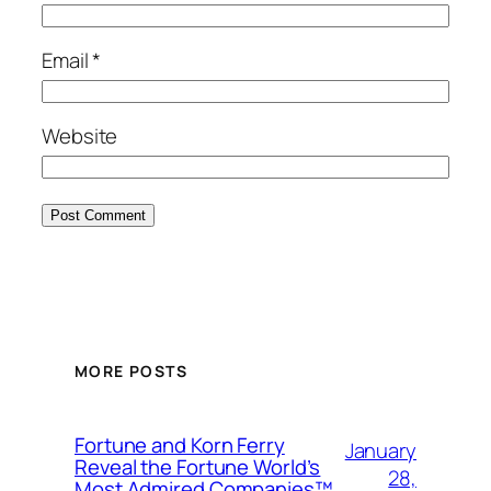
Email
*
Website
MORE POSTS
Fortune and Korn Ferry
January
Reveal the Fortune World’s
28,
Most Admired Companies™