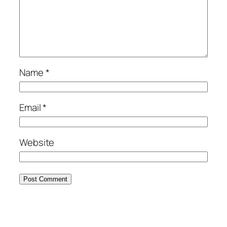
Name
*
Email
*
Website