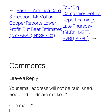
Four Big
←
Bank of America Corp
Companies Set To
& Freeport-McMoRan
Report Earnings
Copper Reports Lower
Late Thursday
Profit, But Beat Estimates
(SNDK, MSFT,
(NYSE:BAC, NYSE:FCX)
RVBD, ASBC)
→
Comments
Leave a Reply
Your email address will not be published.
Required fields are marked
*
Comment
*