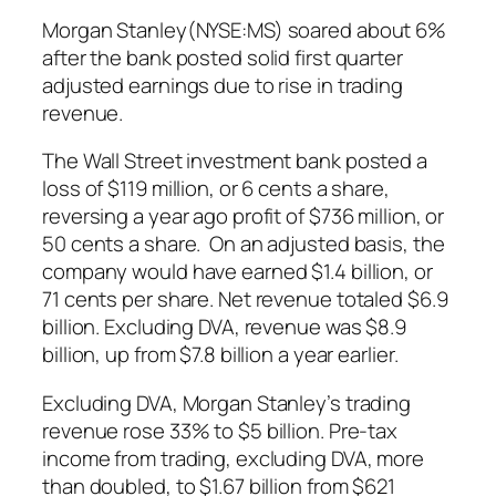
Morgan Stanley(NYSE:MS) soared about 6%
after the bank posted solid first quarter
adjusted earnings due to rise in trading
revenue.
The Wall Street investment bank posted a
loss of $119 million, or 6 cents a share,
reversing a year ago profit of $736 million, or
50 cents a share. On an adjusted basis, the
company would have earned $1.4 billion, or
71 cents per share. Net revenue totaled $6.9
billion. Excluding DVA, revenue was $8.9
billion, up from $7.8 billion a year earlier.
Excluding DVA, Morgan Stanley’s trading
revenue rose 33% to $5 billion. Pre-tax
income from trading, excluding DVA, more
than doubled, to $1.67 billion from $621