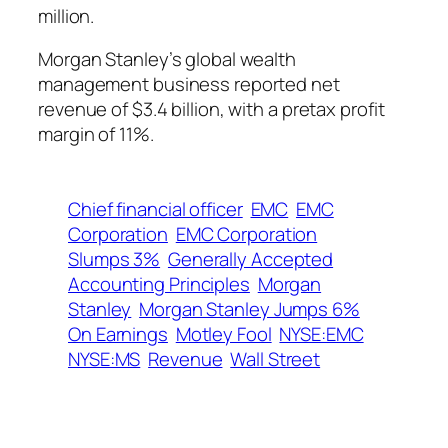
million.
Morgan Stanley’s global wealth
management business reported net
revenue of $3.4 billion, with a pretax profit
margin of 11%.
Chief financial officer
EMC
EMC
Corporation
EMC Corporation
Slumps 3%
Generally Accepted
Accounting Principles
Morgan
Stanley
Morgan Stanley Jumps 6%
On Earnings
Motley Fool
NYSE:EMC
NYSE:MS
Revenue
Wall Street