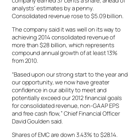
company earned 37 cents a share, ahead of
analysts’ estimates by a penny.
Consolidated revenue rose to $5.09 billion.
The company said it was well on its way to
achieving 2014 consolidated revenue of
more than $28 billion, which represents
compound annual growth of at least 13%
from 2010.
“Based upon our strong start to the year and
our opportunity, we now have greater
confidence in our ability to meet and
potentially exceed our 2012 financial goals
for consolidated revenue, non-GAAP EPS
and free cash flow,” Chief Financial Officer
David Goulden said.
Shares of EMC are down 3.43% to $28.14.