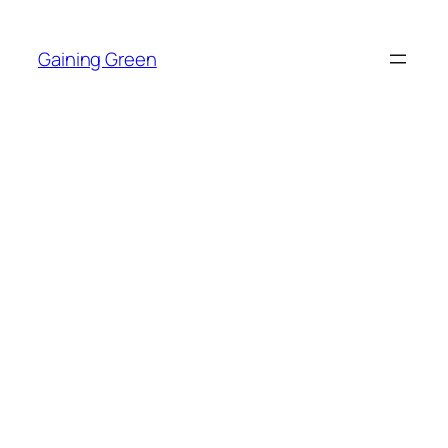
Skip
to
Gaining Green
content