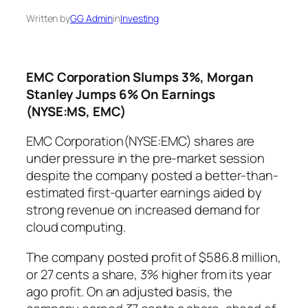
Written by
GG Admin
in
Investing
EMC Corporation Slumps 3%, Morgan
Stanley Jumps 6% On Earnings
(NYSE:MS, EMC)
EMC Corporation(NYSE:EMC) shares are
under pressure in the pre-market session
despite the company posted a better-than-
estimated first-quarter earnings aided by
strong revenue on increased demand for
cloud computing.
The company posted profit of $586.8 million,
or 27 cents a share, 3% higher from its year
ago profit. On an adjusted basis, the