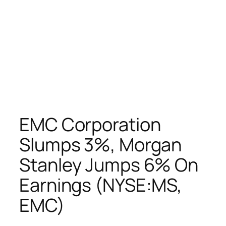
EMC Corporation
Slumps 3%, Morgan
Stanley Jumps 6% On
Earnings (NYSE:MS,
EMC)