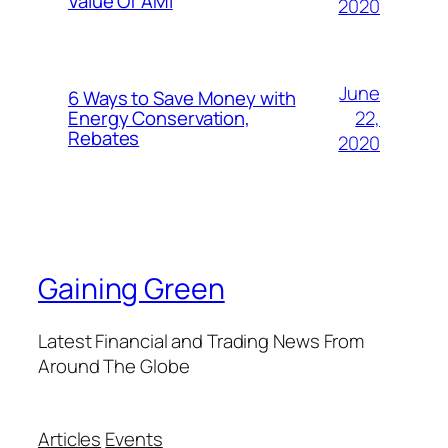
Value Of AMI
2020
June
6 Ways to Save Money with
22,
Energy Conservation,
Rebates
2020
Gaining Green
Latest Financial and Trading News From
Around The Globe
Articles
Events