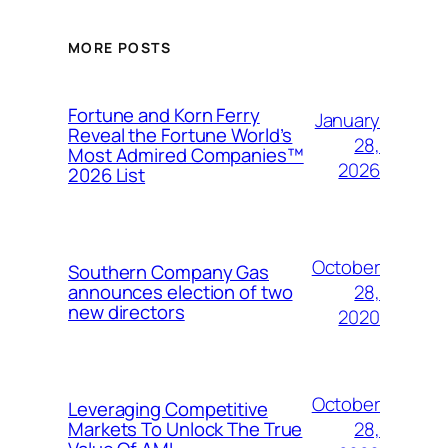
MORE POSTS
Fortune and Korn Ferry
January
Reveal the Fortune World’s
28,
Most Admired Companies™
2026
2026 List
October
Southern Company Gas
28,
announces election of two
new directors
2020
October
Leveraging Competitive
28,
Markets To Unlock The True