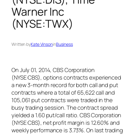
Warner Inc
(NYSE:TWX)
Written by
Kate Vinson
in
Business
On July 01, 2014, CBS Corporation
(NYSE:CBS), options contracts experienced
a new 3-month record for both call and put
contracts where a total of 65,622 call and
105,061 put contracts were traded in the
busy trading session. The contract spread
yielded a 1.60 put/call ratio. CBS Corporation
(NYSE:CBS), net profit margin is 12.60% and
weekly performance is 3.73%. On last trading