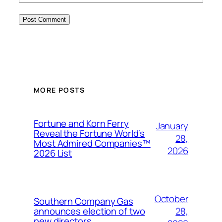
MORE POSTS
Fortune and Korn Ferry
January
Reveal the Fortune World’s
28,
Most Admired Companies™
2026
2026 List
October
Southern Company Gas
28,
announces election of two
new directors