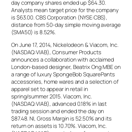
day company shares ended up $64.30.
Analysts mean target price for the company
is $63.00. CBS Corporation (NYSE:CBS),
distance from 50-day simple moving average
(SMA50) is 8.52%.
On June 17, 2014, Nickelodeon & Viacom, Inc.
(NASDAQ:VIAB), Consumer Products
announces a collaboration with acclaimed
London-based designer, Beatrix Ong MBE on
a range of luxury SpongeBob SquarePants
accessories, home wares and a selection of
apparel set to appear in retail in
spring/summer 2015. Viacom, Inc.
(NASDAQ:VIAB), advanced 0.18% in last
trading session and ended the day on
$87.48. NI, Gross Margin is 52.50% and its
return on assets is 10.70%. Viacom, Inc.