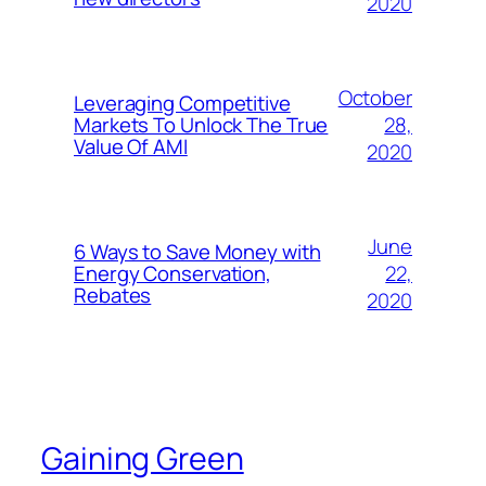
2020
October
Leveraging Competitive
28,
Markets To Unlock The True
Value Of AMI
2020
June
6 Ways to Save Money with
22,
Energy Conservation,
Rebates
2020
Gaining Green