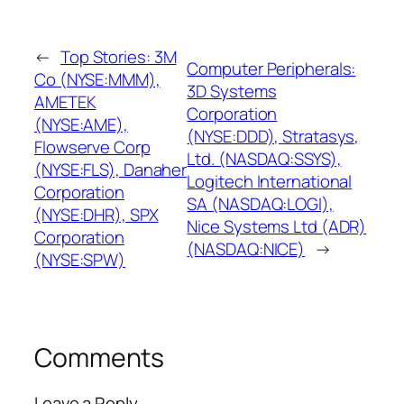
←
Top Stories: 3M
Computer Peripherals:
Co (NYSE:MMM),
3D Systems
AMETEK
Corporation
(NYSE:AME),
(NYSE:DDD), Stratasys,
Flowserve Corp
Ltd. (NASDAQ:SSYS),
(NYSE:FLS), Danaher
Logitech International
Corporation
SA (NASDAQ:LOGI),
(NYSE:DHR), SPX
Nice Systems Ltd (ADR)
Corporation
(NASDAQ:NICE)
→
(NYSE:SPW)
Comments
Leave a Reply