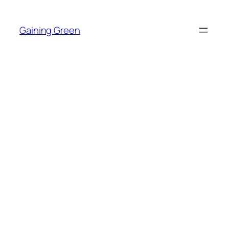
Skip
to
Gaining Green
content