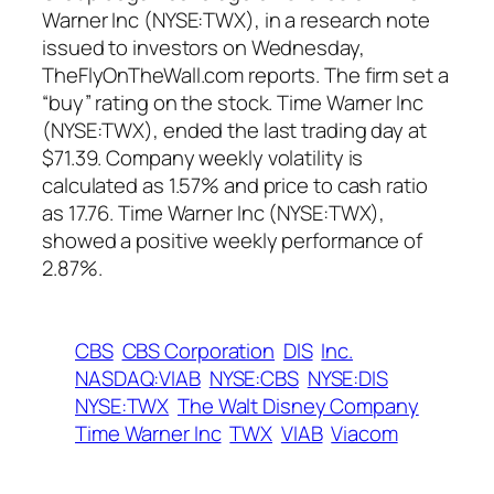
Warner Inc (NYSE:TWX), in a research note
issued to investors on Wednesday,
TheFlyOnTheWall.com reports. The firm set a
“buy” rating on the stock. Time Warner Inc
(NYSE:TWX), ended the last trading day at
$71.39. Company weekly volatility is
calculated as 1.57% and price to cash ratio
as 17.76. Time Warner Inc (NYSE:TWX),
showed a positive weekly performance of
2.87%.
CBS
CBS Corporation
DIS
Inc.
NASDAQ:VIAB
NYSE:CBS
NYSE:DIS
NYSE:TWX
The Walt Disney Company
Time Warner Inc
TWX
VIAB
Viacom