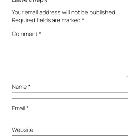
Your email address will not be published.
Required fields are marked
*
Comment
*
Name
*
Email
*
Website