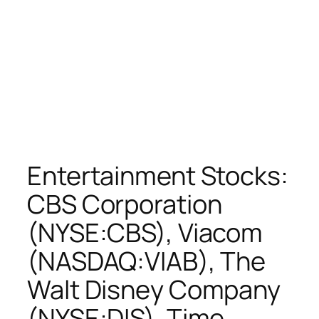
Entertainment Stocks:
CBS Corporation
(NYSE:CBS), Viacom
(NASDAQ:VIAB), The
Walt Disney Company
(NYSE:DIS), Time