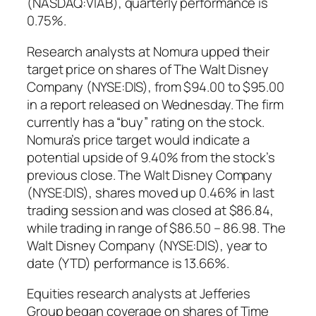
(NASDAQ:VIAB), quarterly performance is
0.75%.
Research analysts at Nomura upped their
target price on shares of The Walt Disney
Company (NYSE:DIS), from $94.00 to $95.00
in a report released on Wednesday. The firm
currently has a “buy” rating on the stock.
Nomura’s price target would indicate a
potential upside of 9.40% from the stock’s
previous close. The Walt Disney Company
(NYSE:DIS), shares moved up 0.46% in last
trading session and was closed at $86.84,
while trading in range of $86.50 – 86.98. The
Walt Disney Company (NYSE:DIS), year to
date (YTD) performance is 13.66%.
Equities research analysts at Jefferies
Group began coverage on shares of Time