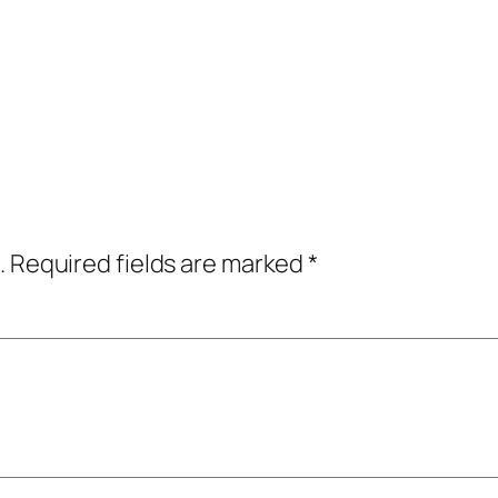
.
Required fields are marked
*