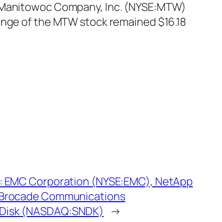
t. Manitowoc Company, Inc. (NYSE:MTW)
range of the MTW stock remained $16.18
: EMC Corporation (NYSE:EMC), NetApp
 Brocade Communications
Disk (NASDAQ:SNDK)
→