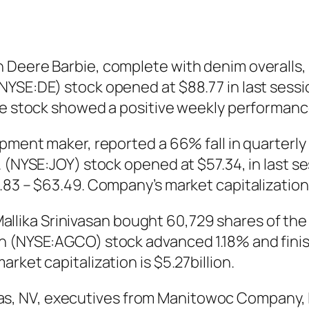
 Deere Barbie, complete with denim overalls, 
YSE:DE) stock opened at $88.77 in last sessio
The stock showed a positive weekly performanc
pment maker, reported a 66% fall in quarterly 
 (NYSE:JOY) stock opened at $57.34, in last se
83 – $63.49. Company’s market capitalization i
ika Srinivasan bought 60,729 shares of the 
n (NYSE:AGCO) stock advanced 1.18% and finish
rket capitalization is $5.27billion.
, NV, executives from Manitowoc Company, 