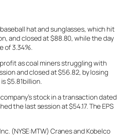
baseball hat and sunglasses, which hit
n, and closed at $88.80, while the day
e of 3.34%.
profit as coal miners struggling with
ssion and closed at $56.82, by losing
s $5.81billion.
company’s stock in a transaction dated
ed the last session at $54.17. The EPS
Inc. (NYSE:MTW) Cranes and Kobelco