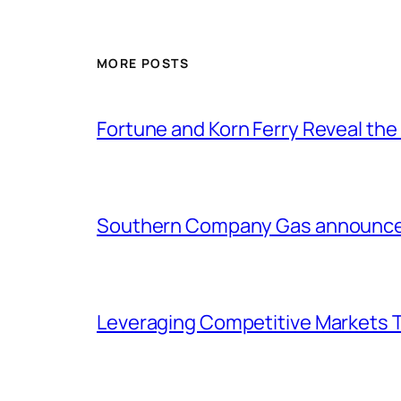
MORE POSTS
Fortune and Korn Ferry Reveal th
Southern Company Gas announces 
Leveraging Competitive Markets T