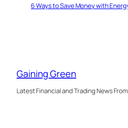
6 Ways to Save Money with Energ
Gaining Green
Latest Financial and Trading News Fro