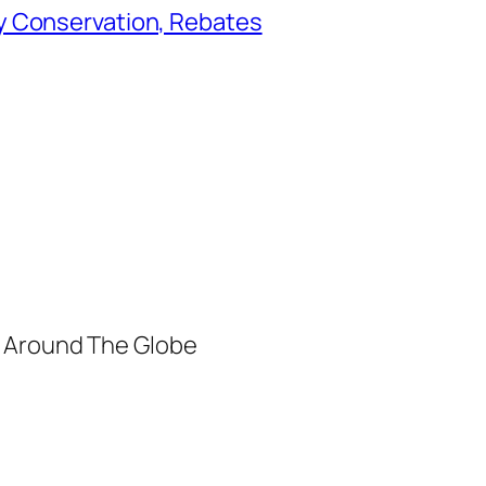
y Conservation, Rebates
m Around The Globe