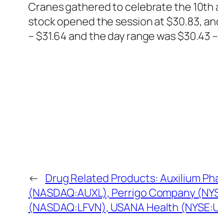
Cranes gathered to celebrate the 10th
stock opened the session at $30.83, an
– $31.64 and the day range was $30.43 – 
←
Drug Related Products: Auxilium Ph
(NASDAQ:AUXL), Perrigo Company (NYS
(NASDAQ:LFVN), USANA Health (NYSE: