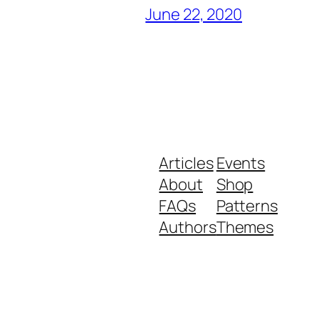
June 22, 2020
Articles
Events
About
Shop
FAQs
Patterns
Authors
Themes