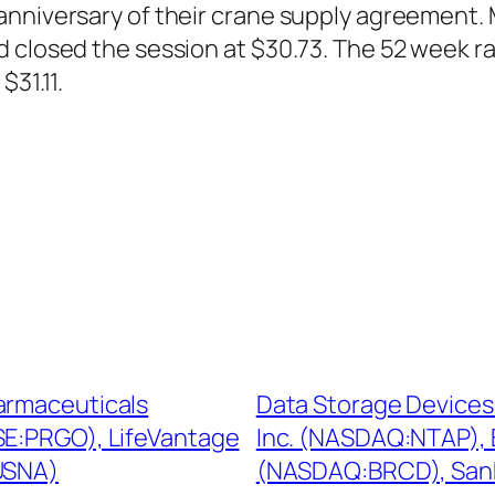
 anniversary of their crane supply agreemen
d closed the session at $30.73. The 52 week 
$31.11.
armaceuticals
Data Storage Devices
E:PRGO), LifeVantage
Inc. (NASDAQ:NTAP),
USNA)
(NASDAQ:BRCD), San