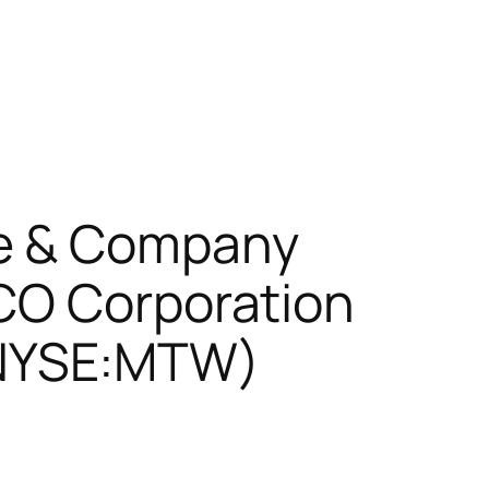
re & Company
CO Corporation
(NYSE:MTW)