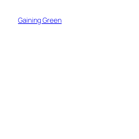
Skip
to
Gaining Green
content