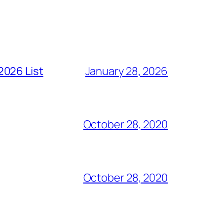
2026 List
January 28, 2026
October 28, 2020
October 28, 2020