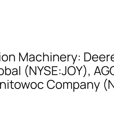
ion Machinery: Dee
lobal (NYSE:JOY), AG
anitowoc Company 