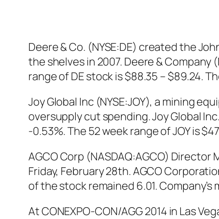
Deere & Co. (NYSE:DE) created the John
the shelves in 2007. Deere & Company (N
range of DE stock is $88.35 – $89.24. 
Joy Global Inc (NYSE:JOY), a mining equi
oversupply cut spending. Joy Global Inc.
-0.53%. The 52 week range of JOY is $47.
AGCO Corp (NASDAQ:AGCO) Director Mall
Friday, February 28th. AGCO Corporatio
of the stock remained 6.01. Company’s ma
At CONEXPO-CON/AGG 2014 in Las Vegas