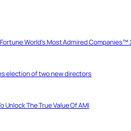
e Fortune World’s Most Admired Companies™ 
election of two new directors
o Unlock The True Value Of AMI