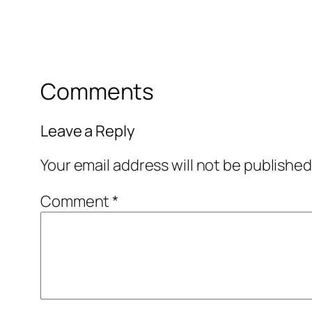
Comments
Leave a Reply
Your email address will not be published
Comment
*