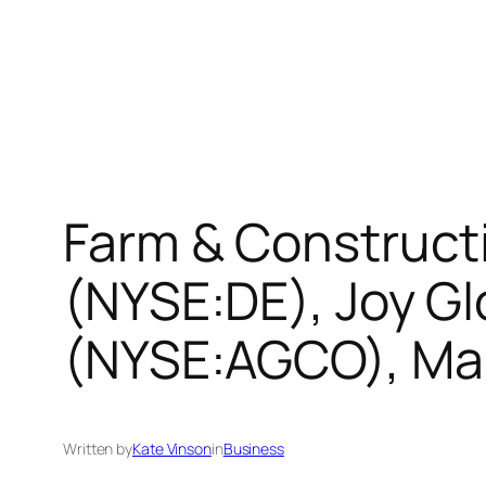
Farm & Construct
(NYSE:DE), Joy G
(NYSE:AGCO), M
Written by
Kate Vinson
in
Business