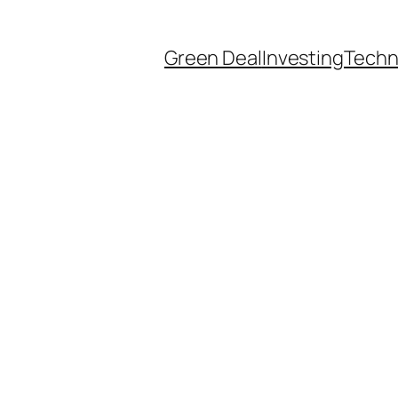
Green Deal
Investing
Techn