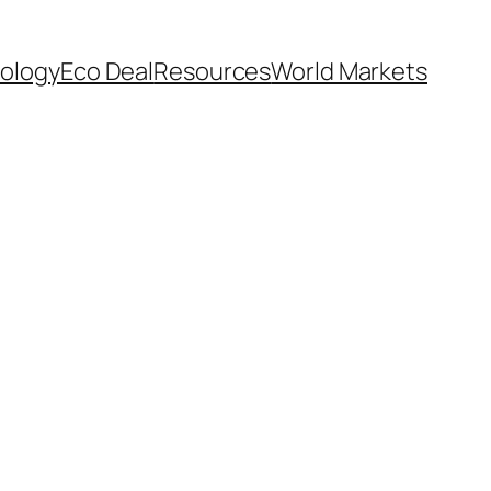
ology
Eco Deal
Resources
World Markets