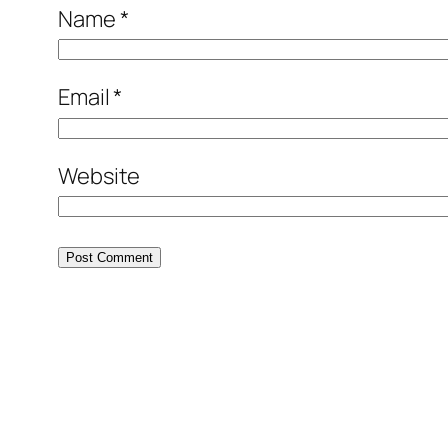
Name
*
Email
*
Website