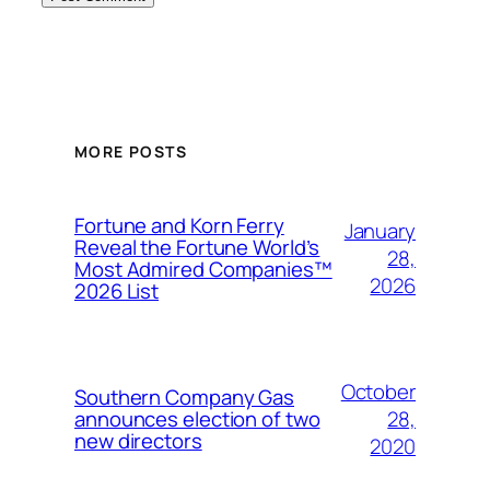
MORE POSTS
Fortune and Korn Ferry
January
Reveal the Fortune World’s
28,
Most Admired Companies™
2026
2026 List
October
Southern Company Gas
28,
announces election of two
new directors
2020