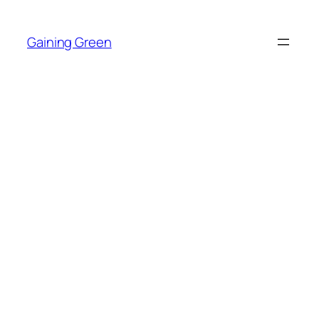
Skip
to
Gaining Green
content