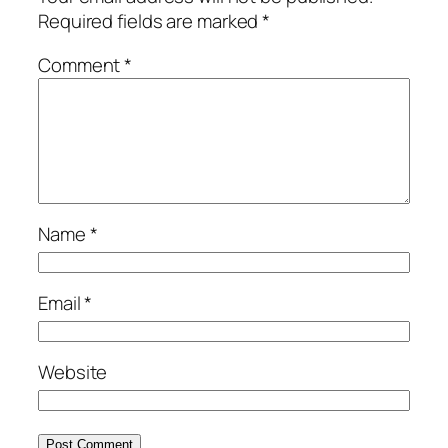
Required fields are marked
*
Comment
*
Name
*
Email
*
Website