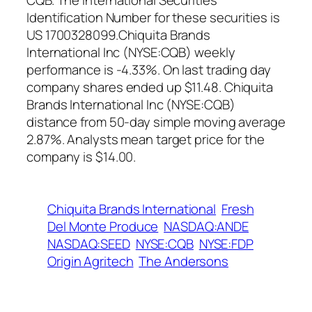
CQB. The International Securities
Identification Number for these securities is
US 1700328099.Chiquita Brands
International Inc (NYSE:CQB) weekly
performance is -4.33%. On last trading day
company shares ended up $11.48. Chiquita
Brands International Inc (NYSE:CQB)
distance from 50-day simple moving average
2.87%. Analysts mean target price for the
company is $14.00.
Chiquita Brands International
Fresh
Del Monte Produce
NASDAQ:ANDE
NASDAQ:SEED
NYSE:CQB
NYSE:FDP
Origin Agritech
The Andersons