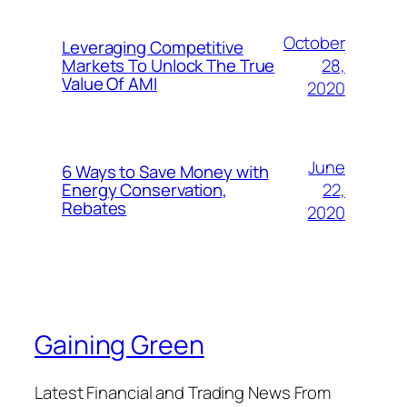
October
Leveraging Competitive
28,
Markets To Unlock The True
Value Of AMI
2020
June
6 Ways to Save Money with
22,
Energy Conservation,
Rebates
2020
Gaining Green
Latest Financial and Trading News From