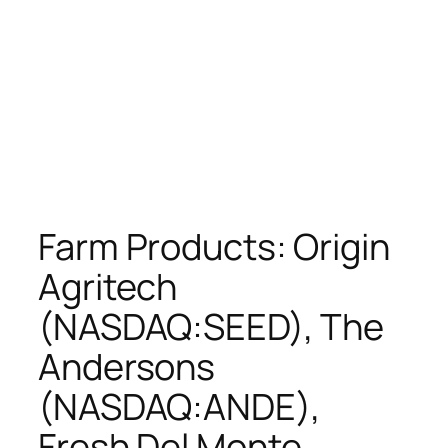
Farm Products: Origin
Agritech
(NASDAQ:SEED), The
Andersons
(NASDAQ:ANDE),
Fresh Del Monte