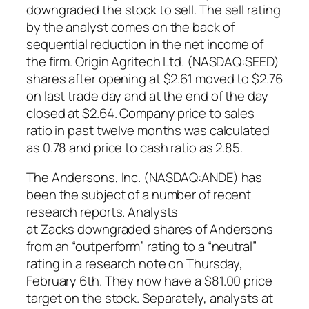
downgraded the stock to sell. The sell rating
by the analyst comes on the back of
sequential reduction in the net income of
the firm. Origin Agritech Ltd. (NASDAQ:SEED)
shares after opening at $2.61 moved to $2.76
on last trade day and at the end of the day
closed at $2.64. Company price to sales
ratio in past twelve months was calculated
as 0.78 and price to cash ratio as 2.85.
The Andersons, Inc. (NASDAQ:ANDE) has
been the subject of a number of recent
research reports. Analysts
at Zacks downgraded shares of Andersons
from an “outperform” rating to a “neutral”
rating in a research note on Thursday,
February 6th. They now have a $81.00 price
target on the stock. Separately, analysts at