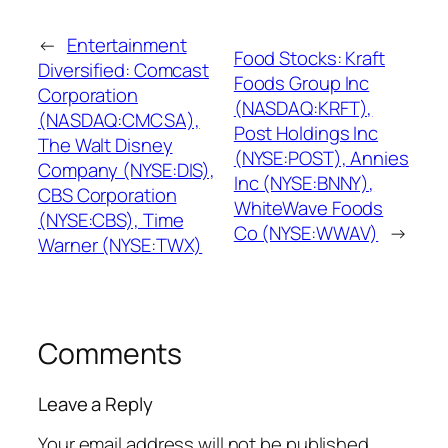
←
Entertainment
Food Stocks: Kraft
Diversified: Comcast
Foods Group Inc
Corporation
(NASDAQ:KRFT),
(NASDAQ:CMCSA),
Post Holdings Inc
The Walt Disney
(NYSE:POST), Annies
Company (NYSE:DIS),
Inc (NYSE:BNNY),
CBS Corporation
WhiteWave Foods
(NYSE:CBS), Time
Co (NYSE:WWAV)
→
Warner (NYSE:TWX)
Comments
Leave a Reply
Your email address will not be published.