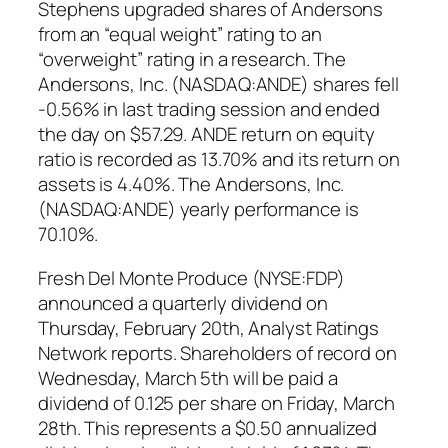
Stephens upgraded shares of Andersons
from an “equal weight” rating to an
“overweight” rating in a research. The
Andersons, Inc. (NASDAQ:ANDE) shares fell
-0.56% in last trading session and ended
the day on $57.29. ANDE return on equity
ratio is recorded as 13.70% and its return on
assets is 4.40%. The Andersons, Inc.
(NASDAQ:ANDE) yearly performance is
70.10%.
Fresh Del Monte Produce (NYSE:FDP)
announced a quarterly dividend on
Thursday, February 20th, Analyst Ratings
Network reports. Shareholders of record on
Wednesday, March 5th will be paid a
dividend of 0.125 per share on Friday, March
28th. This represents a $0.50 annualized