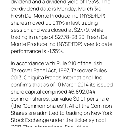
dividend and a dividend yield of 1.93%. The
ex-dividend date is Monday, March 3rd.
Fresh Del Monte Produce Inc (NYSE:FDP)
shares moved up 0.11% in last trading
session and was closed at $27.79, while
trading in range of $27.78-28.20. Fresh Del
Monte Produce Inc (NYSE:FDP) year to date
performance is -1.35%.
In accordance with Rule 2.10 of the Irish
Takeover Panel Act, 1997, Takeover Rules
2013, Chiquita Brands International, Inc.
confirms that as of 10 March 2014 its issued
share capital comprised 46,892,044
common shares, par value $0.01 per share
(the “Common Shares”). All of the Common
Shares are admitted to trading on New York
Stock Exchange under the ticker symbol