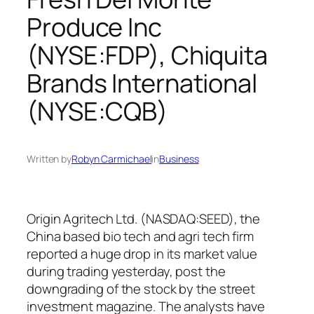
Produce Inc
(NYSE:FDP), Chiquita
Brands International
(NYSE:CQB)
Written by
Robyn Carmichael
in
Business
Origin Agritech Ltd. (NASDAQ:SEED), the
China based bio tech and agri tech firm
reported a huge drop in its market value
during trading yesterday, post the
downgrading of the stock by the street
investment magazine. The analysts have