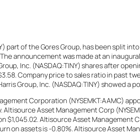
NY) part of the Gores Group, has been split i
 The announcement was made at an inaugural
s Group, Inc. (NASDAQ:TINY) shares after openi
 $3.58. Company price to sales ratio in past t
 & Harris Group, Inc. (NASDAQ:TINY) showed a 
Management Corporation (NYSEMKT:AAMC) appoi
ny. Altisource Asset Management Corp (NYSE
y on $1,045.02. Altisource Asset Management
return on assets is -0.80%. Altisource Asset