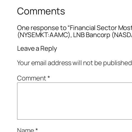
Comments
One response to “Financial Sector Mos
(NYSEMKT:AAMC), LNB Bancorp (NASDA
Leave a Reply
Your email address will not be published
Comment
*
Name
*