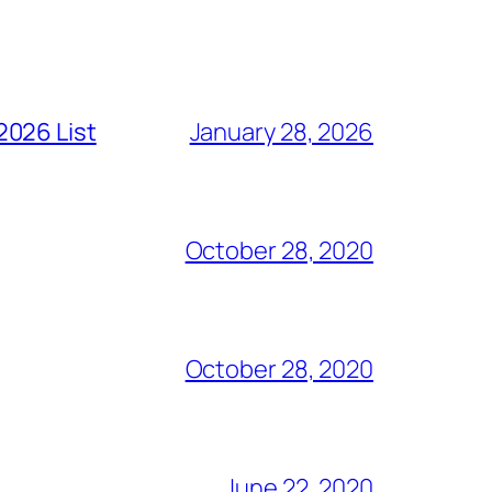
2026 List
January 28, 2026
October 28, 2020
October 28, 2020
June 22, 2020