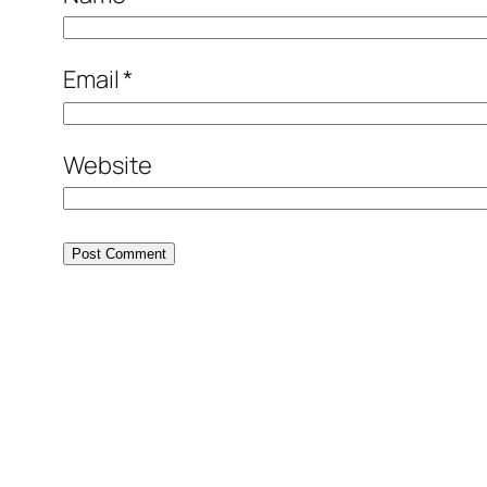
Email
*
Website