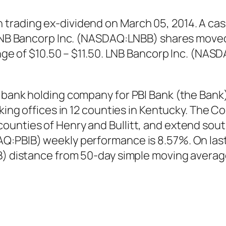
trading ex-dividend on March 05, 2014. A cash
. LNB Bancorp Inc. (NASDAQ:LNBB) shares moved
range of $10.50 – $11.50. LNB Bancorp Inc. (NA
 bank holding company for PBI Bank (the Bank
nking offices in 12 counties in Kentucky. The C
unties of Henry and Bullitt, and extend south
AQ:PBIB) weekly performance is 8.57%. On la
IB) distance from 50-day simple moving avera