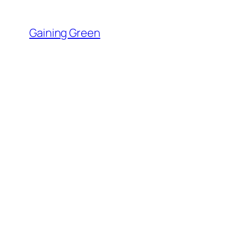
Skip
to
Gaining Green
content