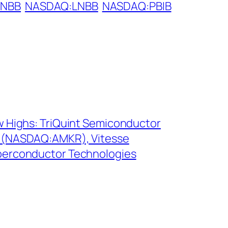
LNBB
NASDAQ:LNBB
NASDAQ:PBIB
 Highs: TriQuint Semiconductor
 (NASDAQ:AMKR), Vitesse
erconductor Technologies