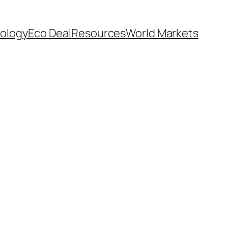
ology
Eco Deal
Resources
World Markets