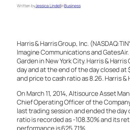
Written by
Jessica Lindell
in
Business
Harris & Harris Group, Inc. (NASDAQ:TI
Imagine Communications and GatesAir.
Garden in New York City. Harris & Harri
day and at the end of the day closed at
and price to cash ratio as 8.26. Harris
On March 11, 2014, Altisource Asset 
Chief Operating Officer of the Compa
last trading session and ended the da
ratio is recorded as -108.30% and its 
performance is 625.71%.