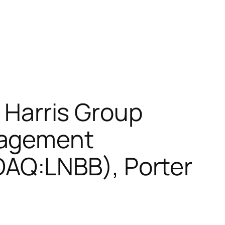
& Harris Group
nagement
AQ:LNBB), Porter