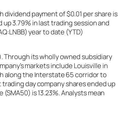
 dividend payment of $0.01 per share is
 up 3.79% in last trading session and
SDAQ:LNBB) year to date (YTD)
). Through its wholly owned subsidiary
ompany’s markets include Louisville in
 along the Interstate 65 corridor to
st trading day company shares ended up
ge (SMA50) is 13.23%. Analysts mean