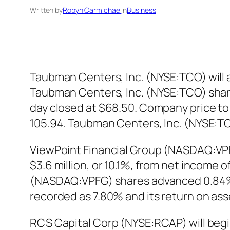
Written by
Robyn Carmichael
in
Business
Taubman Centers, Inc. (NYSE:TCO) will an
Taubman Centers, Inc. (NYSE:TCO) share
day closed at $68.50. Company price to 
105.94. Taubman Centers, Inc. (NYSE:T
ViewPoint Financial Group (NASDAQ:VPFG
$3.6 million, or 10.1%, from net income 
(NASDAQ:VPFG) shares advanced 0.84% in
recorded as 7.80% and its return on as
RCS Capital Corp (NYSE:RCAP) will begin