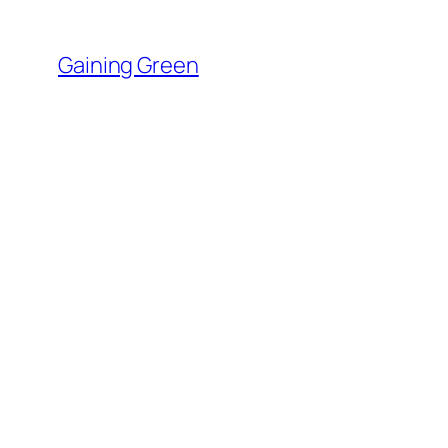
Skip
to
Gaining Green
content