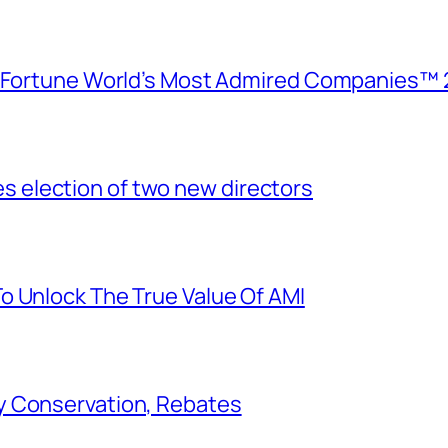
e Fortune World’s Most Admired Companies™ 
election of two new directors
o Unlock The True Value Of AMI
y Conservation, Rebates