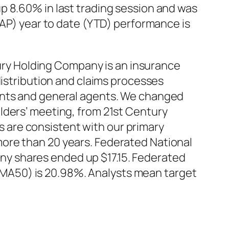
p 8.60% in last trading session and was
CAP) year to date (YTD) performance is
ry Holding Company is an insurance
distribution and claims processes
gents and general agents. We changed
lders’ meeting, from 21st Century
 are consistent with our primary
ore than 20 years. Federated National
y shares ended up $17.15. Federated
MA50) is 20.98%. Analysts mean target