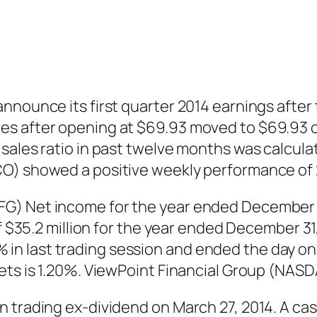
nounce its first quarter 2014 earnings after t
s after opening at $69.93 moved to $69.93 on
sales ratio in past twelve months was calculat
CO) showed a positive weekly performance of
) Net income for the year ended December 31,
of $35.2 million for the year ended December 3
 last trading session and ended the day on $
sets is 1.20%. ViewPoint Financial Group (NAS
 trading ex-dividend on March 27, 2014. A cas