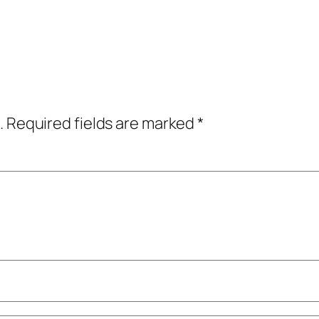
.
Required fields are marked
*