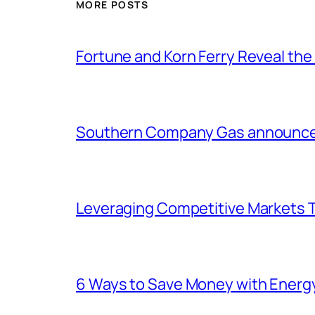
MORE POSTS
Fortune and Korn Ferry Reveal th
Southern Company Gas announces 
Leveraging Competitive Markets T
6 Ways to Save Money with Energ