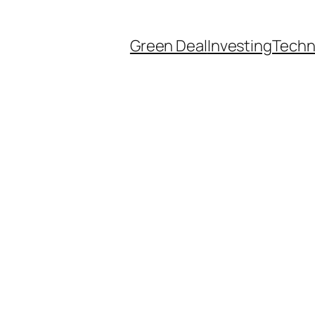
Green Deal
Investing
Techn