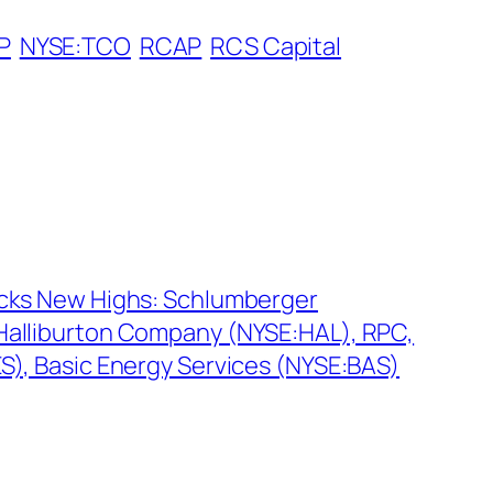
P
NYSE:TCO
RCAP
RCS Capital
ocks New Highs: Schlumberger
Halliburton Company (NYSE:HAL), RPC,
ES), Basic Energy Services (NYSE:BAS)