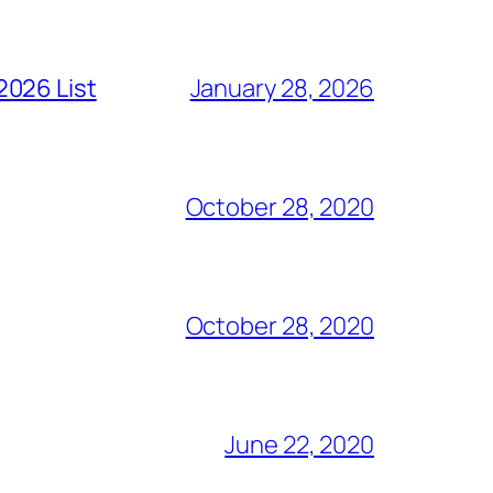
2026 List
January 28, 2026
October 28, 2020
October 28, 2020
June 22, 2020