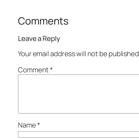
Comments
Leave a Reply
Your email address will not be published
Comment
*
Name
*