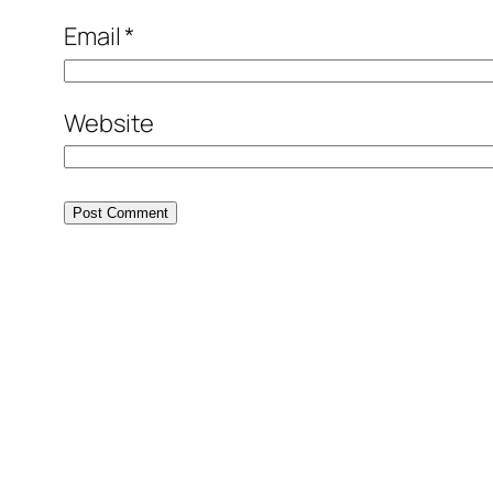
Email
*
Website