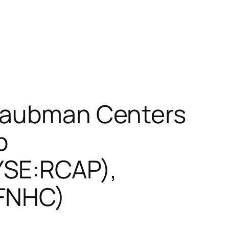
 Taubman Centers
p
YSE:RCAP),
:FNHC)