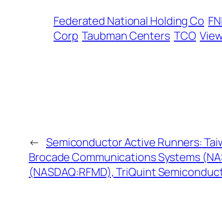
Federated National Holding Co
F
Corp
Taubman Centers
TCO
View
←
Semiconductor Active Runners: Ta
Brocade Communications Systems (NA
(NASDAQ:RFMD), TriQuint Semiconduc