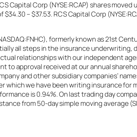
. RCS Capital Corp (NYSE:RCAP) shares moved u
e of $34.30 – $37.53. RCS Capital Corp (NYSE:R
NASDAQ:FNHC), formerly known as 21st Centu
ally all steps in the insurance underwriting, 
actual relationships with our independent a
nt to approval received at our annual shareho
mpany and other subsidiary companies’ names
r which we have been writing insurance for m
rmance is 0.94%. On last trading day compan
tance from 50-day simple moving average (S