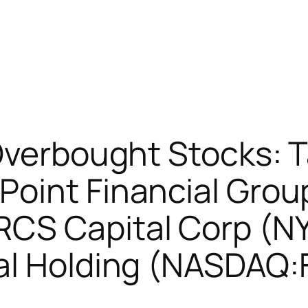
 Overbought Stocks:
Point Financial Grou
CS Capital Corp (N
al Holding (NASDAQ