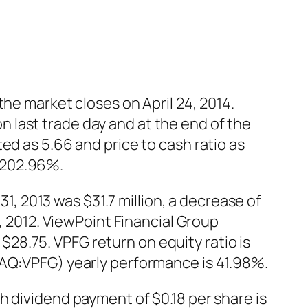
he market closes on April 24, 2014.
 last trade day and at the end of the
ed as 5.66 and price to cash ratio as
 202.96%.
 2013 was $31.7 million, a decrease of
1, 2012. ViewPoint Financial Group
28.75. VPFG return on equity ratio is
DAQ:VPFG) yearly performance is 41.98%.
h dividend payment of $0.18 per share is