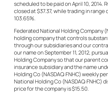
scheduled to be paid on April 10, 2014
closed at $37.37, while trading in rang
103.65%.
Federated National Holding Company (
holding company that controls substanti
through our subsidiaries and our contr
our name on September 11, 2012, pursua
Holding Company so that our parent co
insurance subsidiary and the name unde
Holding Co (NASDAQ:FNHC) weekly perfo
National Holding Co (NASDAQ:FNHC) dis
price for the company is $15.50.