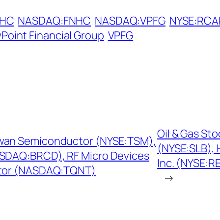
NHC
NASDAQ:FNHC
NASDAQ:VPFG
NYSE:RCA
Point Financial Group
VPFG
Oil & Gas St
iwan Semiconductor (NYSE:TSM),
(NYSE:SLB), 
SDAQ:BRCD), RF Micro Devices
Inc. (NYSE:R
tor (NASDAQ:TQNT)
→