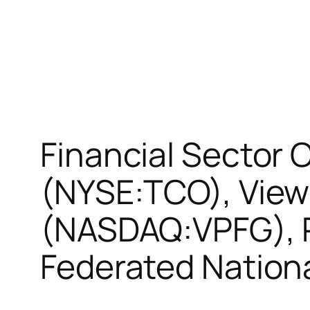
Financial Sector
(NYSE:TCO), View
(NASDAQ:VPFG), R
Federated Nation