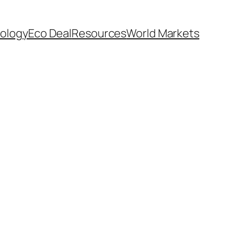
ology
Eco Deal
Resources
World Markets