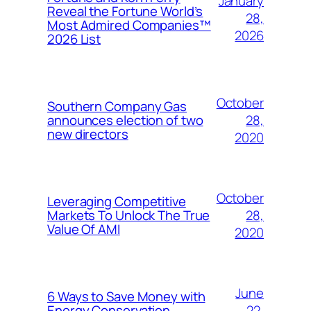
January
Reveal the Fortune World’s
28,
Most Admired Companies™
2026
2026 List
October
Southern Company Gas
28,
announces election of two
new directors
2020
October
Leveraging Competitive
28,
Markets To Unlock The True
Value Of AMI
2020
June
6 Ways to Save Money with
22,
Energy Conservation,