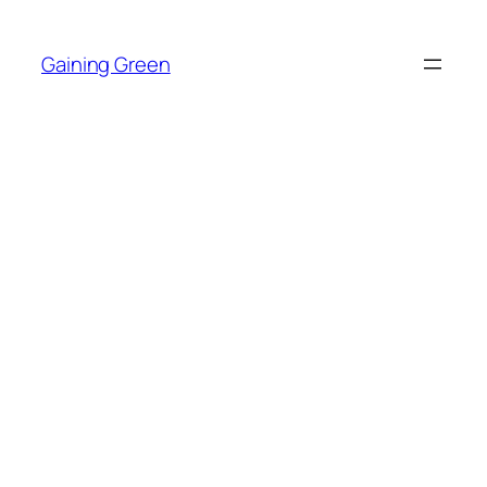
Skip
to
Gaining Green
content