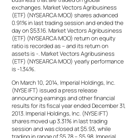
exchanges. Market Vectors Agribusiness
(ETF) (NYSEARCA:MOO) shares advanced
0.91% in last trading session and ended the
day on $53.16. Market Vectors Agribusiness
(ETF) (NYSEARCA:MOO) return on equity
ratio is recorded as – and its return on
assets is -. Market Vectors Agribusiness
(ETF) (NYSEARCA:MOO) yearly performance
is -1.34%.
On March 10, 2014, Imperial Holdings, Inc.
(NYSE:IFT) issued a press release
announcing earnings and other financial
results for its fiscal year ended December 31,
2013. Imperial Holdings, Inc. (NYSE:IFT)
shares moved up 3.31% in last trading
session and was closed at $5.93, while
trading in range of $5.78 – $5.98. Imperial