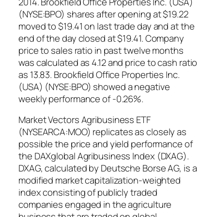
2014. Brookfield Office Properties Inc. (USA)
(NYSE:BPO) shares after opening at $19.22
moved to $19.41 on last trade day and at the
end of the day closed at $19.41. Company
price to sales ratio in past twelve months
was calculated as 4.12 and price to cash ratio
as 13.83. Brookfield Office Properties Inc.
(USA) (NYSE:BPO) showed a negative
weekly performance of -0.26%.
Market Vectors Agribusiness ETF
(NYSEARCA:MOO) replicates as closely as
possible the price and yield performance of
the DAXglobal Agribusiness Index (DXAG).
DXAG, calculated by Deutsche Borse AG, is a
modified market capitalization-weighted
index consisting of publicly traded
companies engaged in the agriculture
business that are traded on global