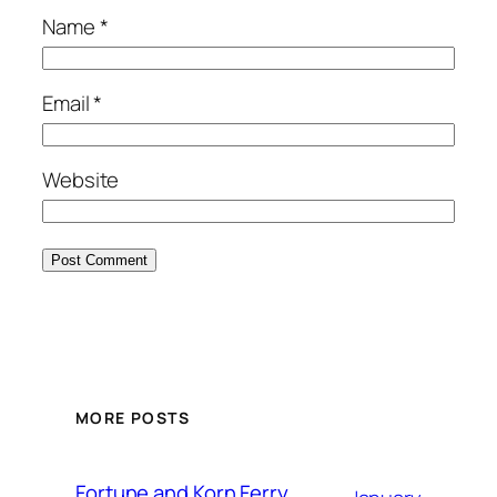
Name
*
Email
*
Website
MORE POSTS
Fortune and Korn Ferry