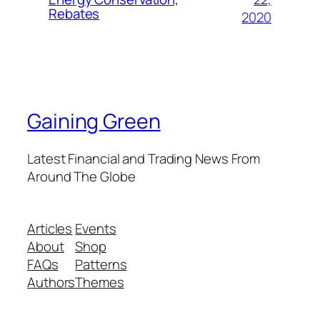
Rebates
2020
Gaining Green
Latest Financial and Trading News From
Around The Globe
Articles
Events
About
Shop
FAQs
Patterns
Authors
Themes