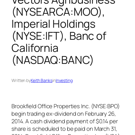
(NYSEARCA:MOO),
Imperial Holdings
(NYSE:IFT), Banc of
California
(NASDAQ:BANC)
Written by
Keith Banks
in
Investing
Brookfield Office Properties Inc. (NYSE:BPO)
begin trading ex-dividend on February 26,
2014. A cash dividend payment of $0.14 per
share is scheduled to be paid on March 31,