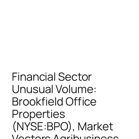
Financial Sector
Unusual Volume:
Brookfield Office
Properties
(NYSE:BPO), Market
Vectors Agribusiness