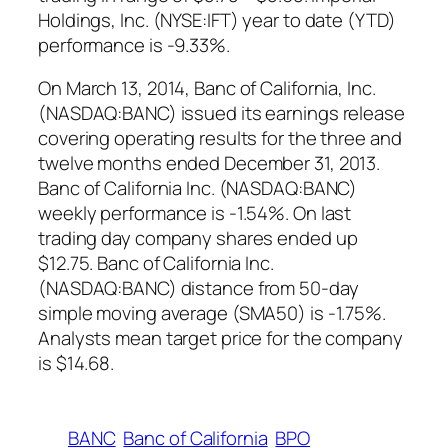
Holdings, Inc. (NYSE:IFT) year to date (YTD)
performance is -9.33%.
On March 13, 2014, Banc of California, Inc.
(NASDAQ:BANC) issued its earnings release
covering operating results for the three and
twelve months ended December 31, 2013.
Banc of California Inc. (NASDAQ:BANC)
weekly performance is -1.54%. On last
trading day company shares ended up
$12.75. Banc of California Inc.
(NASDAQ:BANC) distance from 50-day
simple moving average (SMA50) is -1.75%.
Analysts mean target price for the company
is $14.68.
BANC
Banc of California
BPO