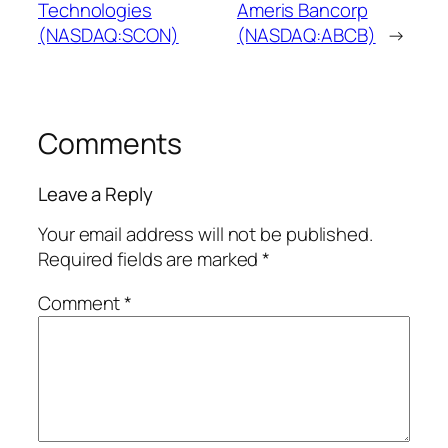
Technologies
Ameris Bancorp
(NASDAQ:SCON)
(NASDAQ:ABCB)
→
Comments
Leave a Reply
Your email address will not be published.
Required fields are marked
*
Comment
*