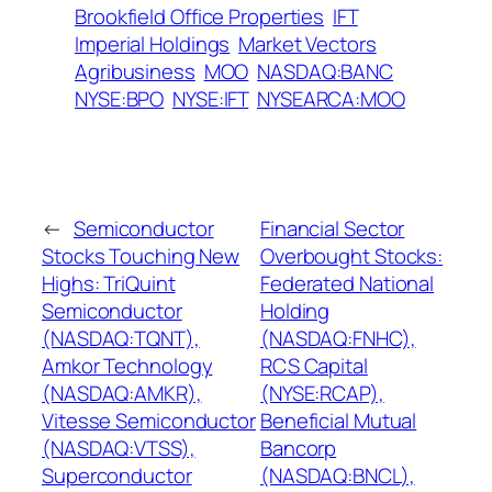
Brookfield Office Properties
IFT
Imperial Holdings
Market Vectors
Agribusiness
MOO
NASDAQ:BANC
NYSE:BPO
NYSE:IFT
NYSEARCA:MOO
←
Semiconductor
Financial Sector
Stocks Touching New
Overbought Stocks:
Highs: TriQuint
Federated National
Semiconductor
Holding
(NASDAQ:TQNT),
(NASDAQ:FNHC),
Amkor Technology
RCS Capital
(NASDAQ:AMKR),
(NYSE:RCAP),
Vitesse Semiconductor
Beneficial Mutual
(NASDAQ:VTSS),
Bancorp
Superconductor
(NASDAQ:BNCL),