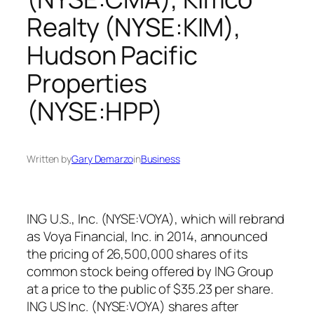
Realty (NYSE:KIM),
Hudson Pacific
Properties
(NYSE:HPP)
Written by
Gary Demarzo
in
Business
ING U.S., Inc. (NYSE:VOYA), which will rebrand
as Voya Financial, Inc. in 2014, announced
the pricing of 26,500,000 shares of its
common stock being offered by ING Group
at a price to the public of $35.23 per share.
ING US Inc. (NYSE:VOYA) shares after