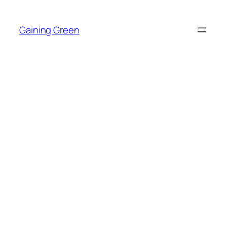
Skip
to
Gaining Green
content