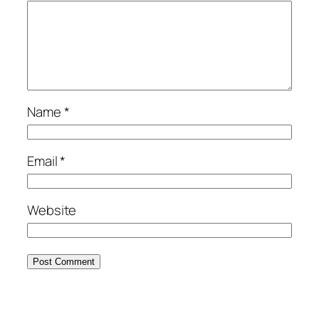
Name
*
Email
*
Website