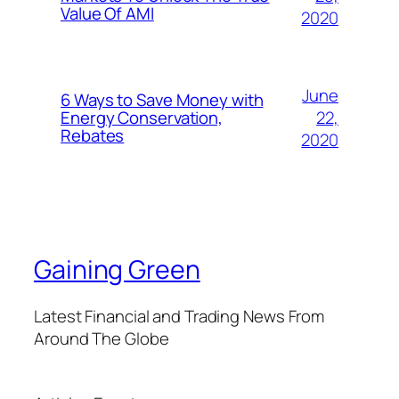
Value Of AMI
2020
June
6 Ways to Save Money with
22,
Energy Conservation,
Rebates
2020
Gaining Green
Latest Financial and Trading News From
Around The Globe