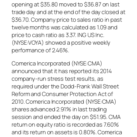
opening at $35.80 moved to $36.87 on last
trade day and at the end of the day closed at
$36.70. Company price to sales ratio in past
twelve months was calculated as 1.09 and
price to cash ratio as 3.37. ING US Inc.
(NYSE:VOYA) showed a positive weekly
performance of 2.46%.
Comerica Incorporated (NYSE:CMA)
announced that it has reported its 2014
company-run stress test results, as
required under the Dodd-Frank Wall Street
Reform and Consumer Protection Act of
2010. Comerica Incorporated (NYSE:CMA)
shares advanced 2.91% in last trading
session and ended the day on $51.95. CMA
return on equity ratio is recorded as 7.60%
and its return on assets is 0.80%. Comerica