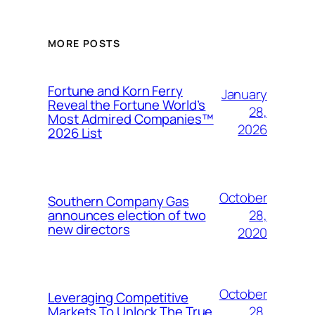
MORE POSTS
Fortune and Korn Ferry
January
Reveal the Fortune World’s
28,
Most Admired Companies™
2026
2026 List
October
Southern Company Gas
28,
announces election of two
new directors
2020
October
Leveraging Competitive
28,
Markets To Unlock The True