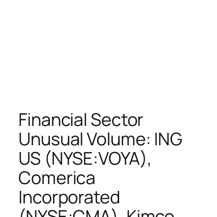
Financial Sector
Unusual Volume: ING
US (NYSE:VOYA),
Comerica
Incorporated
(NYSE:CMA), Kimco