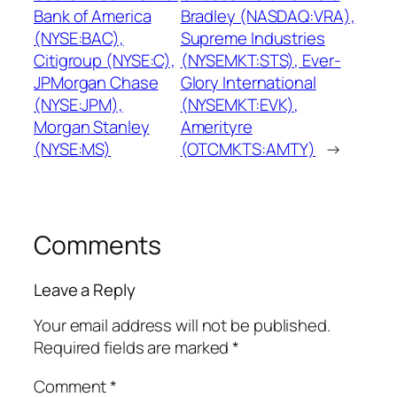
Bank of America
Bradley (NASDAQ:VRA),
(NYSE:BAC),
Supreme Industries
Citigroup (NYSE:C),
(NYSEMKT:STS), Ever-
JPMorgan Chase
Glory International
(NYSE:JPM),
(NYSEMKT:EVK),
Morgan Stanley
Amerityre
(NYSE:MS)
(OTCMKTS:AMTY)
→
Comments
Leave a Reply
Your email address will not be published.
Required fields are marked
*
Comment
*