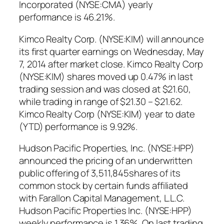
Incorporated (NYSE:CMA) yearly
performance is 46.21%.
Kimco Realty Corp. (NYSE:KIM) will announce
its first quarter earnings on Wednesday, May
7, 2014 after market close. Kimco Realty Corp
(NYSE:KIM) shares moved up 0.47% in last
trading session and was closed at $21.60,
while trading in range of $21.30 – $21.62.
Kimco Realty Corp (NYSE:KIM) year to date
(YTD) performance is 9.92%.
Hudson Pacific Properties, Inc. (NYSE:HPP)
announced the pricing of an underwritten
public offering of 3,511,845shares of its
common stock by certain funds affiliated
with Farallon Capital Management, L.L.C.
Hudson Pacific Properties Inc. (NYSE:HPP)
weekly performance is 1.36%. On last trading