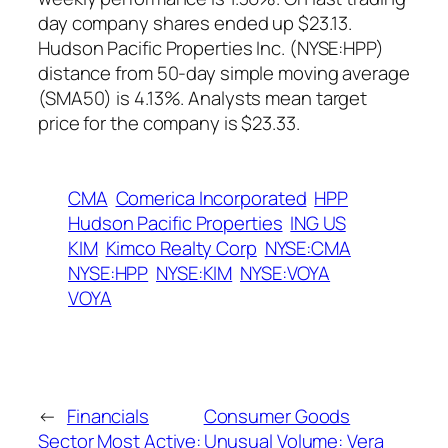
day company shares ended up $23.13.
Hudson Pacific Properties Inc. (NYSE:HPP)
distance from 50-day simple moving average
(SMA50) is 4.13%. Analysts mean target
price for the company is $23.33.
CMA
Comerica Incorporated
HPP
Hudson Pacific Properties
ING US
KIM
Kimco Realty Corp
NYSE:CMA
NYSE:HPP
NYSE:KIM
NYSE:VOYA
VOYA
←
Financials
Consumer Goods
Sector Most Active:
Unusual Volume: Vera