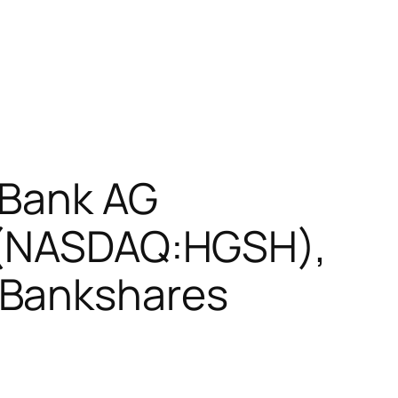
 Bank AG
c (NASDAQ:HGSH),
 Bankshares