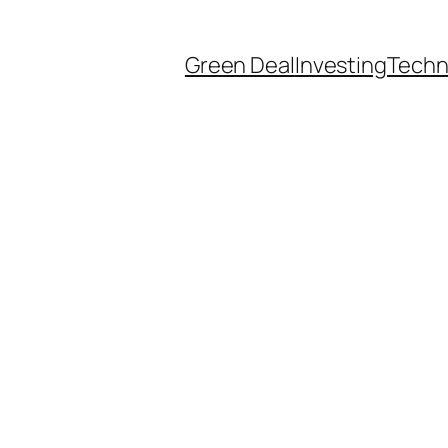
Green Deal
Investing
Techn