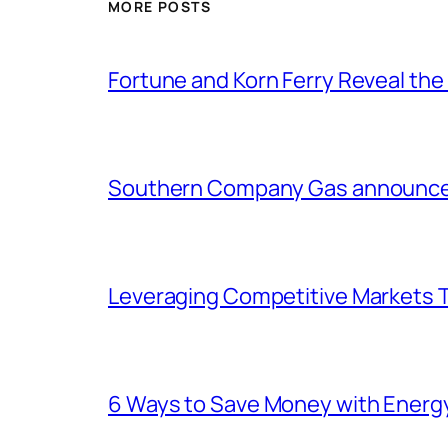
MORE POSTS
Fortune and Korn Ferry Reveal th
Southern Company Gas announces 
Leveraging Competitive Markets T
6 Ways to Save Money with Energ