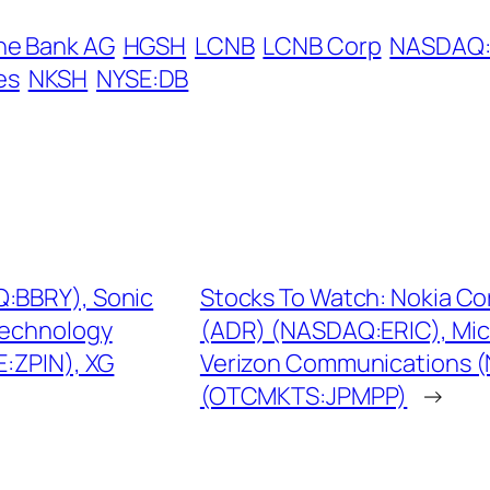
he Bank AG
HGSH
LCNB
LCNB Corp
NASDAQ
es
NKSH
NYSE:DB
Q:BBRY), Sonic
Stocks To Watch: Nokia Co
Technology
(ADR) (NASDAQ:ERIC), Mic
:ZPIN), XG
Verizon Communications 
(OTCMKTS:JPMPP)
→