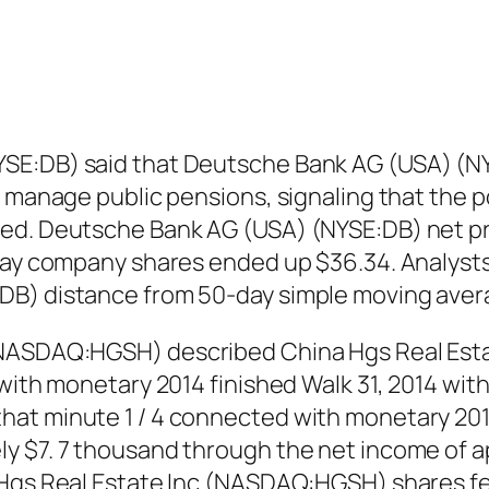
SE:DB) said that Deutsche Bank AG (USA) (NYS
 manage public pensions, signaling that the po
ed. Deutsche Bank AG (USA) (NYSE:DB) net pr
 day company shares ended up $36.34. Analysts
DB) distance from 50-day simple moving aver
 (NASDAQ:HGSH) described China Hgs Real Est
with monetary 2014 finished Walk 31, 2014 with 
hat minute 1 / 4 connected with monetary 201
y $7. 7 thousand through the net income of a
Hgs Real Estate Inc (NASDAQ:HGSH) shares fell