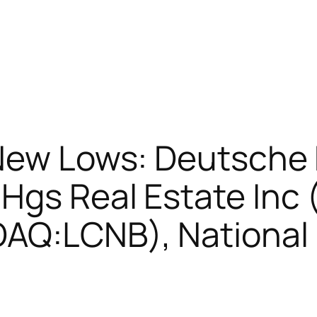
 New Lows: Deutsche
 Hgs Real Estate In
AQ:LCNB), National