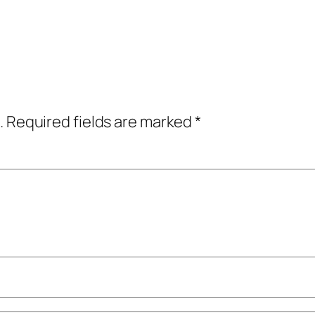
.
Required fields are marked
*