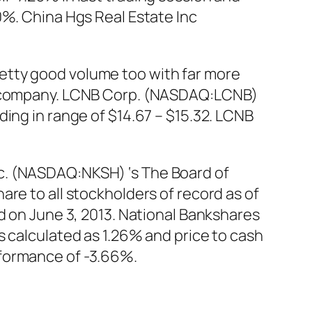
0%. China Hgs Real Estate Inc
etty good volume too with far more
he company. LCNB Corp. (NASDAQ:LCNB)
ing in range of $14.67 – $15.32. LCNB
c. (NASDAQ:NKSH) ‘s The Board of
re to all stockholders of record as of
d on June 3, 2013. National Bankshares
s calculated as 1.26% and price to cash
rformance of -3.66%.