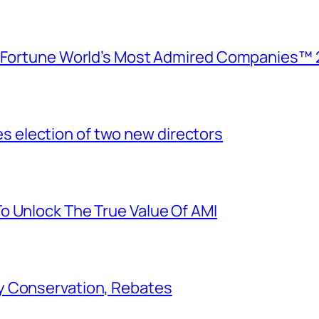
e Fortune World’s Most Admired Companies™ 
election of two new directors
o Unlock The True Value Of AMI
y Conservation, Rebates