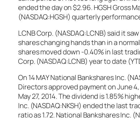
ended the day on $2.96. HGSH Gross Marg
(NASDAQ:HGSH) quarterly performance 
LCNB Corp. (NASDAQ:LCNB) said it saw 
shares changing hands than in a norma
shares moved down -0.40% in last tradin
Corp. (NASDAQ:LCNB) year to date (YTD
On 14 MAY National Bankshares Inc. (N
Directors approved payment on June 4, 2
May 27, 2014. The dividend is 1.85% hig
Inc. (NASDAQ:NKSH) ended the last tradi
ratio as 1.72. National Bankshares Inc