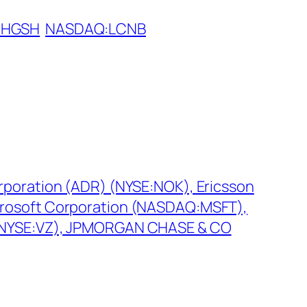
:HGSH
NASDAQ:LCNB
rporation (ADR) (NYSE:NOK), Ericsson
rosoft Corporation (NASDAQ:MSFT),
(NYSE:VZ), JPMORGAN CHASE & CO