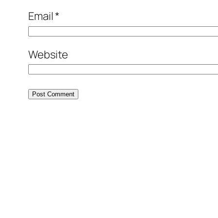
Email
*
Website