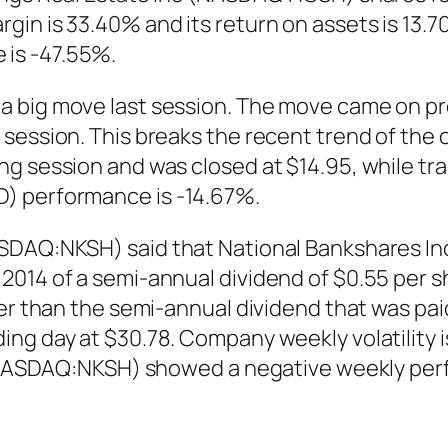
in is 33.40% and its return on assets is 13.7
is -47.55%.
a big move last session. The move came on pr
l session. This breaks the recent trend of t
g session and was closed at $14.95, while trad
) performance is -14.67%.
ASDAQ:NKSH) said that National Bankshares In
014 of a semi-annual dividend of $0.55 per sha
her than the semi-annual dividend that was pai
ng day at $30.78. Company weekly volatility i
. (NASDAQ:NKSH) showed a negative weekly pe