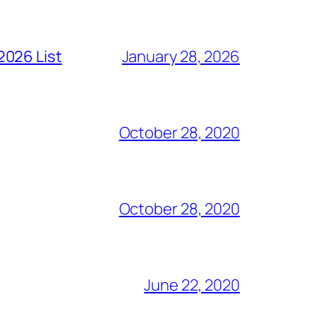
2026 List
January 28, 2026
October 28, 2020
October 28, 2020
June 22, 2020