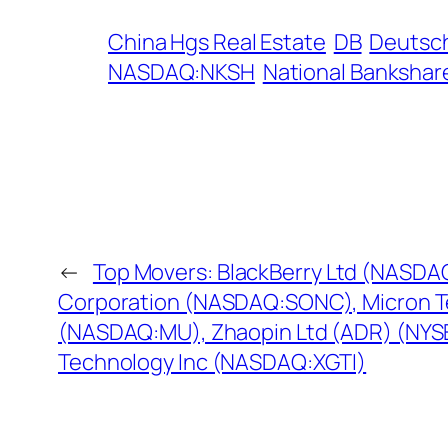
China Hgs Real Estate
DB
Deutsc
NASDAQ:NKSH
National Bankshar
←
Top Movers: BlackBerry Ltd (NASDA
Corporation (NASDAQ:SONC), Micron 
(NASDAQ:MU), Zhaopin Ltd (ADR) (NYSE
Technology Inc (NASDAQ:XGTI)