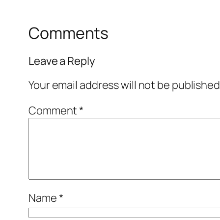
Comments
Leave a Reply
Your email address will not be published
Comment
*
Name
*