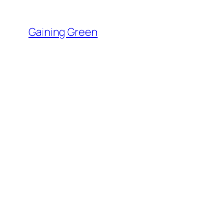
Skip
to
Gaining Green
content