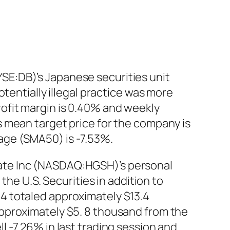
E:DB)’s Japanese securities unit
tentially illegal practice was more
ofit margin is 0.40% and weekly
 mean target price for the company is
age (SMA50) is -7.53%.
ate Inc (NASDAQ:HGSH)’s personal
the U.S. Securities in addition to
4 totaled approximately $13.4
pproximately $5. 8 thousand from the
 -7.26% in last trading session and