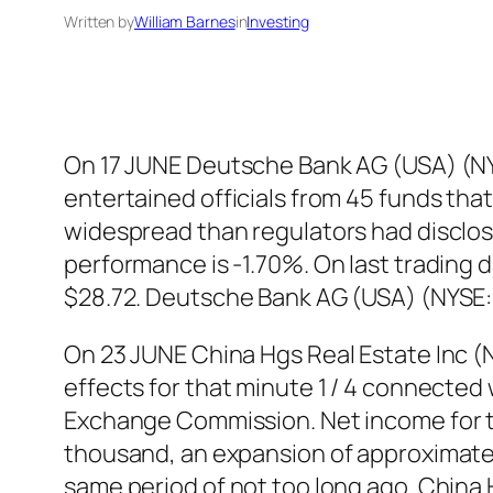
Written by
William Barnes
in
Investing
On 17 JUNE Deutsche Bank AG (USA) (NY
entertained officials from 45 funds that
widespread than regulators had disclos
performance is -1.70%. On last trading
$28.72. Deutsche Bank AG (USA) (NYSE:
On 23 JUNE China Hgs Real Estate Inc
effects for that minute 1 / 4 connected 
Exchange Commission. Net income for t
thousand, an expansion of approximatel
same period of not too long ago. China 