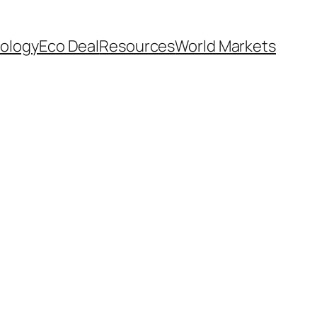
ology
Eco Deal
Resources
World Markets