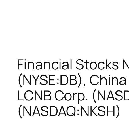
Financial Stocks
(NYSE:DB), China
LCNB Corp. (NASD
(NASDAQ:NKSH)