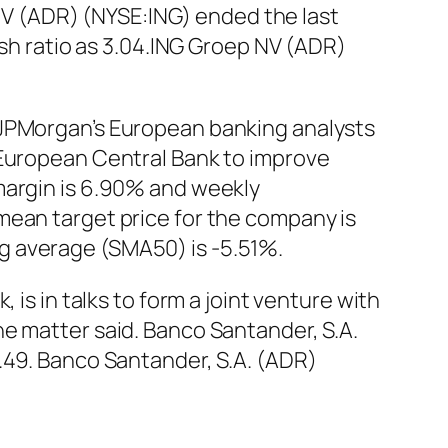
p NV (ADR) (NYSE:ING) ended the last
ash ratio as 3.04.ING Groep NV (ADR)
 JPMorgan’s European banking analysts
 European Central Bank to improve
margin is 6.90% and weekly
mean target price for the company is
g average (SMA50) is -5.51%.
is in talks to form a joint venture with
e matter said. Banco Santander, S.A.
.49. Banco Santander, S.A. (ADR)