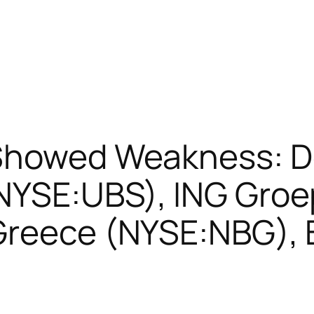
 Showed Weakness: 
NYSE:UBS), ING Groe
 Greece (NYSE:NBG),