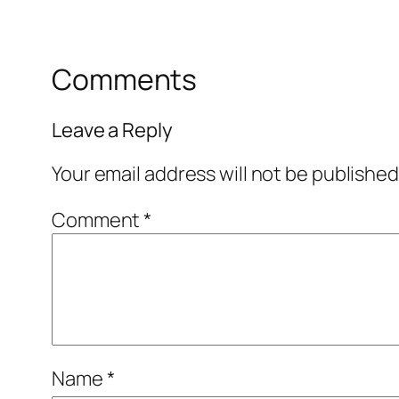
Comments
Leave a Reply
Your email address will not be published
Comment
*
Name
*