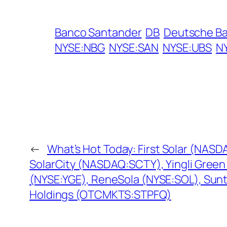
Banco Santander
DB
Deutsche B
NYSE:NBG
NYSE:SAN
NYSE:UBS
N
←
What’s Hot Today: First Solar (NASD
SolarCity (NASDAQ:SCTY), Yingli Green
(NYSE:YGE), ReneSola (NYSE:SOL), Sun
Holdings (OTCMKTS:STPFQ)