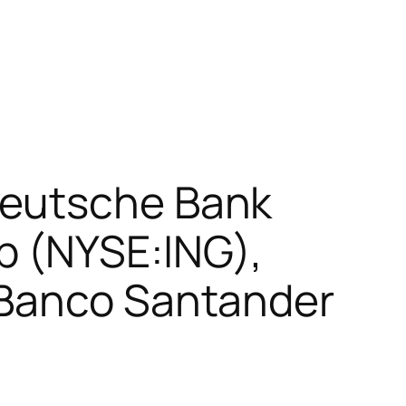
Deutsche Bank
p (NYSE:ING),
 Banco Santander