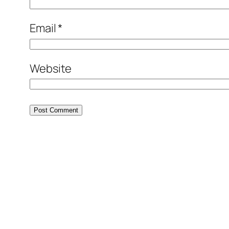
Email
*
Website