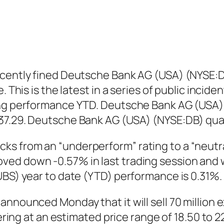
cently fined Deutsche Bank AG (USA) (NYSE:DB) 
. This is the latest in a series of public inci
ing performance YTD. Deutsche Bank AG (USA) (
37.29. Deutsche Bank AG (USA) (NYSE:DB) qua
 from an “underperform” rating to a “neutral
d down -0.57% in last trading session and was
UBS) year to date (YTD) performance is 0.31%.
nnounced Monday that it will sell 70 million ex
fering at an estimated price range of 18.50 to 2