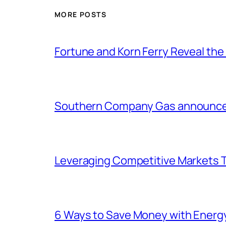
MORE POSTS
Fortune and Korn Ferry Reveal th
Southern Company Gas announces 
Leveraging Competitive Markets T
6 Ways to Save Money with Energ