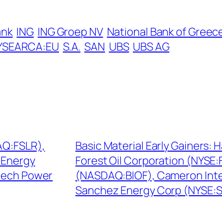
ank
ING
ING Groep NV
National Bank of Greec
YSEARCA:EU
S.A.
SAN
UBS
UBS AG
AQ:FSLR),
Basic Material Early Gainers:
 Energy
Forest Oil Corporation (NYSE:
tech Power
(NASDAQ:BIOF), Cameron Inte
Sanchez Energy Corp (NYSE: