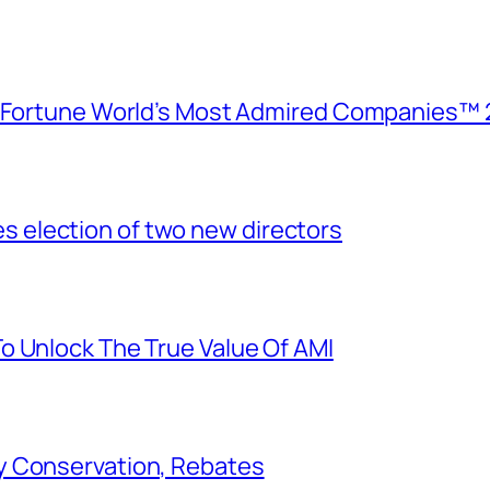
e Fortune World’s Most Admired Companies™ 
election of two new directors
o Unlock The True Value Of AMI
y Conservation, Rebates