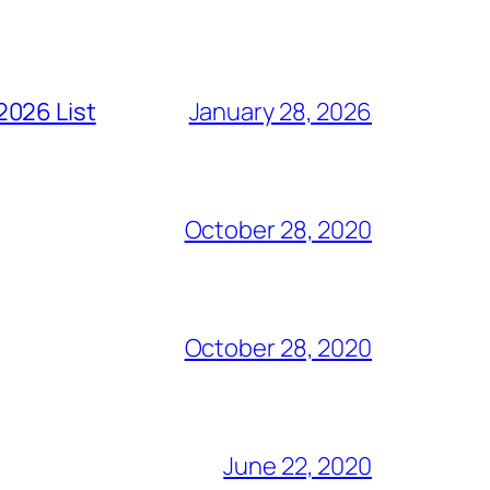
2026 List
January 28, 2026
October 28, 2020
October 28, 2020
June 22, 2020