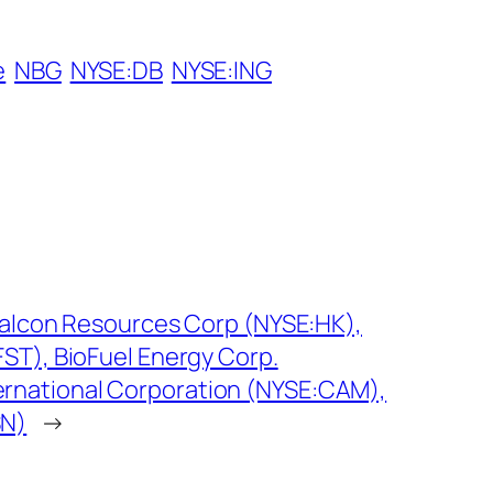
e
NBG
NYSE:DB
NYSE:ING
 Halcon Resources Corp (NYSE:HK),
FST), BioFuel Energy Corp.
rnational Corporation (NYSE:CAM),
SN)
→