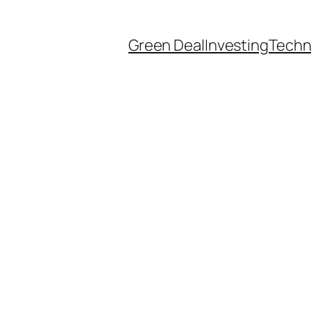
Green Deal
Investing
Techn