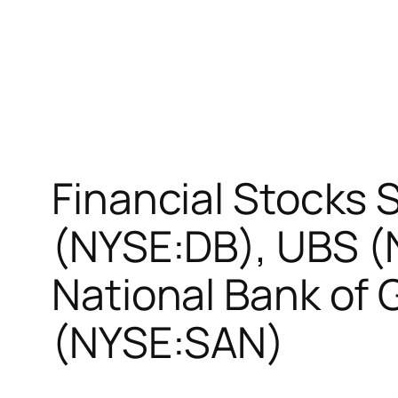
Financial Stocks
(NYSE:DB), UBS (
National Bank of
(NYSE:SAN)