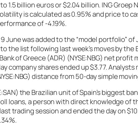
o 1.5 billion euros or $2.04 billion. ING Groe
latility is calculated as 0.95% and price to c
erformance of -4.19%.
9 June was added to the “model portfolio” of
o the list following last week’s moves by the
l Bank of Greece (ADR) (NYSE:NBG) net profit 
 day company shares ended up $3.77. Analysts 
(NYSE:NBG) distance from 50-day simple movin
AN) the Brazilian unit of Spain’s biggest bank, 
l loans, a person with direct knowledge of th
last trading session and ended the day on $10
9.34%.