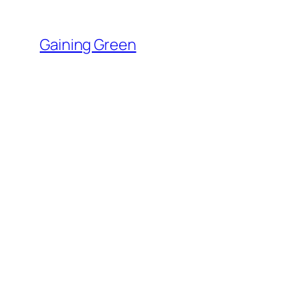
Skip
to
Gaining Green
content