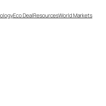
ology
Eco Deal
Resources
World Markets