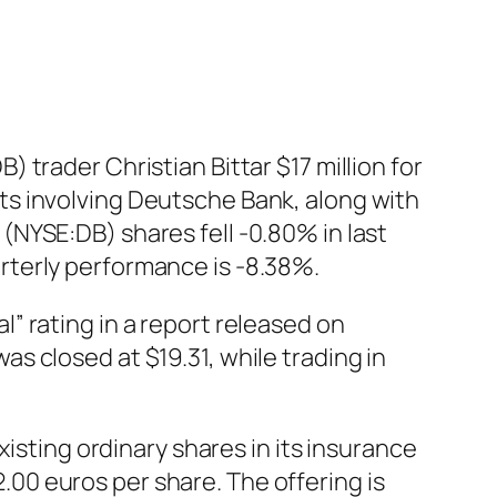
trader Christian Bittar $17 million for
dents involving Deutsche Bank, along with
NYSE:DB) shares fell -0.80% in last
rterly performance is -8.38%.
” rating in a report released on
 closed at $19.31, while trading in
isting ordinary shares in its insurance
2.00 euros per share. The offering is