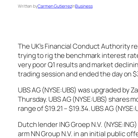
Written by
Carmen Gutierrez
in
Business
The UK’s Financial Conduct Authority re
trying to rig the benchmark interest rate
very poor Q1 results and market declin
trading session and ended the day on $
UBS AG (NYSE:UBS) was upgraded by Zacks
Thursday. UBS AG (NYSE:UBS) shares move
range of $19.21 – $19.34. UBS AG (NYSE:
Dutch lender ING Groep N.V. (NYSE:ING) a
arm NN Group N.V. in an initial public of