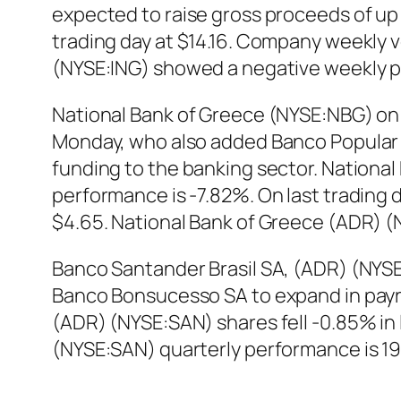
expected to raise gross proceeds of up t
trading day at $14.16. Company weekly vo
(NYSE:ING) showed a negative weekly p
National Bank of Greece (NYSE:NBG) on 
Monday, who also added Banco Popular t
funding to the banking sector. Nationa
performance is -7.82%. On last trading
$4.65. National Bank of Greece (ADR) 
Banco Santander Brasil SA, (ADR) (NYSE:S
Banco Bonsucesso SA to expand in payrol
(ADR) (NYSE:SAN) shares fell -0.85% in 
(NYSE:SAN) quarterly performance is 1