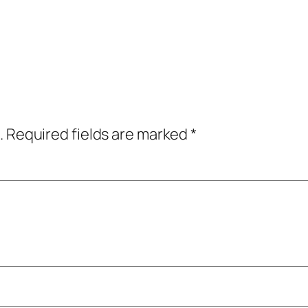
.
Required fields are marked
*