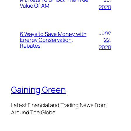
Value Of AMI
2020
June
6 Ways to Save Money with
22,
Energy Conservation,
Rebates
2020
Gaining Green
Latest Financial and Trading News From
Around The Globe