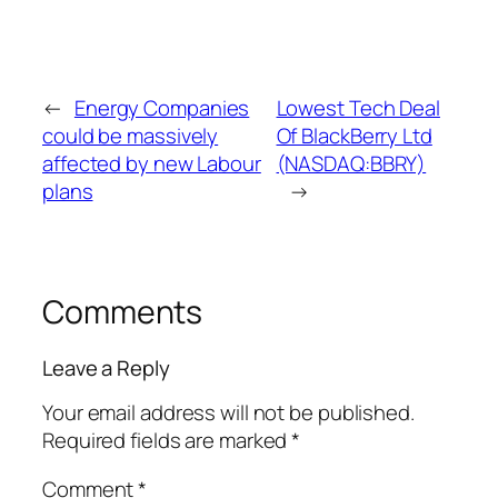
←
Energy Companies
Lowest Tech Deal
could be massively
Of BlackBerry Ltd
affected by new Labour
(NASDAQ:BBRY)
plans
→
Comments
Leave a Reply
Your email address will not be published.
Required fields are marked
*
Comment
*