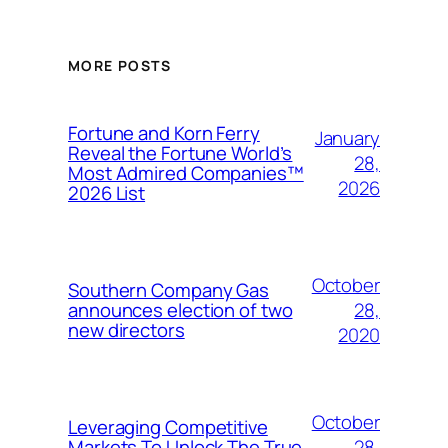
MORE POSTS
Fortune and Korn Ferry
January
Reveal the Fortune World’s
28,
Most Admired Companies™
2026
2026 List
October
Southern Company Gas
28,
announces election of two
new directors
2020
October
Leveraging Competitive
28,
Markets To Unlock The True