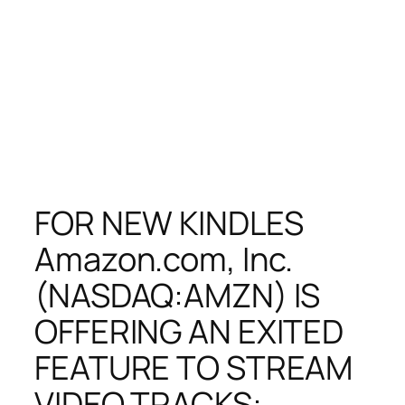
FOR NEW KINDLES
Amazon.com, Inc.
(NASDAQ:AMZN) IS
OFFERING AN EXITED
FEATURE TO STREAM
VIDEO TRACKS: