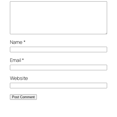
Name
*
Email
*
Website