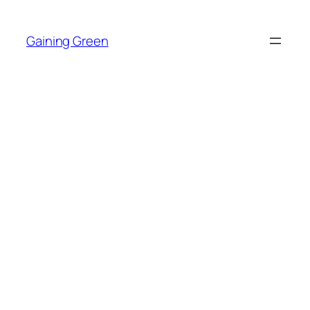
Skip
to
Gaining Green
content