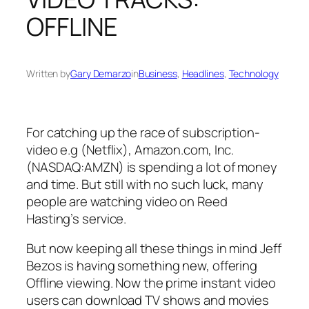
OFFLINE
Written by
Gary Demarzo
in
Business
, 
Headlines
, 
Technology
For catching up the race of subscription-
video e.g (Netflix), Amazon.com, Inc.
(NASDAQ:AMZN) is spending a lot of money
and time. But still with no such luck, many
people are watching video on Reed
Hasting’s service.
But now keeping all these things in mind Jeff
Bezos is having something new, offering
Offline viewing. Now the prime instant video
users can download TV shows and movies