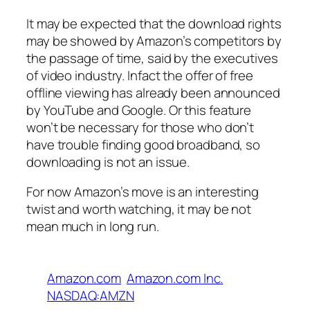
It may be expected that the download rights
may be showed by Amazon’s competitors by
the passage of time, said by the executives
of video industry. Infact the offer of free
offline viewing has already been announced
by YouTube and Google. Or this feature
won’t be necessary for those who don’t
have trouble finding good broadband, so
downloading is not an issue.
For now Amazon’s move is an interesting
twist and worth watching, it may be not
mean much in long run.
Amazon.com
Amazon.com Inc.
NASDAQ:AMZN