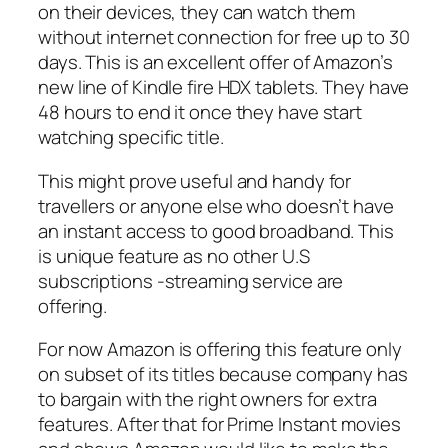
on their devices, they can watch them
without internet connection for free up to 30
days. This is an excellent offer of Amazon’s
new line of Kindle fire HDX tablets. They have
48 hours to end it once they have start
watching specific title.
This might prove useful and handy for
travellers or anyone else who doesn’t have
an instant access to good broadband. This
is unique feature as no other U.S
subscriptions -streaming service are
offering.
For now Amazon is offering this feature only
on subset of its titles because company has
to bargain with the right owners for extra
features. After that for Prime Instant movies