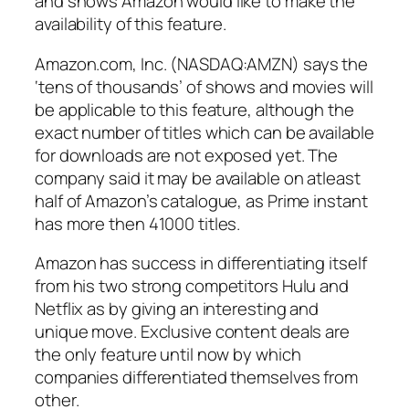
and shows Amazon would like to make the
availability of this feature.
Amazon.com, Inc. (NASDAQ:AMZN) says the
‘tens of thousands’ of shows and movies will
be applicable to this feature, although the
exact number of titles which can be available
for downloads are not exposed yet. The
company said it may be available on atleast
half of Amazon’s catalogue, as Prime instant
has more then 41000 titles.
Amazon has success in differentiating itself
from his two strong competitors Hulu and
Netflix as by giving an interesting and
unique move. Exclusive content deals are
the only feature until now by which
companies differentiated themselves from
other.