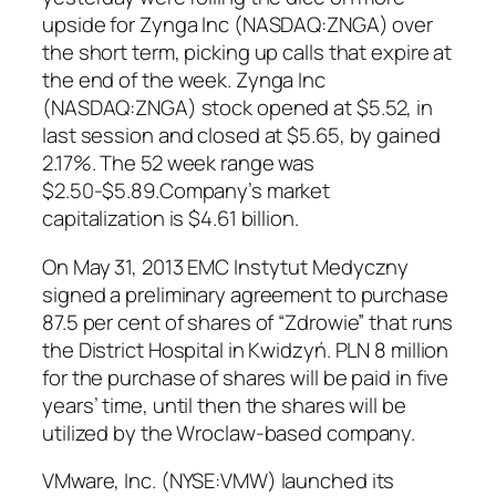
upside for Zynga Inc (NASDAQ:ZNGA) over
the short term, picking up calls that expire at
the end of the week. Zynga Inc
(NASDAQ:ZNGA) stock opened at $5.52, in
last session and closed at $5.65, by gained
2.17%. The 52 week range was
$2.50-$5.89.Company’s market
capitalization is $4.61 billion.
On May 31, 2013 EMC Instytut Medyczny
signed a preliminary agreement to purchase
87.5 per cent of shares of “Zdrowie” that runs
the District Hospital in Kwidzyń. PLN 8 million
for the purchase of shares will be paid in five
years’ time, until then the shares will be
utilized by the Wroclaw-based company.
VMware, Inc. (NYSE:VMW) launched its