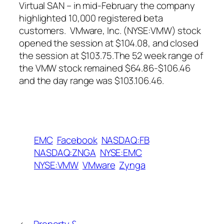
Virtual SAN – in mid-February the company
highlighted 10,000 registered beta
customers. VMware, Inc. (NYSE:VMW) stock
opened the session at $104.08, and closed
the session at $103.75.The 52 week range of
the VMW stock remained $64.86-$106.46
and the day range was $103.106.46.
EMC
Facebook
NASDAQ:FB
NASDAQ:ZNGA
NYSE:EMC
NYSE:VMW
VMware
Zynga
←
Property &