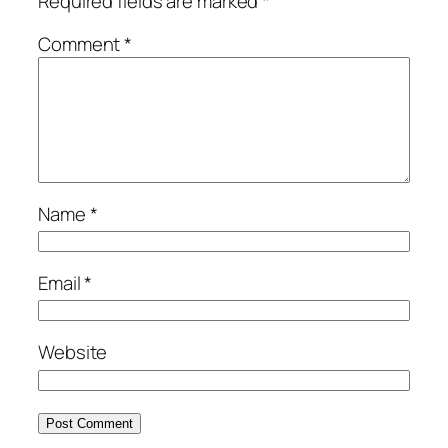
Required fields are marked
*
Comment
*
Name
*
Email
*
Website