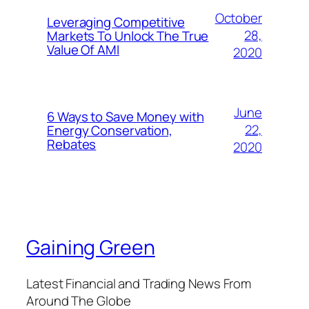
October
Leveraging Competitive
28,
Markets To Unlock The True
Value Of AMI
2020
June
6 Ways to Save Money with
22,
Energy Conservation,
Rebates
2020
Gaining Green
Latest Financial and Trading News From
Around The Globe