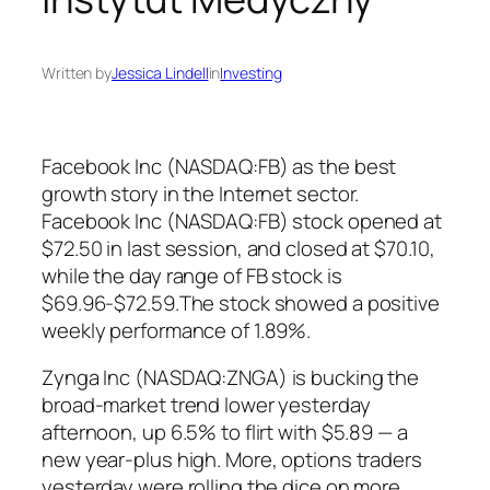
Written by
Jessica Lindell
in
Investing
Facebook Inc (NASDAQ:FB) as the best
growth story in the Internet sector.
Facebook Inc (NASDAQ:FB) stock opened at
$72.50 in last session, and closed at $70.10,
while the day range of FB stock is
$69.96-$72.59.The stock showed a positive
weekly performance of 1.89%.
Zynga Inc (NASDAQ:ZNGA) is bucking the
broad-market trend lower yesterday
afternoon, up 6.5% to flirt with $5.89 — a
new year-plus high. More, options traders
yesterday were rolling the dice on more