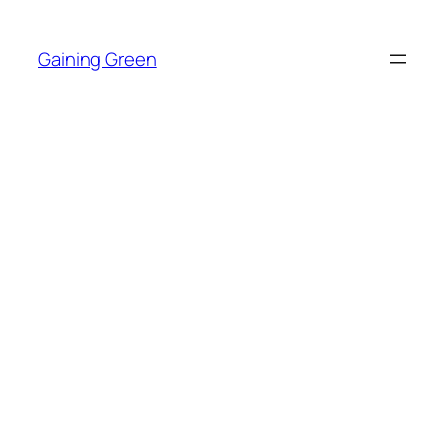
Skip
to
Gaining Green
content