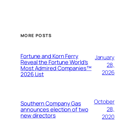
MORE POSTS
Fortune and Korn Ferry
January
Reveal the Fortune World’s
28,
Most Admired Companies™
2026
2026 List
October
Southern Company Gas
28,
announces election of two
new directors
2020