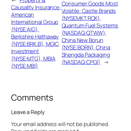
Consumer Goods Most
Causality Insurance:
Volatile: Castle Brands
American
(NYSEMKT:ROX),
International Group
Quantum Fuel Systems
(NYSE:AIG),
(NASDAQ:QTWW),
Berkshire Hathaway
China New Borun
(NYSE:BRK.B), MGIC
(NYSE:BORN), China
Investment
Shengda Packaging
(NYSE:MTG), MBIA
(NASDAQ:CPGI)
→
(NYSE:MBI)
Comments
Leave a Reply
Your email address will not be published.