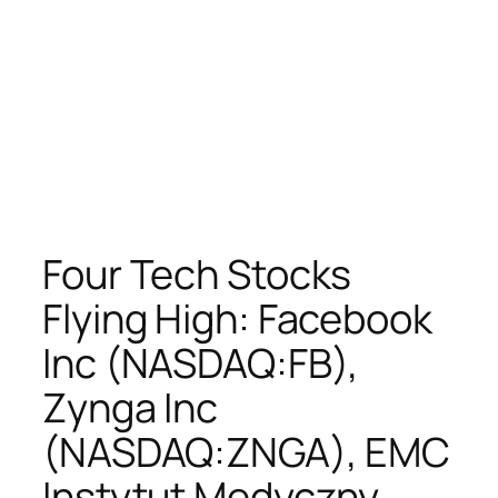
Four Tech Stocks
Flying High: Facebook
Inc (NASDAQ:FB),
Zynga Inc
(NASDAQ:ZNGA), EMC
Instytut Medyczny