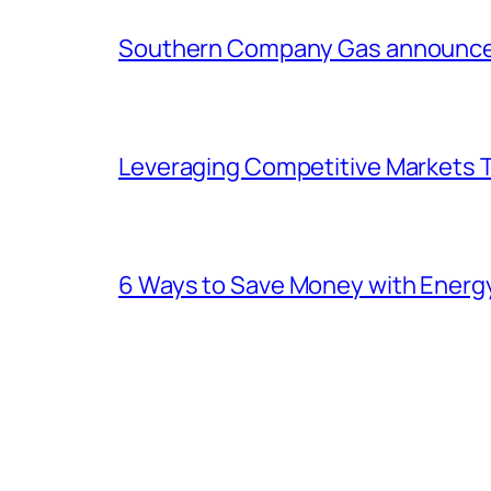
Southern Company Gas announces 
Leveraging Competitive Markets T
6 Ways to Save Money with Energ