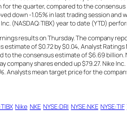
 for the quarter, compared to the consensus e
d down -1.05% in last trading session and was
e Inc. (NASDAQ:TIBX) year to date (YTD) perfo
arnings results on Thursday. The company repo
us estimate of $0.72 by $0.04, Analyst Rating
ed to the consensus estimate of $6.69 billion.
day company shares ended up $79.27. Nike Inc
. Analysts mean target price for the company 
TIBX
Nike
NKE
NYSE:DRI
NYSE:NKE
NYSE:TIF