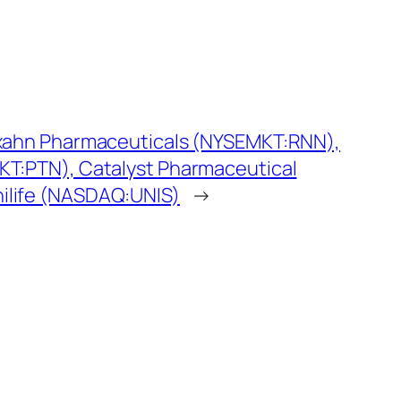
exahn Pharmaceuticals (NYSEMKT:RNN),
KT:PTN), Catalyst Pharmaceutical
ilife (NASDAQ:UNIS)
→