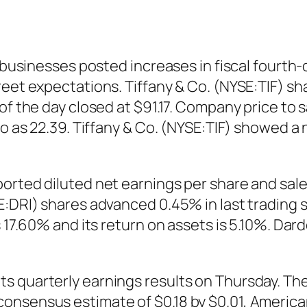
s businesses posted increases in fiscal fourt
reet expectations. Tiffany & Co. (NYSE:TIF) s
of the day closed at $91.17. Company price to 
tio as 22.39. Tiffany & Co. (NYSE:TIF) showed 
orted diluted net earnings per share and sale
E:DRI) shares advanced 0.45% in last trading
s 17.60% and its return on assets is 5.10%. Dar
s quarterly earnings results on Thursday. Th
consensus estimate of $0.18 by $0.01, Americ