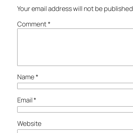
Your email address will not be published
Comment
*
Name
*
Email
*
Website