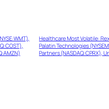
 (NYSE:WMT),
Healthcare Most Volatile: R
AQ:COST),
Palatin Technologies (NYSEM
AQ:AMZN)
Partners (NASDAQ:CPRX), Un