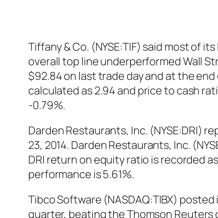
Tiffany & Co. (NYSE:TIF) said most of it
overall top line underperformed Wall St
$92.84 on last trade day and at the end 
calculated as 2.94 and price to cash ra
-0.79%.
Darden Restaurants, Inc. (NYSE:DRI) rep
23, 2014. Darden Restaurants, Inc. (NYS
DRI return on equity ratio is recorded a
performance is 5.61%.
Tibco Software (NASDAQ:TIBX) posted it
quarter, beating the Thomson Reuters 