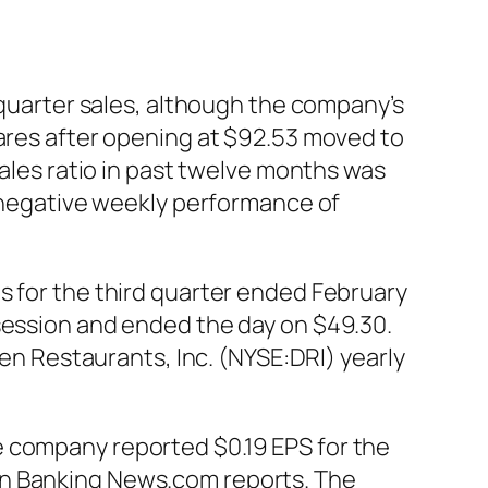
h-quarter sales, although the company’s
hares after opening at $92.53 moved to
sales ratio in past twelve months was
a negative weekly performance of
s for the third quarter ended February
 session and ended the day on $49.30.
den Restaurants, Inc. (NYSE:DRI) yearly
e company reported $0.19 EPS for the
an Banking News.com reports. The