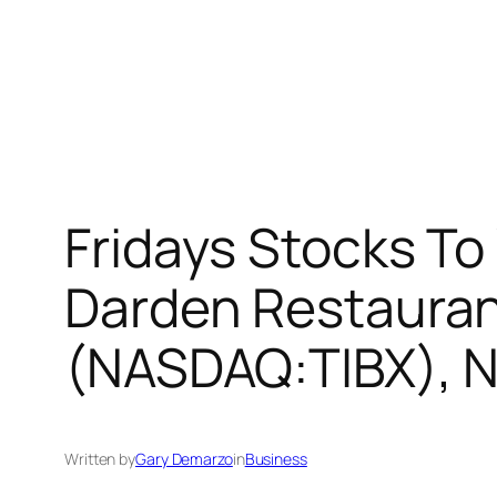
Fridays Stocks To
Darden Restaurant
(NASDAQ:TIBX), N
Written by
Gary Demarzo
in
Business