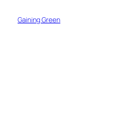
Skip
to
Gaining Green
content