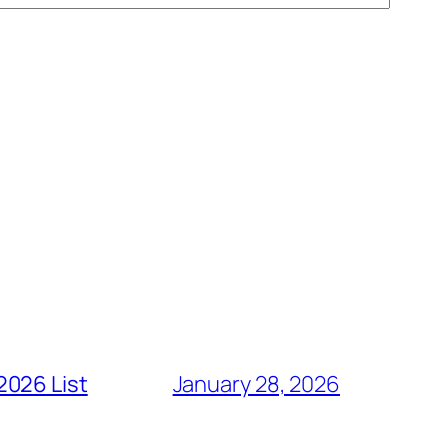
2026 List
January 28, 2026