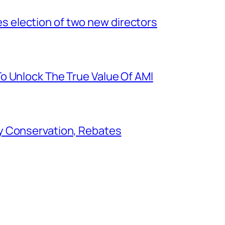
election of two new directors
o Unlock The True Value Of AMI
y Conservation, Rebates