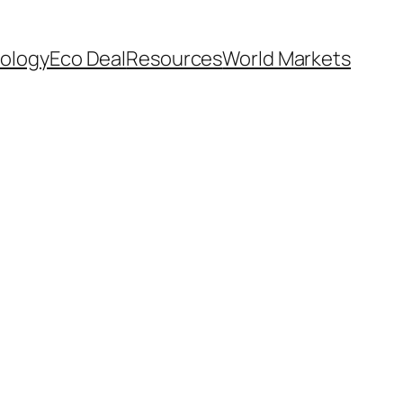
ology
Eco Deal
Resources
World Markets