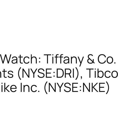
 Watch: Tiffany & Co.
s (NYSE:DRI), Tibco
ike Inc. (NYSE:NKE)