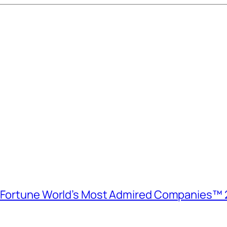
e Fortune World’s Most Admired Companies™ 