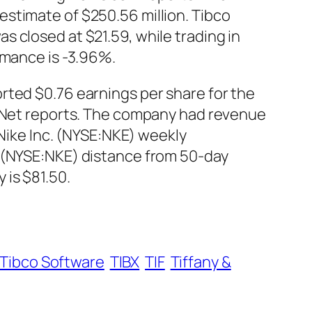
stimate of $250.56 million. Tibco
 closed at $21.59, while trading in
rmance is -3.96%.
rted $0.76 earnings per share for the
s Net reports. The company had revenue
 Nike Inc. (NYSE:NKE) weekly
. (NYSE:NKE) distance from 50-day
is $81.50.
Tibco Software
TIBX
TIF
Tiffany &