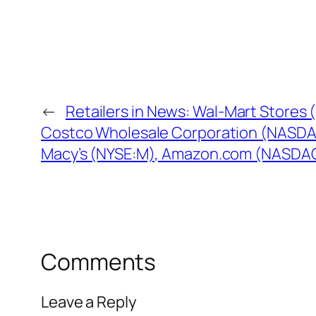
←
Retailers in News: Wal-Mart Stores
Costco Wholesale Corporation (NASD
Macy’s (NYSE:M), Amazon.com (NASD
Comments
Leave a Reply