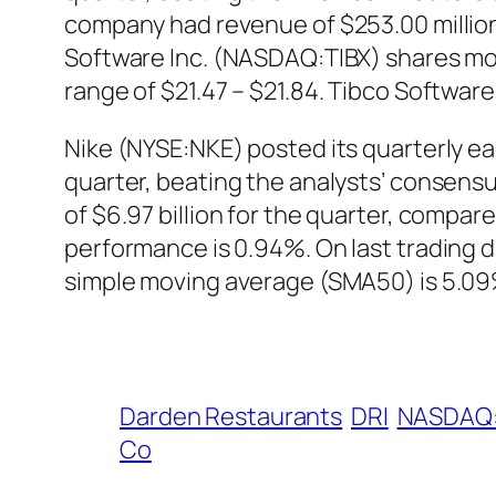
company had revenue of $253.00 million
Software Inc. (NASDAQ:TIBX) shares move
range of $21.47 – $21.84. Tibco Softwar
Nike (NYSE:NKE) posted its quarterly e
quarter, beating the analysts’ consens
of $6.97 billion for the quarter, compar
performance is 0.94%. On last trading 
simple moving average (SMA50) is 5.09%
Darden Restaurants
DRI
NASDAQ:
Co