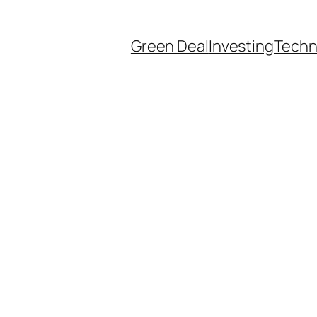
Green Deal
Investing
Techn