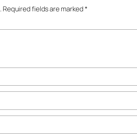
.
Required fields are marked
*