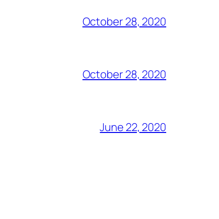
October 28, 2020
October 28, 2020
June 22, 2020