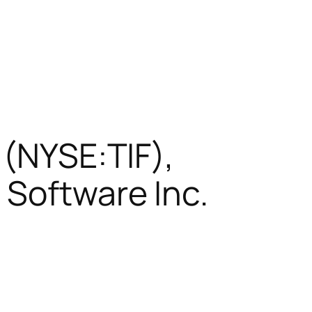
 (NYSE:TIF),
 Software Inc.