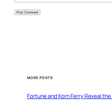
MORE POSTS
Fortune and Korn Ferry Reveal th