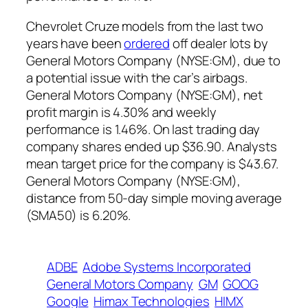
Chevrolet Cruze models from the last two
years have been
ordered
off dealer lots by
General Motors Company (NYSE:GM)
, due to
a potential issue with the car’s airbags.
General Motors Company (NYSE:GM), net
profit margin is 4.30% and weekly
performance is 1.46%. On last trading day
company shares ended up $36.90. Analysts
mean target price for the company is $43.67.
General Motors Company (NYSE:GM),
distance from 50-day simple moving average
(SMA50) is 6.20%.
ADBE
Adobe Systems Incorporated
General Motors Company
GM
GOOG
Google
Himax Technologies
HIMX