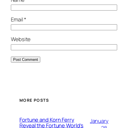
Email
*
Website
MORE POSTS
Fortune and Korn Ferry
January
Reveal the Fortune World’s