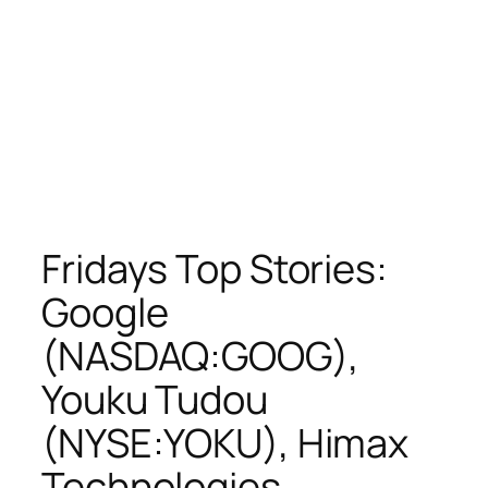
Fridays Top Stories:
Google
(NASDAQ:GOOG),
Youku Tudou
(NYSE:YOKU), Himax
Technologies