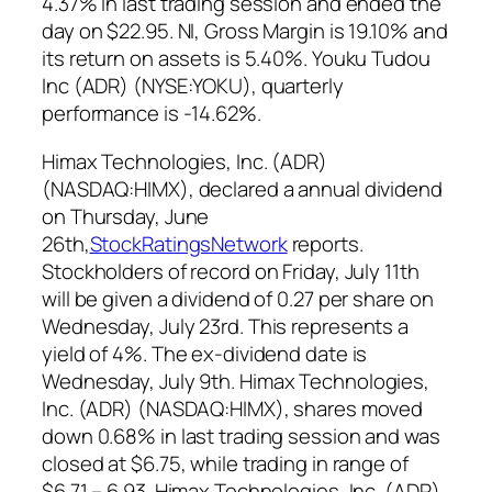
4.37% in last trading session and ended the
day on $22.95. NI, Gross Margin is 19.10% and
its return on assets is 5.40%. Youku Tudou
Inc (ADR) (NYSE:YOKU), quarterly
performance is -14.62%.
Himax Technologies, Inc. (ADR)
(NASDAQ:HIMX),
declared a annual dividend
on Thursday, June
26th,
StockRatingsNetwork
reports.
Stockholders of record on Friday, July 11th
will be given a dividend of 0.27 per share on
Wednesday, July 23rd. This represents a
yield of 4%. The ex-dividend date is
Wednesday, July 9th.
Himax Technologies,
Inc. (ADR) (NASDAQ:HIMX), shares moved
down 0.68% in last trading session and was
closed at $6.75, while trading in range of
$6.71 – 6.93. Himax Technologies, Inc. (ADR)