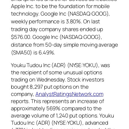
Apple Inc. to be the foundation for mobile
technology.
Google Inc (NASDAQ:GOOG),
weekly performance is 3.80%. On last
trading day company shares ended up
$576.00. Google Inc (NASDAQ:GOOG),
distance from 50-day simple moving average
(SMA50) is 6.49%.
Youku Tudou Inc (ADR) (NYSE:YOKU),
was
the recipient of some unusual options
trading on Wednesday. Stock investors
bought 8,297 put options on the
company,
AnalystRatingsNetwork.com
reports. This represents an increase of
approximately 569% compared to the
average volume of 1,240 put options.
Youku
Tudou Inc (ADR) (NYSE:YOKU), advanced