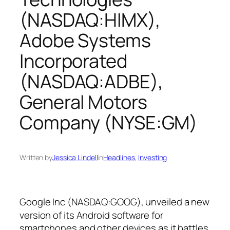
(NASDAQ:HIMX),
Adobe Systems
Incorporated
(NASDAQ:ADBE),
General Motors
Company (NYSE:GM)
Written by
Jessica Lindell
in
Headlines
, 
Investing
Google Inc (NASDAQ:GOOG),
unveiled a new
version of its Android software for
smartphones and other devices as it battles