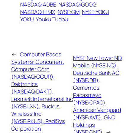
NASDAQ:ADBE
NASDAQ:GOOG
NASDAQ:HIMX
NYSE:GM
NYSE:YOKU
YOKU
Youku Tudou
←
Computer Bases
NYSE New Lows: NQ
Systems: Concurrent
Mobile (NYSE:NQ),
Computer Corp
Deutsche Bank AG
(NASDAQ:CCUR),
(NYSE:DB),
Daktronics
Cementos
(NASDAQ:DAKT),
Pacasmayo
Lexmark International Inc
(NYSE:CPAC),
(NYSE:LXK), Ruckus
American Vanguard
Wireless Inc
(NYSE:AVD), GNC
(NYSE:RKUS), RadiSys
Holdings
Corporation
(NYSE:GNC)
→