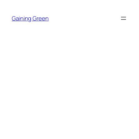
Skip
to
Gaining Green
content