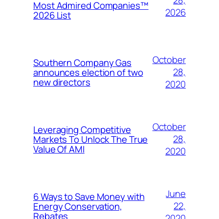
28,
Most Admired Companies™
2026
2026 List
October
Southern Company Gas
28,
announces election of two
new directors
2020
October
Leveraging Competitive
28,
Markets To Unlock The True
Value Of AMI
2020
June
6 Ways to Save Money with
22,
Energy Conservation,
Rebates
2020