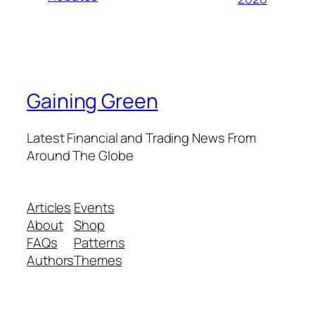
Gaining Green
Latest Financial and Trading News From
Around The Globe
Articles
Events
About
Shop
FAQs
Patterns
Authors
Themes