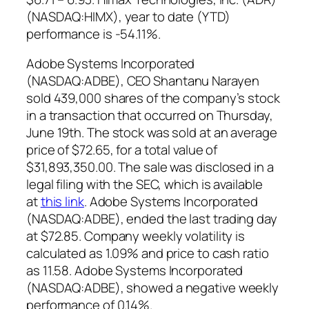
(NASDAQ:HIMX), year to date (YTD)
performance is -54.11%.
Adobe Systems Incorporated
(NASDAQ:ADBE),
CEO Shantanu Narayen
sold 439,000 shares of the company’s stock
in a transaction that occurred on Thursday,
June 19th. The stock was sold at an average
price of $72.65, for a total value of
$31,893,350.00. The sale was disclosed in a
legal filing with the SEC, which is available
at
this link
.
Adobe Systems Incorporated
(NASDAQ:ADBE), ended the last trading day
at $72.85. Company weekly volatility is
calculated as 1.09% and price to cash ratio
as 11.58. Adobe Systems Incorporated
(NASDAQ:ADBE), showed a negative weekly
performance of 0.14%.