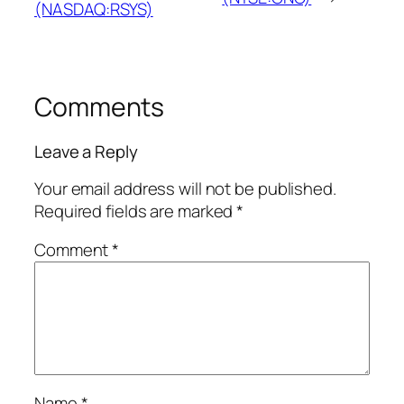
(NASDAQ:RSYS)
Comments
Leave a Reply
Your email address will not be published.
Required fields are marked
*
Comment
*
Name
*