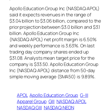
Apollo Education Group Inc (NASDAQ:APOL)
said it expects revenues in the range of
$3.04 billion to $3.06 billion, compared to the
prior projection between $3.0 billion and $3.1
billion. Apollo Education Group Inc
(NASDAQ:APOL) net profit margin is 6.50%
and weekly performance is 3.63%. On last
trading day company shares ended up
$31.08. Analysts mean target price for the
company is $33.50. Apollo Education Group
Inc (NASDAQ:APOL) distance from 50-day
simple moving average (SMA50) is 9.89%.
APOL
Apollo Education Group
G-III
Apparel Group
GIII
NASDAQ:APOL
NASDAQ:GIII
NASDAQ:NEON