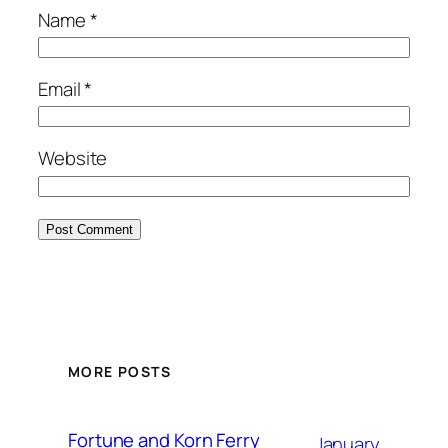
Name
*
Email
*
Website
MORE POSTS
Fortune and Korn Ferry
January