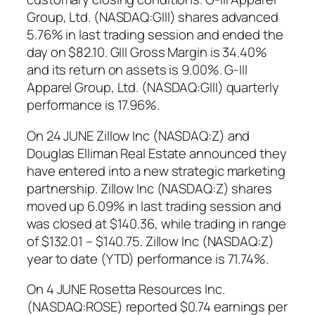
Group, Ltd. (NASDAQ:GIII) shares advanced
5.76% in last trading session and ended the
day on $82.10. GIII Gross Margin is 34.40%
and its return on assets is 9.00%. G-III
Apparel Group, Ltd. (NASDAQ:GIII) quarterly
performance is 17.96%.
On 24 JUNE Zillow Inc (NASDAQ:Z) and
Douglas Elliman Real Estate announced they
have entered into a new strategic marketing
partnership. Zillow Inc (NASDAQ:Z) shares
moved up 6.09% in last trading session and
was closed at $140.36, while trading in range
of $132.01 – $140.75. Zillow Inc (NASDAQ:Z)
year to date (YTD) performance is 71.74%.
On 4 JUNE Rosetta Resources Inc.
(NASDAQ:ROSE) reported $0.74 earnings per