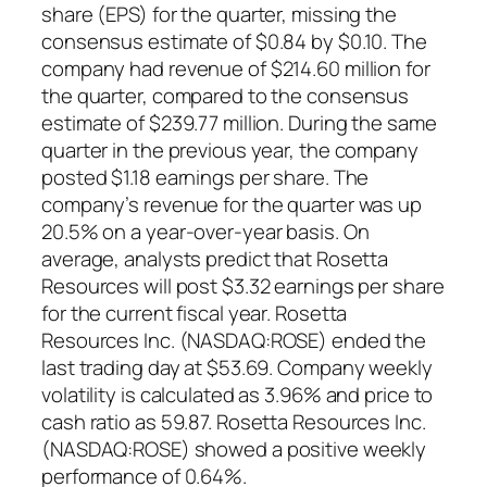
share (EPS) for the quarter, missing the
consensus estimate of $0.84 by $0.10. The
company had revenue of $214.60 million for
the quarter, compared to the consensus
estimate of $239.77 million. During the same
quarter in the previous year, the company
posted $1.18 earnings per share. The
company’s revenue for the quarter was up
20.5% on a year-over-year basis. On
average, analysts predict that Rosetta
Resources will post $3.32 earnings per share
for the current fiscal year. Rosetta
Resources Inc. (NASDAQ:ROSE) ended the
last trading day at $53.69. Company weekly
volatility is calculated as 3.96% and price to
cash ratio as 59.87. Rosetta Resources Inc.
(NASDAQ:ROSE) showed a positive weekly
performance of 0.64%.