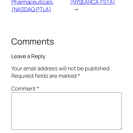
Pharmaceuticals.
(NYSEARCA:FSTA)
(NASDAQ:PTLA)
→
Comments
Leave a Reply
Your email address will not be published.
Required fields are marked
*
Comment
*