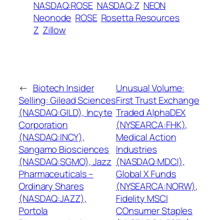
NASDAQ:ROSE
NASDAQ:Z
NEON
Neonode
ROSE
Rosetta Resources
Z
Zillow
←
Biotech Insider
Unusual Volume:
Selling: Gilead Sciences
First Trust Exchange
(NASDAQ:GILD), Incyte
Traded AlphaDEX
Corporation
(NYSEARCA:FHK),
(NASDAQ:INCY),
Medical Action
Sangamo Biosciences
Industries
(NASDAQ:SGMO), Jazz
(NASDAQ:MDCI),
Pharmaceuticals –
Global X Funds
Ordinary Shares
(NYSEARCA:NORW),
(NASDAQ:JAZZ),
Fidelity MSCI
Portola
COnsumer Staples