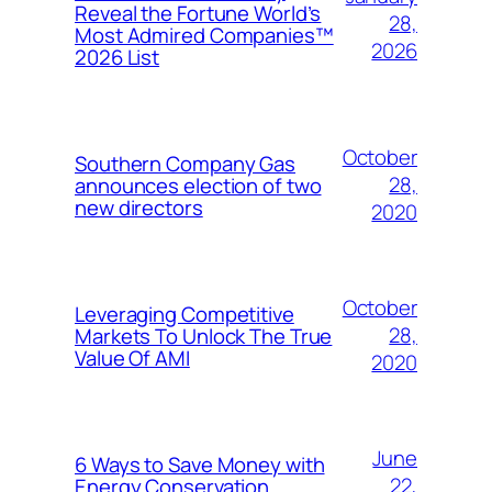
Reveal the Fortune World’s
28,
Most Admired Companies™
2026
2026 List
October
Southern Company Gas
28,
announces election of two
new directors
2020
October
Leveraging Competitive
28,
Markets To Unlock The True
Value Of AMI
2020
June
6 Ways to Save Money with
22,
Energy Conservation,