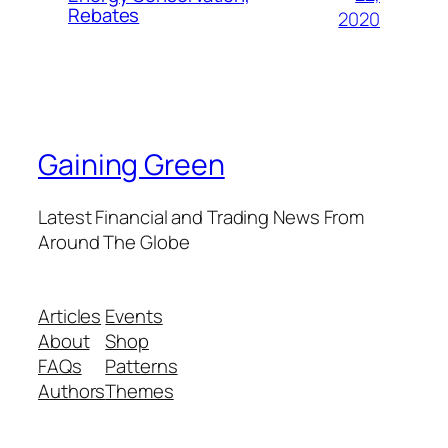
Rebates
2020
Gaining Green
Latest Financial and Trading News From
Around The Globe
Articles
Events
About
Shop
FAQs
Patterns
Authors
Themes