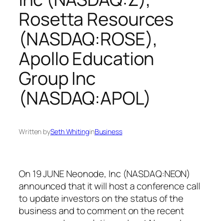
Rosetta Resources
(NASDAQ:ROSE),
Apollo Education
Group Inc
(NASDAQ:APOL)
Written by
Seth Whiting
in
Business
On 19 JUNE Neonode, Inc (NASDAQ:NEON)
announced that it will host a conference call
to update investors on the status of the
business and to comment on the recent