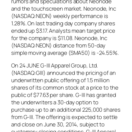
rumors and speculations about Neonode
and the touchscreen market. Neonode, Inc
(NASDAQ:NEON) weekly performance is
1.28%. On last trading day company shares
ended up $3.17. Analysts mean target price
for the company is $11.08. Neonode, Inc
(NASDAQ:NEON) distance from 50-day
simple moving average (SMA50) is -24.55%.
On 24 JUNE G-III Apparel Group, Ltd.
(NASDAQ:GIII) announced the pricing of an
underwritten public offering of 1.5 million
shares of its common stock at a price to the
public of $77.63 per share. G-III has granted
the underwriters a 30-day option to
purchase up to an additional 225,000 shares
from G-III. The offering is expected to settle
and close on June 30, 2014, subject to
customary closing conditions. G-III Apparel