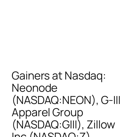
Gainers at Nasdaq:
Neonode
(NASDAQ:NEON), G-III
Apparel Group
(NASDAQ:GIII), Zillow
Inc (NASDAQ:Z),