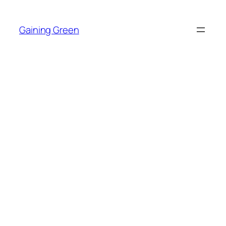
Skip
to
Gaining Green
content