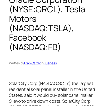
(NYSE:ORCL), Tesla
Motors
(NASDAQ:TSLA),
Facebook
(NASDAQ:FB)
Written by
Fran Carter
in
Business
SolarCity Corp (NASDAQ:SCTY) the largest
residential solar panel installer in the United
States, said it would buy solar panel maker
Silevo to drive down costs. SolarCity Corp