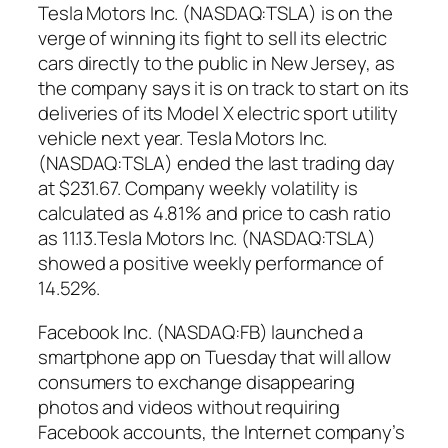
Tesla Motors Inc. (NASDAQ:TSLA) is on the
verge of winning its fight to sell its electric
cars directly to the public in New Jersey, as
the company says it is on track to start on its
deliveries of its Model X electric sport utility
vehicle next year. Tesla Motors Inc.
(NASDAQ:TSLA) ended the last trading day
at $231.67. Company weekly volatility is
calculated as 4.81% and price to cash ratio
as 11.13.Tesla Motors Inc. (NASDAQ:TSLA)
showed a positive weekly performance of
14.52%.
Facebook Inc. (NASDAQ:FB) launched a
smartphone app on Tuesday that will allow
consumers to exchange disappearing
photos and videos without requiring
Facebook accounts, the Internet company’s