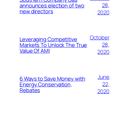
28,
announces election of two
new directors
2020
October
Leveraging Competitive
28,
Markets To Unlock The True
Value Of AMI
2020
June
6 Ways to Save Money with
22,
Energy Conservation,
Rebates
2020