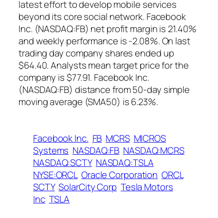
latest effort to develop mobile services
beyond its core social network. Facebook
Inc. (NASDAQ:FB) net profit margin is 21.40%
and weekly performance is -2.08%. On last
trading day company shares ended up
$64.40. Analysts mean target price for the
company is $77.91. Facebook Inc.
(NASDAQ:FB) distance from 50-day simple
moving average (SMA50) is 6.23%.
Facebook Inc.
FB
MCRS
MICROS
Systems
NASDAQ:FB
NASDAQ:MCRS
NASDAQ:SCTY
NASDAQ:TSLA
NYSE:ORCL
Oracle Corporation
ORCL
SCTY
SolarCity Corp
Tesla Motors
Inc
TSLA