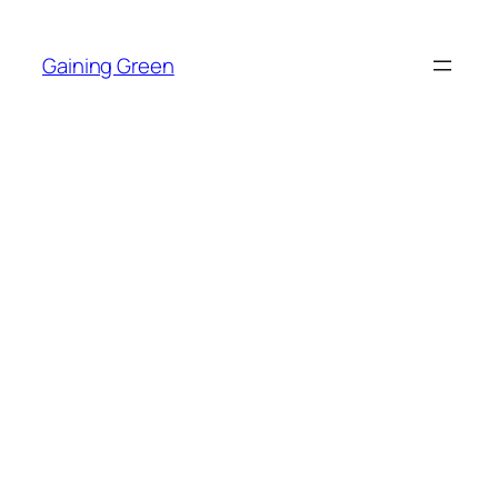
Skip
to
Gaining Green
content