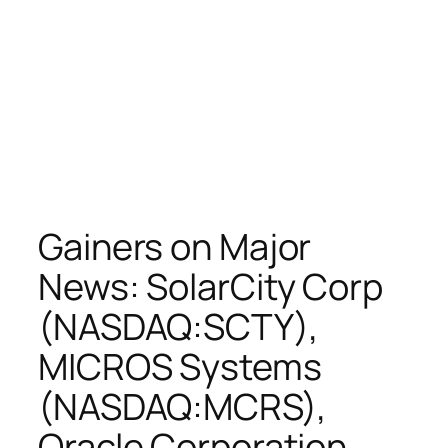
Gainers on Major
News: SolarCity Corp
(NASDAQ:SCTY),
MICROS Systems
(NASDAQ:MCRS),
Oracle Corporation