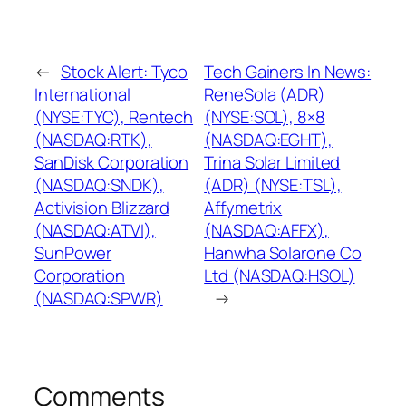
←
Stock Alert: Tyco
Tech Gainers In News:
International
ReneSola (ADR)
(NYSE:TYC), Rentech
(NYSE:SOL), 8×8
(NASDAQ:RTK),
(NASDAQ:EGHT),
SanDisk Corporation
Trina Solar Limited
(NASDAQ:SNDK),
(ADR) (NYSE:TSL),
Activision Blizzard
Affymetrix
(NASDAQ:ATVI),
(NASDAQ:AFFX),
SunPower
Hanwha Solarone Co
Corporation
Ltd (NASDAQ:HSOL)
(NASDAQ:SPWR)
→
Comments