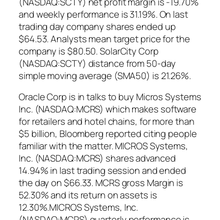
(NASDAQ:SCTY) net profit margin is -19.70%
and weekly performance is 31.19%. On last
trading day company shares ended up
$64.53. Analysts mean target price for the
company is $80.50. SolarCity Corp
(NASDAQ:SCTY) distance from 50-day
simple moving average (SMA50) is 21.26%.
Oracle Corp is in talks to buy Micros Systems
Inc. (NASDAQ:MCRS) which makes software
for retailers and hotel chains, for more than
$5 billion, Bloomberg reported citing people
familiar with the matter. MICROS Systems,
Inc. (NASDAQ:MCRS) shares advanced
14.94% in last trading session and ended
the day on $66.33. MCRS gross Margin is
52.30% and its return on assets is
12.30%.MICROS Systems, Inc.
(NASDAQ:MCRS) quarterly performance is