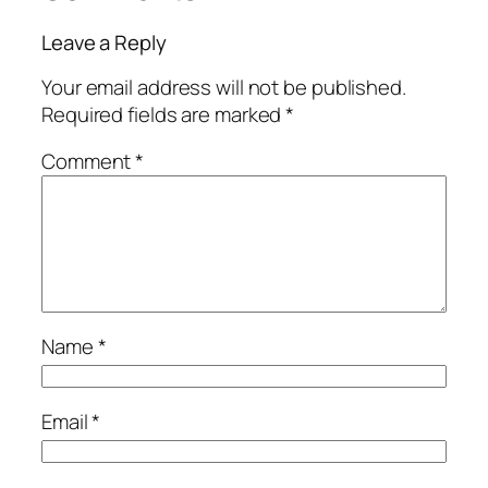
Leave a Reply
Your email address will not be published.
Required fields are marked
*
Comment
*
Name
*
Email
*