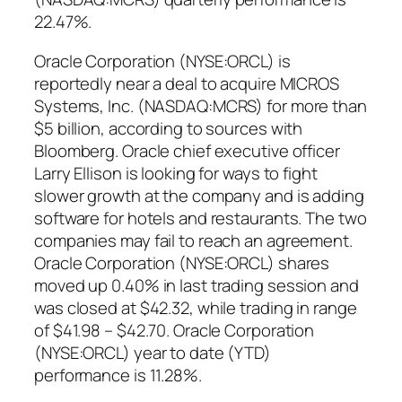
22.47%.
Oracle Corporation (NYSE:ORCL) is
reportedly near a deal to acquire MICROS
Systems, Inc. (NASDAQ:MCRS) for more than
$5 billion, according to sources with
Bloomberg. Oracle chief executive officer
Larry Ellison is looking for ways to fight
slower growth at the company and is adding
software for hotels and restaurants. The two
companies may fail to reach an agreement.
Oracle Corporation (NYSE:ORCL) shares
moved up 0.40% in last trading session and
was closed at $42.32, while trading in range
of $41.98 – $42.70. Oracle Corporation
(NYSE:ORCL) year to date (YTD)
performance is 11.28%.