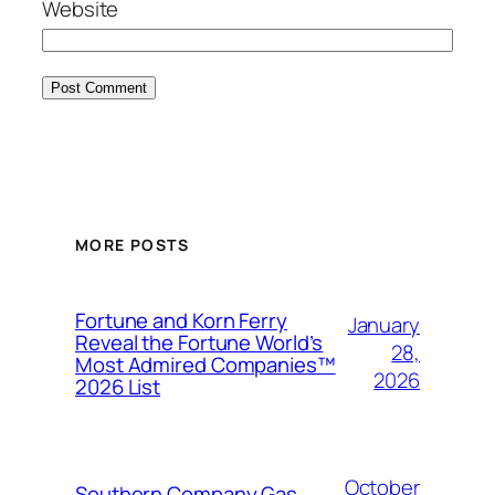
Website
MORE POSTS
Fortune and Korn Ferry
January
Reveal the Fortune World’s
28,
Most Admired Companies™
2026
2026 List
October
Southern Company Gas