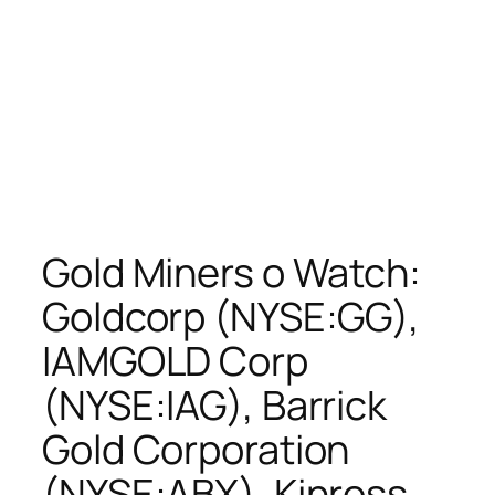
Gold Miners o Watch:
Goldcorp (NYSE:GG),
IAMGOLD Corp
(NYSE:IAG), Barrick
Gold Corporation
(NYSE:ABX), Kinross