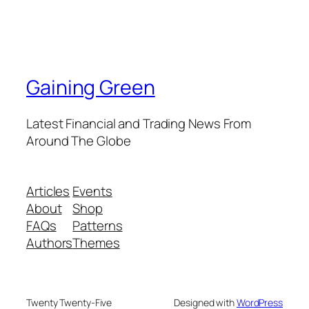
Gaining Green
Latest Financial and Trading News From
Around The Globe
Articles
Events
About
Shop
FAQs
Patterns
Authors
Themes
Twenty Twenty-Five
Designed with
WordPress