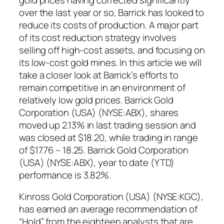
over the last year or so, Barrick has looked to
reduce its costs of production. A major part
of its cost reduction strategy involves
selling off high-cost assets, and focusing on
its low-cost gold mines. In this article we will
take a closer look at Barrick’s efforts to
remain competitive in an environment of
relatively low gold prices. Barrick Gold
Corporation (USA) (NYSE:ABX), shares
moved up 2.13% in last trading session and
was closed at $18.20, while trading in range
of $17.76 – 18.25. Barrick Gold Corporation
(USA) (NYSE:ABX), year to date (YTD)
performance is 3.82%.
Kinross Gold Corporation (USA) (NYSE:KGC),
has earned an average recommendation of
“Hold” from the eighteen analysts that are