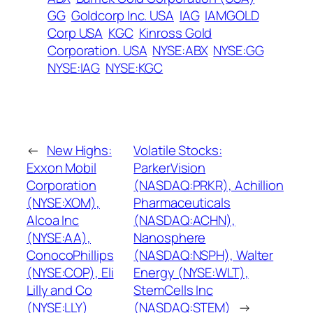
GG
Goldcorp Inc. USA
IAG
IAMGOLD
Corp USA
KGC
Kinross Gold
Corporation. USA
NYSE:ABX
NYSE:GG
NYSE:IAG
NYSE:KGC
←
New Highs:
Volatile Stocks:
Exxon Mobil
ParkerVision
Corporation
(NASDAQ:PRKR), Achillion
(NYSE:XOM),
Pharmaceuticals
Alcoa Inc
(NASDAQ:ACHN),
(NYSE:AA),
Nanosphere
ConocoPhillips
(NASDAQ:NSPH), Walter
(NYSE:COP), Eli
Energy (NYSE:WLT),
Lilly and Co
StemCells Inc
(NYSE:LLY)
(NASDAQ:STEM)
→