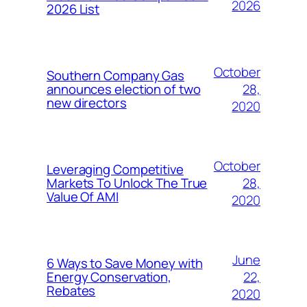
2026
2026 List
October
Southern Company Gas
28,
announces election of two
new directors
2020
October
Leveraging Competitive
28,
Markets To Unlock The True
Value Of AMI
2020
June
6 Ways to Save Money with
22,
Energy Conservation,
Rebates
2020