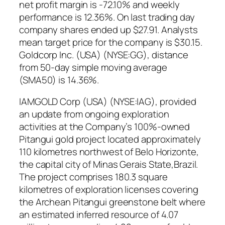
net profit margin is -72.10% and weekly
performance is 12.36%. On last trading day
company shares ended up $27.91. Analysts
mean target price for the company is $30.15.
Goldcorp Inc. (USA) (NYSE:GG), distance
from 50-day simple moving average
(SMA50) is 14.36%.
IAMGOLD Corp (USA) (NYSE:IAG), provided
an update from ongoing exploration
activities at the Company’s 100%-owned
Pitangui gold project located approximately
110 kilometres northwest of Belo Horizonte,
the capital city of Minas Gerais State,Brazil.
The project comprises 180.3 square
kilometres of exploration licenses covering
the Archean Pitangui greenstone belt where
an estimated inferred resource of 4.07