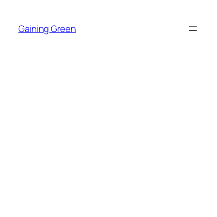
Skip
to
Gaining Green
content