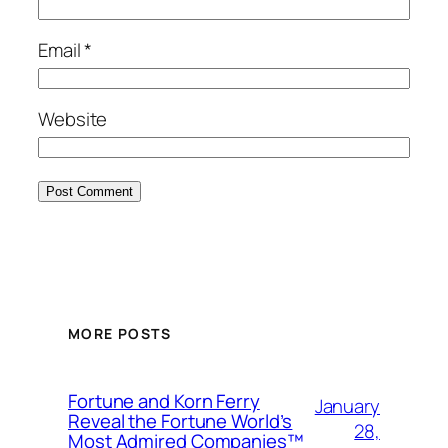
Email
*
Website
MORE POSTS
Fortune and Korn Ferry
January
Reveal the Fortune World’s
28,
Most Admired Companies™