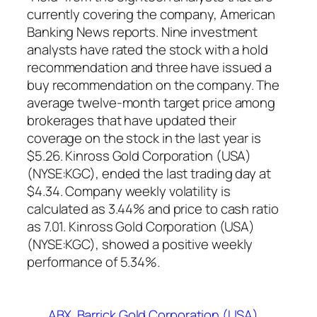
currently covering the company, American
Banking News reports. Nine investment
analysts have rated the stock with a hold
recommendation and three have issued a
buy recommendation on the company. The
average twelve-month target price among
brokerages that have updated their
coverage on the stock in the last year is
$5.26. Kinross Gold Corporation (USA)
(NYSE:KGC), ended the last trading day at
$4.34. Company weekly volatility is
calculated as 3.44% and price to cash ratio
as 7.01. Kinross Gold Corporation (USA)
(NYSE:KGC), showed a positive weekly
performance of 5.34%.
ABX
Barrick Gold Corporation (USA)