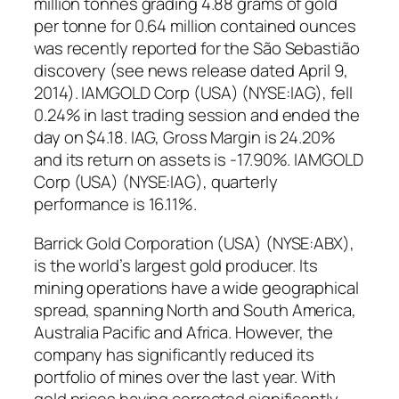
million tonnes grading 4.88 grams of gold
per tonne for 0.64 million contained ounces
was recently reported for the São Sebastião
discovery (see news release dated April 9,
2014). IAMGOLD Corp (USA) (NYSE:IAG), fell
0.24% in last trading session and ended the
day on $4.18. IAG, Gross Margin is 24.20%
and its return on assets is -17.90%. IAMGOLD
Corp (USA) (NYSE:IAG), quarterly
performance is 16.11%.
Barrick Gold Corporation (USA) (NYSE:ABX),
is the world’s largest gold producer. Its
mining operations have a wide geographical
spread, spanning North and South America,
Australia Pacific and Africa. However, the
company has significantly reduced its
portfolio of mines over the last year. With
gold prices having corrected significantly