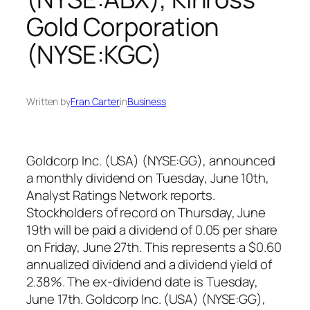
Gold Corporation
(NYSE:KGC)
Written by
Fran Carter
in
Business
Goldcorp Inc. (USA) (NYSE:GG), announced
a monthly dividend on Tuesday, June 10th,
Analyst Ratings Network reports.
Stockholders of record on Thursday, June
19th will be paid a dividend of 0.05 per share
on Friday, June 27th. This represents a $0.60
annualized dividend and a dividend yield of
2.38%. The ex-dividend date is Tuesday,
June 17th. Goldcorp Inc. (USA) (NYSE:GG),