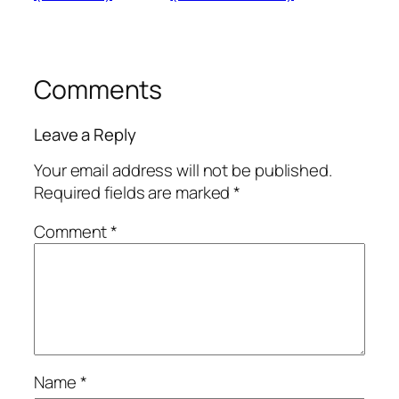
Comments
Leave a Reply
Your email address will not be published.
Required fields are marked
*
Comment
*
Name
*