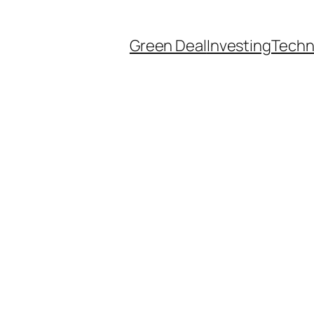
Green Deal
Investing
Techn