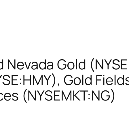
ied Nevada Gold (NYS
SE:HMY), Gold Fields
ces (NYSEMKT:NG)