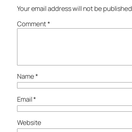
Your email address will not be published
Comment
*
Name
*
Email
*
Website