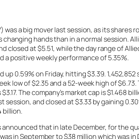
was a big mover last session, as its shares ro
es changing hands than in a normal session. A
and closed at $5.51, while the day range of A
ed a positive weekly performance of 5.35%.
up 0.59% on Friday, hitting $3.39. 1,452,852 
ek low of $2.35 and a 52-week high of $6.73. 
 $3.17. The company’s market cap is $1.468 bil
t session, and closed at $3.33 by gaining 0.3
billion.
s announced that in late December, for the q
h was in September to $38 million which was in