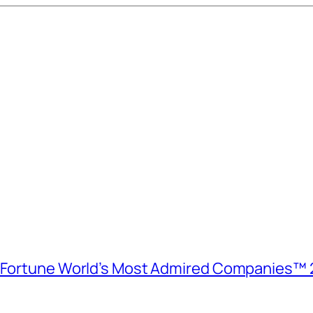
e Fortune World’s Most Admired Companies™ 