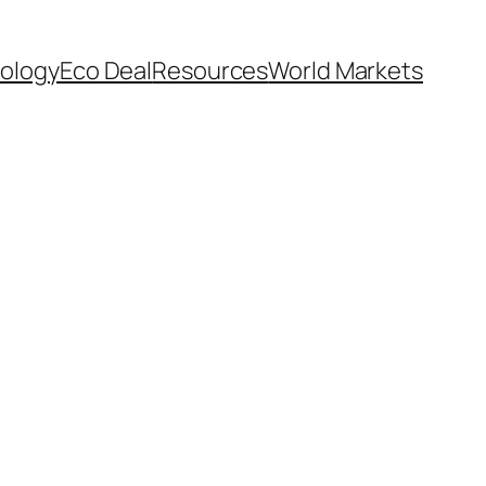
ology
Eco Deal
Resources
World Markets