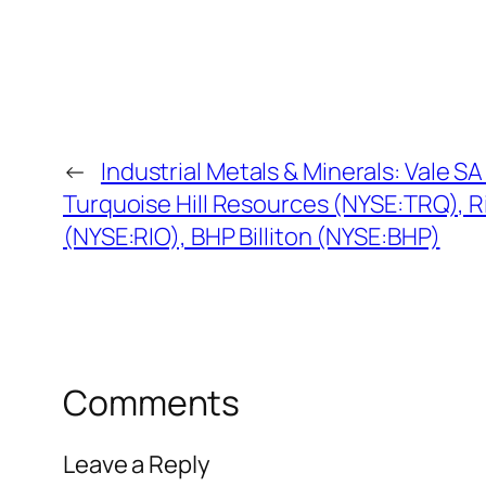
←
Industrial Metals & Minerals: Vale S
Turquoise Hill Resources (NYSE:TRQ), Ri
(NYSE:RIO), BHP Billiton (NYSE:BHP)
Comments
Leave a Reply