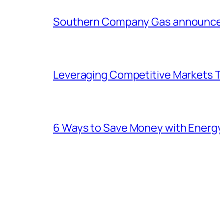
Southern Company Gas announces 
Leveraging Competitive Markets T
6 Ways to Save Money with Energ