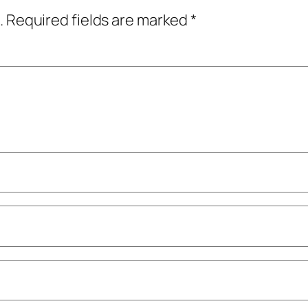
.
Required fields are marked
*