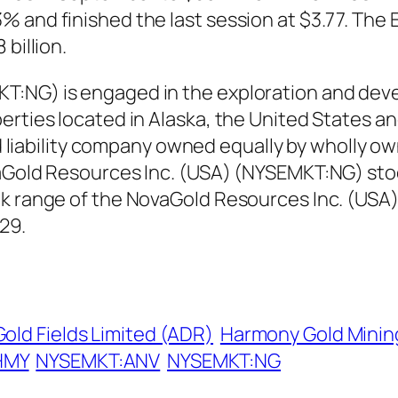
 and finished the last session at $3.77. The 
billion.
T:NG) is engaged in the exploration and deve
erties located in Alaska, the United States a
ted liability company owned equally by wholly 
vaGold Resources Inc. (USA) (NYSEMKT:NG) sto
ek range of the NovaGold Resources Inc. (US
29.
Gold Fields Limited (ADR)
Harmony Gold Minin
HMY
NYSEMKT:ANV
NYSEMKT:NG