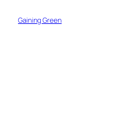
Skip
to
Gaining Green
content