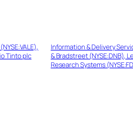
A (NYSE:VALE),
Information & Delivery Serv
o Tinto plc
& Bradstreet (NYSE:DNB), L
Research Systems (NYSE:F