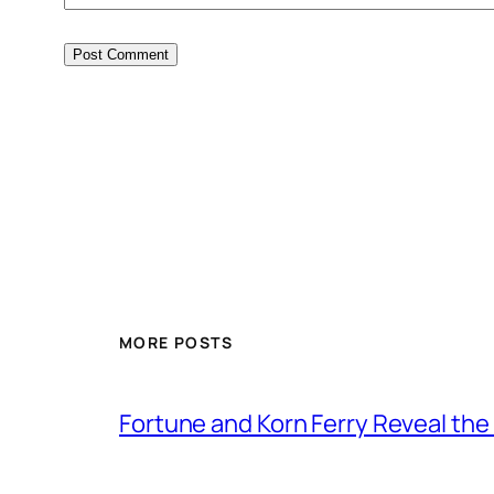
MORE POSTS
Fortune and Korn Ferry Reveal th