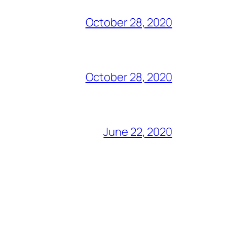
October 28, 2020
October 28, 2020
June 22, 2020