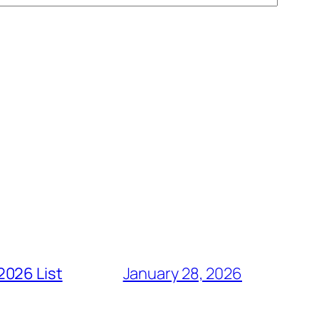
2026 List
January 28, 2026