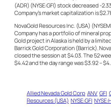
(ADR) (NYSE:GFI) stock decreased -2.33%
Company’s market capitalization is $2.78 
NovaGold Resources Inc. (USA) (NYSEMK
Company has a portfolio of mineral prop
Gold project in Alaska is held by a limi
Barrick Gold Corporation (Barrick). No
closed the session at $4.03. The 52 we
$4.42 and the day range was $3.92 – $4.
Allied Nevada Gold Corp
ANV
GFI
Resources (USA)
NYSE:GFI
NYSE: