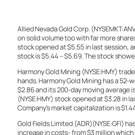
Allied Nevada Gold Corp. (NYSEMKT:ANV) 
on solid volume too with far more shar
stock opened at $5.55 in last session, 
stock is $5.44 – $5.69. The stock show
Harmony Gold Mining (NYSE:HMY) traded 
hands. Harmony Gold Mining has a 52-we
$2.86 and its 200-day moving average is
(NYSE:HMY) stock opened at $3.28 in las
Company’s market capitalization is $1.44 
Gold Fields Limited (ADR)(NYSE:GFI) ha
increase in costs- from $3 million whic