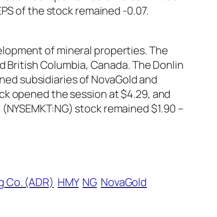
EPS of the stock remained -0.07.
lopment of mineral properties. The
nd British Columbia, Canada. The Donlin
owned subsidiaries of NovaGold and
ck opened the session at $4.29, and
A) (NYSEMKT:NG) stock remained $1.90 –
g Co. (ADR)
HMY
NG
NovaGold