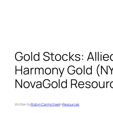
Gold Stocks: All
Harmony Gold (NY
NovaGold Resour
Written by
Robyn Carmichael
in
Resources