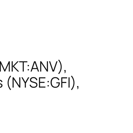
EMKT:ANV),
 (NYSE:GFI),