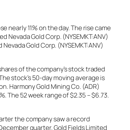
se nearly 11% on the day. The rise came
llied Nevada Gold Corp. (NYSEMKT:ANV)
llied Nevada Gold Corp. (NYSEMKT:ANV)
shares of the company’s stock traded
The stock’s 50-day moving average is
lion. Harmony Gold Mining Co. (ADR)
0%. The 52 week range of $2.35 – $6.73.
uarter the company saw a record
 December quarter. Gold Fields Limited