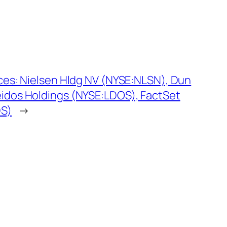
ices: Nielsen Hldg NV (NYSE:NLSN), Dun
eidos Holdings (NYSE:LDOS), FactSet
DS)
→