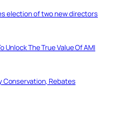
election of two new directors
o Unlock The True Value Of AMI
y Conservation, Rebates