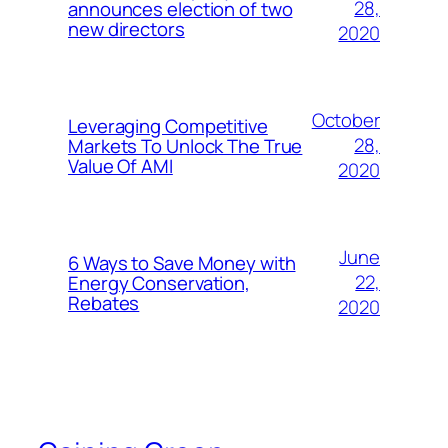
28,
announces election of two
new directors
2020
October
Leveraging Competitive
28,
Markets To Unlock The True
Value Of AMI
2020
June
6 Ways to Save Money with
22,
Energy Conservation,
Rebates
2020