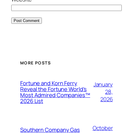
MORE POSTS
Fortune and Korn Ferry
January
Reveal the Fortune World’s
28,
Most Admired Companies™
2026
2026 List
October
Southern Company Gas