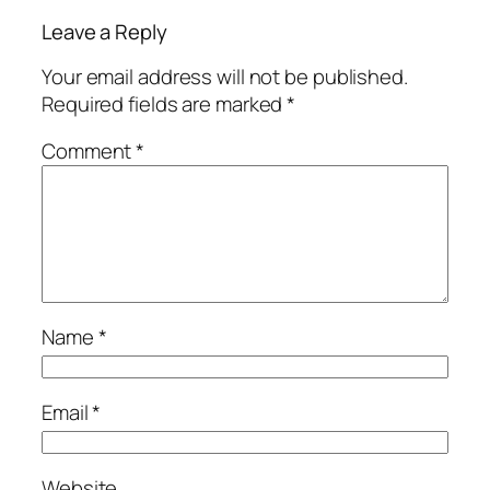
Leave a Reply
Your email address will not be published.
Required fields are marked
*
Comment
*
Name
*
Email
*
Website