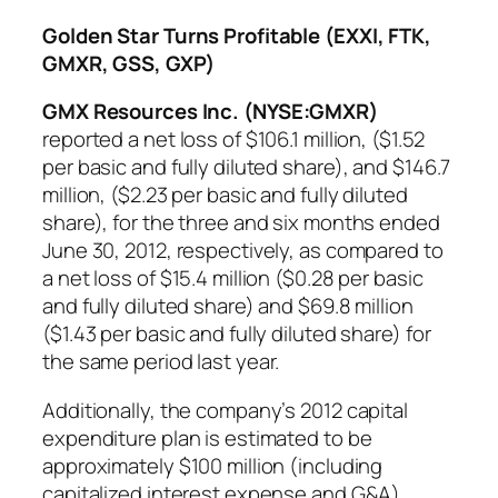
Golden Star Turns Profitable (EXXI, FTK,
GMXR, GSS, GXP)
GMX Resources Inc. (NYSE:GMXR)
reported a net loss of $106.1 million, ($1.52
per basic and fully diluted share), and $146.7
million, ($2.23 per basic and fully diluted
share), for the three and six months ended
June 30, 2012, respectively, as compared to
a net loss of $15.4 million ($0.28 per basic
and fully diluted share) and $69.8 million
($1.43 per basic and fully diluted share) for
the same period last year.
Additionally, the company’s 2012 capital
expenditure plan is estimated to be
approximately $100 million (including
capitalized interest expense and G&A),