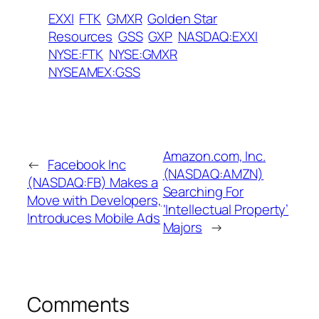
EXXI
FTK
GMXR
Golden Star
Resources
GSS
GXP
NASDAQ:EXXI
NYSE:FTK
NYSE:GMXR
NYSEAMEX:GSS
Amazon.com, Inc.
←
Facebook Inc
(NASDAQ:AMZN)
(NASDAQ:FB) Makes a
Searching For
Move with Developers,
‘Intellectual Property’
Introduces Mobile Ads
Majors
→
Comments