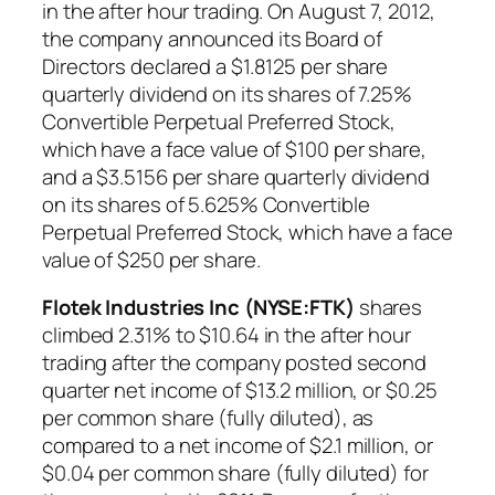
in the after hour trading. On August 7, 2012,
the company announced its Board of
Directors declared a $1.8125 per share
quarterly dividend on its shares of 7.25%
Convertible Perpetual Preferred Stock,
which have a face value of $100 per share,
and a $3.5156 per share quarterly dividend
on its shares of 5.625% Convertible
Perpetual Preferred Stock, which have a face
value of $250 per share.
Flotek Industries Inc (NYSE:FTK)
shares
climbed 2.31% to $10.64 in the after hour
trading after the company posted second
quarter net income of $13.2 million, or $0.25
per common share (fully diluted), as
compared to a net income of $2.1 million, or
$0.04 per common share (fully diluted) for