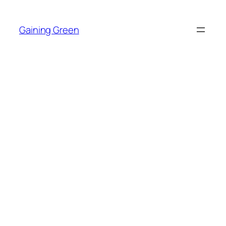
Skip
to
Gaining Green
content