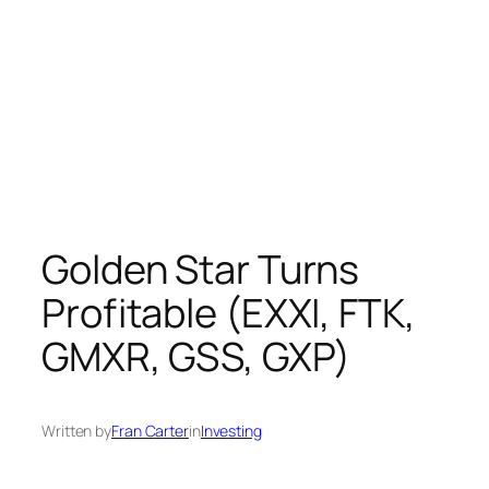
Golden Star Turns
Profitable (EXXI, FTK,
GMXR, GSS, GXP)
Written by
Fran Carter
in
Investing