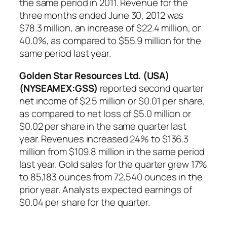
the same period in 2011. Revenue for the
three months ended June 30, 2012 was
$78.3 million, an increase of $22.4 million, or
40.0%, as compared to $55.9 million for the
same period last year.
Golden Star Resources Ltd. (USA)
(NYSEAMEX:GSS)
reported second quarter
net income of $2.5 million or $0.01 per share,
as compared to net loss of $5.0 million or
$0.02 per share in the same quarter last
year. Revenues increased 24% to $136.3
million from $109.8 million in the same period
last year. Gold sales for the quarter grew 17%
to 85,183 ounces from 72,540 ounces in the
prior year. Analysts expected earnings of
$0.04 per share for the quarter.