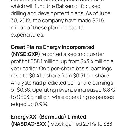
which will fund the Bakken oil focused
drilling and development plans. As of June
30, 2012, the company have made $51.6
million of these planned capital
expenditures.
Great Plains Energy Incorporated
(NYSE:GXP)
reported a second quarter
profit of $58.1 million, up from $43.4 million a
year earlier. On a per-share basis, earnings
rose to $0.41 a share from $0.31 per share.
Analysts had predicted per-share earnings
of $0.36. Operating revenue increased 6.8%
to $603.6 million, while operating expenses
edged up 0.9%.
Energy XXI (Bermuda) Limited
(NASDAQ:EXXI)
stock gained 2.71% to $33