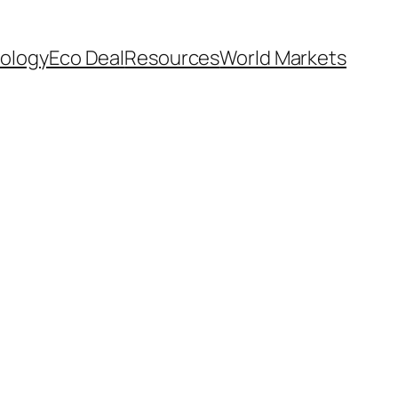
ology
Eco Deal
Resources
World Markets