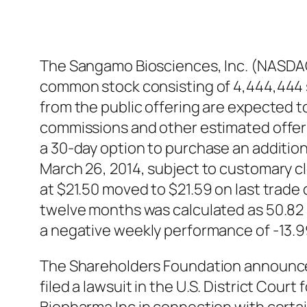
The Sangamo Biosciences, Inc. (NASDAQ
common stock consisting of 4,444,444 s
from the public offering are expected 
commissions and other estimated offeri
a 30-day option to purchase an additio
March 26, 2014, subject to customary 
at $21.50 moved to $21.59 on last trade 
twelve months was calculated as 50.82
a negative weekly performance of -13.
The Shareholders Foundation announce
filed a lawsuit in the U.S. District Cour