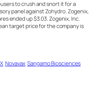
busers to crush and snort it for a
isory panel against Zohydro. Zogenix,
es ended up $3.03. Zogenix, Inc.
n target price for the company is
X
Novavax
Sangamo Biosciences