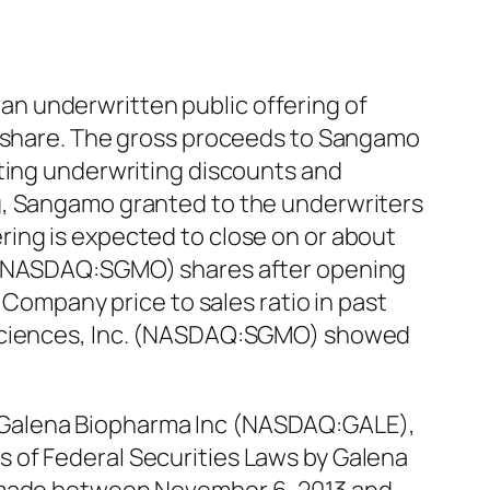
n underwritten public offering of
er share. The gross proceeds to Sangamo
cting underwriting discounts and
g, Sangamo granted to the underwriters
ing is expected to close on or about
. (NASDAQ:SGMO) shares after opening
 Company price to sales ratio in past
iosciences, Inc. (NASDAQ:SGMO) showed
 Galena Biopharma Inc (NASDAQ:GALE),
ons of Federal Securities Laws by Galena