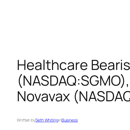
Healthcare Beari
(NASDAQ:SGMO), 
Novavax (NASDAQ
Written by
Seth Whiting
in
Business