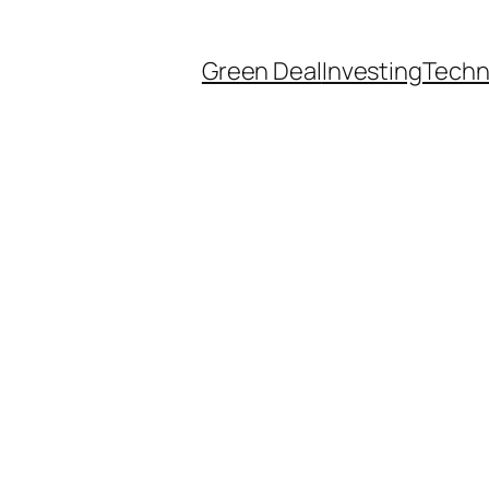
Green Deal
Investing
Techn