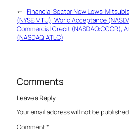
←
Financial Sector New Lows: Mitsubis
(NYSE:MTU), World Acceptance (NASD
Commercial Credit (NASDAQ:CCCR), At
(NASDAQ:ATLC)
Comments
Leave a Reply
Your email address will not be published
Comment
*