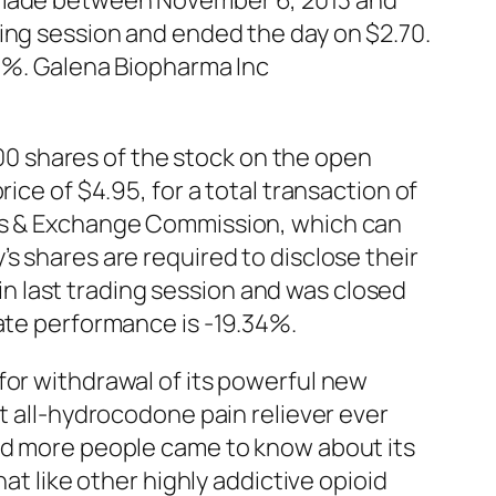
s made between November 6, 2013 and
ing session and ended the day on $2.70.
60%. Galena Biopharma Inc
0 shares of the stock on the open
ice of $4.95, for a total transaction of
ies & Exchange Commission, which can
s shares are required to disclose their
 last trading session and was closed
date performance is -19.34%.
for withdrawal of its powerful new
st all-hydrocodone pain reliever ever
and more people came to know about its
at like other highly addictive opioid