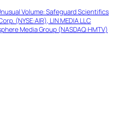
Unusual Volume: Safeguard Scientifics
Corp. (NYSE:AIR), LIN MEDIA LLC
isphere Media Group (NASDAQ:HMTV)