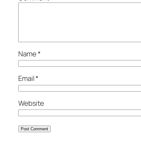
Name
*
Email
*
Website