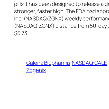
pills it has been designed to release a d
stronger, faster high. The FDA had appr
Inc. (NASDAQ:ZGNX) weekly performance 
(NASDAQ:ZGNX) distance from 50-day si
$5.73.
Galena Biopharma
NASDAQ:GALE
Zogenix