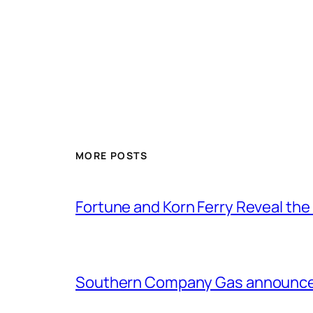
MORE POSTS
Fortune and Korn Ferry Reveal th
Southern Company Gas announces 