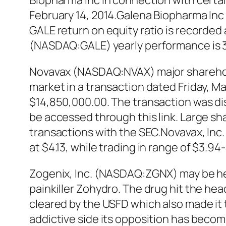
Biopharma Inc in connection with cert
February 14, 2014.Galena Biopharma Inc 
GALE return on equity ratio is recorded
(NASDAQ:GALE) yearly performance is 
Novavax (NASDAQ:NVAX) major sharehold
market in a transaction dated Friday, Ma
$14,850,000.00. The transaction was di
be accessed through this link. Large sh
transactions with the SEC.Novavax, Inc
at $4.13, while trading in range of $3.
Zogenix, Inc. (NASDAQ:ZGNX) may be head
painkiller Zohydro. The drug hit the hea
cleared by the USFD which also made it
addictive side its opposition has become 