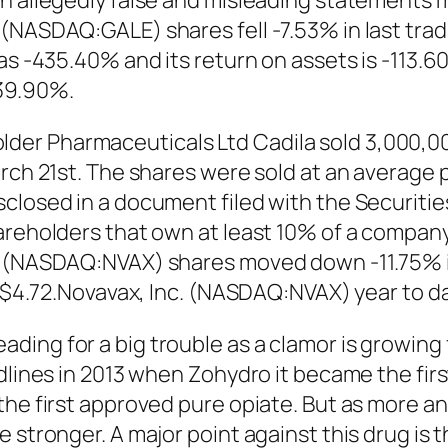
ain allegedly false and misleading statement
(NASDAQ:GALE) shares fell -7.53% in last trad
 as -435.40% and its return on assets is -113.
39.90%.
er Pharmaceuticals Ltd Cadila sold 3,000,00
rch 21st. The shares were sold at an average pr
sclosed in a document filed with the Securit
areholders that own at least 10% of a company’
. (NASDAQ:NVAX) shares moved down -11.75% in
94-$4.72.Novavax, Inc. (NASDAQ:NVAX) year to 
ing for a big trouble as a clamor is growing 
dlines in 2013 when Zohydro it became the fir
 the first approved pure opiate. But as more 
stronger. A major point against this drug is th