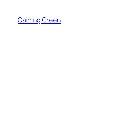
Skip
to
Gaining Green
content