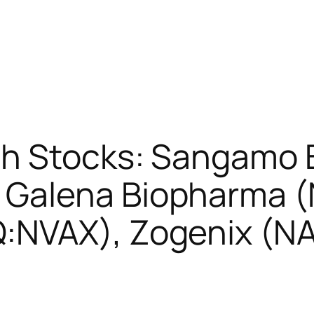
sh Stocks: Sangamo 
Galena Biopharma 
:NVAX), Zogenix (