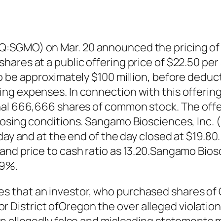
:SGMO) on Mar. 20 announced the pricing of a
hares at a public offering price of $22.50 p
to be approximately $100 million, before dedu
ng expenses. In connection with this offerin
nal 666,666 shares of common stock. The offer
closing conditions. Sangamo Biosciences, Inc
day and at the end of the day closed at $19.80.
 and price to cash ratio as 13.20.Sangamo B
99%.
s that an investor, who purchased shares of
t for District ofOregon the over alleged violati