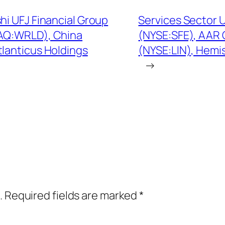
hi UFJ Financial Group
Services Sector 
AQ:WRLD), China
(NYSE:SFE), AAR 
lanticus Holdings
(NYSE:LIN), Hem
→
.
Required fields are marked
*