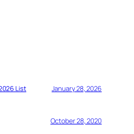
2026 List
January 28, 2026
October 28, 2020