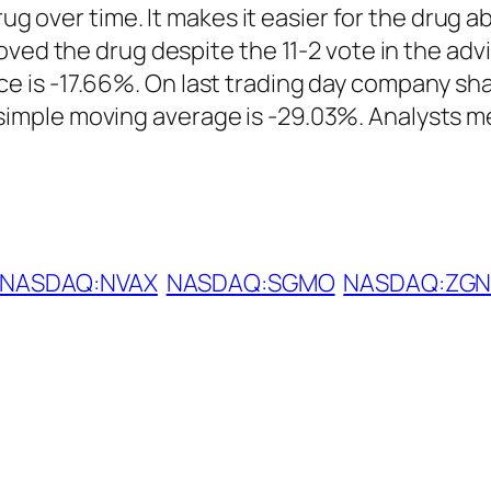
rug over time. It makes it easier for the drug a
oved the drug despite the 11-2 vote in the adv
is -17.66%. On last trading day company shar
mple moving average is -29.03%. Analysts mea
NASDAQ:NVAX
NASDAQ:SGMO
NASDAQ:ZGN