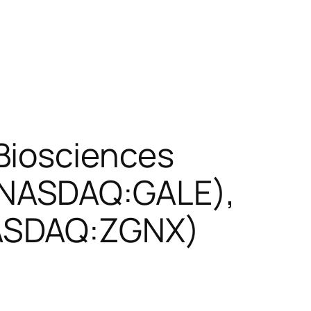
Biosciences
(NASDAQ:GALE),
NASDAQ:ZGNX)