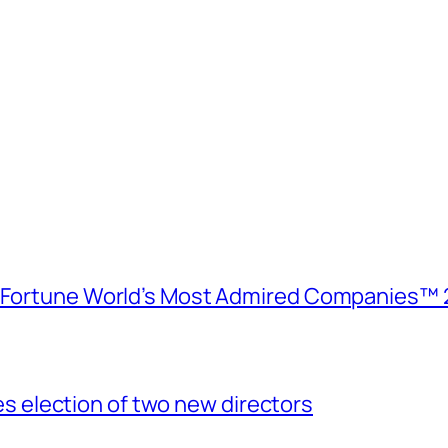
e Fortune World’s Most Admired Companies™ 
election of two new directors