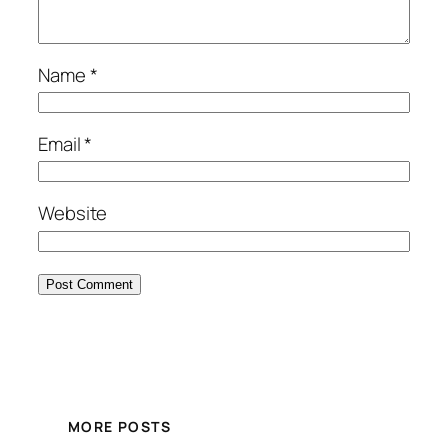
Name
*
Email
*
Website
MORE POSTS