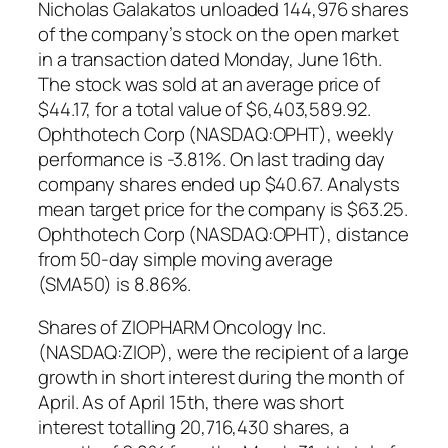
Nicholas Galakatos unloaded 144,976 shares
of the company’s stock on the open market
in a transaction dated Monday, June 16th.
The stock was sold at an average price of
$44.17, for a total value of $6,403,589.92.
Ophthotech Corp (NASDAQ:OPHT), weekly
performance is -3.81%. On last trading day
company shares ended up $40.67. Analysts
mean target price for the company is $63.25.
Ophthotech Corp (NASDAQ:OPHT), distance
from 50-day simple moving average
(SMA50) is 8.86%.
Shares of ZIOPHARM Oncology Inc.
(NASDAQ:ZIOP), were the recipient of a large
growth in short interest during the month of
April. As of April 15th, there was short
interest totalling 20,716,430 shares, a