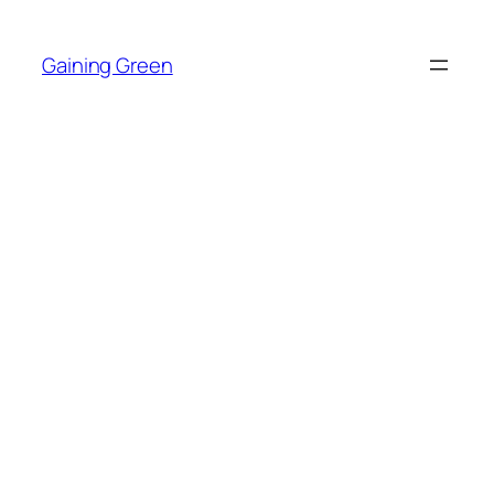
Skip
to
Gaining Green
content