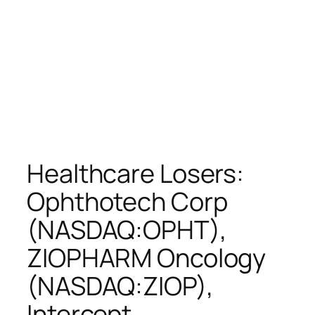
Healthcare Losers:
Ophthotech Corp
(NASDAQ:OPHT),
ZIOPHARM Oncology
(NASDAQ:ZIOP),
Intercept