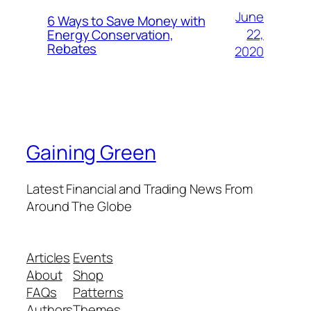
June
6 Ways to Save Money with
22,
Energy Conservation,
Rebates
2020
Gaining Green
Latest Financial and Trading News From
Around The Globe
Articles
Events
About
Shop
FAQs
Patterns
Authors
Themes