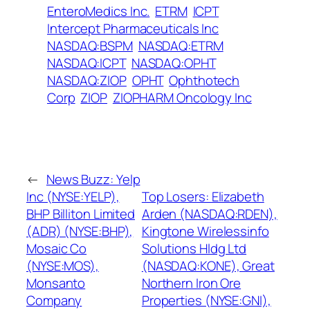
EnteroMedics Inc.
ETRM
ICPT
Intercept Pharmaceuticals Inc
NASDAQ:BSPM
NASDAQ:ETRM
NASDAQ:ICPT
NASDAQ:OPHT
NASDAQ:ZIOP
OPHT
Ophthotech
Corp
ZIOP
ZIOPHARM Oncology Inc
←
News Buzz: Yelp
Inc (NYSE:YELP),
Top Losers: Elizabeth
BHP Billiton Limited
Arden (NASDAQ:RDEN),
(ADR) (NYSE:BHP),
Kingtone Wirelessinfo
Mosaic Co
Solutions Hldg Ltd
(NYSE:MOS),
(NASDAQ:KONE), Great
Monsanto
Northern Iron Ore
Company
Properties (NYSE:GNI),