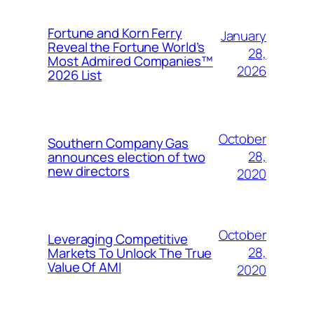
Fortune and Korn Ferry
January
Reveal the Fortune World’s
28,
Most Admired Companies™
2026
2026 List
October
Southern Company Gas
28,
announces election of two
new directors
2020
October
Leveraging Competitive
28,
Markets To Unlock The True
Value Of AMI
2020