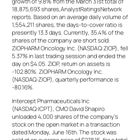
growth of 9.8% from the March 31st total of
18,875,693 shares,AnalystRatingsNetwork
reports. Based on an average daily volume of
1,554,211 shares, the days-to-cover ratio is
presently 13.3 days. Currently, 35.4% of the
shares of the company are short sold.
ZIOPHARM Oncology Inc. (NASDAQ:ZIOP), fell
5.37% in last trading session and ended the
day on $4.05. ZIOP, return on assets is
-102.80%. ZIOPHARM Oncology Inc.
(NASDAQ:ZIOP), quarterly performance is
-80.16%.
Intercept Pharmaceuticals Inc
(NASDAQ:ICPT), CMO David Shapiro
unloaded 4,000 shares of the company’s
stock on the open market in a transaction
dated Monday, June 16th. The stock was
sold at an average price of $278.15, for a total