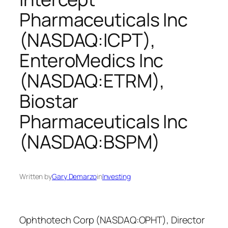
Pharmaceuticals Inc
(NASDAQ:ICPT),
EnteroMedics Inc
(NASDAQ:ETRM),
Biostar
Pharmaceuticals Inc
(NASDAQ:BSPM)
Written by
Gary Demarzo
in
Investing
Ophthotech Corp (NASDAQ:OPHT), Director