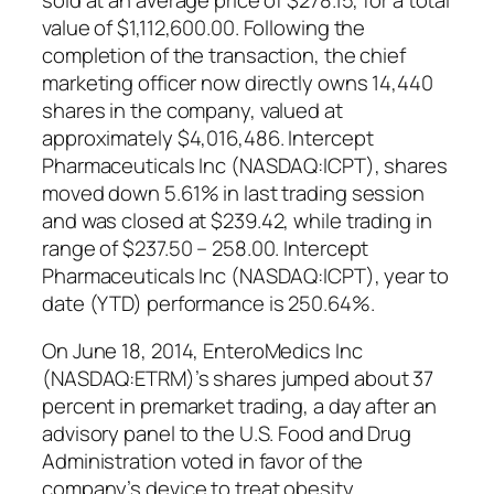
value of $1,112,600.00. Following the
completion of the transaction, the chief
marketing officer now directly owns 14,440
shares in the company, valued at
approximately $4,016,486. Intercept
Pharmaceuticals Inc (NASDAQ:ICPT), shares
moved down 5.61% in last trading session
and was closed at $239.42, while trading in
range of $237.50 – 258.00. Intercept
Pharmaceuticals Inc (NASDAQ:ICPT), year to
date (YTD) performance is 250.64%.
On June 18, 2014, EnteroMedics Inc
(NASDAQ:ETRM)’s shares jumped about 37
percent in premarket trading, a day after an
advisory panel to the U.S. Food and Drug
Administration voted in favor of the
company’s device to treat obesity.