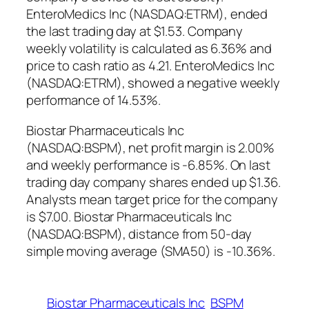
EnteroMedics Inc (NASDAQ:ETRM), ended
the last trading day at $1.53. Company
weekly volatility is calculated as 6.36% and
price to cash ratio as 4.21. EnteroMedics Inc
(NASDAQ:ETRM), showed a negative weekly
performance of 14.53%.
Biostar Pharmaceuticals Inc
(NASDAQ:BSPM), net profit margin is 2.00%
and weekly performance is -6.85%. On last
trading day company shares ended up $1.36.
Analysts mean target price for the company
is $7.00. Biostar Pharmaceuticals Inc
(NASDAQ:BSPM), distance from 50-day
simple moving average (SMA50) is -10.36%.
Biostar Pharmaceuticals Inc
BSPM