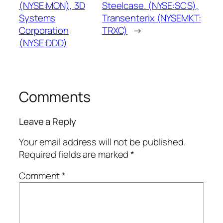
(NYSE:MON), 3D
Steelcase. (NYSE:SCS),
Systems
Transenterix (NYSEMKT:
Corporation
TRXC)
→
(NYSE:DDD)
Comments
Leave a Reply
Your email address will not be published.
Required fields are marked
*
Comment
*