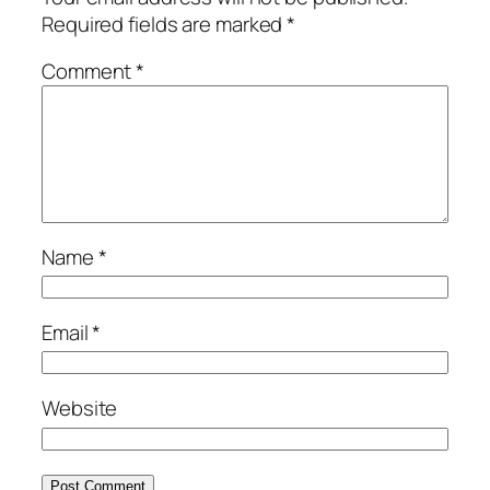
Required fields are marked
*
Comment
*
Name
*
Email
*
Website