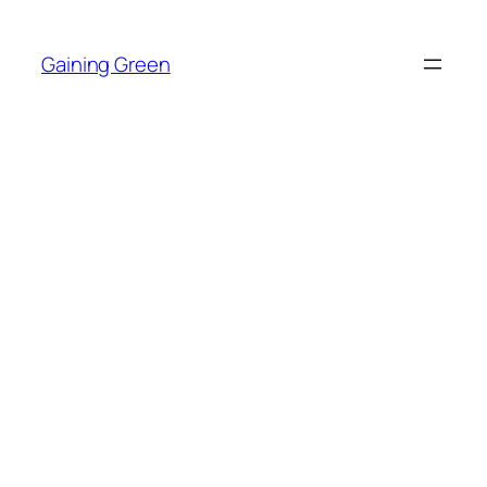
Skip
to
Gaining Green
content