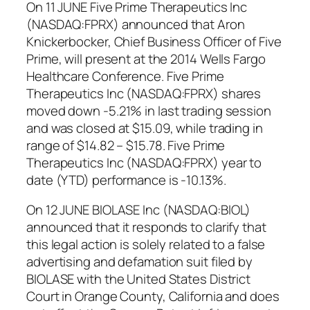
On 11 JUNE Five Prime Therapeutics Inc
(NASDAQ:FPRX) announced that Aron
Knickerbocker, Chief Business Officer of Five
Prime, will present at the 2014 Wells Fargo
Healthcare Conference. Five Prime
Therapeutics Inc (NASDAQ:FPRX) shares
moved down -5.21% in last trading session
and was closed at $15.09, while trading in
range of $14.82 – $15.78. Five Prime
Therapeutics Inc (NASDAQ:FPRX) year to
date (YTD) performance is -10.13%.
On 12 JUNE BIOLASE Inc (NASDAQ:BIOL)
announced that it responds to clarify that
this legal action is solely related to a false
advertising and defamation suit filed by
BIOLASE with the United States District
Court in Orange County, California and does