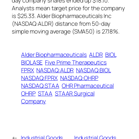
day company shares ended up $18.10.
Analysts mean target price for the company
is $25.33. Alder Biopharmaceuticals Inc
(NASDAQ:ALDR) distance from 50-day
simple moving average (SMA50) is 27.18%.
Alder Biopharmaceuticals
ALDR
BIOL
BIOLASE
Five Prime Therapeutics
FPRX
NASDAQ:ALDR
NASDAQ:BIOL
NASDAQ:FPRX
NASDAQ:OHRP
NASDAQ:STAA
OHR Pharmaceutical
OHRP
STAA
STAAR Surgical
Company
←
Industrial Goods
Industrial Goods