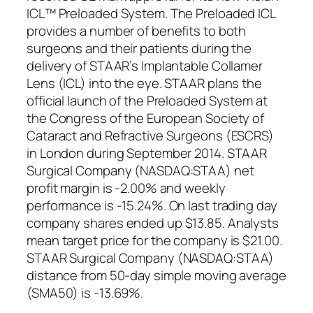
ICL™ Preloaded System. The Preloaded ICL
provides a number of benefits to both
surgeons and their patients during the
delivery of STAAR’s Implantable Collamer
Lens (ICL) into the eye. STAAR plans the
official launch of the Preloaded System at
the Congress of the European Society of
Cataract and Refractive Surgeons (ESCRS)
in London during September 2014. STAAR
Surgical Company (NASDAQ:STAA) net
profit margin is -2.00% and weekly
performance is -15.24%. On last trading day
company shares ended up $13.85. Analysts
mean target price for the company is $21.00.
STAAR Surgical Company (NASDAQ:STAA)
distance from 50-day simple moving average
(SMA50) is -13.69%.