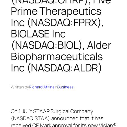
Prime Therapeutics
Inc (NASDAQ:FPRX),
BIOLASE Inc
(NASDAQ:BIOL), Alder
Biopharmaceuticals
Inc (NASDAQ:ALDR)
Written by
Richard Atkins
in
Business
On 1 JULY STAAR Surgical Company
(NASDAQ:STAA) announced that it has
received CE Mark approval for its new Visian®