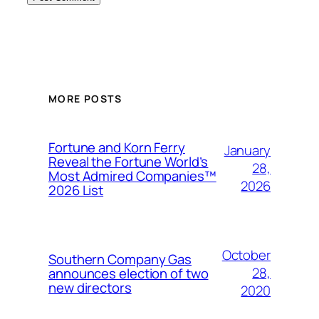
MORE POSTS
Fortune and Korn Ferry
January
Reveal the Fortune World’s
28,
Most Admired Companies™
2026
2026 List
October
Southern Company Gas
28,
announces election of two
new directors
2020