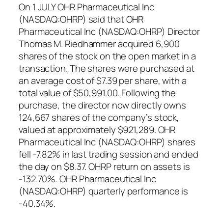
On 1 JULY OHR Pharmaceutical Inc
(NASDAQ:OHRP) said that OHR
Pharmaceutical Inc (NASDAQ:OHRP) Director
Thomas M. Riedhammer acquired 6,900
shares of the stock on the open market in a
transaction. The shares were purchased at
an average cost of $7.39 per share, with a
total value of $50,991.00. Following the
purchase, the director now directly owns
124,667 shares of the company’s stock,
valued at approximately $921,289. OHR
Pharmaceutical Inc (NASDAQ:OHRP) shares
fell -7.82% in last trading session and ended
the day on $8.37. OHRP return on assets is
-132.70%. OHR Pharmaceutical Inc
(NASDAQ:OHRP) quarterly performance is
-40.34%.