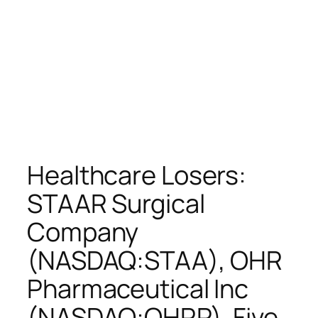
Healthcare Losers:
STAAR Surgical
Company
(NASDAQ:STAA), OHR
Pharmaceutical Inc
(NASDAQ:OHRP), Five