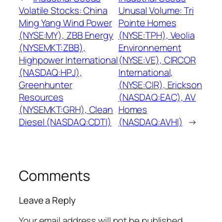
Volatile Stocks: China
Unusal Volume: Tri
Ming Yang Wind Power
Pointe Homes
(NYSE:MY), ZBB Energy
(NYSE:TPH), Veolia
(NYSEMKT:ZBB),
Environnement
Highpower International
(NYSE:VE), CIRCOR
(NASDAQ:HPJ),
International,
Greenhunter
(NYSE:CIR), Erickson
Resources
(NASDAQ:EAC), AV
(NYSEMKT:GRH), Clean
Homes
Diesel (NASDAQ:CDTI)
(NASDAQ:AVHI)
→
Comments
Leave a Reply
Your email address will not be published.