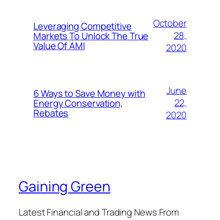
October
Leveraging Competitive
28,
Markets To Unlock The True
Value Of AMI
2020
June
6 Ways to Save Money with
22,
Energy Conservation,
Rebates
2020
Gaining Green
Latest Financial and Trading News From