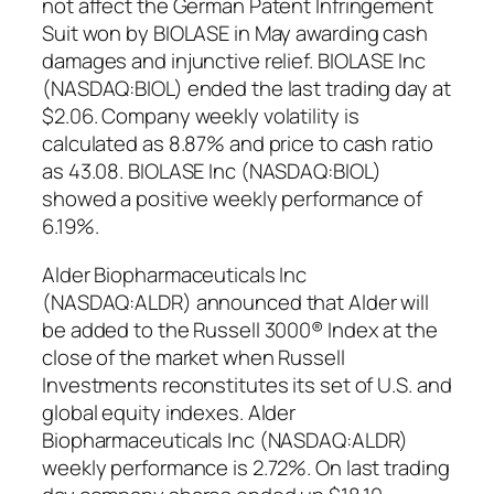
not affect the German Patent Infringement
Suit won by BIOLASE in May awarding cash
damages and injunctive relief. BIOLASE Inc
(NASDAQ:BIOL) ended the last trading day at
$2.06. Company weekly volatility is
calculated as 8.87% and price to cash ratio
as 43.08. BIOLASE Inc (NASDAQ:BIOL)
showed a positive weekly performance of
6.19%.
Alder Biopharmaceuticals Inc
(NASDAQ:ALDR) announced that Alder will
be added to the Russell 3000® Index at the
close of the market when Russell
Investments reconstitutes its set of U.S. and
global equity indexes. Alder
Biopharmaceuticals Inc (NASDAQ:ALDR)
weekly performance is 2.72%. On last trading