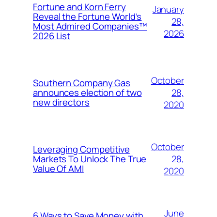
Fortune and Korn Ferry
January
Reveal the Fortune World’s
28,
Most Admired Companies™
2026
2026 List
October
Southern Company Gas
28,
announces election of two
new directors
2020
October
Leveraging Competitive
28,
Markets To Unlock The True
Value Of AMI
2020
June
6 Ways to Save Money with