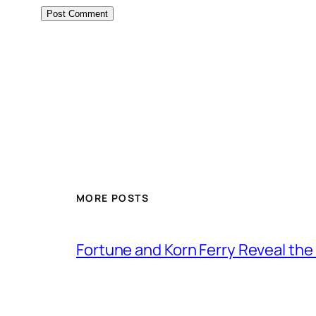
MORE POSTS
Fortune and Korn Ferry Reveal th