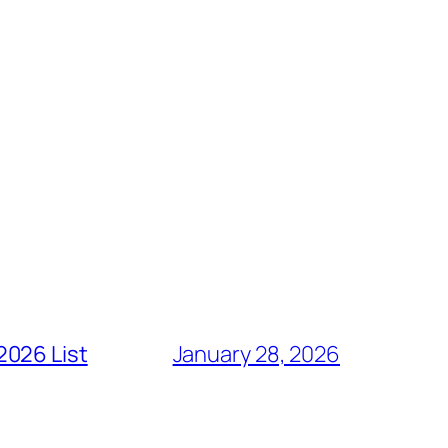
2026 List
January 28, 2026