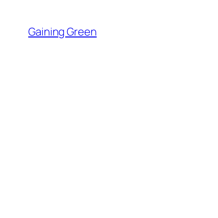
Skip
to
Gaining Green
content