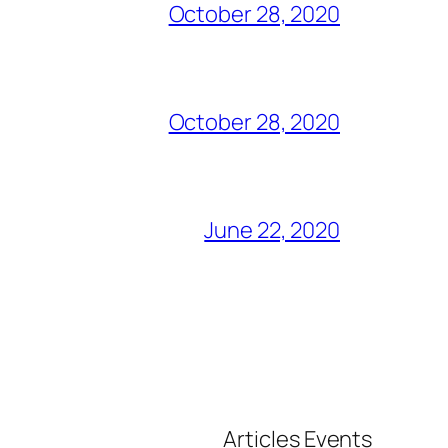
October 28, 2020
October 28, 2020
June 22, 2020
Articles
Events