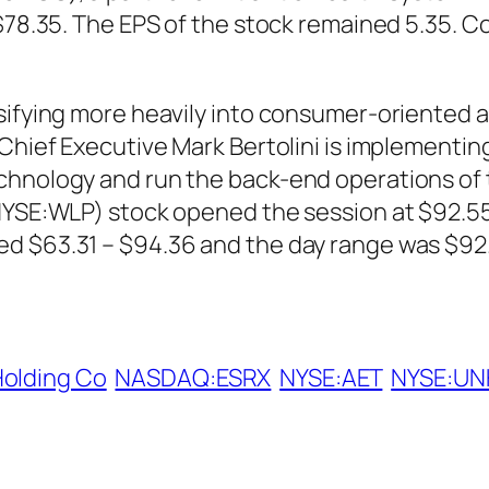
 $78.35. The EPS of the stock remained 5.35. C
sifying more heavily into consumer-oriented an
Chief Executive Mark Bertolini is implementing
echnology and run the back-end operations o
(NYSE:WLP) stock opened the session at $92.55
d $63.31 – $94.36 and the day range was $92.
Holding Co
NASDAQ:ESRX
NYSE:AET
NYSE:UN