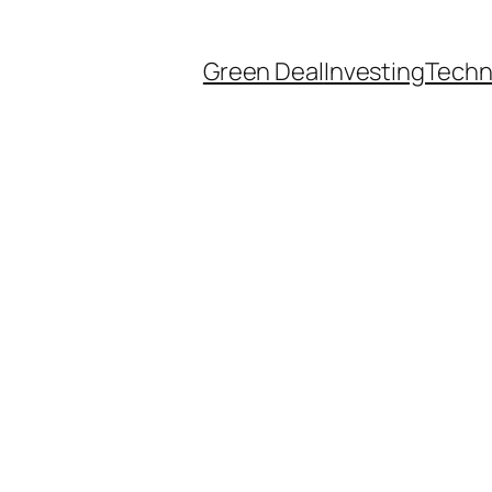
Green Deal
Investing
Techn