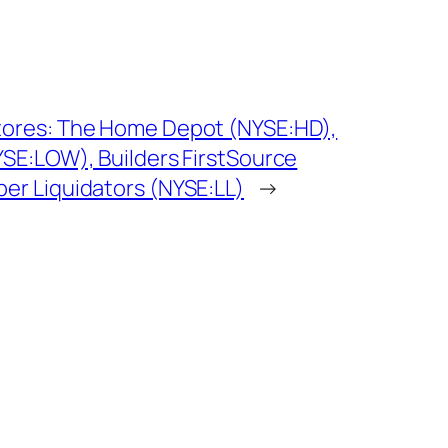
ores: The Home Depot (NYSE:HD),
SE:LOW), Builders FirstSource
r Liquidators (NYSE:LL)
→