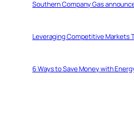
Southern Company Gas announces 
Leveraging Competitive Markets T
6 Ways to Save Money with Energ