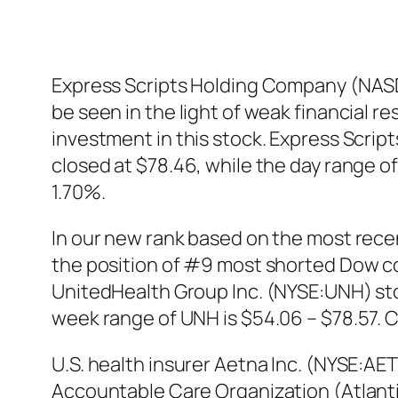
Express Scripts Holding Company (NASD
be seen in the light of weak financial r
investment in this stock. Express Scri
closed at $78.46, while the day range o
1.70%.
In our new rank based on the most rec
the position of #9 most shorted Dow c
UnitedHealth Group Inc. (NYSE:UNH) stoc
week range of UNH is $54.06 – $78.57. C
U.S. health insurer Aetna Inc. (NYSE:A
Accountable Care Organization (Atlanti