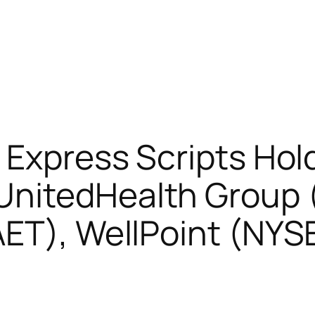
 Express Scripts Hol
UnitedHealth Group 
AET), WellPoint (NY