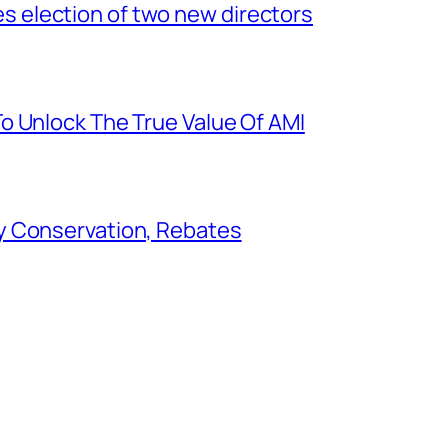
election of two new directors
o Unlock The True Value Of AMI
y Conservation, Rebates