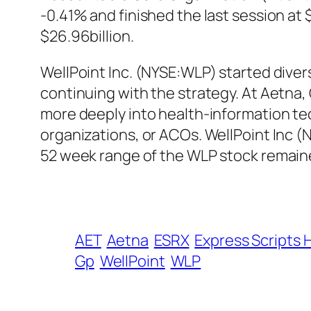
-0.41% and finished the last session at
$26.96billion.
WellPoint Inc. (NYSE:WLP) started diver
continuing with the strategy. At Aetna, 
more deeply into health-information t
organizations, or ACOs. WellPoint Inc 
52 week range of the WLP stock remaine
AET
Aetna
ESRX
Express Scripts 
Gp
WellPoint
WLP