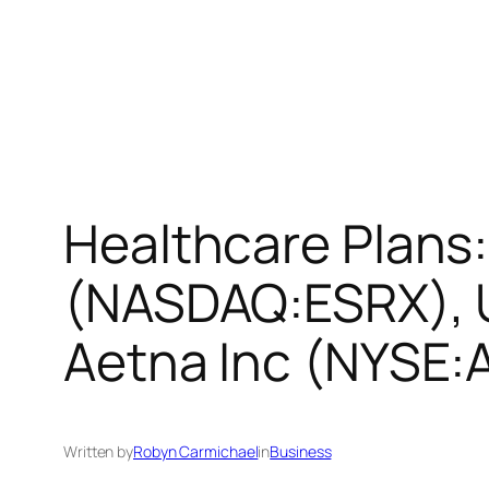
Healthcare Plans:
(NASDAQ:ESRX), 
Aetna Inc (NYSE:
Written by
Robyn Carmichael
in
Business