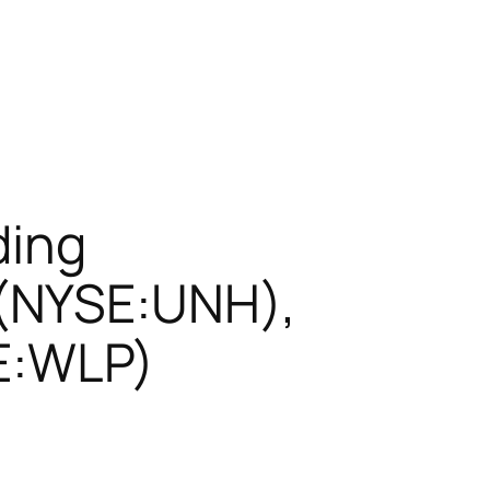
ding
(NYSE:UNH),
SE:WLP)