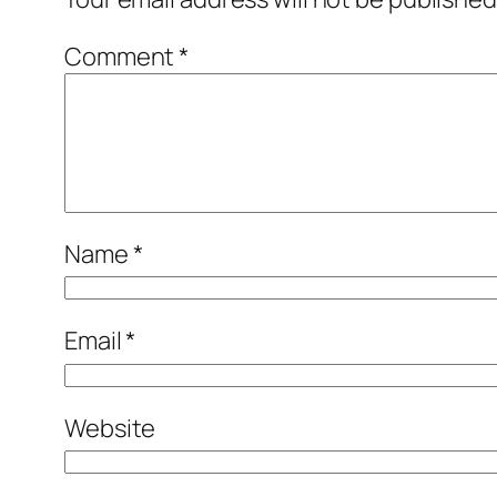
Comment
*
Name
*
Email
*
Website