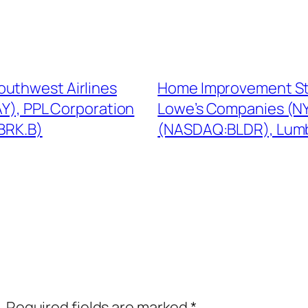
outhwest Airlines
Home Improvement St
Y), PPL Corporation
Lowe’s Companies (NY
BRK.B)
(NASDAQ:BLDR), Lumbe
.
Required fields are marked
*