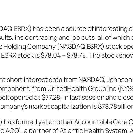
AQ:ESRX) has been a source of interesting 
esults, insider trading and job cuts, all of wh
pts Holding Company (NASDAQ:ESRX) stock open
f ESRX stock is $78.04 – $78.78. The stock sh
ent short interest data from NASDAQ, Johnson
omponent, from UnitedHealth Group Inc (NYSE
k opened at $77.28, in last session and closed
ompany’s market capitalization is $78.78billio
ET) has formed yet another Accountable Care O
c ACO), a partner of Atlantic Health System.