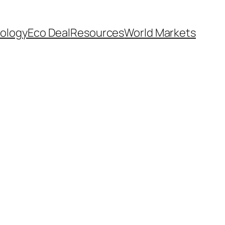
ology
Eco Deal
Resources
World Markets