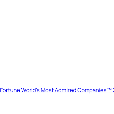
e Fortune World’s Most Admired Companies™ 