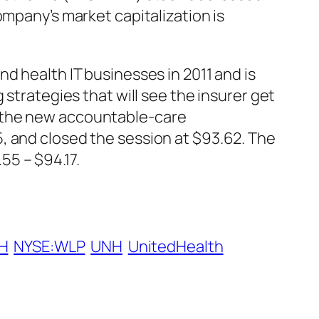
ompany’s market capitalization is
d health IT businesses in 2011 and is
 strategies that will see the insurer get
f the new accountable-care
, and closed the session at $93.62. The
55 – $94.17.
H
NYSE:WLP
UNH
UnitedHealth