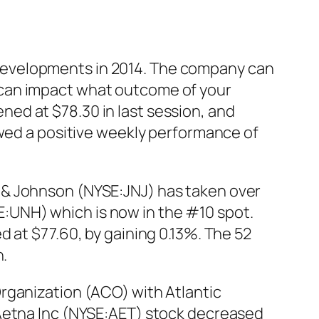
developments in 2014. The company can
ich can impact what outcome of your
ed at $78.30 in last session, and
owed a positive weekly performance of
 & Johnson (NYSE:JNJ) has taken over
:UNH) which is now in the #10 spot.
 at $77.60, by gaining 0.13%. The 52
n.
rganization (ACO) with Atlantic
 Aetna Inc (NYSE:AET) stock decreased