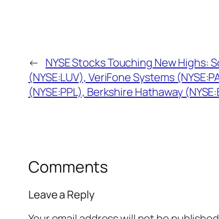
←
NYSE Stocks Touching New Highs: S
(NYSE:LUV), VeriFone Systems (NYSE:PA
(NYSE:PPL), Berkshire Hathaway (NYSE:
Comments
Leave a Reply
Your email address will not be published