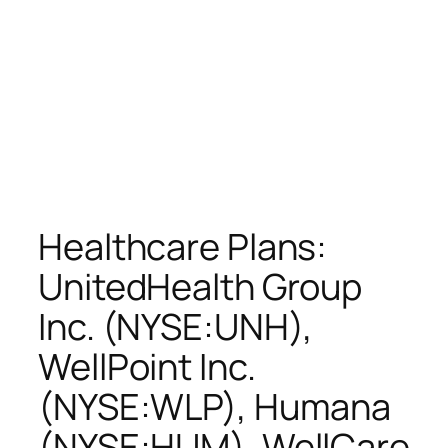
Healthcare Plans:
UnitedHealth Group
Inc. (NYSE:UNH),
WellPoint Inc.
(NYSE:WLP), Humana
(NYSE:HUM), WellCare