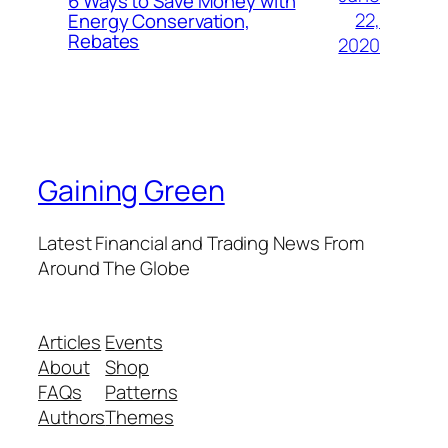
6 Ways to Save Money with
22,
Energy Conservation,
Rebates
2020
Gaining Green
Latest Financial and Trading News From
Around The Globe
Articles
Events
About
Shop
FAQs
Patterns
Authors
Themes