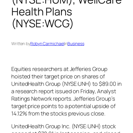
Health Plans
(NYSE:WCG)
Written by
Robyn Carmichael
in
Business
Equities researchers at Jefferies Group
hoisted their target price on shares of
UnitedHealth Group (NYSE:UNH) to $89.00 in
a research report issued on Friday, Analyst
Ratings Network reports. Jefferies Group’s
target price points to a potential upside of
14.12% from the stocks previous close.
UnitedHealth Group Inc. (NYSE:UNH) stock