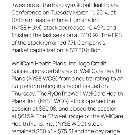
investors at the Barclays Global Healthcare
Conference on Tuesday March 11, 2014, at
10:15 a.m. eastern time. Humana Inc.
(NYSE:HUM) stock decreased -0.49% and
finished the last session at $110.92. The EPS
of the stock remained 7.71. Company’s
market capitalization is $17.50 billion.
WellCare Health Plans, Inc. logo Credit
Suisse upgraded shares of Well Care Health
Plans (NYSE:WCG) from a neutral rating to an
outperform rating in a report issued on
Thursday, TheFlyOnTheWall. WellCare Health
Plans, Inc. (NYSE:WCG) stock opened the
session at $62.08, and closed the session
at $61.59. The 52 week range of the WellCare
Health Plans, Inc. (NYSE:WCG) stock
remained $50.41 – $75.31 and the day range