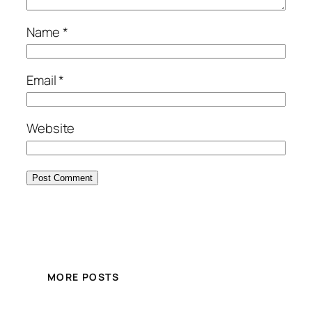
Name
*
Email
*
Website
MORE POSTS