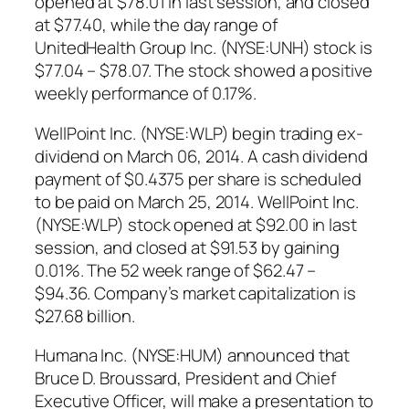
opened at $78.01 in last session, and closed
at $77.40, while the day range of
UnitedHealth Group Inc. (NYSE:UNH) stock is
$77.04 – $78.07. The stock showed a positive
weekly performance of 0.17%.
WellPoint Inc. (NYSE:WLP) begin trading ex-
dividend on March 06, 2014. A cash dividend
payment of $0.4375 per share is scheduled
to be paid on March 25, 2014. WellPoint Inc.
(NYSE:WLP) stock opened at $92.00 in last
session, and closed at $91.53 by gaining
0.01%. The 52 week range of $62.47 –
$94.36. Company’s market capitalization is
$27.68 billion.
Humana Inc. (NYSE:HUM) announced that
Bruce D. Broussard, President and Chief
Executive Officer, will make a presentation to