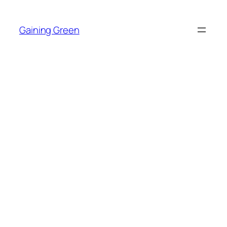
Skip
to
Gaining Green
content