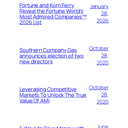
Fortune and Korn Ferry
January
Reveal the Fortune World’s
28,
Most Admired Companies™
2026
2026 List
October
Southern Company Gas
28,
announces election of two
new directors
2020
October
Leveraging Competitive
28,
Markets To Unlock The True
Value Of AMI
2020
June