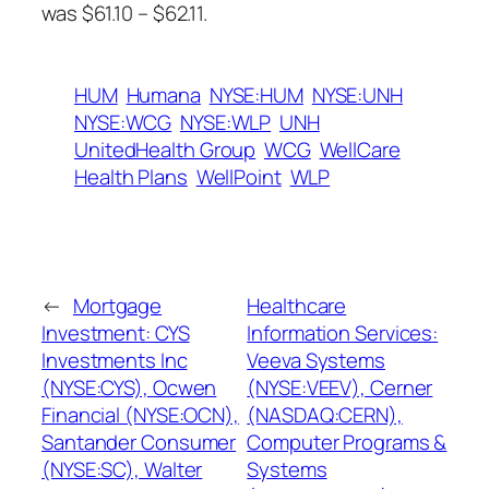
was $61.10 – $62.11.
HUM
Humana
NYSE:HUM
NYSE:UNH
NYSE:WCG
NYSE:WLP
UNH
UnitedHealth Group
WCG
WellCare
Health Plans
WellPoint
WLP
←
Mortgage
Healthcare
Investment: CYS
Information Services:
Investments Inc
Veeva Systems
(NYSE:CYS), Ocwen
(NYSE:VEEV), Cerner
Financial (NYSE:OCN),
(NASDAQ:CERN),
Santander Consumer
Computer Programs &
(NYSE:SC), Walter
Systems