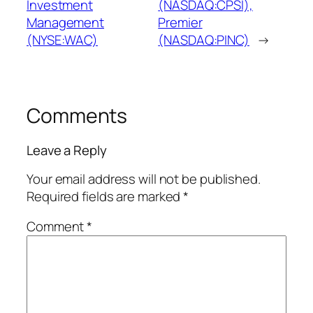
Investment
(NASDAQ:CPSI),
Management
Premier
(NYSE:WAC)
(NASDAQ:PINC)
→
Comments
Leave a Reply
Your email address will not be published.
Required fields are marked
*
Comment
*