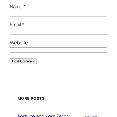
Name
*
Email
*
Website
MORE POSTS
Fortune and Korn Ferry