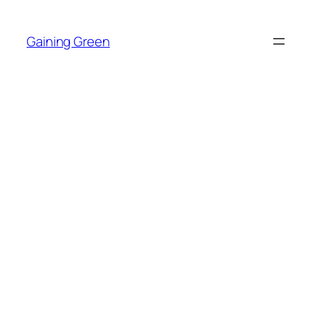
Skip
to
Gaining Green
content