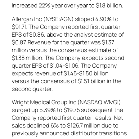
increased 22% year over year to $1.8 billion.
Allergan Inc (NYSE:AGN) slipped 4.90% to
$91.71. The Company reported first quarter
EPS of $0.86, above the analyst estimate of
$0.87. Revenue for the quarter was $1.37
million versus the consensus estimate of
$1.38 million. The Company expects second
quarter EPS of $1.04-$1.06. The Company
expects revenue of $1.45-$1.50 billion
versus the consensus of $1.51 billion in the
second quarter.
Wright Medical Group Inc (NASDAQ:WMGI)
surged up 5.39% to $19.75 subsequent the
Company reported first quarter results. Net
sales declined 6% to $126.7 million due to
previously announced distributor transitions