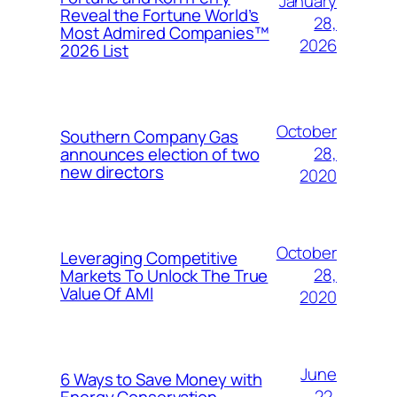
January
Reveal the Fortune World’s
28,
Most Admired Companies™
2026
2026 List
October
Southern Company Gas
28,
announces election of two
new directors
2020
October
Leveraging Competitive
28,
Markets To Unlock The True
Value Of AMI
2020
June
6 Ways to Save Money with
22,
Energy Conservation,