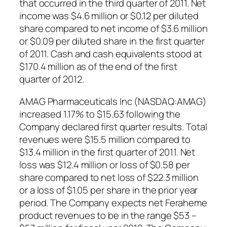
that occurred in the third quarter of 2011. Net
income was $4.6 million or $0.12 per diluted
share compared to net income of $3.6 million
or $0.09 per diluted share in the first quarter
of 2011. Cash and cash equivalents stood at
$170.4 million as of the end of the first
quarter of 2012.
AMAG Pharmaceuticals Inc (NASDAQ:AMAG)
increased 1.17% to $15.63 following the
Company declared first quarter results. Total
revenues were $15.5 million compared to
$13.4 million in the first quarter of 2011. Net
loss was $12.4 million or loss of $0.58 per
share compared to net loss of $22.3 million
or a loss of $1.05 per share in the prior year
period. The Company expects net Feraheme
product revenues to be in the range $53 –