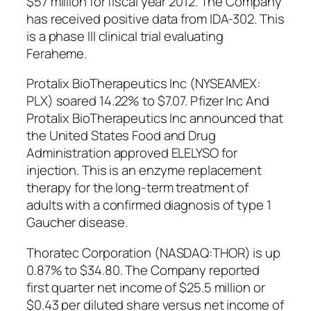
$57 million for fiscal year 2012. The Company
has received positive data from IDA-302. This
is a phase III clinical trial evaluating
Feraheme.
Protalix BioTherapeutics Inc (NYSEAMEX:
PLX) soared 14.22% to $7.07. Pfizer Inc And
Protalix BioTherapeutics Inc announced that
the United States Food and Drug
Administration approved ELELYSO for
injection. This is an enzyme replacement
therapy for the long-term treatment of
adults with a confirmed diagnosis of type 1
Gaucher disease.
Thoratec Corporation (NASDAQ:THOR) is up
0.87% to $34.80. The Company reported
first quarter net income of $25.5 million or
$0.43 per diluted share versus net income of