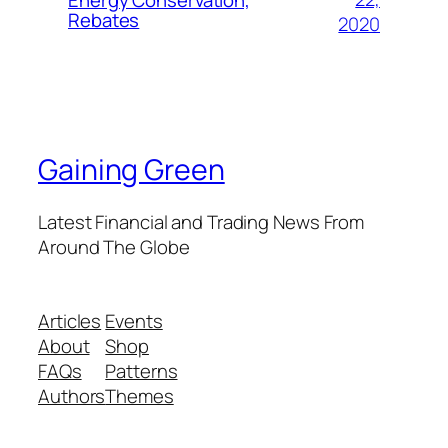
Rebates
2020
Gaining Green
Latest Financial and Trading News From
Around The Globe
Articles
Events
About
Shop
FAQs
Patterns
Authors
Themes