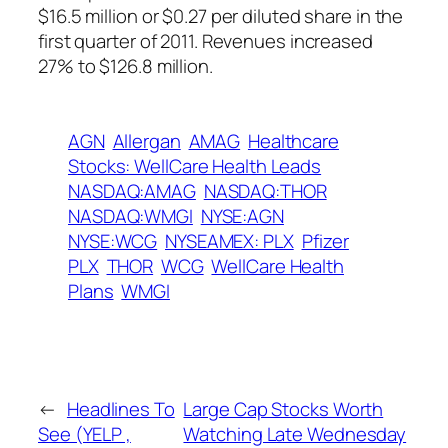
$16.5 million or $0.27 per diluted share in the
first quarter of 2011. Revenues increased
27% to $126.8 million.
AGN
Allergan
AMAG
Healthcare
Stocks: WellCare Health Leads
NASDAQ:AMAG
NASDAQ:THOR
NASDAQ:WMGI
NYSE:AGN
NYSE:WCG
NYSEAMEX: PLX
Pfizer
PLX
THOR
WCG
WellCare Health
Plans
WMGI
←
Headlines To
Large Cap Stocks Worth
See (YELP ,
Watching Late Wednesday