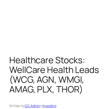
Healthcare Stocks:
WellCare Health Leads
(WCG, AGN, WMGI,
AMAG, PLX, THOR)
Written by
GG Admin
in
Investing