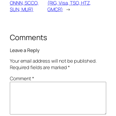
ONNN, SCCO,
(RIG, Visa, TSO, HTZ,
SUN, MUR)
GMCR)
→
Comments
Leave a Reply
Your email address will not be published.
Required fields are marked
*
Comment
*