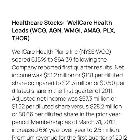
Healthcare Stocks: WellCare Health
Leads (WCG, AGN, WMGI, AMAG, PLX,
THOR)
WellCare Health Plans Inc (NYSE:WCG)
soared 6.15% to $64.39 following the
Company reported first quarter results. Net
income was $51.2 million or $1.18 per diluted
share compared to $21.3 million or $0.50 per
diluted share in the first quarter of 2011.
Adjusted net income was $57.3 million or
$1.32 per diluted share versus $28.2 million
or $0.66 per diluted share in the prior year
period. Membership as of March 31, 2012,
increased 6% year over year to 2.5 million.
Premium revenue for the first quarter of 2012