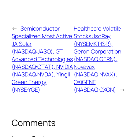
←
Semiconductor
Healthcare Volatile
Specialized Most Active:
Stocks: IsoRay
JA Solar
(NYSEMKT:ISR),
(NASDAQ:JASO), GT
Geron Corporation
Advanced Technologies
(NASDAQ:GERN),
(NASDAQ:GTAT), NVIDIA
Novavax
(NASDAQ:NVDA), Yingli
(NASDAQ:NVAX),
Green Energy
OXiGENE
(NYSE:YGE)
(NASDAQ:OXGN)
→
Comments