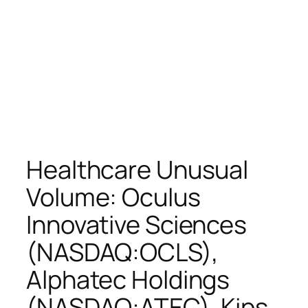
Healthcare Unusual
Volume: Oculus
Innovative Sciences
(NASDAQ:OCLS),
Alphatec Holdings
(NASDAQ:ATEC), Kips