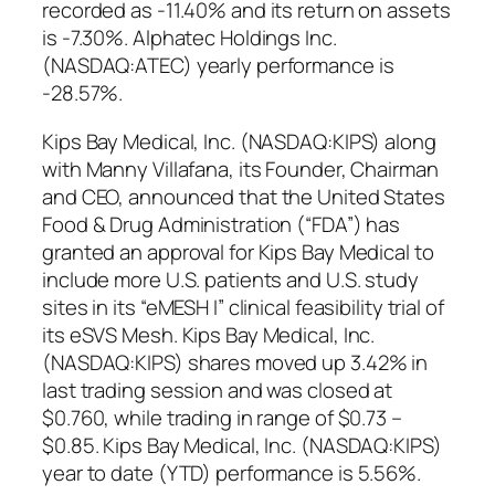
recorded as -11.40% and its return on assets
is -7.30%. Alphatec Holdings Inc.
(NASDAQ:ATEC) yearly performance is
-28.57%.
Kips Bay Medical, Inc. (NASDAQ:KIPS) along
with Manny Villafana, its Founder, Chairman
and CEO, announced that the United States
Food & Drug Administration (“FDA”) has
granted an approval for Kips Bay Medical to
include more U.S. patients and U.S. study
sites in its “eMESH I” clinical feasibility trial of
its eSVS Mesh. Kips Bay Medical, Inc.
(NASDAQ:KIPS) shares moved up 3.42% in
last trading session and was closed at
$0.760, while trading in range of $0.73 –
$0.85. Kips Bay Medical, Inc. (NASDAQ:KIPS)
year to date (YTD) performance is 5.56%.