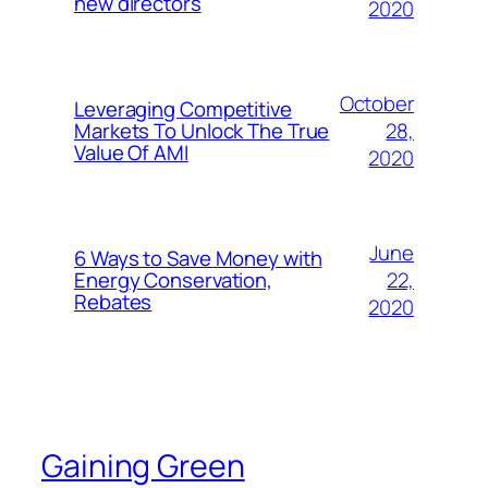
new directors
2020
October
Leveraging Competitive
28,
Markets To Unlock The True
Value Of AMI
2020
June
6 Ways to Save Money with
22,
Energy Conservation,
Rebates
2020
Gaining Green