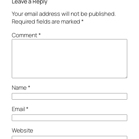
Leave a Reply
Your email address will not be published.
Required fields are marked
*
Comment
*
Name
*
Email
*
Website