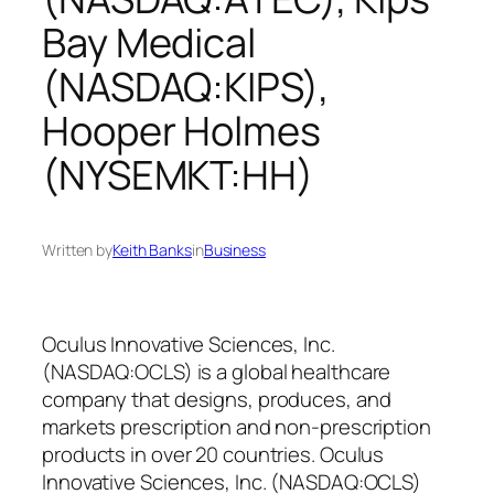
Bay Medical
(NASDAQ:KIPS),
Hooper Holmes
(NYSEMKT:HH)
Written by
Keith Banks
in
Business
Oculus Innovative Sciences, Inc.
(NASDAQ:OCLS) is a global healthcare
company that designs, produces, and
markets prescription and non-prescription
products in over 20 countries. Oculus
Innovative Sciences, Inc. (NASDAQ:OCLS)