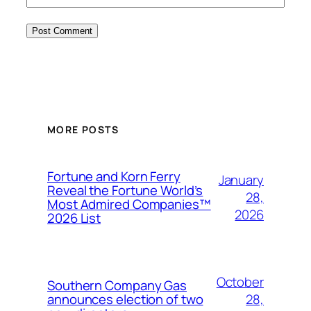
MORE POSTS
Fortune and Korn Ferry
January
Reveal the Fortune World’s
28,
Most Admired Companies™
2026
2026 List
October
Southern Company Gas
28,
announces election of two