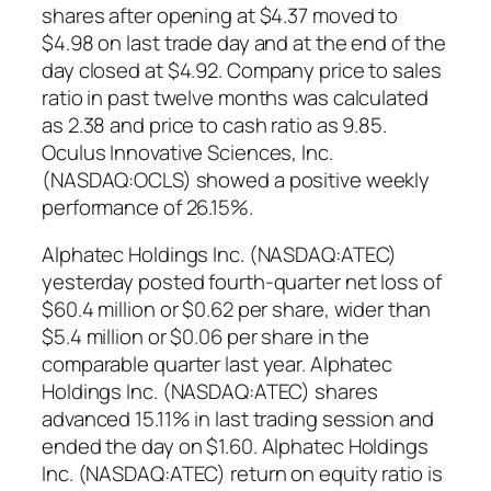
shares after opening at $4.37 moved to
$4.98 on last trade day and at the end of the
day closed at $4.92. Company price to sales
ratio in past twelve months was calculated
as 2.38 and price to cash ratio as 9.85.
Oculus Innovative Sciences, Inc.
(NASDAQ:OCLS) showed a positive weekly
performance of 26.15%.
Alphatec Holdings Inc. (NASDAQ:ATEC)
yesterday posted fourth-quarter net loss of
$60.4 million or $0.62 per share, wider than
$5.4 million or $0.06 per share in the
comparable quarter last year. Alphatec
Holdings Inc. (NASDAQ:ATEC) shares
advanced 15.11% in last trading session and
ended the day on $1.60. Alphatec Holdings
Inc. (NASDAQ:ATEC) return on equity ratio is