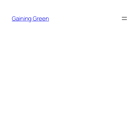
Skip
to
Gaining Green
content