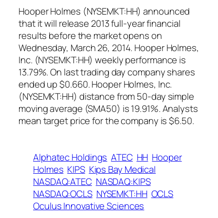
Hooper Holmes (NYSEMKT:HH) announced
that it will release 2013 full-year financial
results before the market opens on
Wednesday, March 26, 2014. Hooper Holmes,
Inc. (NYSEMKT:HH) weekly performance is
13.79%. On last trading day company shares
ended up $0.660. Hooper Holmes, Inc.
(NYSEMKT:HH) distance from 50-day simple
moving average (SMA50) is 19.91%. Analysts
mean target price for the company is $6.50.
Alphatec Holdings
ATEC
HH
Hooper
Holmes
KIPS
Kips Bay Medical
NASDAQ:ATEC
NASDAQ:KIPS
NASDAQ:OCLS
NYSEMKT:HH
OCLS
Oculus Innovative Sciences