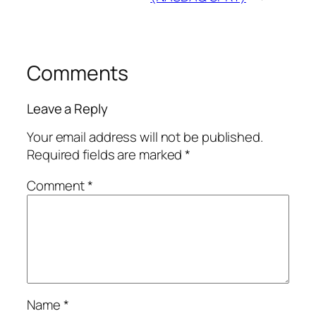
Comments
Leave a Reply
Your email address will not be published.
Required fields are marked
*
Comment
*
Name
*