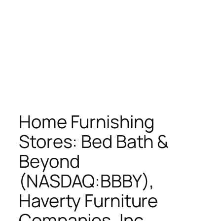
Home Furnishing
Stores: Bed Bath &
Beyond
(NASDAQ:BBBY),
Haverty Furniture
Companies, Inc.