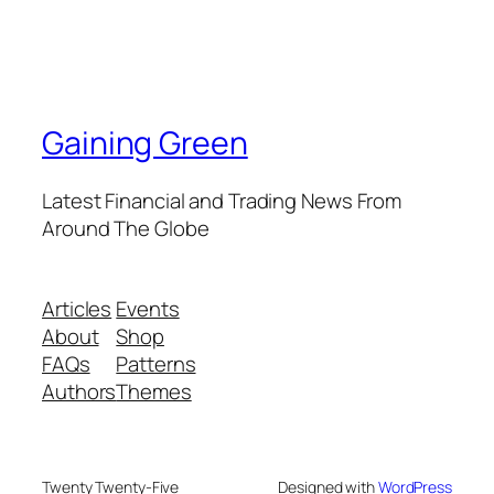
Gaining Green
Latest Financial and Trading News From
Around The Globe
Articles
Events
About
Shop
FAQs
Patterns
Authors
Themes
Twenty Twenty-Five
Designed with
WordPress