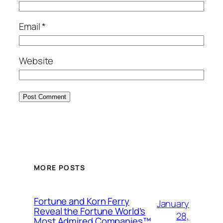
Email
*
Website
MORE POSTS
Fortune and Korn Ferry
January
Reveal the Fortune World’s
28,
Most Admired Companies™