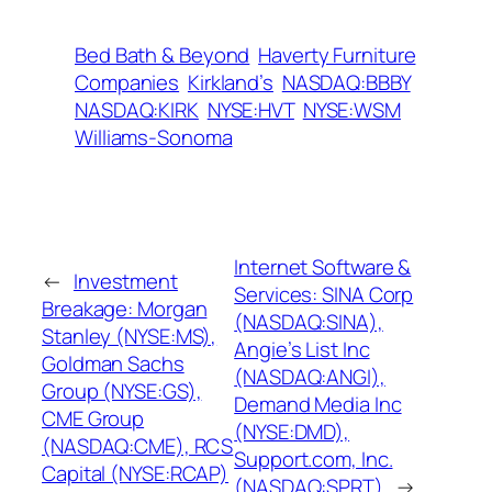
Bed Bath & Beyond
Haverty Furniture
Companies
Kirkland’s
NASDAQ:BBBY
NASDAQ:KIRK
NYSE:HVT
NYSE:WSM
Williams-Sonoma
Internet Software &
←
Investment
Services: SINA Corp
Breakage: Morgan
(NASDAQ:SINA),
Stanley (NYSE:MS),
Angie’s List Inc
Goldman Sachs
(NASDAQ:ANGI),
Group (NYSE:GS),
Demand Media Inc
CME Group
(NYSE:DMD),
(NASDAQ:CME), RCS
Support.com, Inc.
Capital (NYSE:RCAP)
(NASDAQ:SPRT)
→