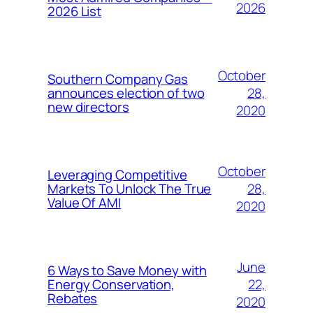
2026
2026 List
October
Southern Company Gas
28,
announces election of two
new directors
2020
October
Leveraging Competitive
28,
Markets To Unlock The True
Value Of AMI
2020
June
6 Ways to Save Money with
22,
Energy Conservation,
Rebates
2020