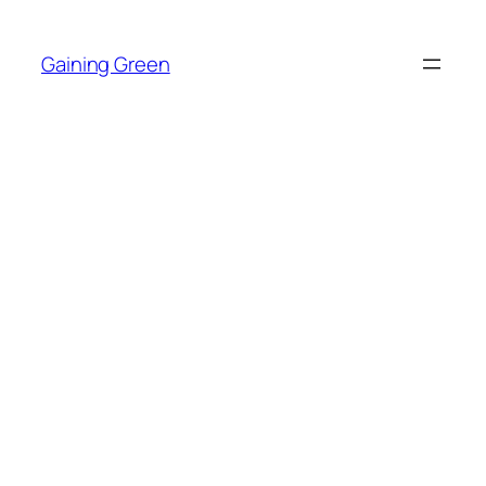
Skip
to
Gaining Green
content