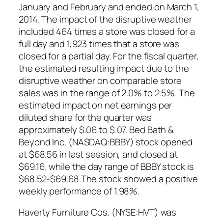
January and February and ended on March 1,
2014. The impact of the disruptive weather
included 464 times a store was closed for a
full day and 1,923 times that a store was
closed for a partial day. For the fiscal quarter,
the estimated resulting impact due to the
disruptive weather on comparable store
sales was in the range of 2.0% to 2.5%. The
estimated impact on net earnings per
diluted share for the quarter was
approximately $.06 to $.07. Bed Bath &
Beyond Inc. (NASDAQ:BBBY) stock opened
at $68.56 in last session, and closed at
$69.16, while the day range of BBBY stock is
$68.52-$69.68.The stock showed a positive
weekly performance of 1.98%.
Haverty Furniture Cos. (NYSE:HVT) was