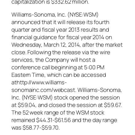
capitalization is $332.62 million.
Williams-Sonoma, Inc. (NYSE:WSM)
announced that it will release its fourth
quarter and fiscal year 2013 results and
financial guidance for fiscal year 2014 on
Wednesday, March 12, 2014, after the market
close. Following the release via the wire
services, the Company will host a
conference call beginning at 5:00 PM
Eastern Time, which can be accessed
athttp://www.williams-
sonomainc.com/webcast. Williams-Sonoma,
Inc. (NYSE:WSM) stock opened the session
at $59.04, and closed the session at $59.67.
The 52 week range of the WSM stock
remained $44.31-$61.56 and the day range
was $58.77-$59.70.