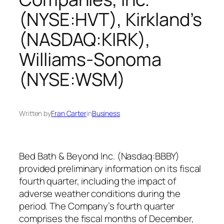
(NYSE:HVT), Kirkland’s
(NASDAQ:KIRK),
Williams-Sonoma
(NYSE:WSM)
Written by
Fran Carter
in
Business
Bed Bath & Beyond Inc. (Nasdaq:BBBY)
provided preliminary information on its fiscal
fourth quarter, including the impact of
adverse weather conditions during the
period. The Company’s fourth quarter
comprises the fiscal months of December,