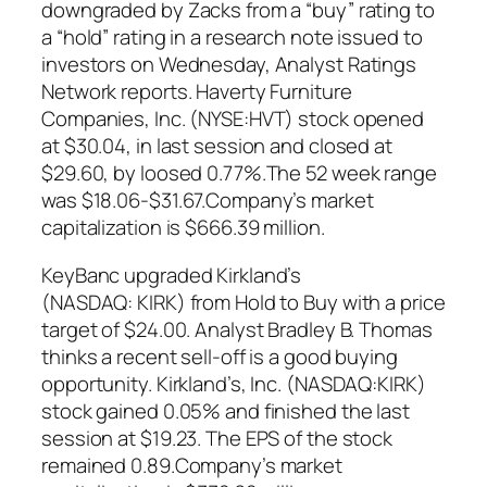
downgraded by Zacks from a “buy” rating to
a “hold” rating in a research note issued to
investors on Wednesday, Analyst Ratings
Network reports. Haverty Furniture
Companies, Inc. (NYSE:HVT) stock opened
at $30.04, in last session and closed at
$29.60, by loosed 0.77%.The 52 week range
was $18.06-$31.67.Company’s market
capitalization is $666.39 million.
KeyBanc upgraded Kirkland’s
(NASDAQ: KIRK) from Hold to Buy with a price
target of $24.00. Analyst Bradley B. Thomas
thinks a recent sell-off is a good buying
opportunity. Kirkland’s, Inc. (NASDAQ:KIRK)
stock gained 0.05% and finished the last
session at $19.23. The EPS of the stock
remained 0.89.Company’s market