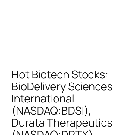
Hot Biotech Stocks:
BioDelivery Sciences
International
(NASDAQ:BDSI),
Durata Therapeutics
(NASDAQ:DRTX),