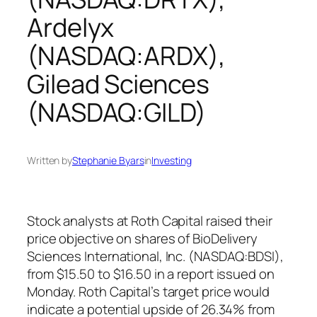
Ardelyx
(NASDAQ:ARDX),
Gilead Sciences
(NASDAQ:GILD)
Written by
Stephanie Byars
in
Investing
Stock analysts at Roth Capital raised their
price objective on shares of BioDelivery
Sciences International, Inc. (NASDAQ:BDSI),
from $15.50 to $16.50 in a report issued on
Monday. Roth Capital’s target price would
indicate a potential upside of 26.34% from