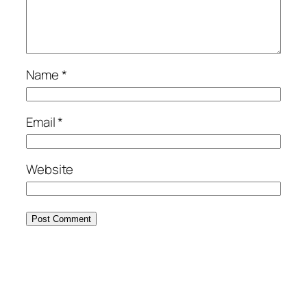
Name
*
Email
*
Website