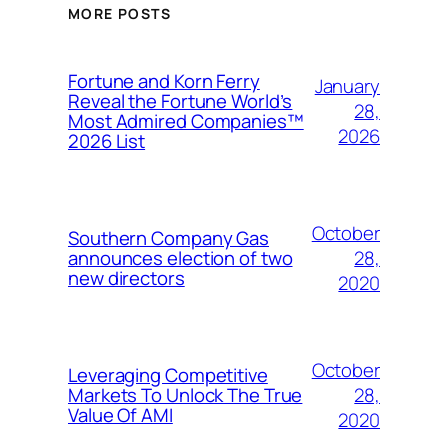
MORE POSTS
Fortune and Korn Ferry
January
Reveal the Fortune World’s
28,
Most Admired Companies™
2026
2026 List
October
Southern Company Gas
28,
announces election of two
new directors
2020
October
Leveraging Competitive
28,
Markets To Unlock The True
Value Of AMI
2020