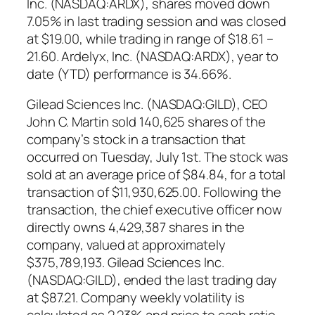
Inc. (NASDAQ:ARDX), shares moved down
7.05% in last trading session and was closed
at $19.00, while trading in range of $18.61 –
21.60. Ardelyx, Inc. (NASDAQ:ARDX), year to
date (YTD) performance is 34.66%.
Gilead Sciences Inc. (NASDAQ:GILD), CEO
John C. Martin sold 140,625 shares of the
company’s stock in a transaction that
occurred on Tuesday, July 1st. The stock was
sold at an average price of $84.84, for a total
transaction of $11,930,625.00. Following the
transaction, the chief executive officer now
directly owns 4,429,387 shares in the
company, valued at approximately
$375,789,193. Gilead Sciences Inc.
(NASDAQ:GILD), ended the last trading day
at $87.21. Company weekly volatility is