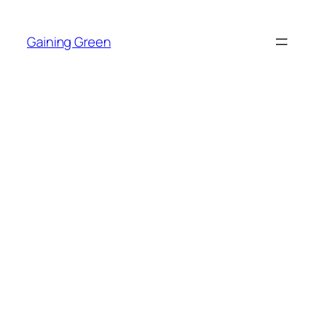
Skip
to
Gaining Green
content