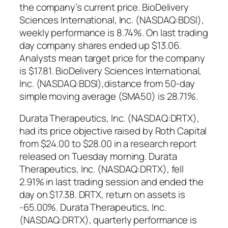
the company’s current price. BioDelivery
Sciences International, Inc. (NASDAQ:BDSI),
weekly performance is 8.74%. On last trading
day company shares ended up $13.06.
Analysts mean target price for the company
is $17.81. BioDelivery Sciences International,
Inc. (NASDAQ:BDSI),distance from 50-day
simple moving average (SMA50) is 28.71%.
Durata Therapeutics, Inc. (NASDAQ:DRTX),
had its price objective raised by Roth Capital
from $24.00 to $28.00 in a research report
released on Tuesday morning. Durata
Therapeutics, Inc. (NASDAQ:DRTX), fell
2.91% in last trading session and ended the
day on $17.38. DRTX, return on assets is
-65.00%. Durata Therapeutics, Inc.
(NASDAQ:DRTX), quarterly performance is