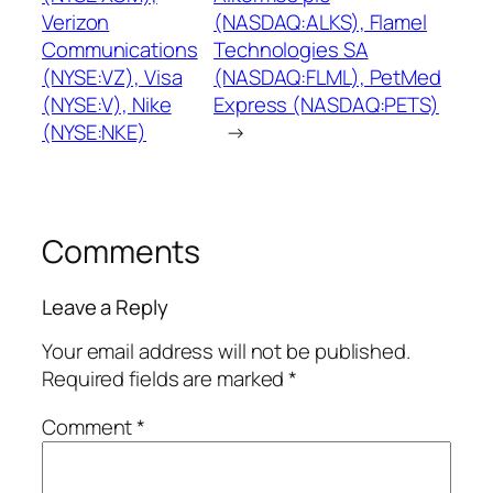
Verizon
(NASDAQ:ALKS), Flamel
Communications
Technologies SA
(NYSE:VZ), Visa
(NASDAQ:FLML), PetMed
(NYSE:V), Nike
Express (NASDAQ:PETS)
(NYSE:NKE)
→
Comments
Leave a Reply
Your email address will not be published.
Required fields are marked
*
Comment
*