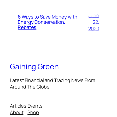
June
6 Ways to Save Money with
22,
Energy Conservation,
Rebates
2020
Gaining Green
Latest Financial and Trading News From
Around The Globe
Articles
Events
About
Shop