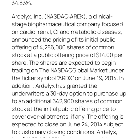
34.83%.
Ardelyx, Inc. (NASDAQ:ARDX), a clinical-
stage biopharmaceutical company focused
on cardio-renal, GI and metabolic diseases,
announced the pricing of its initial public
offering of 4,286,000 shares of common
stock at a public offering price of $14.00 per
share. The shares are expected to begin
trading on The NASDAQGlobal Market under
the ticker symbol “ARDX” on June 19, 2014. In
addition, Ardelyx has granted the
underwriters a 30-day option to purchase up
to an additional 642,900 shares of common
stock at the initial public offering price to
cover over-allotments, if any. The offering is
expected to close on June 24, 2014 subject
to customary closing conditions. Ardelyx,