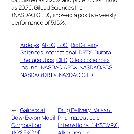
calculated as 2.23% and price to cash ratio
as 20.70. Gilead Sciences Inc.
(NASDAQ:GILD), showed a positive weekly
performance of 5.15%.
Ardelyx
ARDX
BDSI
BioDelivery
Sciences International
DRTX
Durata
Therapeutics
GILD
Gilead Sciences
Inc
Inc.
NASDAQ:ARDX
NASDAQ:BDSI
NASDAQ:DRTX
NASDAQ:GILD
←
Gainers at
Drug Delivery: Valeant
Dow: Exxon Mobil
Pharmaceuticals
Corporation
International (NYSE:VRX),
(NYSE:XOM),
Alkermes plc