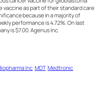
ous cancer vaccine for glioblastoma
vaccine as part of their standard care
nificance because in a majority of
eekly performance is 4.72%. On last
ny is $7.00. Agenus Inc.
Biopharma Inc
MDT
Medtronic