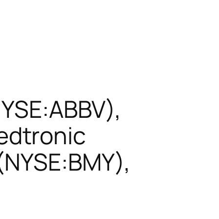
NYSE:ABBV),
edtronic
 (NYSE:BMY),