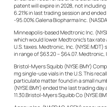
patent will expire in 2028, not includ
6.21% in last trading session and ended
-95.00%.Galena Biopharma Inc. (NASDA
Minneapolis-based Medtronic Inc. (NYSE
which would lower Medtronic’s tax rate 
U.S. taxes. Medtronic, Inc. (NYSE:MDT) 
in range of $63.20 – $64.07. Medtronic,
Bristol-Myers Squibb (NYSE:BMY) Compan
mg single-use vials in the U.S. This rec
particulate matter found in a small n
(NYSE:BMY) ended the last trading day at
11.30.Bristol-Myers Squibb Co (NYSE:B