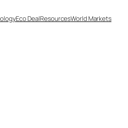
ology
Eco Deal
Resources
World Markets