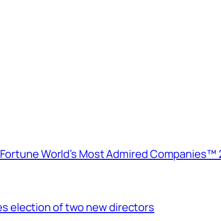
e Fortune World’s Most Admired Companies™ 
election of two new directors