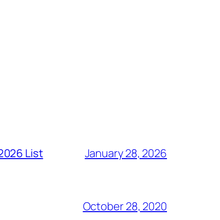
2026 List
January 28, 2026
October 28, 2020