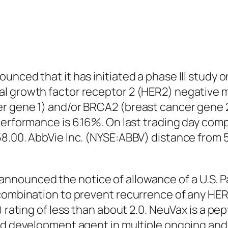
nced that it has initiated a phase III study on
l growth factor receptor 2 (HER2) negative m
r gene 1) and/or BRCA2 (breast cancer gene 
 performance is 6.16%. On last trading day co
58.00. AbbVie Inc. (NYSE:ABBV) distance fro
nnounced the notice of allowance of a U.S. P
 combination to prevent recurrence of any HE
H) rating of less than about 2.0. NeuVax is a 
ad development agent in multiple ongoing and p