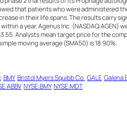
ase 2 trial results of its Prophage autolog
owed that patients who were administered the 
ease in their life spans. The results carry sig
ts within a year. Agenus Inc. (NASDAQ:AGEN) w
.55. Analysts mean target price for the compa
imple moving average (SMA50) is 18.90%.
c
BMY
Bristol Myers Squibb Co.
GALE
Galena 
SE:ABBV
NYSE:BMY
NYSE:MDT