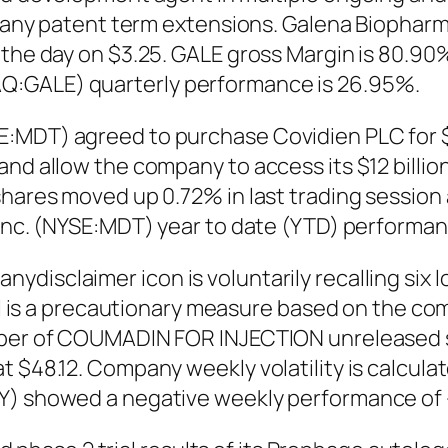
ing any patent term extensions. Galena Bioph
 the day on $3.25. GALE gross Margin is 80.90%
Q:GALE) quarterly performance is 26.95%.
:MDT) agreed to purchase Covidien PLC for $43
and allow the company to access its $12 billio
shares moved up 0.72% in last trading session 
 Inc. (NYSE:MDT) year to date (YTD) performanc
ydisclaimer icon is voluntarily recalling si
all is a precautionary measure based on the com
umber of COUMADIN FOR INJECTION unreleased 
 $48.12. Company weekly volatility is calculat
MY) showed a negative weekly performance of 