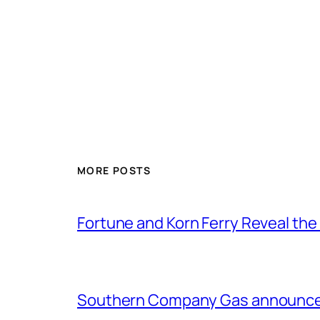
MORE POSTS
Fortune and Korn Ferry Reveal th
Southern Company Gas announces 