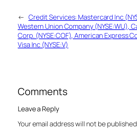
←
Credit Services: Mastercard Inc (N
Western Union Company (NYSE:WU), Cap
Corp. (NYSE:COF), American Express C
Visa Inc (NYSE:V)
Comments
Leave a Reply
Your email address will not be published