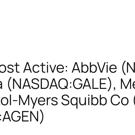
ost Active: AbbVie (
a (NASDAQ:GALE), M
tol-Myers Squibb Co
:AGEN)