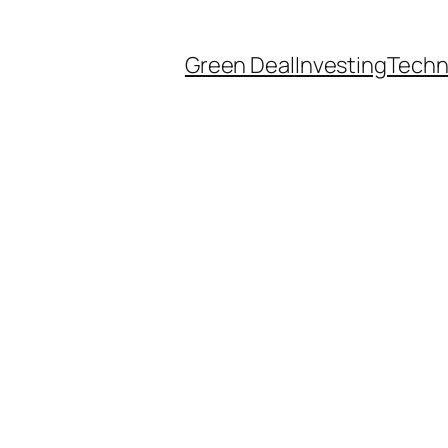
Green Deal
Investing
Techn