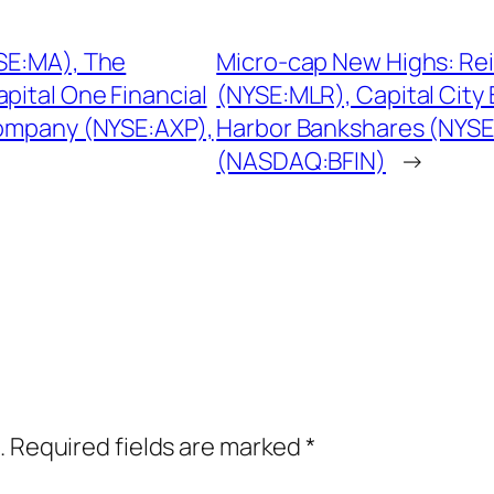
YSE:MA), The
Micro-cap New Highs: Reis
ital One Financial
(NYSE:MLR), Capital Cit
ompany (NYSE:AXP),
Harbor Bankshares (NYSE
(NASDAQ:BFIN)
→
.
Required fields are marked
*