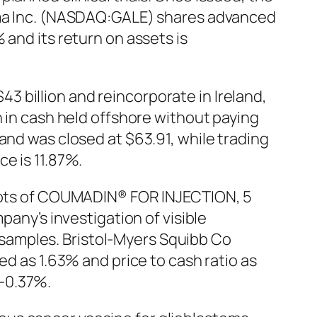
arma Inc. (NASDAQ:GALE) shares advanced
 and its return on assets is
 billion and reincorporate in Ireland,
n in cash held offshore without paying
and was closed at $63.91, while trading
e is 11.87%.
x lots of COUMADIN® FOR INJECTION, 5
pany’s investigation of visible
samples. Bristol-Myers Squibb Co
ed as 1.63% and price to cash ratio as
-0.37%.