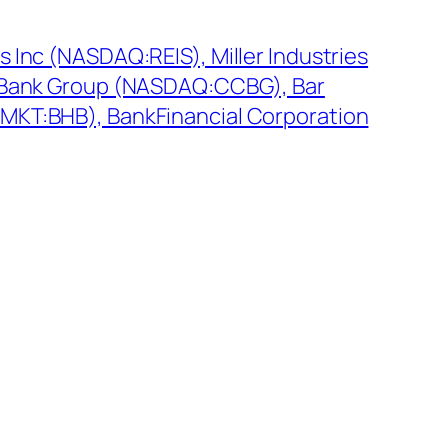
 Inc (NASDAQ:REIS), Miller Industries
y Bank Group (NASDAQ:CCBG), Bar
MKT:BHB), BankFinancial Corporation