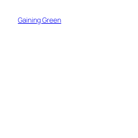
Skip
to
Gaining Green
content