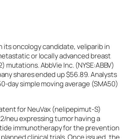
 its oncology candidate, veliparib in
etastatic or locally advanced breast
2) mutations. AbbVie Inc. (NYSE:ABBV)
mpany shares ended up $56.89. Analysts
m 50-day simple moving average (SMA50)
atent for NeuVax (nelipepimut-S)
R2/neu expressing tumor having a
peptide immunotherapy for the prevention
lanned clinical trials. Once issued, the