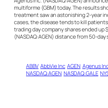
Agenus Inc. (NASDAQ:AGEN) announced ph
multiforme (GBM) today. The results sh
treatment saw an astonishing 2-year incr
cases, the disease tends to kill patien
trading day company shares ended up $3
(NASDAQ:AGEN) distance from 50-day s
ABBV
AbbVie Inc
AGEN
Agenus In
NASDAQ:AGEN
NASDAQ:GALE
NY