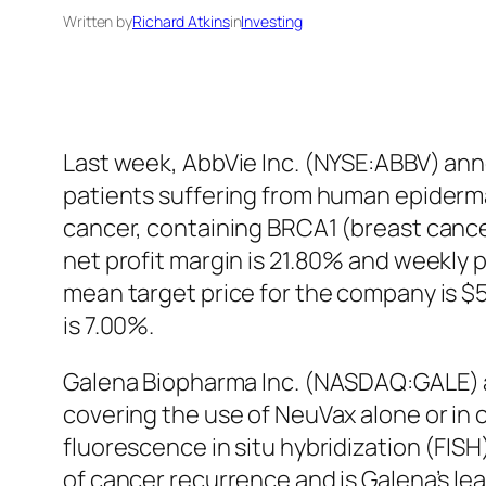
Written by
Richard Atkins
in
Investing
Last week, AbbVie Inc. (NYSE:ABBV) annou
patients suffering from human epiderma
cancer, containing BRCA1 (breast cance
net profit margin is 21.80% and weekly
mean target price for the company is $
is 7.00%.
Galena Biopharma Inc. (NASDAQ:GALE) a
covering the use of NeuVax alone or in
fluorescence in situ hybridization (FIS
of cancer recurrence and is Galena’s le