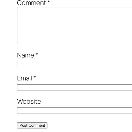
Comment
*
Name
*
Email
*
Website