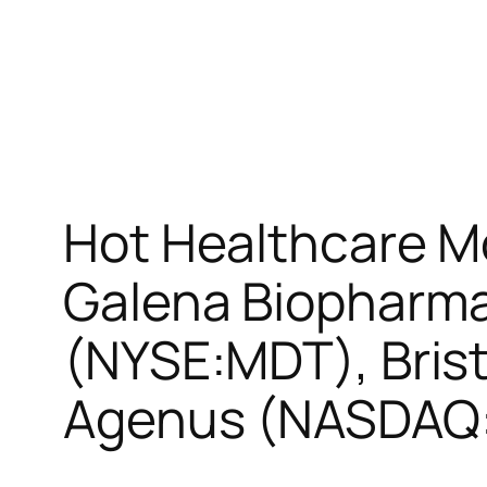
Hot Healthcare M
Galena Biopharm
(NYSE:MDT), Bris
Agenus (NASDAQ